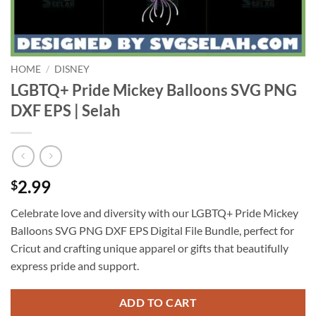
HOME
/
DISNEY
LGBTQ+ Pride Mickey Balloons SVG PNG
DXF EPS | Selah
2.99
$
Celebrate love and diversity with our LGBTQ+ Pride Mickey
Balloons SVG PNG DXF EPS Digital File Bundle, perfect for
Cricut and crafting unique apparel or gifts that beautifully
express pride and support.
ADD TO CART