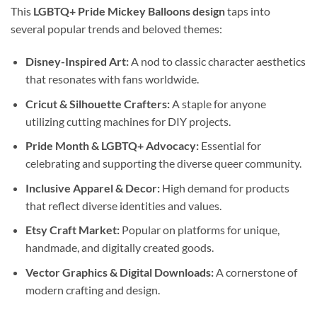
This
LGBTQ+ Pride Mickey Balloons design
taps into
several popular trends and beloved themes:
Disney-Inspired Art:
A nod to classic character aesthetics
that resonates with fans worldwide.
Cricut & Silhouette Crafters:
A staple for anyone
utilizing cutting machines for DIY projects.
Pride Month & LGBTQ+ Advocacy:
Essential for
celebrating and supporting the diverse queer community.
Inclusive Apparel & Decor:
High demand for products
that reflect diverse identities and values.
Etsy Craft Market:
Popular on platforms for unique,
handmade, and digitally created goods.
Vector Graphics & Digital Downloads:
A cornerstone of
modern crafting and design.