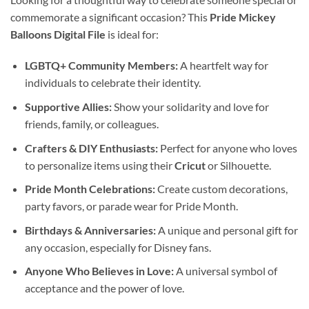
commemorate a significant occasion? This
Pride Mickey
Balloons Digital File
is ideal for:
LGBTQ+ Community Members:
A heartfelt way for
individuals to celebrate their identity.
Supportive Allies:
Show your solidarity and love for
friends, family, or colleagues.
Crafters & DIY Enthusiasts:
Perfect for anyone who loves
to personalize items using their
Cricut
or Silhouette.
Pride Month Celebrations:
Create custom decorations,
party favors, or parade wear for Pride Month.
Birthdays & Anniversaries:
A unique and personal gift for
any occasion, especially for Disney fans.
Anyone Who Believes in Love:
A universal symbol of
acceptance and the power of love.