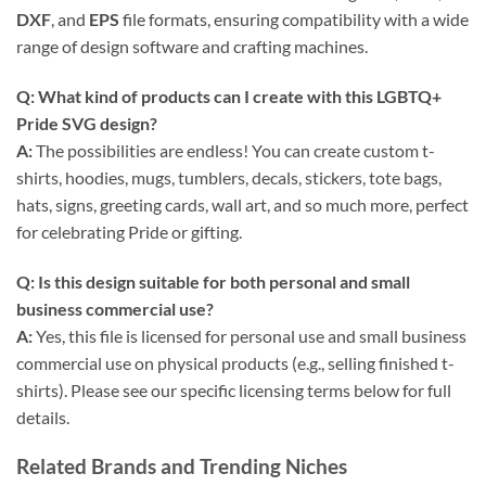
DXF
, and
EPS
file formats, ensuring compatibility with a wide
range of design software and crafting machines.
Q: What kind of products can I create with this
LGBTQ+
Pride SVG
design?
A:
The possibilities are endless! You can create custom t-
shirts, hoodies, mugs, tumblers, decals, stickers, tote bags,
hats, signs, greeting cards, wall art, and so much more, perfect
for celebrating Pride or gifting.
Q: Is this design suitable for both personal and small
business commercial use?
A:
Yes, this file is licensed for personal use and small business
commercial use on physical products (e.g., selling finished t-
shirts). Please see our specific licensing terms below for full
details.
Related Brands and Trending Niches