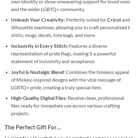
own identity or show unwavering support for loved ones
and the wider LGBTQ+ community.
Unleash Your Creativity:
Perfectly suited for
Cricut
and
Silhouette machines, allowing you to craft personalized t-
shirts, mugs, decals, tote bags, and more.
Inclusivity in Every Stitch:
Features a diverse
representation of pride flags, making it a powerful
statement of inclusivity and acceptance.
Joyful & Nostalgic Blend:
Combines the timeless appeal
of Mickey-inspired designs with the vital message of
LGBTQ+ pride, creating a truly special item.
High-Quality Digital Files:
Receive clean, professional
files ready for immediate use across various crafting
projects.
The Perfect Gift For…
Looking for a thoughtful way to celebrate someone special or