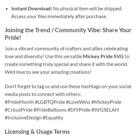
Instant Download:
No physical item will be shipped.
Access your files immediately after purchase.
Joining the Trend / Community Vibe: Share Your
Pride!
Join a vibrant community of crafters and allies celebrating
love and diversity! Use this versatile
Mickey Pride SVG
to
create something truly special and share it with the world.
We’d love to see your amazing creations!
Don’t forget to tag us and use these hashtags on your social
media posts to connect with others:
#PrideMonth #LGBTQPride #LoveWins #MickeyPride
#CricutPride #PrideBalloons #DIYPride #SVGSELAH
#InclusiveDesign #Equality
Licensing & Usage Terms