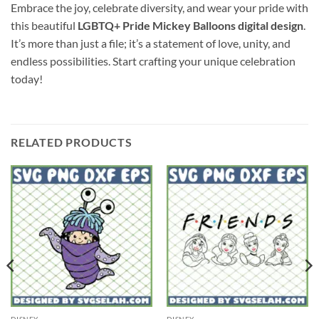
Embrace the joy, celebrate diversity, and wear your pride with
this beautiful
LGBTQ+ Pride Mickey Balloons digital design
.
It’s more than just a file; it’s a statement of love, unity, and
endless possibilities. Start crafting your unique celebration
today!
RELATED PRODUCTS
DISNEY
DISNEY