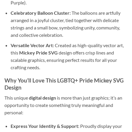
Purple).
Celebratory Balloon Cluster:
The balloons are artfully
arranged in a joyful cluster, tied together with delicate
strings and a small bow, symbolizing unity, community,
and collective celebration.
Versatile Vector Art:
Created as high-quality vector art,
this
Mickey Pride SVG
design offers crisp lines and
scalable graphics, ensuring perfect results for all your
crafting needs.
Why You’ll Love This
LGBTQ+ Pride Mickey SVG
Design
This unique
digital design
is more than just graphics; it’s an
opportunity to create something truly meaningful and
personal:
Express Your Identity & Support:
Proudly display your