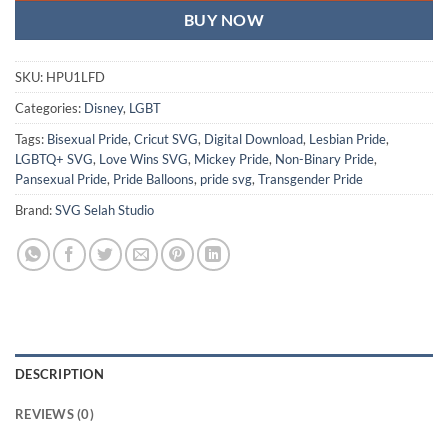
BUY NOW
SKU:
HPU1LFD
Categories:
Disney
,
LGBT
Tags:
Bisexual Pride
,
Cricut SVG
,
Digital Download
,
Lesbian Pride
,
LGBTQ+ SVG
,
Love Wins SVG
,
Mickey Pride
,
Non-Binary Pride
,
Pansexual Pride
,
Pride Balloons
,
pride svg
,
Transgender Pride
Brand:
SVG Selah Studio
DESCRIPTION
REVIEWS (0)