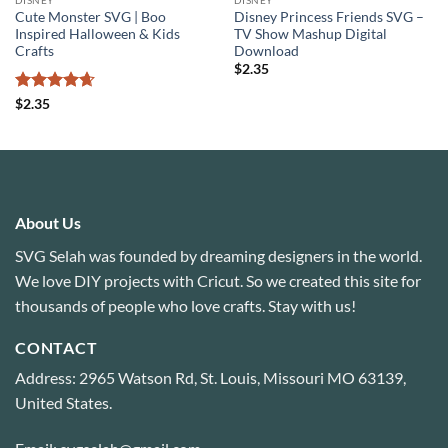
Cute Monster SVG | Boo
Disney Princess Friends SVG –
Inspired Halloween & Kids
TV Show Mashup Digital
Crafts
Download
$
2.35
Rated
4.67
$
2.35
out of 5
About Us
SVG Selah was founded by dreaming designers in the world.
We love DIY projects with Cricut. So we created this site for
thousands of people who love crafts. Stay with us!
CONTACT
Address: 2965 Watson Rd, St. Louis, Missouri MO 63139,
United States.