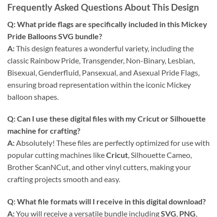
Frequently Asked Questions About This Design
Q: What pride flags are specifically included in this
Mickey
Pride Balloons SVG bundle
?
A:
This design features a wonderful variety, including the
classic Rainbow Pride, Transgender, Non-Binary, Lesbian,
Bisexual, Genderfluid, Pansexual, and Asexual Pride Flags,
ensuring broad representation within the iconic Mickey
balloon shapes.
Q: Can I use these
digital files
with my Cricut or Silhouette
machine for crafting?
A:
Absolutely! These files are perfectly optimized for use with
popular cutting machines like
Cricut
, Silhouette Cameo,
Brother ScanNCut, and other vinyl cutters, making your
crafting projects smooth and easy.
Q: What file formats will I receive in this
digital download
?
A:
You will receive a versatile bundle including
SVG
,
PNG
,