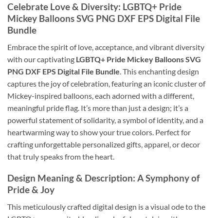
Celebrate Love & Diversity: LGBTQ+ Pride
Mickey Balloons SVG PNG DXF EPS Digital File
Bundle
Embrace the spirit of love, acceptance, and vibrant diversity
with our captivating
LGBTQ+ Pride Mickey Balloons SVG
PNG DXF EPS Digital File Bundle
. This enchanting design
captures the joy of celebration, featuring an iconic cluster of
Mickey-inspired balloons, each adorned with a different,
meaningful pride flag. It’s more than just a design; it’s a
powerful statement of solidarity, a symbol of identity, and a
heartwarming way to show your true colors. Perfect for
crafting unforgettable personalized gifts, apparel, or decor
that truly speaks from the heart.
Design Meaning & Description: A Symphony of
Pride & Joy
This meticulously crafted digital design is a visual ode to the