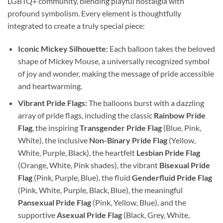
LGBTQ+ community, blending playful nostalgia with
profound symbolism. Every element is thoughtfully
integrated to create a truly special piece:
Iconic Mickey Silhouette:
Each balloon takes the beloved
shape of Mickey Mouse, a universally recognized symbol
of joy and wonder, making the message of pride accessible
and heartwarming.
Vibrant Pride Flags:
The balloons burst with a dazzling
array of pride flags, including the classic
Rainbow Pride
Flag
, the inspiring
Transgender Pride Flag
(Blue, Pink,
White), the inclusive
Non-Binary Pride Flag
(Yellow,
White, Purple, Black), the heartfelt
Lesbian Pride Flag
(Orange, White, Pink shades), the vibrant
Bisexual Pride
Flag
(Pink, Purple, Blue), the fluid
Genderfluid Pride Flag
(Pink, White, Purple, Black, Blue), the meaningful
Pansexual Pride Flag
(Pink, Yellow, Blue), and the
supportive
Asexual Pride Flag
(Black, Grey, White,