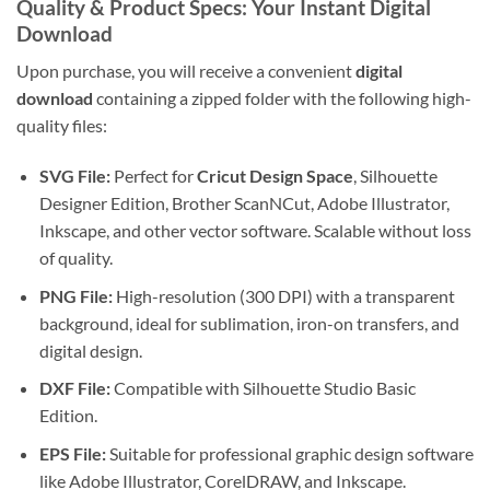
Quality & Product Specs: Your Instant Digital
Download
Upon purchase, you will receive a convenient
digital
download
containing a zipped folder with the following high-
quality files:
SVG File:
Perfect for
Cricut Design Space
, Silhouette
Designer Edition, Brother ScanNCut, Adobe Illustrator,
Inkscape, and other vector software. Scalable without loss
of quality.
PNG File:
High-resolution (300 DPI) with a transparent
background, ideal for sublimation, iron-on transfers, and
digital design.
DXF File:
Compatible with Silhouette Studio Basic
Edition.
EPS File:
Suitable for professional graphic design software
like Adobe Illustrator, CorelDRAW, and Inkscape.