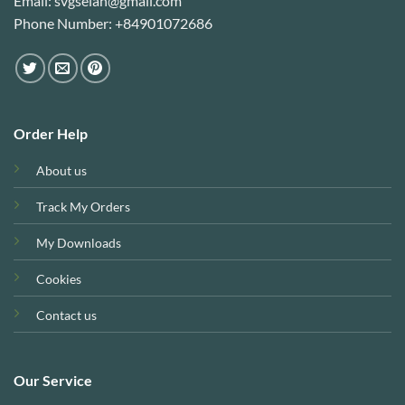
Email: svgselah@gmail.com
Phone Number: +84901072686
Order Help
About us
Track My Orders
My Downloads
Cookies
Contact us
Our Service