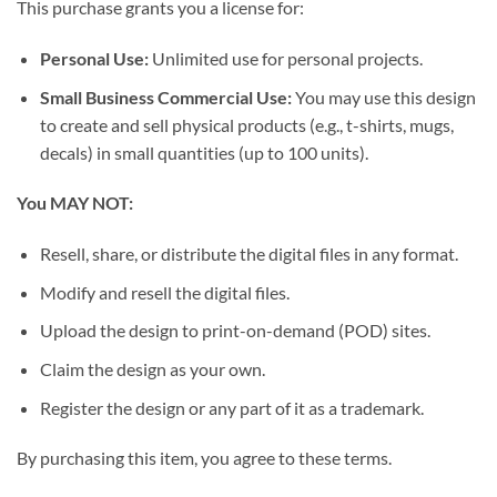
This purchase grants you a license for:
Personal Use:
Unlimited use for personal projects.
Small Business Commercial Use:
You may use this design
to create and sell physical products (e.g., t-shirts, mugs,
decals) in small quantities (up to 100 units).
You MAY NOT:
Resell, share, or distribute the digital files in any format.
Modify and resell the digital files.
Upload the design to print-on-demand (POD) sites.
Claim the design as your own.
Register the design or any part of it as a trademark.
By purchasing this item, you agree to these terms.