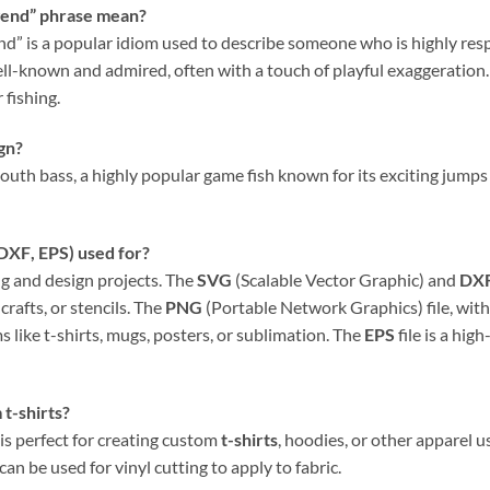
end” phrase mean?
 is a popular idiom used to describe someone who is highly respe
known and admired, often with a touch of playful exaggeration. In 
 fishing.
ign?
uth bass, a highly popular game fish known for its exciting jumps a
DXF
,
EPS
) used for?
ing and design projects. The
SVG
(Scalable Vector Graphic) and
DX
crafts, or stencils. The
PNG
(Portable Network Graphics) file, wit
s like t-shirts, mugs, posters, or sublimation. The
EPS
file is a hig
 t-shirts?
 is perfect for creating custom
t-shirts
, hoodies, or other apparel u
 can be used for vinyl cutting to apply to fabric.