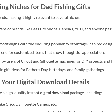
ing Niches for
Dad Fishing Gifts
nds, making it highly relevant to several niches:
ans of brands like Bass Pro Shops, Cabela’s, YETI, and anyone pas
otif aligns with the enduring popularity of vintage-inspired desig
trend for customized items that show thoughtful appreciation.
r by users of
Cricut
and Silhouette machines for DIY projects and 
in gift ideas for Father’s Day, birthdays, and family gatherings.
– Your
Digital Download
Details
e a high-quality instant
digital download
package, including:
like
Cricut
, Silhouette Cameo, etc.