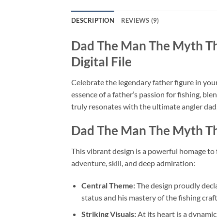
DESCRIPTION
REVIEWS (9)
Dad The Man The Myth T
Digital File
Celebrate the legendary father figure in your 
essence of a father’s passion for fishing, ble
truly resonates with the ultimate angler dad, 
Dad The Man The Myth Th
This vibrant design is a powerful homage to f
adventure, skill, and deep admiration:
Central Theme:
The design proudly decla
status and his mastery of the fishing craft
Striking Visuals:
At its heart is a dynamic