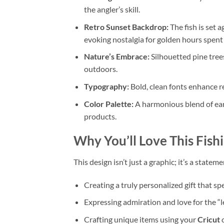
the angler’s skill.
Retro Sunset Backdrop:
The fish is set a
evoking nostalgia for golden hours spent 
Nature’s Embrace:
Silhouetted pine trees
outdoors.
Typography:
Bold, clean fonts enhance r
Color Palette:
A harmonious blend of eart
products.
Why You’ll Love This
Fish
This design isn’t just a graphic; it’s a statem
Creating a truly personalized gift that sp
Expressing admiration and love for the “l
Crafting unique items using your
Cricut
o