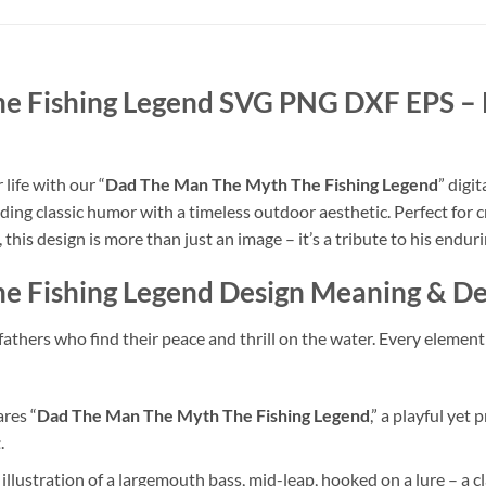
he Fishing Legend SVG PNG DXF EPS
– 
life with our “
Dad The Man The Myth The Fishing Legend
” digi
nding classic humor with a timeless outdoor aesthetic. Perfect for cr
this design is more than just an image – it’s a tribute to his enduri
e Fishing Legend
Design Meaning & De
athers who find their peace and thrill on the water. Every element 
res “
Dad The Man The Myth The Fishing Legend
,” a playful yet
.
 illustration of a largemouth bass, mid-leap, hooked on a lure – a cl