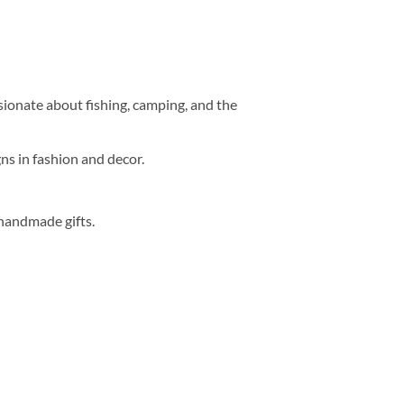
sionate about fishing, camping, and the
ns in fashion and decor.
handmade gifts.