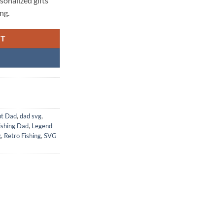
rsonalized gifts
ng.
RT
ut Dad
,
dad svg
,
ishing Dad
,
Legend
g
,
Retro Fishing
,
SVG