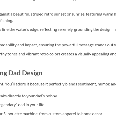
gainst a beautiful, striped retro sunset or sunrise, featuring warm hu
fishing.
 line the water’s edge, reflecting serenely, grounding the design in
eadability and impact, ensuring the powerful message stands out
hy tones and vibrant retro colors creates a visually appealing and
ing Dad Design
ent. You’ll adore it because it perfectly blends sentiment, humor, and
eaks directly to your dad’s hobby.
egendary” dad in your life.
r Silhouette machine, from custom apparel to home decor.