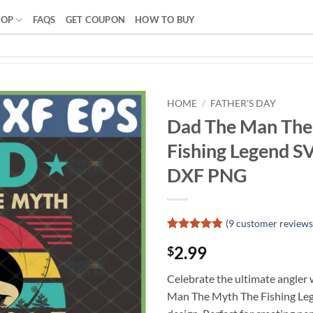
HOP
FAQS
GET COUPON
HOW TO BUY
HOME
/
FATHER'S DAY
Dad The Man The
Fishing Legend SV
DXF PNG
(
9
customer reviews
Rated
8
4.75
2.99
$
out of 5
based on
customer
Celebrate the ultimate angler
ratings
Man The Myth The Fishing Leg