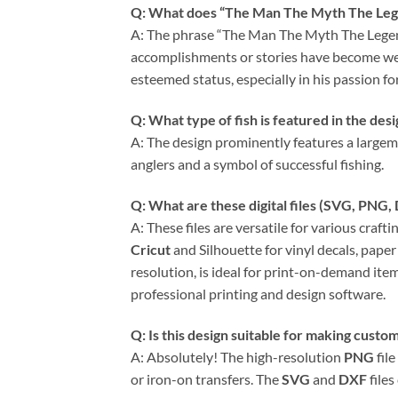
Q: What does “The Man The Myth The Leg
A: The phrase “The Man The Myth The Legend”
accomplishments or stories have become well-
esteemed status, especially in his passion for
Q: What type of fish is featured in the des
A: The design prominently features a largemo
anglers and a symbol of successful fishing.
Q: What are these digital files (
SVG
,
PNG
,
A: These files are versatile for various craft
Cricut
and Silhouette for vinyl decals, paper 
resolution, is ideal for print-on-demand item
professional printing and design software.
Q: Is this design suitable for making custom
A: Absolutely! The high-resolution
PNG
file
or iron-on transfers. The
SVG
and
DXF
files