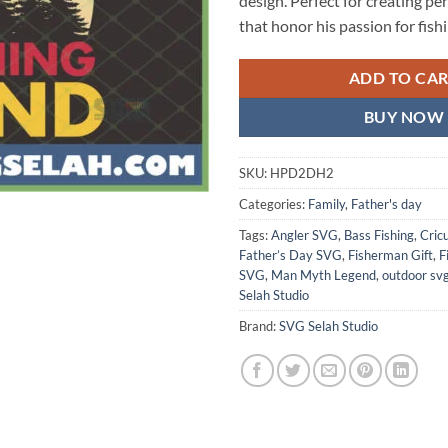
design. Perfect for creating pe
that honor his passion for fishi
ADD TO CA
BUY NOW
SKU:
HPD2DH2
Categories:
Family
,
Father's day
Tags:
Angler SVG
,
Bass Fishing
,
Cric
Father’s Day SVG
,
Fisherman Gift
,
F
SVG
,
Man Myth Legend
,
outdoor sv
Selah Studio
Brand:
SVG Selah Studio