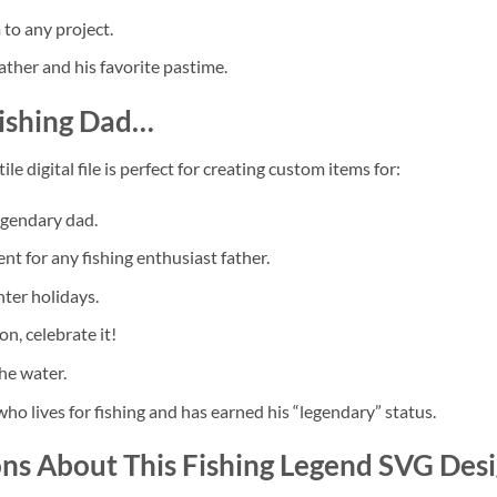
to any project.
ther and his favorite pastime.
ishing Dad
…
le digital file is perfect for creating custom items for:
egendary dad.
t for any fishing enthusiast father.
nter holidays.
on, celebrate it!
he water.
who lives for fishing and has earned his “legendary” status.
ons About This
Fishing Legend SVG
Desi