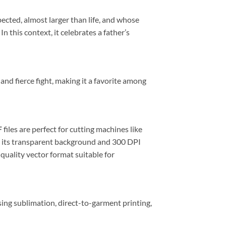
cted, almost larger than life, and whose
this context, it celebrates a father’s
nd fierce fight, making it a favorite among
F
files are perfect for cutting machines like
h its transparent background and 300 DPI
h-quality vector format suitable for
sing sublimation, direct-to-garment printing,