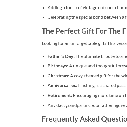
Adding a touch of vintage outdoor charm 
Celebrating the special bond between a fa
The Perfect Gift For The
F
Looking for an unforgettable gift? This versati
Father’s Day:
The ultimate tribute to a l
Birthdays:
A unique and thoughtful presen
Christmas:
A cozy, themed gift for the wi
Anniversaries:
If fishing is a shared passi
Retirement:
Encouraging more time on t
Any dad, grandpa, uncle, or father figure 
Frequently Asked Questi