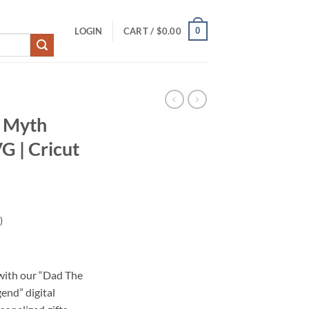
0
LOGIN
CART /
$
0.00
 Myth
G | Cricut
)
 with our “Dad The
end” digital