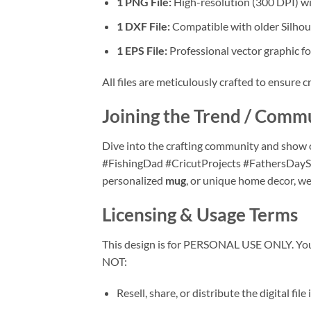
1 PNG File:
High-resolution (300 DPI) wit
1 DXF File:
Compatible with older Silho
1 EPS File:
Professional vector graphic fo
All files are meticulously crafted to ensure cr
Joining the Trend / Comm
Dive into the crafting community and show o
#FishingDad #CricutProjects #FathersDayS
personalized
mug
, or unique home decor, we
Licensing & Usage Terms
This design is for PERSONAL USE ONLY. You 
NOT:
Resell, share, or distribute the digital file