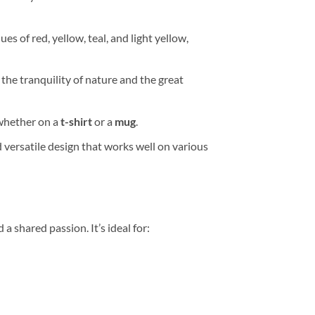
es of red, yellow, teal, and light yellow,
 the tranquility of nature and the great
 whether on a
t-shirt
or a
mug
.
 versatile design that works well on various
 a shared passion. It’s ideal for: