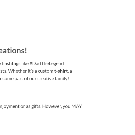
eations
!
e hashtags like #DadTheLegend
ts. Whether it’s a custom
t-shirt
, a
become part of our creative family!
enjoyment or as gifts. However, you MAY