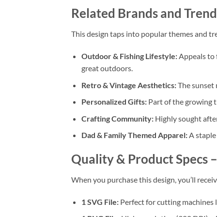
Related Brands and Trend
This design taps into popular themes and tre
Outdoor & Fishing Lifestyle:
Appeals to f
great outdoors.
Retro & Vintage Aesthetics:
The sunset m
Personalized Gifts:
Part of the growing 
Crafting Community:
Highly sought afte
Dad & Family Themed Apparel:
A staple 
Quality & Product Specs 
When you purchase this design, you’ll receiv
1 SVG File:
Perfect for cutting machines 