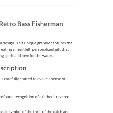
Retro Bass Fisherman
tal design! This unique graphic captures the
eating a heartfelt, personalized gift that
ng spirit and love for the water.
scription
is carefully crafted to evoke a sense of
 profound recognition of a father’s revered
assic symbol of the thrill of the catch and