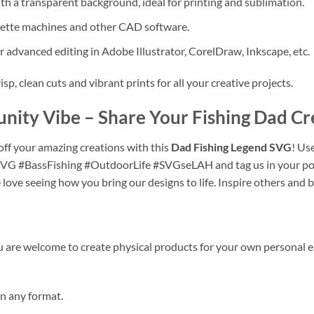
h a transparent background, ideal for printing and sublimation.
uette machines and other CAD software.
r advanced editing in Adobe Illustrator, CorelDraw, Inkscape, etc.
isp, clean cuts and vibrant prints for all your creative projects.
unity Vibe – Share Your
Fishing Dad Cr
ff your amazing creations with this
Dad Fishing Legend SVG
! Us
VG #BassFishing #OutdoorLife #SVGseLAH and tag us in your pos
 love seeing how you bring our designs to life. Inspire others and 
are welcome to create physical products for your own personal 
 in any format.