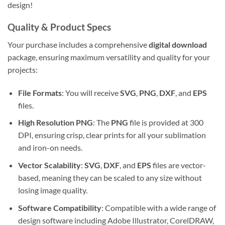
design!
Quality & Product Specs
Your purchase includes a comprehensive
digital download
package, ensuring maximum versatility and quality for your
projects:
File Formats
: You will receive
SVG
,
PNG
,
DXF
, and
EPS
files.
High Resolution PNG
: The
PNG
file is provided at 300
DPI, ensuring crisp, clear prints for all your sublimation
and iron-on needs.
Vector Scalability
:
SVG
,
DXF
, and
EPS
files are vector-
based, meaning they can be scaled to any size without
losing image quality.
Software Compatibility
: Compatible with a wide range of
design software including Adobe Illustrator, CorelDRAW,