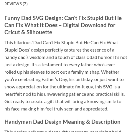
REVIEWS (7)
Funny Dad SVG Design
: Can’t Fix Stupid But He
Can Fix What It Does –
Digital Download
for
Cricut & Silhouette
This hilarious ‘Dad Can’t Fix Stupid But He Can Fix What
Stupid Does’ design perfectly captures the essence of a
handy dad’s wisdom and a touch of classic dad humor. It’s not
just a design; it’s a testament to every father who’s ever
rolled up his sleeves to sort out a family mishap. Whether
you’re celebrating Father’s Day, his birthday, or just want to
show appreciation for the ultimate fix-it guy, this
SVG
is a
heartfelt nod to his unwavering patience and practical skills.
Get ready to create a gift that will bring a knowing smile to
his face, making him feel truly seen and appreciated.
Handyman Dad Design
Meaning & Description
This design delivers a clear, witty message, combining bold