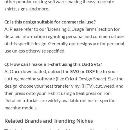
other popular cutting software, making it easy to create
shirts, signs, and more.
Q: Is this design suitable for commercial use?
A: Please refer to our ‘Licensing & Usage Terms’ section for
detailed information regarding personal and commercial use
of this specific design. Generally, our designs are for personal
use unless otherwise specified.
Q: How can I make a T-shirt using this
Dad SVG
?
A: Once downloaded, upload the
SVG
or
DXF
file to your
cutting machine software (like Cricut Design Space). Size the
design, choose your heat transfer vinyl (HTV), cut, weed, and
then press onto your T-shirt using a heat press or iron.
Detailed tutorials are widely available online for specific
machine models.
Related Brands and Trending Niches