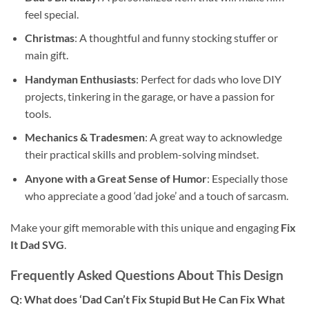
feel special.
Christmas
: A thoughtful and funny stocking stuffer or
main gift.
Handyman Enthusiasts
: Perfect for dads who love DIY
projects, tinkering in the garage, or have a passion for
tools.
Mechanics & Tradesmen
: A great way to acknowledge
their practical skills and problem-solving mindset.
Anyone with a Great Sense of Humor
: Especially those
who appreciate a good ‘dad joke’ and a touch of sarcasm.
Make your gift memorable with this unique and engaging
Fix
It Dad SVG
.
Frequently Asked Questions About This Design
Q: What does ‘Dad Can’t Fix Stupid But He Can Fix What