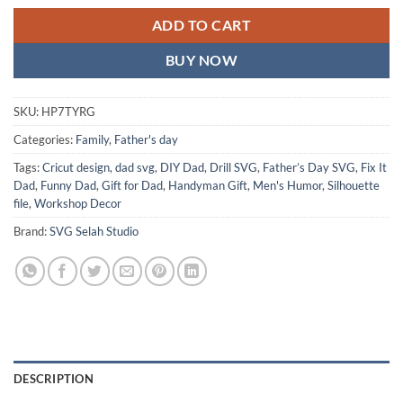
ADD TO CART
BUY NOW
SKU:
HP7TYRG
Categories:
Family
,
Father's day
Tags:
Cricut design
,
dad svg
,
DIY Dad
,
Drill SVG
,
Father’s Day SVG
,
Fix It
Dad
,
Funny Dad
,
Gift for Dad
,
Handyman Gift
,
Men's Humor
,
Silhouette
file
,
Workshop Decor
Brand:
SVG Selah Studio
DESCRIPTION