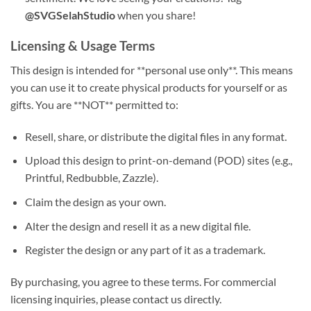
@SVGSelahStudio
when you share!
Licensing & Usage Terms
This design is intended for **personal use only**. This means
you can use it to create physical products for yourself or as
gifts. You are **NOT** permitted to:
Resell, share, or distribute the digital files in any format.
Upload this design to print-on-demand (POD) sites (e.g.,
Printful, Redbubble, Zazzle).
Claim the design as your own.
Alter the design and resell it as a new digital file.
Register the design or any part of it as a trademark.
By purchasing, you agree to these terms. For commercial
licensing inquiries, please contact us directly.