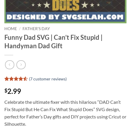
HOME
/
FATHER'S DAY
Funny Dad SVG | Can’t Fix Stupid |
Handyman Dad Gift
(
7
customer reviews)
Rated
6
4.5
2.99
$
out of 5
based on
customer
Celebrate the ultimate fixer with this hilarious “DAD Can’t
ratings
Fix Stupid But He Can Fix What Stupid Does” SVG design,
perfect for Father’s Day gifts and DIY projects using Cricut or
Silhouette.