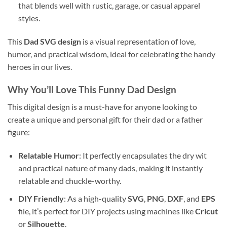
that blends well with rustic, garage, or casual apparel
styles.
This
Dad SVG design
is a visual representation of love,
humor, and practical wisdom, ideal for celebrating the handy
heroes in our lives.
Why You’ll Love This
Funny Dad Design
This digital design is a must-have for anyone looking to
create a unique and personal gift for their dad or a father
figure:
Relatable Humor
: It perfectly encapsulates the dry wit
and practical nature of many dads, making it instantly
relatable and chuckle-worthy.
DIY Friendly
: As a high-quality
SVG
,
PNG
,
DXF
, and
EPS
file, it’s perfect for DIY projects using machines like
Cricut
or
Silhouette
.