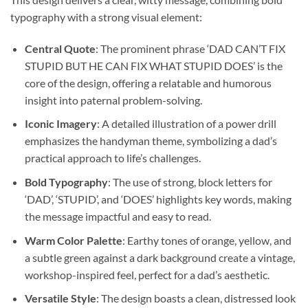
typography with a strong visual element:
Central Quote
: The prominent phrase ‘DAD CAN’T FIX
STUPID BUT HE CAN FIX WHAT STUPID DOES’ is the
core of the design, offering a relatable and humorous
insight into paternal problem-solving.
Iconic Imagery
: A detailed illustration of a power drill
emphasizes the handyman theme, symbolizing a dad’s
practical approach to life’s challenges.
Bold Typography
: The use of strong, block letters for
‘DAD’, ‘STUPID’, and ‘DOES’ highlights key words, making
the message impactful and easy to read.
Warm Color Palette
: Earthy tones of orange, yellow, and
a subtle green against a dark background create a vintage,
workshop-inspired feel, perfect for a dad’s aesthetic.
Versatile Style
: The design boasts a clean, distressed look