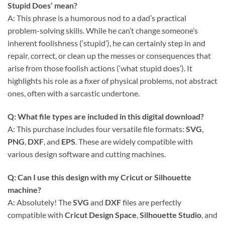
Stupid Does’ mean?
A: This phrase is a humorous nod to a dad’s practical
problem-solving skills. While he can’t change someone’s
inherent foolishness (‘stupid’), he can certainly step in and
repair, correct, or clean up the messes or consequences that
arise from those foolish actions (‘what stupid does’). It
highlights his role as a fixer of physical problems, not abstract
ones, often with a sarcastic undertone.
Q: What file types are included in this
digital download
?
A: This purchase includes four versatile file formats:
SVG
,
PNG
,
DXF
, and
EPS
. These are widely compatible with
various design software and cutting machines.
Q: Can I use this design with my
Cricut
or
Silhouette
machine?
A: Absolutely! The
SVG
and
DXF
files are perfectly
compatible with
Cricut Design Space
,
Silhouette Studio
, and