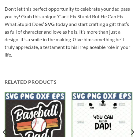
Don’t let this perfect opportunity to celebrate your dad pass
you by! Grab this unique ‘Can’t Fix Stupid But He Can Fix
What Stupid Does’
SVG
today and start crafting a gift that’s
as full of character and love as he is. It’s more than just a
design; it’s a smile in the making. Give him something he’ll
truly appreciate, a testament to his irreplaceable role in your
life.
RELATED PRODUCTS