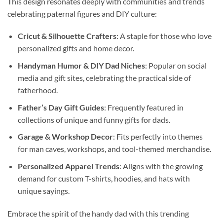
This design resonates deeply with communities and trends
celebrating paternal figures and DIY culture:
Cricut & Silhouette Crafters
: A staple for those who love
personalized gifts and home decor.
Handyman Humor & DIY Dad Niches
: Popular on social
media and gift sites, celebrating the practical side of
fatherhood.
Father’s Day Gift Guides
: Frequently featured in
collections of unique and funny gifts for dads.
Garage & Workshop Decor
: Fits perfectly into themes
for man caves, workshops, and tool-themed merchandise.
Personalized Apparel Trends
: Aligns with the growing
demand for custom T-shirts, hoodies, and hats with
unique sayings.
Embrace the spirit of the handy dad with this trending