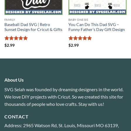
FAMILY
BABY ONESIE
Baseball Dad SVG | Retro
You Can Do This Dad SVG –
Sunset Design for Cricut & Gifts
Funny Father’s Day Gift Design
Rated
4.94
Rated
5
$
2.99
$
2.99
out of 5
out of 5
About Us
SVG Selah was founded by dreaming designers in the world.
We love DIY projects with Cricut. So we created this site for
thousands of people who love crafts. Stay with us!
CONTACT
Address: 2965 Watson Rd, St. Louis, Missouri MO 63139,