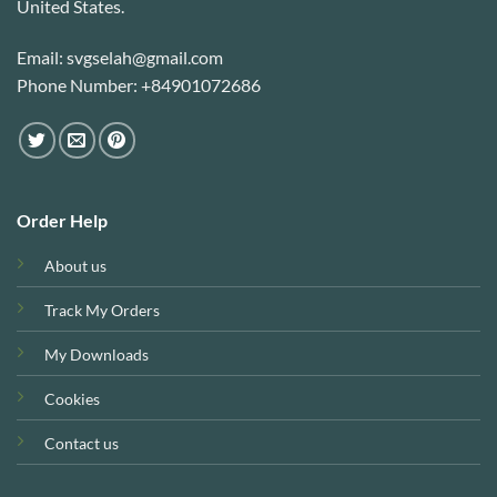
United States.
Email: svgselah@gmail.com
Phone Number: +84901072686
Order Help
About us
Track My Orders
My Downloads
Cookies
Contact us