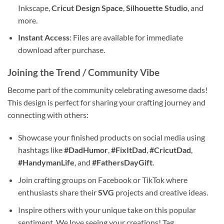
Inkscape,
Cricut Design Space
,
Silhouette Studio
, and
more.
Instant Access
: Files are available for immediate
download after purchase.
Joining the Trend / Community Vibe
Become part of the community celebrating awesome dads!
This design is perfect for sharing your crafting journey and
connecting with others:
Showcase your finished products on social media using
hashtags like
#DadHumor
,
#FixItDad
,
#CricutDad
,
#HandymanLife
, and
#FathersDayGift
.
Join crafting groups on Facebook or TikTok where
enthusiasts share their
SVG
projects and creative ideas.
Inspire others with your unique take on this popular
sentiment. We love seeing your creations! Tag