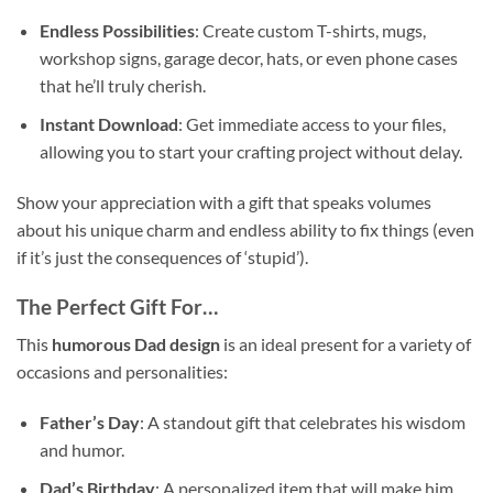
Endless Possibilities
: Create custom T-shirts, mugs,
workshop signs, garage decor, hats, or even phone cases
that he’ll truly cherish.
Instant Download
: Get immediate access to your files,
allowing you to start your crafting project without delay.
Show your appreciation with a gift that speaks volumes
about his unique charm and endless ability to fix things (even
if it’s just the consequences of ‘stupid’).
The Perfect Gift For…
This
humorous Dad design
is an ideal present for a variety of
occasions and personalities:
Father’s Day
: A standout gift that celebrates his wisdom
and humor.
Dad’s Birthday
: A personalized item that will make him