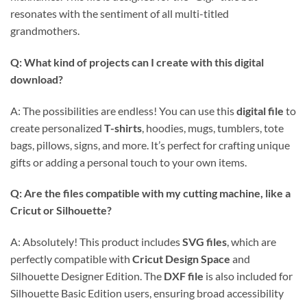
resonates with the sentiment of all multi-titled
grandmothers.
Q: What kind of projects can I create with this digital
download?
A: The possibilities are endless! You can use this
digital file
to
create personalized
T-shirts
, hoodies, mugs, tumblers, tote
bags, pillows, signs, and more. It’s perfect for crafting unique
gifts or adding a personal touch to your own items.
Q: Are the files compatible with my cutting machine, like a
Cricut or Silhouette?
A: Absolutely! This product includes
SVG files
, which are
perfectly compatible with
Cricut Design Space
and
Silhouette Designer Edition. The
DXF file
is also included for
Silhouette Basic Edition users, ensuring broad accessibility