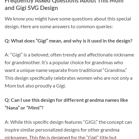
Frequently Asked Questions About This
Mom
and Gigi SVG Design
We know you might have some questions about this special
design. Here are some answers to common queries:
Q: What does “Gigi” mean, and why is it used in the design?
A: “Gigi” is a beloved, often trendy and affectionate nickname
for grandmother. It’s a popular choice for grandmas who
want a unique name separate from traditional “Grandma.”
This design specifically celebrates women who are not only a
Mom but also proudly a Gigi.
Q: Can I use this design for different grandma names like
“Nana” or “Mimi”?
A: While this specific design features “GIGI,” the concept can
inspire similar personalized designs for other grandma
nicknames. This file is designed for the “Gigi” title but