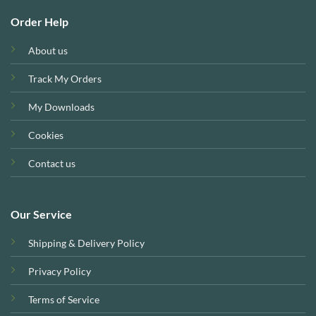
Order Help
About us
Track My Orders
My Downloads
Cookies
Contact us
Our Service
Shipping & Delivery Policy
Privacy Policy
Terms of Service