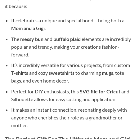
it because:
It celebrates a unique and special bond – being both a
Mom and a Gigi
.
The
messy bun
and
buffalo plaid
elements are incredibly
popular and trendy, making your creations fashion-
forward.
It’s incredibly versatile for various projects, from custom
T-shirts
and cozy
sweatshirts
to charming
mugs
, tote
bags, and even home decor.
Perfect for DIY enthusiasts, this
SVG file for Cricut
and
Silhouette allows for easy cutting and application.
It makes an instant connection, resonating deeply with
anyone who cherishes their role as a grandmother or
mother.