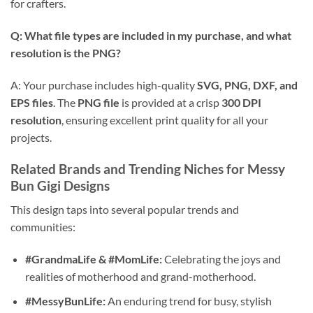
for crafters.
Q: What file types are included in my purchase, and what
resolution is the PNG?
A: Your purchase includes high-quality
SVG, PNG, DXF, and
EPS files
. The
PNG file
is provided at a crisp
300 DPI
resolution
, ensuring excellent print quality for all your
projects.
Related Brands and Trending Niches for
Messy
Bun Gigi Designs
This design taps into several popular trends and
communities:
#GrandmaLife & #MomLife:
Celebrating the joys and
realities of motherhood and grand-motherhood.
#MessyBunLife:
An enduring trend for busy, stylish