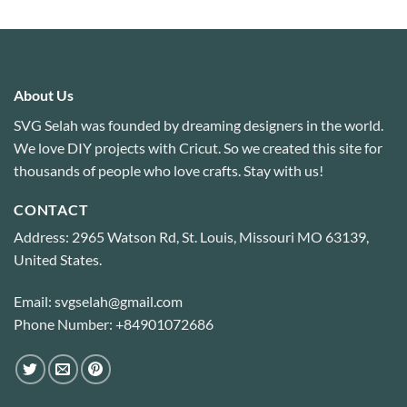
out of 5
About Us
SVG Selah was founded by dreaming designers in the world.
We love DIY projects with Cricut. So we created this site for
thousands of people who love crafts. Stay with us!
CONTACT
Address: 2965 Watson Rd, St. Louis, Missouri MO 63139,
United States.
Email: svgselah@gmail.com
Phone Number: +84901072686