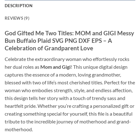
DESCRIPTION
REVIEWS (9)
God Gifted Me Two Titles: MOM and GIGI Messy
Bun Buffalo Plaid SVG PNG DXF EPS
– A
Celebration of Grandparent Love
Celebrate the extraordinary woman who effortlessly rocks
her dual roles as
Mom and Gigi
! This unique digital design
captures the essence of a modern, loving grandmother,
blessed with two of life’s most cherished titles. Perfect for the
woman who embodies strength, style, and endless affection,
this design tells her story with a touch of trendy sass and
heartfelt pride. Whether you’re crafting a personalized gift or
creating something special for yourself, this file is a beautiful
tribute to the incredible journey of motherhood and grand-
motherhood.