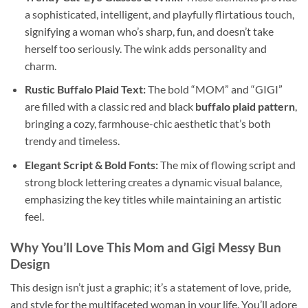
a sophisticated, intelligent, and playfully flirtatious touch,
signifying a woman who’s sharp, fun, and doesn’t take
herself too seriously. The wink adds personality and
charm.
Rustic Buffalo Plaid Text:
The bold “MOM” and “GIGI”
are filled with a classic red and black
buffalo plaid pattern
,
bringing a cozy, farmhouse-chic aesthetic that’s both
trendy and timeless.
Elegant Script & Bold Fonts:
The mix of flowing script and
strong block lettering creates a dynamic visual balance,
emphasizing the key titles while maintaining an artistic
feel.
Why You’ll Love This
Mom and Gigi Messy Bun
Design
This design isn’t just a graphic; it’s a statement of love, pride,
and style for the multifaceted woman in your life. You’ll adore