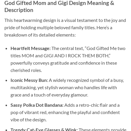
God Gifted Mom and Gigi Design Meaning &
Description
This heartwarming design is a visual testament to the joy and
pride of holding multiple beloved family titles. Here’s a
breakdown of its detailed elements:
Heartfelt Message:
The central text, “God Gifted Me two
titles MOM and GIGI AND I ROCK THEM BOTH,”
powerfully conveys gratitude and confidence in these
cherished roles.
Iconic Messy Bun:
A widely recognized symbol of a busy,
multitasking, yet stylish woman who handles life with
grace and a touch of everyday glamour.
Sassy Polka Dot Bandana:
Adds a retro-chic flair and a
pop of vibrant red, enhancing the playful and confident
vibe of the design.
Trendy Cat-Eye Glasses & Wink:
These elements provide