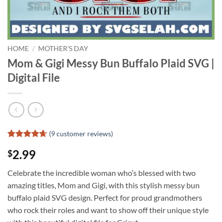
HOME
/
MOTHER'S DAY
Mom & Gigi Messy Bun Buffalo Plaid SVG |
Digital File
(
9
customer reviews)
Rated
8
4.63
2.99
$
out of 5
based on
customer
Celebrate the incredible woman who’s blessed with two
ratings
amazing titles, Mom and Gigi, with this stylish messy bun
buffalo plaid SVG design. Perfect for proud grandmothers
who rock their roles and want to show off their unique style