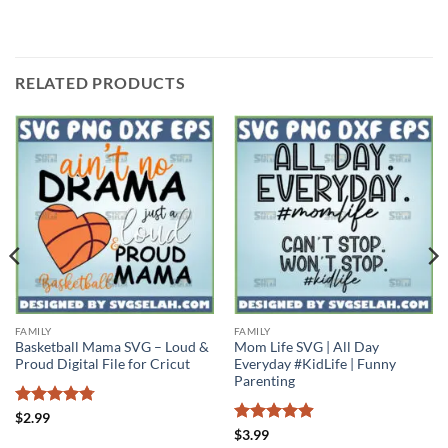
RELATED PRODUCTS
FAMILY
FAMILY
Basketball Mama SVG – Loud &
Mom Life SVG | All Day
Proud Digital File for Cricut
Everyday #KidLife | Funny
Parenting
Rated
4.75
$
2.99
out of 5
Rated
4.89
$
3.99