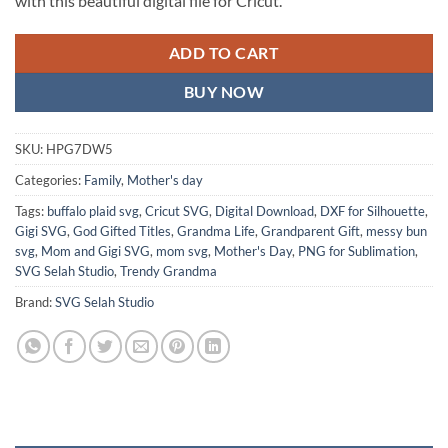
with this beautiful digital file for Cricut.
ADD TO CART
BUY NOW
SKU:
HPG7DW5
Categories:
Family
,
Mother's day
Tags:
buffalo plaid svg
,
Cricut SVG
,
Digital Download
,
DXF for Silhouette
,
Gigi SVG
,
God Gifted Titles
,
Grandma Life
,
Grandparent Gift
,
messy bun
svg
,
Mom and Gigi SVG
,
mom svg
,
Mother's Day
,
PNG for Sublimation
,
SVG Selah Studio
,
Trendy Grandma
Brand:
SVG Selah Studio