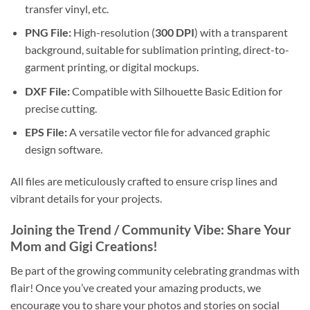
transfer vinyl, etc.
PNG File:
High-resolution (
300 DPI
) with a transparent
background, suitable for sublimation printing, direct-to-
garment printing, or digital mockups.
DXF File:
Compatible with Silhouette Basic Edition for
precise cutting.
EPS File:
A versatile vector file for advanced graphic
design software.
All files are meticulously crafted to ensure crisp lines and
vibrant details for your projects.
Joining the Trend / Community Vibe: Share Your
Mom and Gigi Creations
!
Be part of the growing community celebrating grandmas with
flair! Once you’ve created your amazing products, we
encourage you to share your photos and stories on social