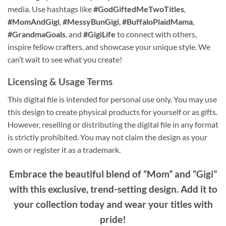
media. Use hashtags like
#GodGiftedMeTwoTitles
,
#MomAndGigi
,
#MessyBunGigi
,
#BuffaloPlaidMama
,
#GrandmaGoals
, and
#GigiLife
to connect with others,
inspire fellow crafters, and showcase your unique style. We
can’t wait to see what you create!
Licensing & Usage Terms
This digital file is intended for personal use only. You may use
this design to create physical products for yourself or as gifts.
However, reselling or distributing the digital file in any format
is strictly prohibited. You may not claim the design as your
own or register it as a trademark.
Embrace the beautiful blend of “Mom” and “Gigi”
with this exclusive, trend-setting design. Add it to
your collection today and wear your titles with
pride!