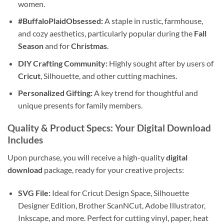
women.
#BuffaloPlaidObsessed:
A staple in rustic, farmhouse,
and cozy aesthetics, particularly popular during the
Fall
Season
and for
Christmas
.
DIY Crafting Community:
Highly sought after by users of
Cricut
, Silhouette, and other cutting machines.
Personalized Gifting:
A key trend for thoughtful and
unique presents for family members.
Quality & Product Specs: Your
Digital Download
Includes
Upon purchase, you will receive a high-quality
digital
download
package, ready for your creative projects:
SVG File:
Ideal for Cricut Design Space, Silhouette
Designer Edition, Brother ScanNCut, Adobe Illustrator,
Inkscape, and more. Perfect for cutting vinyl, paper, heat