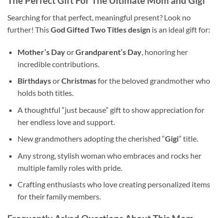
The Perfect Gift For The Ultimate
Mom and Gigi
Searching for that perfect, meaningful present? Look no
further! This
God Gifted Two Titles design
is an ideal gift for:
Mother’s Day
or
Grandparent’s Day
, honoring her
incredible contributions.
Birthdays
or
Christmas
for the beloved grandmother who
holds both titles.
A thoughtful “just because” gift to show appreciation for
her endless love and support.
New grandmothers adopting the cherished “
Gigi
” title.
Any strong, stylish woman who embraces and rocks her
multiple family roles with pride.
Crafting enthusiasts who love creating personalized items
for their family members.