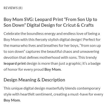
REVIEWS (8)
Boy Mom SVG: Leopard Print “From Son Up to
Son Down” Digital Design for Cricut & Crafts
Celebrate the boundless energy and endless love of being a
Boy Mom with this fiercely stylish digital design! Perfect for
the mama who lives and breathes for her boys, “from son up
to son down” captures the beautiful chaos and unwavering
devotion that defines motherhood with sons. This trendy
leopard print
design is more than just a graphic; it’s a badge
of honor for every proud
Boy Mom
.
Design Meaning & Description
This unique digital design masterfully blends contemporary
style with heartfelt sentiment, creating a must-have for every
Boy Mom
.