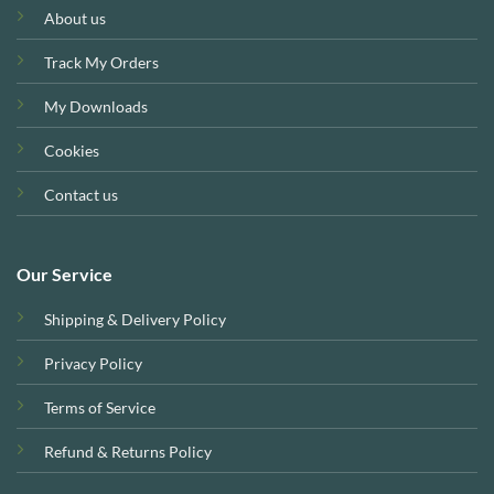
About us
Track My Orders
My Downloads
Cookies
Contact us
Our Service
Shipping & Delivery Policy
Privacy Policy
Terms of Service
Refund & Returns Policy