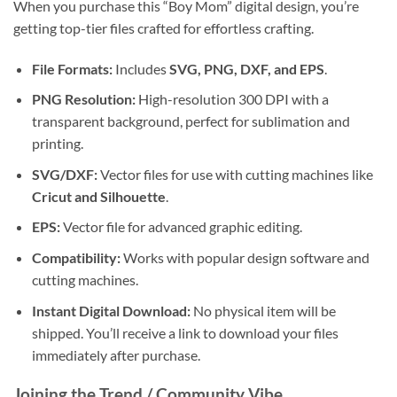
When you purchase this “Boy Mom” digital design, you’re
getting top-tier files crafted for effortless crafting.
File Formats:
Includes
SVG, PNG, DXF, and EPS
.
PNG Resolution:
High-resolution 300 DPI with a
transparent background, perfect for sublimation and
printing.
SVG/DXF:
Vector files for use with cutting machines like
Cricut and Silhouette
.
EPS:
Vector file for advanced graphic editing.
Compatibility:
Works with popular design software and
cutting machines.
Instant Digital Download:
No physical item will be
shipped. You’ll receive a link to download your files
immediately after purchase.
Joining the Trend / Community Vibe