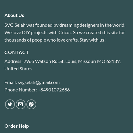
About Us
SVG Selah was founded by dreaming designers in the world.
We love DIY projects with Cricut. So we created this site for
thousands of people who love crafts. Stay with us!
CONTACT
Address: 2965 Watson Rd, St. Louis, Missouri MO 63139,
United States.
Email: svgselah@gmail.com
Phone Number: +84901072686
Order Help