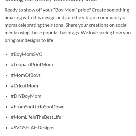
Ready to show off your “Boy Mom” pride? Create something
amazing with this design and join the vibrant community of
moms celebrating their sons! Share your creations on social
media using these popular hashtags. We love seeing how you
bring our designs to life!
#BoyMomSVG
#LeopardPrintMom
#MomOfBoys
#CricutMom
#DIYBoyMom
#FromSonUpToSonDown
#MomLifeIsTheBestLife
#SVGSELAHDesigns