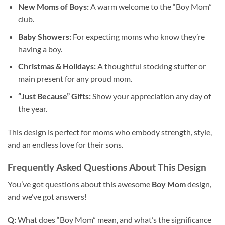
New Moms of Boys:
A warm welcome to the “Boy Mom”
club.
Baby Showers:
For expecting moms who know they’re
having a boy.
Christmas & Holidays:
A thoughtful stocking stuffer or
main present for any proud mom.
“Just Because” Gifts:
Show your appreciation any day of
the year.
This design is perfect for moms who embody strength, style,
and an endless love for their sons.
Frequently Asked Questions About This Design
You’ve got questions about this awesome
Boy Mom
design,
and we’ve got answers!
Q:
What does “Boy Mom” mean, and what’s the significance