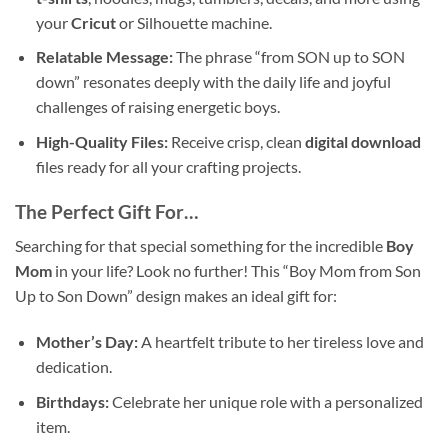
your
Cricut
or Silhouette machine.
Relatable Message:
The phrase “from SON up to SON
down” resonates deeply with the daily life and joyful
challenges of raising energetic boys.
High-Quality Files:
Receive crisp, clean
digital download
files ready for all your crafting projects.
The Perfect Gift For…
Searching for that special something for the incredible
Boy
Mom
in your life? Look no further! This “Boy Mom from Son
Up to Son Down” design makes an ideal gift for:
Mother’s Day:
A heartfelt tribute to her tireless love and
dedication.
Birthdays:
Celebrate her unique role with a personalized
item.