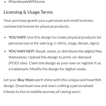
#HandmadeWithLove
Licensing & Usage Terms
Your purchase grants you a personal and small business
commercial license for physical products.
YOU MAY:
Use this design to create physical products for
personal use or for sale (e.g., t-shirts, mugs, decals, signs).
YOU MAY NOT:
Resell, share, or distribute the digital files
themselves. Upload the design to print-on-demand
(POD) sites. Claim the design as your own or register it as
a trademark. Modify the design for digital resale.
Let your
Boy Mom
spirit shine with this unique and heartfelt
design. Download now and start crafting a personalized
tribute to the incredible journey of raising sons!