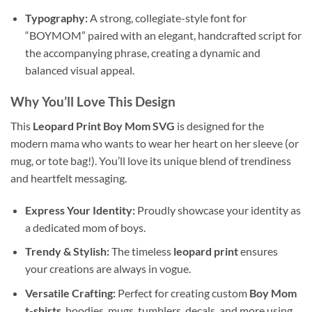
Typography:
A strong, collegiate-style font for
“BOYMOM” paired with an elegant, handcrafted script for
the accompanying phrase, creating a dynamic and
balanced visual appeal.
Why You’ll Love This Design
This
Leopard Print Boy Mom SVG
is designed for the
modern mama who wants to wear her heart on her sleeve (or
mug, or tote bag!). You’ll love its unique blend of trendiness
and heartfelt messaging.
Express Your Identity:
Proudly showcase your identity as
a dedicated mom of boys.
Trendy & Stylish:
The timeless
leopard print
ensures
your creations are always in vogue.
Versatile Crafting:
Perfect for creating custom
Boy Mom
t-shirts
, hoodies, mugs, tumblers, decals, and more using