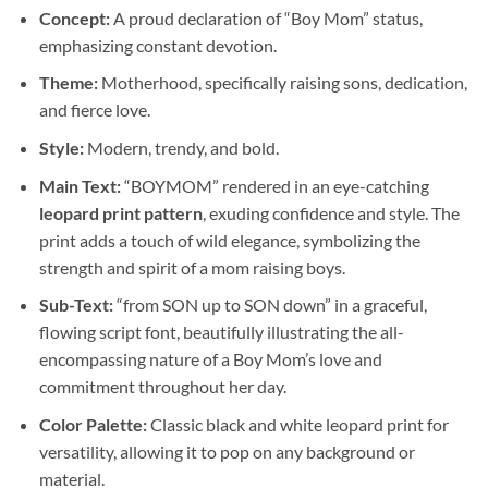
Concept:
A proud declaration of “Boy Mom” status,
emphasizing constant devotion.
Theme:
Motherhood, specifically raising sons, dedication,
and fierce love.
Style:
Modern, trendy, and bold.
Main Text:
“BOYMOM” rendered in an eye-catching
leopard print pattern
, exuding confidence and style. The
print adds a touch of wild elegance, symbolizing the
strength and spirit of a mom raising boys.
Sub-Text:
“from SON up to SON down” in a graceful,
flowing script font, beautifully illustrating the all-
encompassing nature of a Boy Mom’s love and
commitment throughout her day.
Color Palette:
Classic black and white leopard print for
versatility, allowing it to pop on any background or
material.