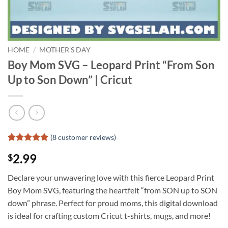
HOME
/
MOTHER'S DAY
Boy Mom SVG – Leopard Print “From Son
Up to Son Down” | Cricut
(
8
customer reviews)
Rated
7
4.86
2.99
$
out of 5
based on
customer
Declare your unwavering love with this fierce Leopard Print
ratings
Boy Mom SVG, featuring the heartfelt “from SON up to SON
down” phrase. Perfect for proud moms, this digital download
is ideal for crafting custom Cricut t-shirts, mugs, and more!