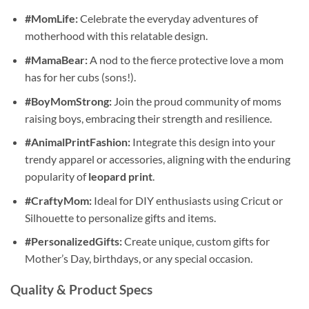
#MomLife:
Celebrate the everyday adventures of
motherhood with this relatable design.
#MamaBear:
A nod to the fierce protective love a mom
has for her cubs (sons!).
#BoyMomStrong:
Join the proud community of moms
raising boys, embracing their strength and resilience.
#AnimalPrintFashion:
Integrate this design into your
trendy apparel or accessories, aligning with the enduring
popularity of
leopard print
.
#CraftyMom:
Ideal for DIY enthusiasts using Cricut or
Silhouette to personalize gifts and items.
#PersonalizedGifts:
Create unique, custom gifts for
Mother’s Day, birthdays, or any special occasion.
Quality & Product Specs