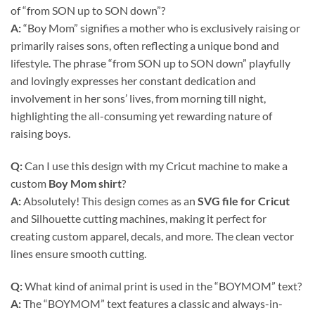
of “from SON up to SON down”?
A:
“Boy Mom” signifies a mother who is exclusively raising or
primarily raises sons, often reflecting a unique bond and
lifestyle. The phrase “from SON up to SON down” playfully
and lovingly expresses her constant dedication and
involvement in her sons’ lives, from morning till night,
highlighting the all-consuming yet rewarding nature of
raising boys.
Q:
Can I use this design with my Cricut machine to make a
custom
Boy Mom shirt
?
A:
Absolutely! This design comes as an
SVG file for Cricut
and Silhouette cutting machines, making it perfect for
creating custom apparel, decals, and more. The clean vector
lines ensure smooth cutting.
Q:
What kind of animal print is used in the “BOYMOM” text?
A:
The “BOYMOM” text features a classic and always-in-