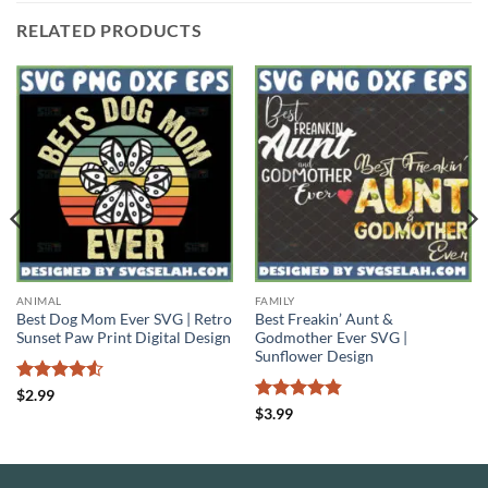
RELATED PRODUCTS
ANIMAL
FAMILY
Best Dog Mom Ever SVG | Retro
Best Freakin’ Aunt &
Sunset Paw Print Digital Design
Godmother Ever SVG |
Sunflower Design
Rated
4.5
$
2.99
out of 5
Rated
4.83
$
3.99
out of 5