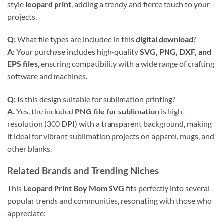
style
leopard print
, adding a trendy and fierce touch to your
projects.
Q:
What file types are included in this
digital download
?
A:
Your purchase includes high-quality
SVG, PNG, DXF, and
EPS files
, ensuring compatibility with a wide range of crafting
software and machines.
Q:
Is this design suitable for sublimation printing?
A:
Yes, the included
PNG file for sublimation
is high-
resolution (300 DPI) with a transparent background, making
it ideal for vibrant sublimation projects on apparel, mugs, and
other blanks.
Related Brands and Trending Niches
This
Leopard Print Boy Mom SVG
fits perfectly into several
popular trends and communities, resonating with those who
appreciate: