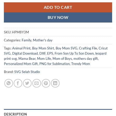
ADD TO CART
BUY NOW
SKU:
HPM8Y3M
Categories:
Family
,
Mother's day
Tags:
Animal Print
,
Boy Mom Shirt
,
Boy Mom SVG
,
Crafting File
,
Cricut
SVG
,
Digital Download
,
DXF
,
EPS
,
From Son Up To Son Down
,
leopard
print svg
,
Mama Bear
,
Mom Life
,
Mom of Boys
,
mothers day gift
,
Personalized Mom Gift
,
PNG for Sublimation
,
Trendy Mom
Brand:
SVG Selah Studio
DESCRIPTION