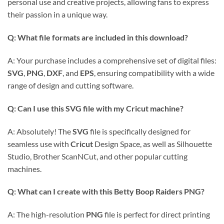
personal use and creative projects, allowing fans to express
their passion in a unique way.
Q: What file formats are included in this download?
A: Your purchase includes a comprehensive set of digital files:
SVG
,
PNG
,
DXF
, and
EPS
, ensuring compatibility with a wide
range of design and cutting software.
Q: Can I use this SVG file with my Cricut machine?
A: Absolutely! The
SVG
file is specifically designed for
seamless use with
Cricut
Design Space, as well as Silhouette
Studio, Brother ScanNCut, and other popular cutting
machines.
Q: What can I create with this Betty Boop Raiders PNG?
A: The high-resolution
PNG
file is perfect for direct printing