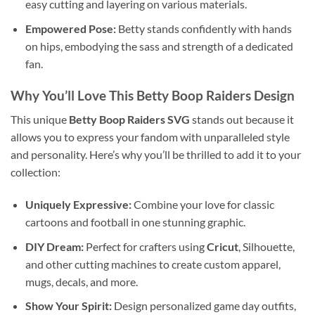
easy cutting and layering on various materials.
Empowered Pose:
Betty stands confidently with hands
on hips, embodying the sass and strength of a dedicated
fan.
Why You’ll Love This
Betty Boop Raiders
Design
This unique
Betty Boop Raiders SVG
stands out because it
allows you to express your fandom with unparalleled style
and personality. Here’s why you’ll be thrilled to add it to your
collection:
Uniquely Expressive:
Combine your love for classic
cartoons and football in one stunning graphic.
DIY Dream:
Perfect for crafters using
Cricut
, Silhouette,
and other cutting machines to create custom apparel,
mugs, decals, and more.
Show Your Spirit:
Design personalized game day outfits,