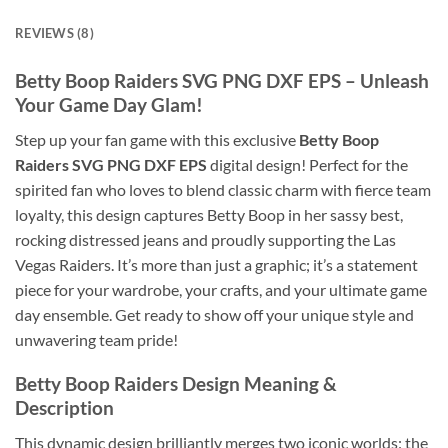
REVIEWS (8)
Betty Boop Raiders SVG PNG DXF EPS
– Unleash
Your Game Day Glam!
Step up your fan game with this exclusive
Betty Boop
Raiders SVG PNG DXF EPS
digital design! Perfect for the
spirited fan who loves to blend classic charm with fierce team
loyalty, this design captures Betty Boop in her sassy best,
rocking distressed jeans and proudly supporting the Las
Vegas Raiders. It’s more than just a graphic; it’s a statement
piece for your wardrobe, your crafts, and your ultimate game
day ensemble. Get ready to show off your unique style and
unwavering team pride!
Betty Boop Raiders
Design Meaning &
Description
This dynamic design brilliantly merges two iconic worlds: the