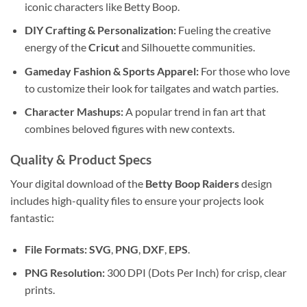
iconic characters like Betty Boop.
DIY Crafting & Personalization:
Fueling the creative
energy of the
Cricut
and Silhouette communities.
Gameday Fashion & Sports Apparel:
For those who love
to customize their look for tailgates and watch parties.
Character Mashups:
A popular trend in fan art that
combines beloved figures with new contexts.
Quality & Product Specs
Your digital download of the
Betty Boop Raiders
design
includes high-quality files to ensure your projects look
fantastic:
File Formats:
SVG
,
PNG
,
DXF
,
EPS
.
PNG Resolution:
300 DPI (Dots Per Inch) for crisp, clear
prints.