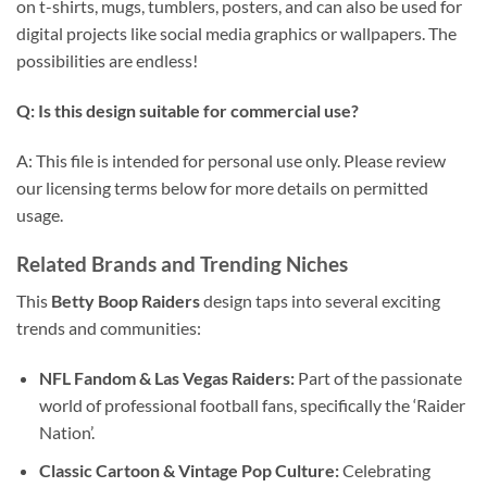
on t-shirts, mugs, tumblers, posters, and can also be used for
digital projects like social media graphics or wallpapers. The
possibilities are endless!
Q: Is this design suitable for commercial use?
A: This file is intended for personal use only. Please review
our licensing terms below for more details on permitted
usage.
Related Brands and Trending Niches
This
Betty Boop Raiders
design taps into several exciting
trends and communities:
NFL Fandom & Las Vegas Raiders:
Part of the passionate
world of professional football fans, specifically the ‘Raider
Nation’.
Classic Cartoon & Vintage Pop Culture:
Celebrating