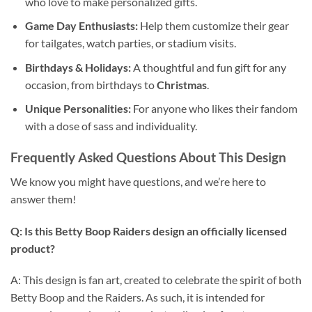
who love to make personalized gifts.
Game Day Enthusiasts:
Help them customize their gear
for tailgates, watch parties, or stadium visits.
Birthdays & Holidays:
A thoughtful and fun gift for any
occasion, from birthdays to
Christmas
.
Unique Personalities:
For anyone who likes their fandom
with a dose of sass and individuality.
Frequently Asked Questions About This Design
We know you might have questions, and we’re here to
answer them!
Q: Is this Betty Boop Raiders design an officially licensed
product?
A: This design is fan art, created to celebrate the spirit of both
Betty Boop and the Raiders. As such, it is intended for