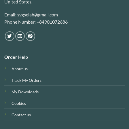
United States.
Email: svgselah@gmail.com
Phone Number: +84901072686
Order Help
About us
Track My Orders
My Downloads
Cookies
Contact us