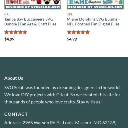
NFL
NFL
Tampa Bay Buccaneers SVG
Miami Dolphins SVG Bundle –
Bundle | Fan Art & Craft Files
NFL Football Fan Digital Files
Rated
5
Rated
5
$
4.99
$
4.99
out of 5
out of 5
About Us
SVG Selah was founded by dreaming designers in the world.
We love DIY projects with Cricut. So we created this site for
thousands of people who love crafts. Stay with us!
CONTACT
Address: 2965 Watson Rd, St. Louis, Missouri MO 63139,