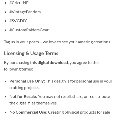
#CricutNFL
#VintageFandom
#SVGDIY
#CustomRaidersGear
Tag us in your posts – we love to see your amazing creations!
Licensing & Usage Terms
By purchasing this
digital download
, you agree to the
following terms:
Personal Use Only:
This design is for personal use in your
crafting projects.
Not for Resale:
You may not resell, share, or redistribute
the digital files themselves.
No Commercial Use:
Creating physical products for sale