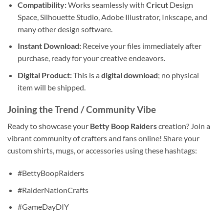
Compatibility:
Works seamlessly with
Cricut
Design
Space, Silhouette Studio, Adobe Illustrator, Inkscape, and
many other design software.
Instant Download:
Receive your files immediately after
purchase, ready for your creative endeavors.
Digital Product:
This is a
digital download
; no physical
item will be shipped.
Joining the Trend / Community Vibe
Ready to showcase your
Betty Boop Raiders
creation? Join a
vibrant community of crafters and fans online! Share your
custom shirts, mugs, or accessories using these hashtags:
#BettyBoopRaiders
#RaiderNationCrafts
#GameDayDIY