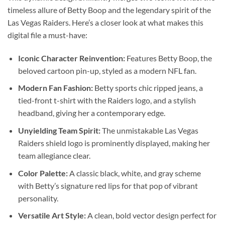
timeless allure of Betty Boop and the legendary spirit of the
Las Vegas Raiders. Here’s a closer look at what makes this
digital file a must-have:
Iconic Character Reinvention:
Features Betty Boop, the
beloved cartoon pin-up, styled as a modern NFL fan.
Modern Fan Fashion:
Betty sports chic ripped jeans, a
tied-front t-shirt with the Raiders logo, and a stylish
headband, giving her a contemporary edge.
Unyielding Team Spirit:
The unmistakable Las Vegas
Raiders shield logo is prominently displayed, making her
team allegiance clear.
Color Palette:
A classic black, white, and gray scheme
with Betty’s signature red lips for that pop of vibrant
personality.
Versatile Art Style:
A clean, bold vector design perfect for