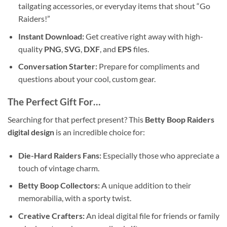
tailgating accessories, or everyday items that shout “Go
Raiders!”
Instant Download:
Get creative right away with high-
quality
PNG
,
SVG
,
DXF
, and
EPS
files.
Conversation Starter:
Prepare for compliments and
questions about your cool, custom gear.
The Perfect Gift For…
Searching for that perfect present? This
Betty Boop Raiders
digital design
is an incredible choice for:
Die-Hard Raiders Fans:
Especially those who appreciate a
touch of vintage charm.
Betty Boop Collectors:
A unique addition to their
memorabilia, with a sporty twist.
Creative Crafters:
An ideal digital file for friends or family