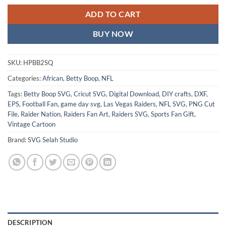
ADD TO CART
BUY NOW
SKU:
HPBB2SQ
Categories:
African
,
Betty Boop
,
NFL
Tags:
Betty Boop SVG
,
Cricut SVG
,
Digital Download
,
DIY crafts
,
DXF
,
EPS
,
Football Fan
,
game day svg
,
Las Vegas Raiders
,
NFL SVG
,
PNG Cut
File
,
Raider Nation
,
Raiders Fan Art
,
Raiders SVG
,
Sports Fan Gift
,
Vintage Cartoon
Brand:
SVG Selah Studio
DESCRIPTION