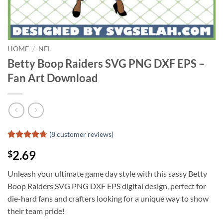
HOME
/
NFL
Betty Boop Raiders SVG PNG DXF EPS –
Fan Art Download
(
8
customer reviews)
Rated
7
4.71
2.69
$
out of 5
based on
customer
Unleash your ultimate game day style with this sassy Betty
ratings
Boop Raiders SVG PNG DXF EPS digital design, perfect for
die-hard fans and crafters looking for a unique way to show
their team pride!