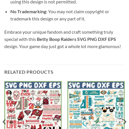
using this design is not permitted.
No Trademarking:
You may not claim copyright or
trademark this design or any part of it.
Embrace your unique fandom and craft something truly
special with this
Betty Boop Raiders SVG PNG DXF EPS
design. Your game day just got a whole lot more glamorous!
RELATED PRODUCTS