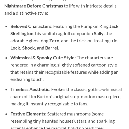
Nightmare Before Christmas
to life with intricate details
and a distinctive style:
Beloved Characters:
Featuring the Pumpkin King
Jack
Skellington
, his soulful ragdoll companion
Sally
, the
adorable ghost dog
Zero
, and the trick-or-treating trio
Lock, Shock, and Barrel
.
Whimsical & Spooky Cute Style:
The characters are
rendered in a charming, slightly softened cartoon style
that retains their recognizable features while adding an
endearing touch.
Timeless Aesthetic:
Evokes the classic, gothic-whimsical
charm of Tim Burton’s original stop-motion masterpiece,
making it instantly recognizable to fans.
Festive Elements:
Scattered mushrooms (some
resembling tiny haunted houses), stars, and sparkling
accents enhance the magical, holiday-ready feel.