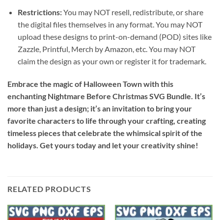
Restrictions:
You may NOT resell, redistribute, or share
the digital files themselves in any format. You may NOT
upload these designs to print-on-demand (POD) sites like
Zazzle, Printful, Merch by Amazon, etc. You may NOT
claim the design as your own or register it for trademark.
Embrace the magic of Halloween Town with this
enchanting Nightmare Before Christmas SVG Bundle. It’s
more than just a design; it’s an invitation to bring your
favorite characters to life through your crafting, creating
timeless pieces that celebrate the whimsical spirit of the
holidays. Get yours today and let your creativity shine!
RELATED PRODUCTS