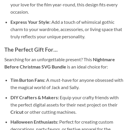
your love for the film year-round, this design fits every
occasion.
Express Your Style:
Add a touch of whimsical gothic
charm to your wardrobe, accessories, or living space that
truly reflects your unique personality.
The Perfect Gift For…
Searching for an unforgettable present? This
Nightmare
Before Christmas SVG Bundle
is an ideal choice for:
Tim Burton Fans:
A must-have for anyone obsessed with
the magical world of Jack and Sally.
DIY Crafters & Makers:
Equip your crafty friends with
the perfect digital assets for their next project on their
Cricut
or other cutting machines.
Halloween Enthusiasts:
Perfect for creating custom
decorations, party favors, or festive apparel for the