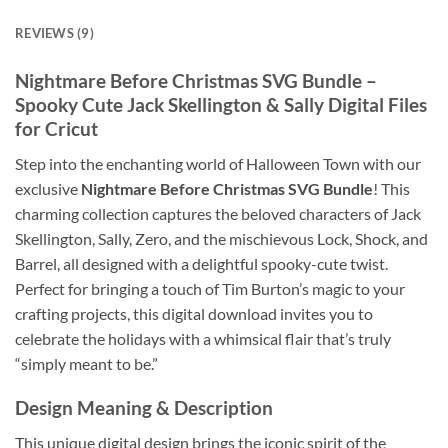
REVIEWS (9)
Nightmare Before Christmas SVG Bundle
–
Spooky Cute Jack Skellington & Sally Digital Files
for Cricut
Step into the enchanting world of Halloween Town with our
exclusive
Nightmare Before Christmas SVG Bundle
! This
charming collection captures the beloved characters of Jack
Skellington, Sally, Zero, and the mischievous Lock, Shock, and
Barrel, all designed with a delightful spooky-cute twist.
Perfect for bringing a touch of Tim Burton’s magic to your
crafting projects, this digital download invites you to
celebrate the holidays with a whimsical flair that’s truly
“simply meant to be.”
Design Meaning & Description
This unique digital design brings the iconic spirit of the