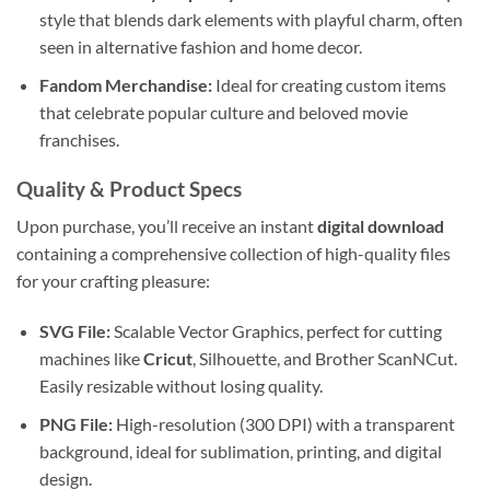
style that blends dark elements with playful charm, often
seen in alternative fashion and home decor.
Fandom Merchandise:
Ideal for creating custom items
that celebrate popular culture and beloved movie
franchises.
Quality & Product Specs
Upon purchase, you’ll receive an instant
digital download
containing a comprehensive collection of high-quality files
for your crafting pleasure:
SVG File:
Scalable Vector Graphics, perfect for cutting
machines like
Cricut
, Silhouette, and Brother ScanNCut.
Easily resizable without losing quality.
PNG File:
High-resolution (300 DPI) with a transparent
background, ideal for sublimation, printing, and digital
design.