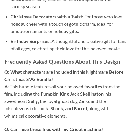
spooky season.
Christmas Decorators with a Twist:
For those who love
holiday cheer with a touch of gothic charm, ideal for
unique ornaments or holiday gifts.
Birthday Surprises:
A thoughtful and creative gift for fans
of all ages, celebrating their love for this beloved movie.
Frequently Asked Questions About This Design
Q: What characters are included in this Nightmare Before
Christmas SVG Bundle?
A:
This bundle features all your beloved favorites from the
film, including the Pumpkin King
Jack Skellington
, his
sweetheart
Sally
, the loyal ghost dog
Zero
, and the
mischievous trio
Lock, Shock, and Barrel
, along with
whimsical decorative elements.
Q: Can I use these files with my Cricut machine?