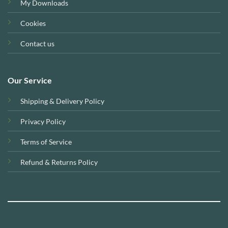
My Downloads
Cookies
Contact us
Our Service
Shipping & Delivery Policy
Privacy Policy
Terms of Service
Refund & Returns Policy