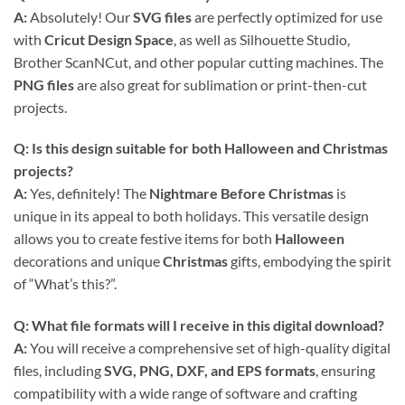
A:
Absolutely! Our
SVG files
are perfectly optimized for use
with
Cricut Design Space
, as well as Silhouette Studio,
Brother ScanNCut, and other popular cutting machines. The
PNG files
are also great for sublimation or print-then-cut
projects.
Q: Is this design suitable for both Halloween and Christmas
projects?
A:
Yes, definitely! The
Nightmare Before Christmas
is
unique in its appeal to both holidays. This versatile design
allows you to create festive items for both
Halloween
decorations and unique
Christmas
gifts, embodying the spirit
of “What’s this?”.
Q: What file formats will I receive in this digital download?
A:
You will receive a comprehensive set of high-quality digital
files, including
SVG, PNG, DXF, and EPS formats
, ensuring
compatibility with a wide range of software and crafting