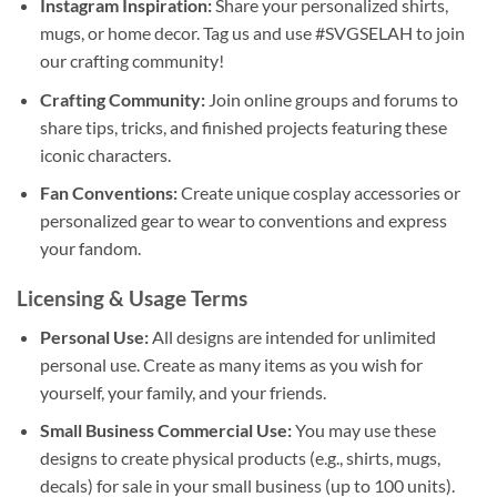
Instagram Inspiration:
Share your personalized shirts,
mugs, or home decor. Tag us and use #SVGSELAH to join
our crafting community!
Crafting Community:
Join online groups and forums to
share tips, tricks, and finished projects featuring these
iconic characters.
Fan Conventions:
Create unique cosplay accessories or
personalized gear to wear to conventions and express
your fandom.
Licensing & Usage Terms
Personal Use:
All designs are intended for unlimited
personal use. Create as many items as you wish for
yourself, your family, and your friends.
Small Business Commercial Use:
You may use these
designs to create physical products (e.g., shirts, mugs,
decals) for sale in your small business (up to 100 units).