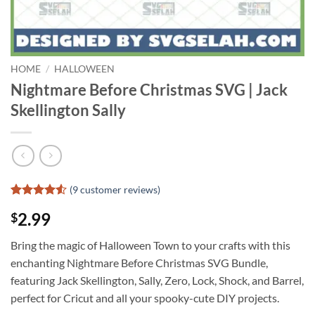
HOME
/
HALLOWEEN
Nightmare Before Christmas SVG | Jack
Skellington Sally
(
9
customer reviews)
Rated
8
4.5
2.99
$
out of 5
based on
customer
Bring the magic of Halloween Town to your crafts with this
ratings
enchanting Nightmare Before Christmas SVG Bundle,
featuring Jack Skellington, Sally, Zero, Lock, Shock, and Barrel,
perfect for Cricut and all your spooky-cute DIY projects.