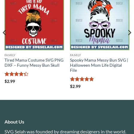
FAMILY
FAMILY
Tired Mama Costume SVG PNG
Spooky Mama Messy Bun SVG |
DXF – Funny Messy Bun Skull
Halloween Mom Life Digital
File
Rated
$
2.99
4.33
out
Rated
4.78
$
2.99
of 5
out of 5
About Us
SVG Selah was founded by dreaming designers in the world.