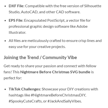
DXF File:
Compatible with the free version of Silhouette
Studio, AutoCAD, and other CAD software.
EPS File:
Encapsulated PostScript, a vector file for
professional graphic design software like Adobe
Illustrator.
All files are meticulously crafted to ensure crisp lines and
easy use for your creative projects.
Joining the Trend / Community Vibe
Get ready to share your passion and connect with fellow
fans! This
Nightmare Before Christmas SVG bundle
is
perfect for:
TikTok Challenges:
Showcase your DIY creations with
hashtags like #NightmareBeforeChristmasDIY,
#SpookyCuteCrafts, or #JackAndSallyVibes.