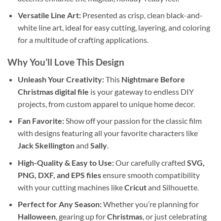
Versatile Line Art:
Presented as crisp, clean black-and-
white line art, ideal for easy cutting, layering, and coloring
for a multitude of crafting applications.
Why You’ll Love This Design
Unleash Your Creativity:
This
Nightmare Before
Christmas digital file
is your gateway to endless DIY
projects, from custom apparel to unique home decor.
Fan Favorite:
Show off your passion for the classic film
with designs featuring all your favorite characters like
Jack Skellington
and
Sally
.
High-Quality & Easy to Use:
Our carefully crafted
SVG,
PNG, DXF, and EPS files
ensure smooth compatibility
with your cutting machines like
Cricut
and Silhouette.
Perfect for Any Season:
Whether you’re planning for
Halloween
, gearing up for
Christmas
, or just celebrating