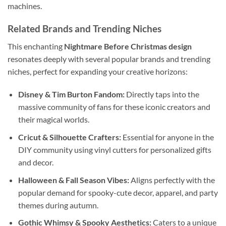
machines.
Related Brands and Trending Niches
This enchanting
Nightmare Before Christmas design
resonates deeply with several popular brands and trending
niches, perfect for expanding your creative horizons:
Disney & Tim Burton Fandom:
Directly taps into the
massive community of fans for these iconic creators and
their magical worlds.
Cricut & Silhouette Crafters:
Essential for anyone in the
DIY community using vinyl cutters for personalized gifts
and decor.
Halloween & Fall Season Vibes:
Aligns perfectly with the
popular demand for spooky-cute decor, apparel, and party
themes during autumn.
Gothic Whimsy & Spooky Aesthetics:
Caters to a unique