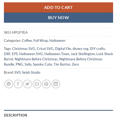
ADD TO CART
BUY NOW
SKU:
HPGFYEA
Categories:
Coffee
,
Full Wrap
,
Halloween
Tags:
Christmas SVG
,
Cricut SVG
,
Digital File
,
disney svg
,
DIY crafts
,
DXF
,
EPS
,
Halloween SVG
,
Halloween Town
,
Jack Skellington
,
Lock Shock
Barrel
,
Nightmare Before Christmas
,
Nightmare Before Christmas
Bundle
,
PNG
,
Sally
,
Spooky Cute
,
Tim Burton
,
Zero
Brand:
SVG Selah Studio
DESCRIPTION