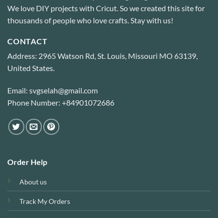
We love DIY projects with Cricut. So we created this site for
thousands of people who love crafts. Stay with us!
CONTACT
Address: 2965 Watson Rd, St. Louis, Missouri MO 63139,
United States.
Email: svgselah@gmail.com
Phone Number: +84901072686
Order Help
About us
Track My Orders