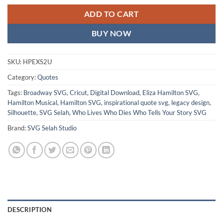
ADD TO CART
BUY NOW
SKU:
HPEXS2U
Category:
Quotes
Tags:
Broadway SVG
,
Cricut
,
Digital Download
,
Eliza Hamilton SVG
,
Hamilton Musical
,
Hamilton SVG
,
inspirational quote svg
,
legacy design
,
Silhouette
,
SVG Selah
,
Who Lives Who Dies Who Tells Your Story SVG
Brand:
SVG Selah Studio
DESCRIPTION