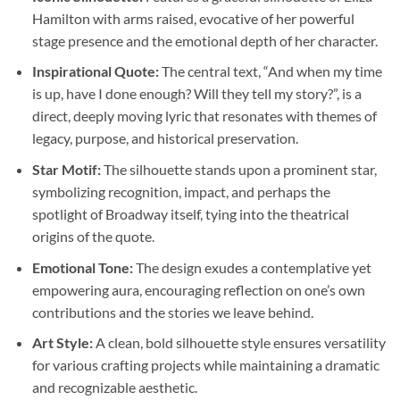
Hamilton with arms raised, evocative of her powerful
stage presence and the emotional depth of her character.
Inspirational Quote:
The central text, “And when my time
is up, have I done enough? Will they tell my story?”, is a
direct, deeply moving lyric that resonates with themes of
legacy, purpose, and historical preservation.
Star Motif:
The silhouette stands upon a prominent star,
symbolizing recognition, impact, and perhaps the
spotlight of Broadway itself, tying into the theatrical
origins of the quote.
Emotional Tone:
The design exudes a contemplative yet
empowering aura, encouraging reflection on one’s own
contributions and the stories we leave behind.
Art Style:
A clean, bold silhouette style ensures versatility
for various crafting projects while maintaining a dramatic
and recognizable aesthetic.