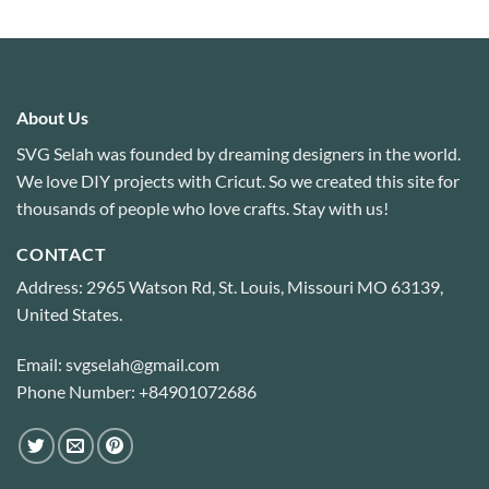
out of 5
About Us
SVG Selah was founded by dreaming designers in the world.
We love DIY projects with Cricut. So we created this site for
thousands of people who love crafts. Stay with us!
CONTACT
Address: 2965 Watson Rd, St. Louis, Missouri MO 63139,
United States.
Email: svgselah@gmail.com
Phone Number: +84901072686