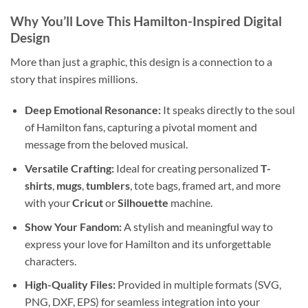
Why You’ll Love This Hamilton-Inspired Digital
Design
More than just a graphic, this design is a connection to a
story that inspires millions.
Deep Emotional Resonance:
It speaks directly to the soul
of Hamilton fans, capturing a pivotal moment and
message from the beloved musical.
Versatile Crafting:
Ideal for creating personalized
T-
shirts
,
mugs
,
tumblers
, tote bags, framed art, and more
with your
Cricut
or
Silhouette
machine.
Show Your Fandom:
A stylish and meaningful way to
express your love for Hamilton and its unforgettable
characters.
High-Quality Files:
Provided in multiple formats (SVG,
PNG, DXF, EPS) for seamless integration into your