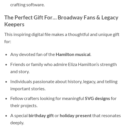
crafting software.
The Perfect Gift For… Broadway Fans & Legacy
Keepers
This inspiring digital file makes a thoughtful and unique gift
for:
Any devoted fan of the
Hamilton musical
.
Friends or family who admire Eliza Hamilton’s strength
and story.
Individuals passionate about history, legacy, and telling
important stories.
Fellow crafters looking for meaningful
SVG designs
for
their projects.
A special
birthday gift
or
holiday present
that resonates
deeply.