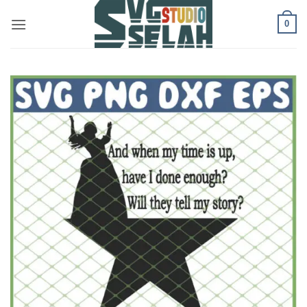
Skip
0
to
content