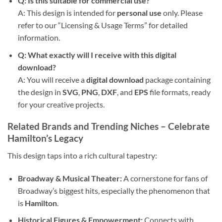
Q: Is this suitable for commercial use?
A: This design is intended for
personal use
only. Please
refer to our “Licensing & Usage Terms” for detailed
information.
Q: What exactly will I receive with this digital
download?
A: You will receive a
digital download
package containing
the design in
SVG
,
PNG
,
DXF
, and
EPS
file formats, ready
for your creative projects.
Related Brands and Trending Niches – Celebrate
Hamilton’s Legacy
This design taps into a rich cultural tapestry:
Broadway & Musical Theater:
A cornerstone for fans of
Broadway’s biggest hits, especially the phenomenon that
is
Hamilton
.
Historical Figures & Empowerment:
Connects with