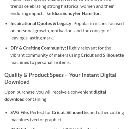
trends celebrating strong historical women and their
enduring impact, like
Eliza Schuyler Hamilton
.
Inspirational Quotes & Legacy:
Popular in niches focused
on personal growth, motivation, and the concept of
leaving a lasting mark.
DIY & Crafting Community:
Highly relevant for the
vibrant community of makers using
Cricut
and
Silhouette
machines to personalize items.
Quality & Product Specs – Your Instant Digital
Download
Upon purchase, you will receive a convenient
digital
download
containing:
SVG File:
Perfect for
Cricut
,
Silhouette
, and other cutting
machines (vector graphic).