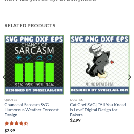
RELATED PRODUCTS
QUOTES
QUOTES
Chance of Sarcasm SVG –
Cat Chef SVG | “All You Knead
Humorous Weather Forecast
Is Love” Digital Design for
Design
Bakers
$
2.99
Rated
4.5
$
2.99