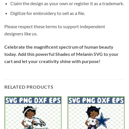
Claim the design as your own or register it as a trademark.
Digitize for embroidery to sell as a file.
Please respect these terms to support independent
designers like us.
Celebrate the magnificent spectrum of human beauty
today. Add this powerful
Shades of Melanin SVG
to your
cart and let your creativity shine with purpose!
RELATED PRODUCTS