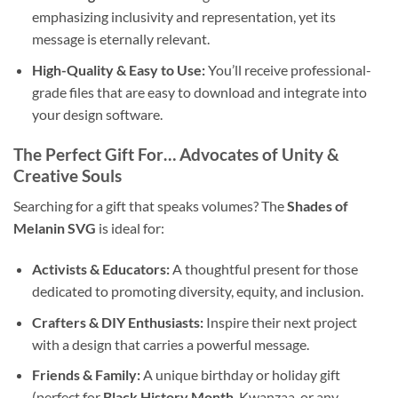
emphasizing inclusivity and representation, yet its
message is eternally relevant.
High-Quality & Easy to Use:
You’ll receive professional-
grade files that are easy to download and integrate into
your design software.
The Perfect Gift For… Advocates of Unity &
Creative Souls
Searching for a gift that speaks volumes? The
Shades of
Melanin SVG
is ideal for:
Activists & Educators:
A thoughtful present for those
dedicated to promoting diversity, equity, and inclusion.
Crafters & DIY Enthusiasts:
Inspire their next project
with a design that carries a powerful message.
Friends & Family:
A unique birthday or holiday gift
(perfect for
Black History Month
, Kwanzaa, or any