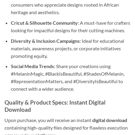
consumers who appreciate designs rooted in African
heritage and aesthetics.
Cricut & Silhouette Community:
A must-have for crafters
looking for impactful designs for their cutting machines.
Diversity & Inclusion Campaigns:
Ideal for educational
materials, awareness projects, or corporate initiatives
promoting equity.
Social Media Trends:
Share your creations using
#MelaninMagic, #BlackIsBeautiful, #ShadesOfMelanin,
#RepresentationMatters, and #DiversityIsBeautiful to
connect with a wider audience.
Quality & Product Specs: Instant Digital
Download
Upon purchase, you will receive an instant
digital download
containing high-quality files designed for flawless execution