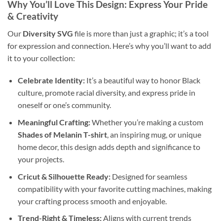
Why You’ll Love This Design: Express Your Pride
& Creativity
Our
Diversity SVG
file is more than just a graphic; it’s a tool
for expression and connection. Here’s why you’ll want to add
it to your collection:
Celebrate Identity:
It’s a beautiful way to honor Black
culture, promote racial diversity, and express pride in
oneself or one’s community.
Meaningful Crafting:
Whether you’re making a custom
Shades of Melanin T-shirt
, an inspiring mug, or unique
home decor, this design adds depth and significance to
your projects.
Cricut & Silhouette Ready:
Designed for seamless
compatibility with your favorite cutting machines, making
your crafting process smooth and enjoyable.
Trend-Right & Timeless:
Aligns with current trends