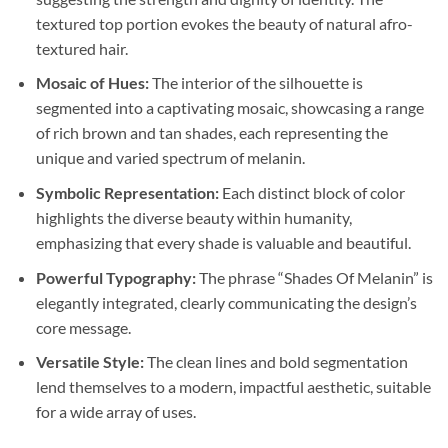
textured top portion evokes the beauty of natural afro-
textured hair.
Mosaic of Hues:
The interior of the silhouette is
segmented into a captivating mosaic, showcasing a range
of rich brown and tan shades, each representing the
unique and varied spectrum of melanin.
Symbolic Representation:
Each distinct block of color
highlights the diverse beauty within humanity,
emphasizing that every shade is valuable and beautiful.
Powerful Typography:
The phrase “Shades Of Melanin” is
elegantly integrated, clearly communicating the design’s
core message.
Versatile Style:
The clean lines and bold segmentation
lend themselves to a modern, impactful aesthetic, suitable
for a wide array of uses.