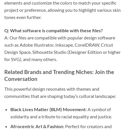
elements and customize the colors to match your specific
project or preference, allowing you to highlight various skin
tones even further.
Q: What software is compatible with these files?
A: Our files are compatible with popular design software
such as Adobe Illustrator, Inkscape, CorelDRAW, Cricut
Design Space, Silhouette Studio (Designer Edition or higher
for SVG), and many others.
Related Brands and Trending Niches: Join the
Conversation
This powerful design resonates with themes and
communities that are shaping today’s cultural landscape:
Black Lives Matter (BLM) Movement:
A symbol of
solidarity and a tribute to racial equality and justice.
Afrocentric Art & Fashion:
Perfect for creators and