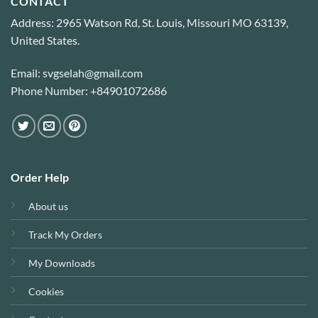
CONTACT
Address: 2965 Watson Rd, St. Louis, Missouri MO 63139,
United States.
Email: svgselah@gmail.com
Phone Number: +84901072686
Order Help
About us
Track My Orders
My Downloads
Cookies