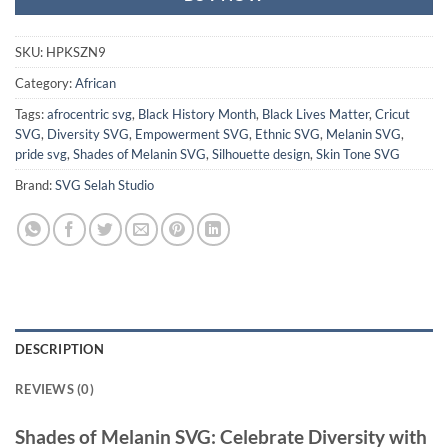
SKU:
HPKSZN9
Category:
African
Tags:
afrocentric svg
,
Black History Month
,
Black Lives Matter
,
Cricut
SVG
,
Diversity SVG
,
Empowerment SVG
,
Ethnic SVG
,
Melanin SVG
,
pride svg
,
Shades of Melanin SVG
,
Silhouette design
,
Skin Tone SVG
Brand:
SVG Selah Studio
DESCRIPTION
REVIEWS (0)
Shades of Melanin SVG
: Celebrate Diversity with