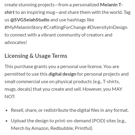
create stunning projects—from a personalized
Melanin T-
shirt
to an inspiring mug—and share them with the world. Tag
us
@SVGSelahStudio
and use hashtags like
#MyMelaninStory #CraftingForChange #DiversityInDesign
to connect with a vibrant community of creators and
advocates!
Licensing & Usage Terms
This purchase grants you a personal use license. You are
permitted to use this
digital design
for personal projects and
small commercial use on physical products (e.g., T-shirts,
mugs, decals) that you create and sell. However, you MAY
NOT:
Resell, share, or redistribute the digital files in any format.
Upload the design to print-on-demand (POD) sites (e.g.,
Merch by Amazon, Redbubble, Printful).