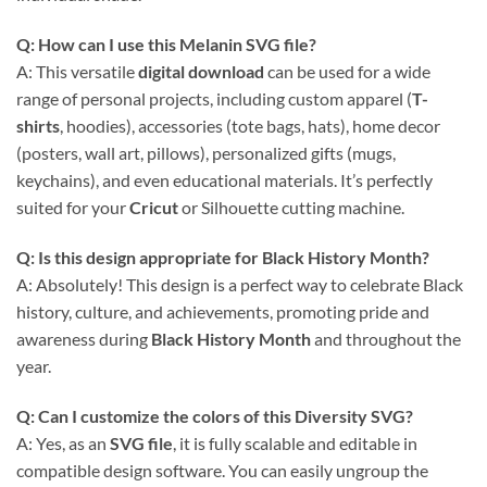
Q: How can I use this
Melanin SVG
file?
A: This versatile
digital download
can be used for a wide
range of personal projects, including custom apparel (
T-
shirts
, hoodies), accessories (tote bags, hats), home decor
(posters, wall art, pillows), personalized gifts (mugs,
keychains), and even educational materials. It’s perfectly
suited for your
Cricut
or Silhouette cutting machine.
Q: Is this design appropriate for Black History Month?
A: Absolutely! This design is a perfect way to celebrate Black
history, culture, and achievements, promoting pride and
awareness during
Black History Month
and throughout the
year.
Q: Can I customize the colors of this
Diversity SVG
?
A: Yes, as an
SVG file
, it is fully scalable and editable in
compatible design software. You can easily ungroup the