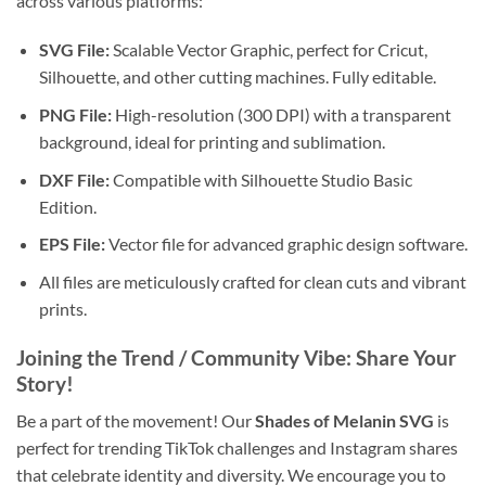
across various platforms:
SVG File:
Scalable Vector Graphic, perfect for Cricut,
Silhouette, and other cutting machines. Fully editable.
PNG File:
High-resolution (300 DPI) with a transparent
background, ideal for printing and sublimation.
DXF File:
Compatible with Silhouette Studio Basic
Edition.
EPS File:
Vector file for advanced graphic design software.
All files are meticulously crafted for clean cuts and vibrant
prints.
Joining the Trend / Community Vibe: Share Your
Story!
Be a part of the movement! Our
Shades of Melanin SVG
is
perfect for trending TikTok challenges and Instagram shares
that celebrate identity and diversity. We encourage you to