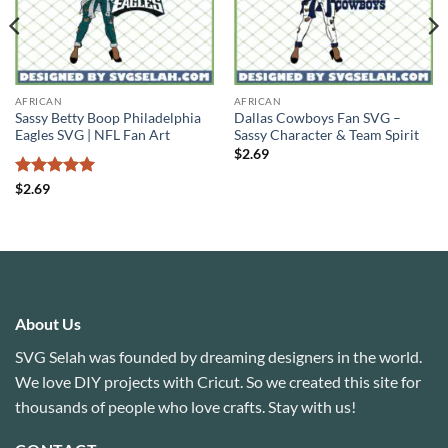
AFRICAN
AFRICAN
Sassy Betty Boop Philadelphia
Dallas Cowboys Fan SVG –
Eagles SVG | NFL Fan Art
Sassy Character & Team Spirit
$
2.69
Rated
5
$
2.69
out of 5
About Us
SVG Selah was founded by dreaming designers in the world.
We love DIY projects with Cricut. So we created this site for
thousands of people who love crafts. Stay with us!