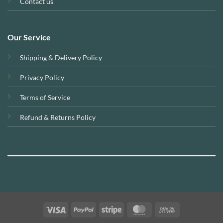
Contact us
Our Service
Shipping & Delivery Policy
Privacy Policy
Terms of Service
Refund & Returns Policy
Visa
PayPal
Stripe
MasterCard
Cash
On