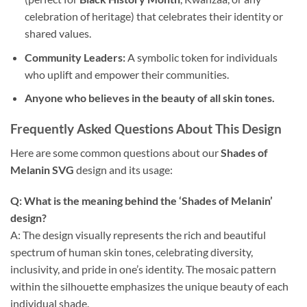
celebration of heritage) that celebrates their identity or
shared values.
Community Leaders:
A symbolic token for individuals
who uplift and empower their communities.
Anyone who believes in the beauty of all skin tones.
Frequently Asked Questions About This Design
Here are some common questions about our
Shades of
Melanin SVG
design and its usage:
Q: What is the meaning behind the ‘Shades of Melanin’
design?
A: The design visually represents the rich and beautiful
spectrum of human skin tones, celebrating diversity,
inclusivity, and pride in one’s identity. The mosaic pattern
within the silhouette emphasizes the unique beauty of each
individual shade.