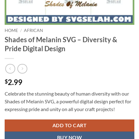
HOME
/
AFRICAN
Shades of Melanin SVG – Diversity &
Pride Digital Design
2.99
$
Celebrate the stunning beauty of human diversity with our
Shades of Melanin SVG, a powerful digital design perfect for
expressing pride and unity on all your craft projects!
ADD TO CART
BUY NOW