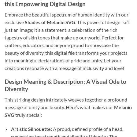
this Empowering Digital Design
Embrace the beautiful spectrum of human identity with our
exclusive
Shades of Melanin SVG
. This powerful design isn’t
just an image; it’s a statement, a celebration of the rich
tapestry of skin tones that make up our world. Perfect for
crafters, educators, and anyone proud to showcase the
beauty of diversity, this digital file transforms your projects
into meaningful declarations of pride and unity. Let your
creations resonate with a message of inclusivity and love!
Design Meaning & Description: A Visual Ode to
Diversity
This striking design intricately weaves together a profound
message of unity and beauty. Here’s what makes our
Melanin
SVG
truly special:
Artistic Silhouette:
A proud, defined profile of a head,
suggesting the strength and dignity of identity. The