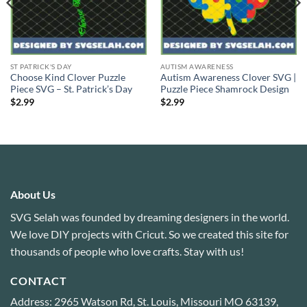
ST PATRICK'S DAY
AUTISM AWARENESS
Choose Kind Clover Puzzle
Autism Awareness Clover SVG |
Piece SVG – St. Patrick’s Day
Puzzle Piece Shamrock Design
$
2.99
$
2.99
About Us
SVG Selah was founded by dreaming designers in the world.
We love DIY projects with Cricut. So we created this site for
thousands of people who love crafts. Stay with us!
CONTACT
Address: 2965 Watson Rd, St. Louis, Missouri MO 63139,