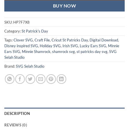
BUY NOW
SKU:
HP7F7X8
Category:
St Patrick's Day
Tags:
Clover SVG
,
Craft File
,
Cricut St Patricks Day
,
Digital Download
,
Disney inspired SVG
,
Holiday SVG
,
Irish SVG
,
Lucky Ears SVG
,
Minnie
Ears SVG
,
Minnie Shamrock
,
shamrock svg
,
st patricks day svg
,
SVG
Selah Studio
Brand:
SVG Selah Studio
DESCRIPTION
REVIEWS (0)