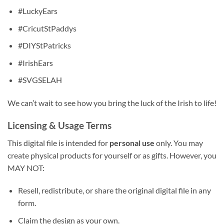
#LuckyEars
#CricutStPaddys
#DIYStPatricks
#IrishEars
#SVGSELAH
We can’t wait to see how you bring the luck of the Irish to life!
Licensing & Usage Terms
This digital file is intended for
personal use
only. You may
create physical products for yourself or as gifts. However, you
MAY NOT:
Resell, redistribute, or share the original digital file in any
form.
Claim the design as your own.