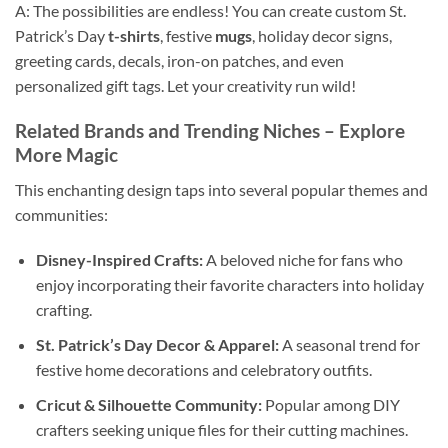
A: The possibilities are endless! You can create custom St.
Patrick’s Day
t-shirts
, festive
mugs
, holiday decor signs,
greeting cards, decals, iron-on patches, and even
personalized gift tags. Let your creativity run wild!
Related Brands and Trending Niches – Explore
More Magic
This enchanting design taps into several popular themes and
communities:
Disney-Inspired Crafts:
A beloved niche for fans who
enjoy incorporating their favorite characters into holiday
crafting.
St. Patrick’s Day Decor & Apparel:
A seasonal trend for
festive home decorations and celebratory outfits.
Cricut & Silhouette Community:
Popular among DIY
crafters seeking unique files for their cutting machines.