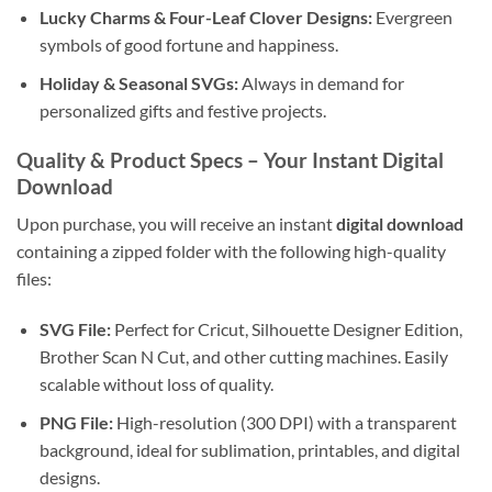
Lucky Charms & Four-Leaf Clover Designs:
Evergreen
symbols of good fortune and happiness.
Holiday & Seasonal SVGs:
Always in demand for
personalized gifts and festive projects.
Quality & Product Specs – Your Instant Digital
Download
Upon purchase, you will receive an instant
digital download
containing a zipped folder with the following high-quality
files:
SVG File:
Perfect for Cricut, Silhouette Designer Edition,
Brother Scan N Cut, and other cutting machines. Easily
scalable without loss of quality.
PNG File:
High-resolution (300 DPI) with a transparent
background, ideal for sublimation, printables, and digital
designs.