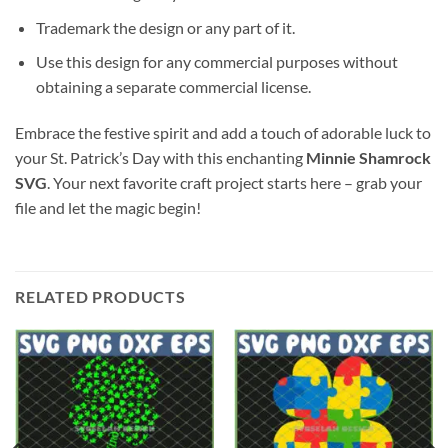
Trademark the design or any part of it.
Use this design for any commercial purposes without
obtaining a separate commercial license.
Embrace the festive spirit and add a touch of adorable luck to
your St. Patrick’s Day with this enchanting
Minnie Shamrock
SVG
. Your next favorite craft project starts here – grab your
file and let the magic begin!
RELATED PRODUCTS