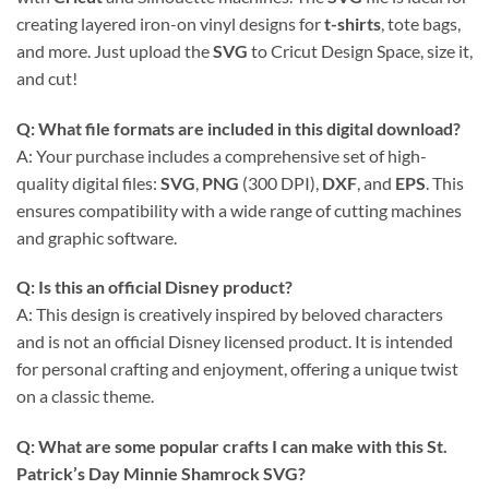
creating layered iron-on vinyl designs for
t-shirts
, tote bags,
and more. Just upload the
SVG
to Cricut Design Space, size it,
and cut!
Q: What file formats are included in this digital download?
A: Your purchase includes a comprehensive set of high-
quality digital files:
SVG
,
PNG
(300 DPI),
DXF
, and
EPS
. This
ensures compatibility with a wide range of cutting machines
and graphic software.
Q: Is this an official Disney product?
A: This design is creatively inspired by beloved characters
and is not an official Disney licensed product. It is intended
for personal crafting and enjoyment, offering a unique twist
on a classic theme.
Q: What are some popular crafts I can make with this St.
Patrick’s Day Minnie Shamrock SVG?