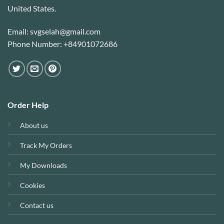
United States.
Email: svgselah@gmail.com
Phone Number: +84901072686
Order Help
About us
Track My Orders
My Downloads
Cookies
Contact us