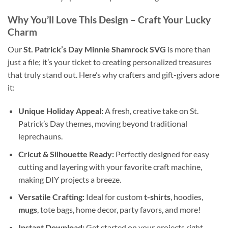
Why You’ll Love This Design – Craft Your Lucky
Charm
Our
St. Patrick’s Day Minnie Shamrock SVG
is more than
just a file; it’s your ticket to creating personalized treasures
that truly stand out. Here’s why crafters and gift-givers adore
it:
Unique Holiday Appeal:
A fresh, creative take on St.
Patrick’s Day themes, moving beyond traditional
leprechauns.
Cricut & Silhouette Ready:
Perfectly designed for easy
cutting and layering with your favorite craft machine,
making DIY projects a breeze.
Versatile Crafting:
Ideal for custom
t-shirts
, hoodies,
mugs
, tote bags, home decor, party favors, and more!
Instant Download:
Get started on your projects right