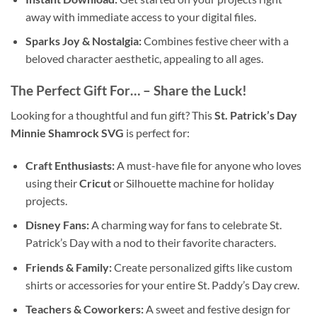
away with immediate access to your digital files.
Sparks Joy & Nostalgia:
Combines festive cheer with a
beloved character aesthetic, appealing to all ages.
The Perfect Gift For… – Share the Luck!
Looking for a thoughtful and fun gift? This
St. Patrick’s Day
Minnie Shamrock SVG
is perfect for:
Craft Enthusiasts:
A must-have file for anyone who loves
using their
Cricut
or Silhouette machine for holiday
projects.
Disney Fans:
A charming way for fans to celebrate St.
Patrick’s Day with a nod to their favorite characters.
Friends & Family:
Create personalized gifts like custom
shirts or accessories for your entire St. Paddy’s Day crew.
Teachers & Coworkers:
A sweet and festive design for