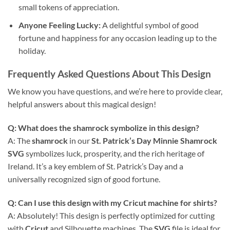
small tokens of appreciation.
Anyone Feeling Lucky:
A delightful symbol of good
fortune and happiness for any occasion leading up to the
holiday.
Frequently Asked Questions About This Design
We know you have questions, and we’re here to provide clear,
helpful answers about this magical design!
Q: What does the shamrock symbolize in this design?
A: The
shamrock
in our
St. Patrick’s Day Minnie Shamrock
SVG
symbolizes luck, prosperity, and the rich heritage of
Ireland. It’s a key emblem of St. Patrick’s Day and a
universally recognized sign of good fortune.
Q: Can I use this design with my Cricut machine for shirts?
A: Absolutely! This design is perfectly optimized for cutting
with
Cricut
and Silhouette machines. The
SVG
file is ideal for