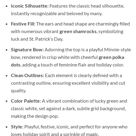
Iconic Silhouette:
Features the classic head silhouette,
instantly recognizable and beloved by many.
Festive Fill:
The ears and head shape are charmingly filled
with numerous vibrant
green shamrocks
, symbolizing
luck and St. Patrick’s Day.
Signature Bow:
Adorning the top is a playful Minnie-style
bow, rendered in crisp white with cheerful
green polka
dots
, adding a touch of feminine flair and holiday color.
Clean Outlines:
Each element is clearly defined with a
contrasting outline, ensuring excellent visibility and cut
quality.
Color Palette:
A vibrant combination of lucky green and
classic white, set against a dark, subtle grid background,
making the design pop.
Style:
Playful, festive, iconic, and perfect for anyone who
loves holiday spirit and a sprinkle of magic.