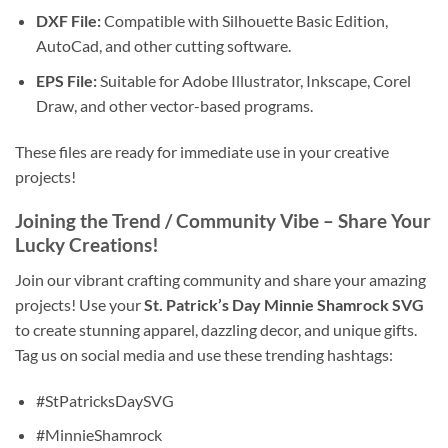
DXF File:
Compatible with Silhouette Basic Edition,
AutoCad, and other cutting software.
EPS File:
Suitable for Adobe Illustrator, Inkscape, Corel
Draw, and other vector-based programs.
These files are ready for immediate use in your creative
projects!
Joining the Trend / Community Vibe – Share Your
Lucky Creations!
Join our vibrant crafting community and share your amazing
projects! Use your
St. Patrick’s Day Minnie Shamrock SVG
to create stunning apparel, dazzling decor, and unique gifts.
Tag us on social media and use these trending hashtags:
#StPatricksDaySVG
#MinnieShamrock