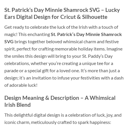
St. Patrick’s Day Minnie Shamrock SVG
– Lucky
Ears Digital Design for Cricut & Silhouette
Get ready to celebrate the luck of the Irish with a touch of
magic! This enchanting
St. Patrick’s Day Minnie Shamrock
SVG
brings together beloved whimsical charm and festive
spirit, perfect for crafting memorable holiday items. Imagine
the smiles this design will bring to your St. Paddy’s Day
celebrations, whether you’re creating a unique tee for a
parade or a special gift for a loved one. It’s more than just a
design; it’s an invitation to infuse your festivities with a dash
of adorable luck!
Design Meaning & Description – A Whimsical
Irish Blend
This delightful digital design is a celebration of luck, joy, and
iconic charm, meticulously crafted to spark happiness: