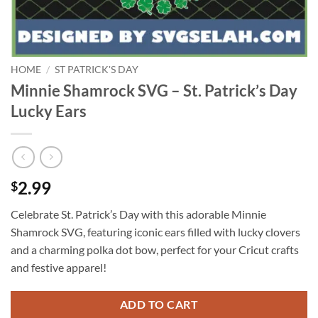
HOME
/
ST PATRICK'S DAY
Minnie Shamrock SVG – St. Patrick’s Day
Lucky Ears
2.99
$
Celebrate St. Patrick’s Day with this adorable Minnie
Shamrock SVG, featuring iconic ears filled with lucky clovers
and a charming polka dot bow, perfect for your Cricut crafts
and festive apparel!
ADD TO CART