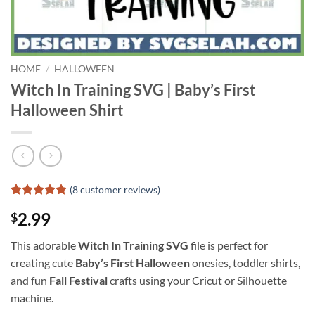
HOME
/
HALLOWEEN
Witch In Training SVG | Baby’s First
Halloween Shirt
(
8
customer reviews)
Rated
7
4.86
2.99
$
out of 5
based on
customer
This adorable
Witch In Training SVG
file is perfect for
ratings
creating cute
Baby’s First Halloween
onesies, toddler shirts,
and fun
Fall Festival
crafts using your Cricut or Silhouette
machine.