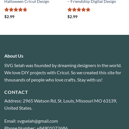
Halloween Cricut Design
– Friendship Digital Design
Rated
4.71
Rated
5
$
2.99
$
2.99
out of 5
out of 5
About Us
SVG Selah was founded by dreaming designers in the world.
We love DIY projects with Cricut. So we created this site for
thousands of people who love crafts. Stay with us!
CONTACT
Address: 2965 Watson Rd, St. Louis, Missouri MO 63139,
United States.
Email: svgselah@gmail.com
Phone Number: +84901072686