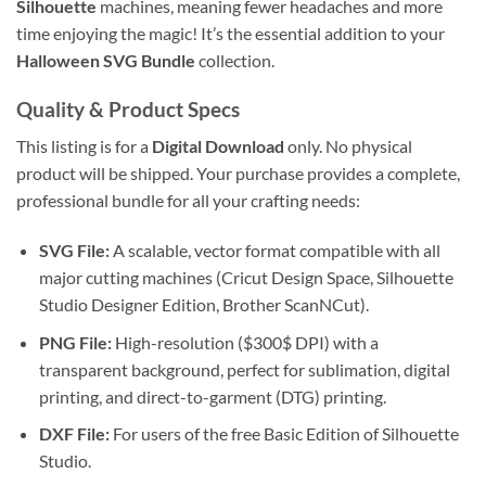
Silhouette
machines, meaning fewer headaches and more
time enjoying the magic! It’s the essential addition to your
Halloween SVG Bundle
collection.
Quality & Product Specs
This listing is for a
Digital Download
only. No physical
product will be shipped. Your purchase provides a complete,
professional bundle for all your crafting needs:
SVG File:
A scalable, vector format compatible with all
major cutting machines (Cricut Design Space, Silhouette
Studio Designer Edition, Brother ScanNCut).
PNG File:
High-resolution (
$300$
DPI) with a
transparent background, perfect for sublimation, digital
printing, and direct-to-garment (DTG) printing.
DXF File:
For users of the free Basic Edition of Silhouette
Studio.