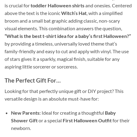
is crucial for
toddler Halloween shirts
and onesies. Centered
above the text is the iconic
Witch’s Hat
, with a simplified
broom and a small bat graphic adding classic, non-scary
visual elements. This combination answers the question,
“What is the best t-shirt idea for a baby’s first Halloween?”
by providing a timeless, universally loved theme that’s
family-friendly and easy to cut and apply with vinyl. The use
of stars gives it a sparkly, magical finish, suitable for any
aspiring little sorcerer or sorceress.
The Perfect Gift For…
Looking for that perfectly unique gift or DIY project? This
versatile design is an absolute must-have for:
New Parents:
Ideal for creating a thoughtful
Baby
Shower Gift
or a special
First Halloween Outfit
for their
newborn.