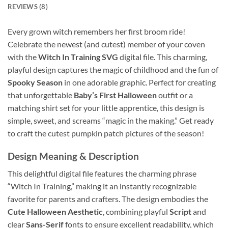
REVIEWS (8)
Every grown witch remembers her first broom ride!
Celebrate the newest (and cutest) member of your coven
with the
Witch In Training SVG
digital file. This charming,
playful design captures the magic of childhood and the fun of
Spooky Season
in one adorable graphic. Perfect for creating
that unforgettable
Baby’s First Halloween
outfit or a
matching shirt set for your little apprentice, this design is
simple, sweet, and screams “magic in the making.” Get ready
to craft the cutest pumpkin patch pictures of the season!
Design Meaning & Description
This delightful digital file features the charming phrase
“Witch In Training,” making it an instantly recognizable
favorite for parents and crafters. The design embodies the
Cute Halloween Aesthetic
, combining playful
Script
and
clear
Sans-Serif
fonts to ensure excellent readability, which