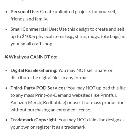
Personal Use:
Create unlimited projects for yourself,
friends, and family.
Small Commercial Use:
Use this design to create and sell
up to
$100$
physical items (e.g., shirts, mugs, tote bags) in
your small craft shop.
❌ What you CANNOT do:
Digital Resale/Sharing:
You may NOT sell, share, or
distribute the digital files in any format.
Third-Party POD Services:
You may NOT upload this file
to any mass Print-on-Demand websites (like Printful,
Amazon Merch, Redbubble) or use it for mass production
without purchasing an extended license.
Trademark/Copyright:
You may NOT claim the design as
your own or register it as a trademark.