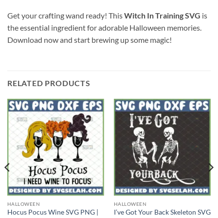
Get your crafting wand ready! This
Witch In Training SVG
is
the essential ingredient for adorable Halloween memories.
Download now and start brewing up some magic!
RELATED PRODUCTS
HALLOWEEN
HALLOWEEN
Hocus Pocus Wine SVG PNG |
I’ve Got Your Back Skeleton SVG