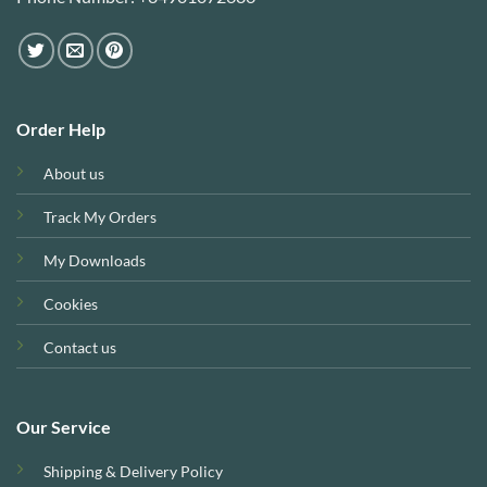
Order Help
About us
Track My Orders
My Downloads
Cookies
Contact us
Our Service
Shipping & Delivery Policy