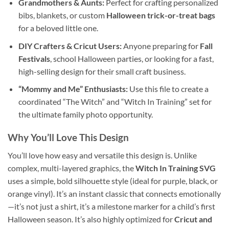
Grandmothers & Aunts:
Perfect for crafting personalized
bibs, blankets, or custom
Halloween trick-or-treat bags
for a beloved little one.
DIY Crafters & Cricut Users:
Anyone preparing for
Fall
Festivals
, school Halloween parties, or looking for a fast,
high-selling design for their small craft business.
“Mommy and Me” Enthusiasts:
Use this file to create a
coordinated “The Witch” and “Witch In Training” set for
the ultimate family photo opportunity.
Why You’ll Love This Design
You’ll love how easy and versatile this design is. Unlike
complex, multi-layered graphics, the
Witch In Training SVG
uses a simple, bold silhouette style (ideal for purple, black, or
orange vinyl). It’s an instant classic that connects emotionally
—it’s not just a shirt, it’s a milestone marker for a child’s first
Halloween season. It’s also highly optimized for
Cricut and