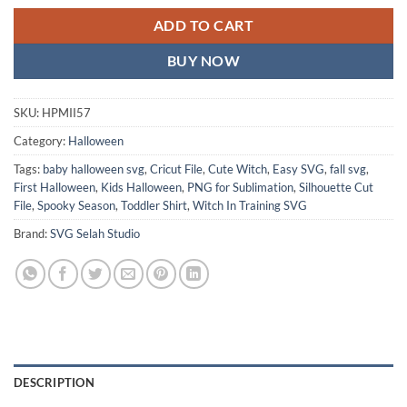
ADD TO CART
BUY NOW
SKU:
HPMII57
Category:
Halloween
Tags:
baby halloween svg
,
Cricut File
,
Cute Witch
,
Easy SVG
,
fall svg
,
First Halloween
,
Kids Halloween
,
PNG for Sublimation
,
Silhouette Cut
File
,
Spooky Season
,
Toddler Shirt
,
Witch In Training SVG
Brand:
SVG Selah Studio
DESCRIPTION