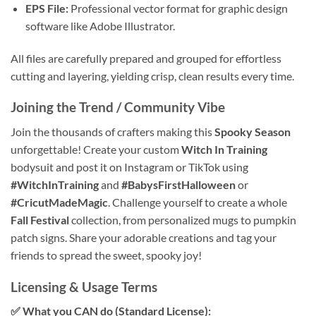
EPS File:
Professional vector format for graphic design
software like Adobe Illustrator.
All files are carefully prepared and grouped for effortless
cutting and layering, yielding crisp, clean results every time.
Joining the Trend / Community Vibe
Join the thousands of crafters making this
Spooky Season
unforgettable! Create your custom
Witch In Training
bodysuit and post it on Instagram or TikTok using
#WitchInTraining
and
#BabysFirstHalloween
or
#CricutMadeMagic
. Challenge yourself to create a whole
Fall Festival
collection, from personalized mugs to pumpkin
patch signs. Share your adorable creations and tag your
friends to spread the sweet, spooky joy!
Licensing & Usage Terms
✅ What you CAN do (Standard License):