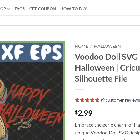
HOP
FAQS
GET COUPON
HOW TO BUY
HOME
/
HALLOWEEN
Voodoo Doll SVG
Halloween | Cricu
Silhouette File
(
9
customer reviews
Rated
8
4.88
2.99
$
out of 5
based on
customer
Embrace the eerie charm of Ha
ratings
unique Voodoo Doll SVG design