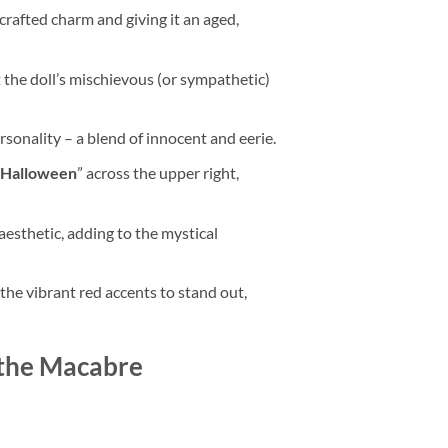
dcrafted charm and giving it an aged,
t the doll’s mischievous (or sympathetic)
ersonality – a blend of innocent and eerie.
 Halloween
” across the upper right,
esthetic, adding to the mystical
the vibrant red accents to stand out,
 the Macabre