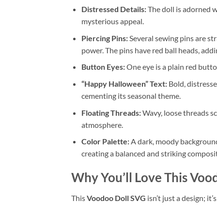
Distressed Details:
The doll is adorned wi
mysterious appeal.
Piercing Pins:
Several sewing pins are str
power. The pins have red ball heads, addin
Button Eyes:
One eye is a plain red button
“Happy Halloween” Text:
Bold, distressed
cementing its seasonal theme.
Floating Threads:
Wavy, loose threads sc
atmosphere.
Color Palette:
A dark, moody background w
creating a balanced and striking composi
Why You’ll Love This
Vood
This
Voodoo Doll SVG
isn’t just a design; it