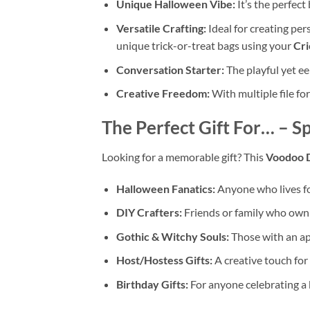
Unique Halloween Vibe:
It’s the perfec
Versatile Crafting:
Ideal for creating pe
unique trick-or-treat bags using your
Cri
Conversation Starter:
The playful yet ee
Creative Freedom:
With multiple file fo
The Perfect Gift For… – S
Looking for a memorable gift? This
Voodoo 
Halloween Fanatics:
Anyone who lives f
DIY Crafters:
Friends or family who own
Gothic & Witchy Souls:
Those with an app
Host/Hostess Gifts:
A creative touch for
Birthday Gifts:
For anyone celebrating a 