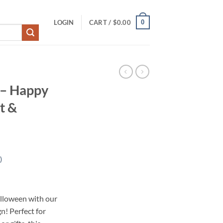
0
LOGIN
CART /
$
0.00
 – Happy
t &
)
lloween with our
! Perfect for