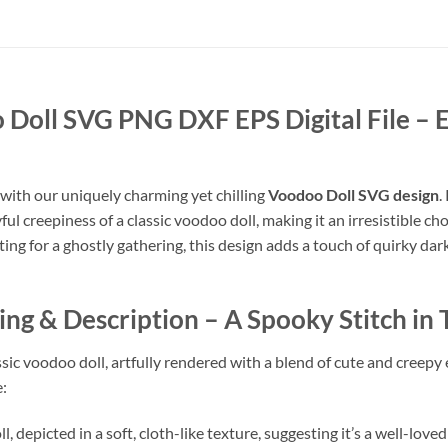
Doll SVG PNG DXF EPS Digital File
– 
 with our uniquely charming yet chilling
Voodoo Doll SVG design
.
ayful creepiness of a classic voodoo doll, making it an irresistible c
g for a ghostly gathering, this design adds a touch of quirky dark 
g & Description – A Spooky Stitch in
assic voodoo doll, artfully rendered with a blend of cute and creepy
e:
 depicted in a soft, cloth-like texture, suggesting it’s a well-loved