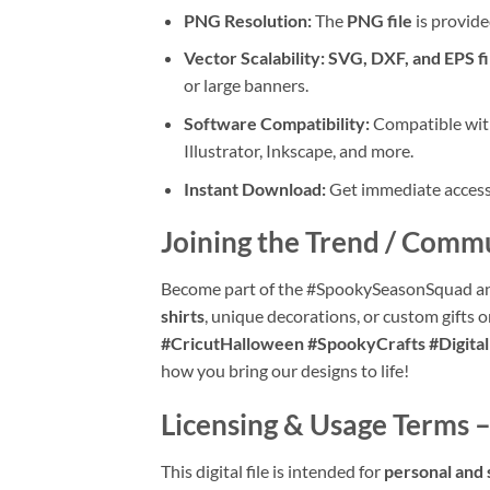
PNG Resolution:
The
PNG file
is provide
Vector Scalability:
SVG, DXF, and EPS fi
or large banners.
Software Compatibility:
Compatible with
Illustrator, Inkscape, and more.
Instant Download:
Get immediate access t
Joining the Trend / Comm
Become part of the #SpookySeasonSquad an
shirts
, unique decorations, or custom gifts 
#CricutHalloween #SpookyCrafts #Digit
how you bring our designs to life!
Licensing & Usage Terms –
This digital file is intended for
personal and 