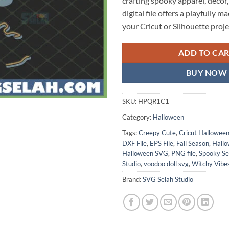
crafting spooky apparel, decor, o
digital file offers a playfully 
your Cricut or Silhouette proje
ADD TO CA
BUY NOW
SKU:
HPQR1C1
Category:
Halloween
Tags:
Creepy Cute
,
Cricut Hallowee
DXF File
,
EPS File
,
Fall Season
,
Hallo
Halloween SVG
,
PNG file
,
Spooky S
Studio
,
voodoo doll svg
,
Witchy Vibe
Brand:
SVG Selah Studio