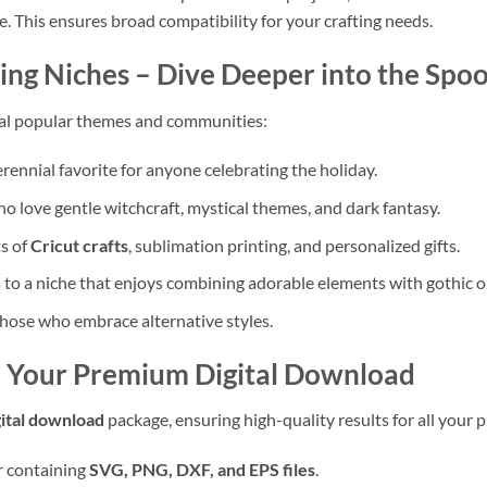
e. This ensures broad compatibility for your crafting needs.
ing Niches – Dive Deeper into the Spo
al popular themes and communities:
rennial favorite for anyone celebrating the holiday.
o love gentle witchcraft, mystical themes, and dark fantasy.
s of
Cricut crafts
, sublimation printing, and personalized gifts.
to a niche that enjoys combining adorable elements with gothic 
those who embrace alternative styles.
– Your Premium Digital Download
gital download
package, ensuring high-quality results for all your p
er containing
SVG, PNG, DXF, and EPS files
.