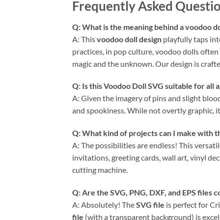
Frequently Asked Questio
Q: What is the meaning behind a voodoo dol
A: This
voodoo doll design
playfully taps in
practices, in pop culture, voodoo dolls often
magic and the unknown. Our design is crafted
Q: Is this Voodoo Doll SVG suitable for all 
A: Given the imagery of pins and slight bloo
and spookiness. While not overtly graphic, i
Q: What kind of projects can I make with 
A: The possibilities are endless! This versati
invitations, greeting cards, wall art, vinyl d
cutting machine.
Q: Are the SVG, PNG, DXF, and EPS files 
A: Absolutely! The
SVG file
is perfect for C
file
(with a transparent background) is excel