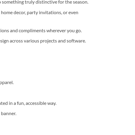
 something truly distinctive for the season.
, home decor, party invitations, or even
sations and compliments wherever you go.
design across various projects and software.
pparel.
ted in a fun, accessible way.
y banner.