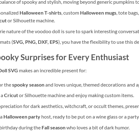
t balance of spooky and stylish, moving beyond generic pumpkins to
rsonalized
Halloween T-shirts
, custom
Halloween mugs
, tote bags
cut
or Silhouette machine.
rie nature of the voodoo doll is sure to spark interesting conver
rmats (
SVG, PNG, DXF, EPS
), you have the flexibility to use this 
pooky Surprises for Every Enthusiast
Doll SVG
makes an incredible present for:
or the
spooky season
and loves unique, themed decorations and a
 a
Cricut
or Silhouette machine and enjoy making custom items.
reciation for dark aesthetics, witchcraft, or occult themes, presen
 a
Halloween party
host, ready to be put on a wine glass or a part
birthday during the
Fall season
who loves a bit of dark humor.