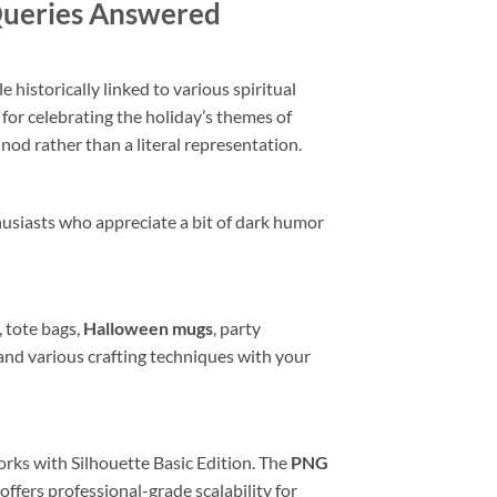
 Queries Answered
 historically linked to various spiritual
 for celebrating the holiday’s themes of
nod rather than a literal representation.
husiasts who appreciate a bit of dark humor
, tote bags,
Halloween mugs
, party
s, and various crafting techniques with your
rks with Silhouette Basic Edition. The
PNG
offers professional-grade scalability for