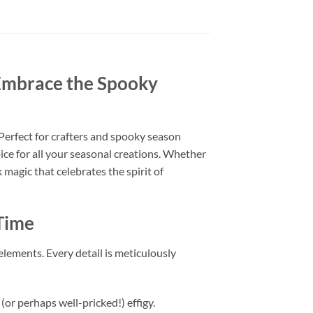
Embrace the Spooky
 Perfect for crafters and spooky season
hoice for all your seasonal creations. Whether
magic that celebrates the spirit of
 Time
 elements. Every detail is meticulously
 (or perhaps well-pricked!) effigy.