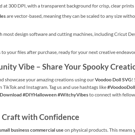
d at 300 DPI, with a transparent background for crisp, clear prints
les
are vector-based, meaning they can be scaled to any size withou
 most design software and cutting machines, including Cricut Des
o your files after purchase, ready for your next creative endeavor
unity Vibe – Share Your Spooky Creati
d showcase your amazing creations using our
Voodoo Doll SVG
!
on TikTok and Instagram. Tag us and use hashtags like
#VoodooDol
alDownload #DIYHalloween #WitchyVibes
to connect with fellow
 Craft with Confidence
small business commercial use
on physical products. This means yo