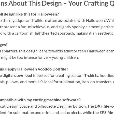
ns About This Design – Your Crafting
l design like this for Halloween?
to the mystique and folklore often associated with Halloween. While
 represent a fun, mischievous, and slightly spooky element, perfect
 with a cartoonish, lighthearted approach, making it an aesthetic 
ages?
d splatters, this design leans towards adult or teen Halloween ent
t might be too intense for very young children.
this Happy Halloween Voodoo Doll file?
le
digital download
is perfect for creating custom
T-shirts
, hoodies
ecals, pillows, and more. It’s ideal for sublimation, iron-on transfer
compatible with my cutting machine software?
ricut Design Space and Silhouette Designer Edition. The
DXF file
wo
lent for sublimation and print-and-cut projects, while the
EPS file