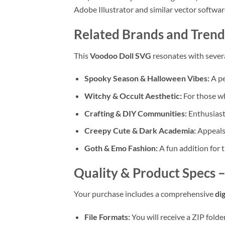
Adobe Illustrator and similar vector softwar
Related Brands and Trend
This
Voodoo Doll SVG
resonates with sever
Spooky Season & Halloween Vibes:
A pe
Witchy & Occult Aesthetic:
For those wh
Crafting & DIY Communities:
Enthusiast
Creepy Cute & Dark Academia:
Appeals 
Goth & Emo Fashion:
A fun addition for 
Quality & Product Specs 
Your purchase includes a comprehensive
di
File Formats:
You will receive a ZIP fold