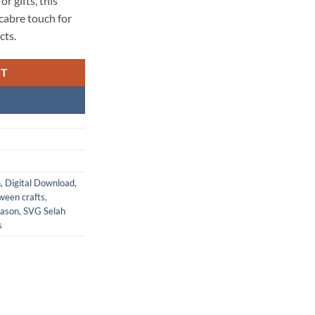
r gifts, this
macabre touch for
cts.
RT
n
,
Digital Download
,
ween crafts
,
eason
,
SVG Selah
s