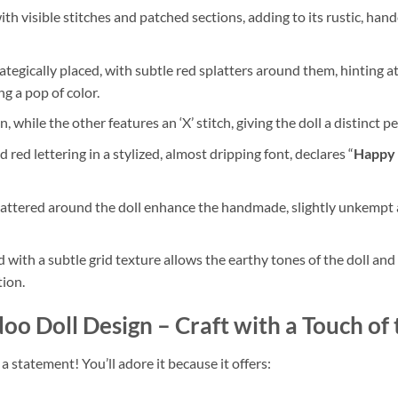
th visible stitches and patched sections, adding to its rustic, han
ategically placed, with subtle red splatters around them, hinting a
g a pop of color.
, while the other features an ‘X’ stitch, giving the doll a distinct p
 red lettering in a stylized, almost dripping font, declares “
Happy
attered around the doll enhance the handmade, slightly unkempt a
ith a subtle grid texture allows the earthy tones of the doll and 
tion.
oo Doll Design
– Craft with a Touch of
’s a statement! You’ll adore it because it offers: