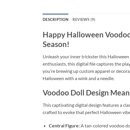
DESCRIPTION
REVIEWS (9)
Happy Halloween Voodoo 
Season!
Unleash your inner trickster this Halloween
enthusiasts, this digital file captures the pl
you’re brewing up custom apparel or decoratin
Halloween with a wink and a needle.
Voodoo Doll Design
Meanin
This captivating digital design features a cl
crafted to evoke that perfect Halloween vib
Central Figure:
A tan-colored voodoo doll,