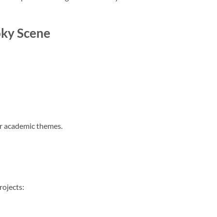
oky Scene
or academic themes.
rojects: