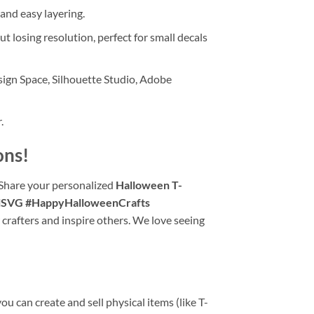
 and easy layering.
t losing resolution, perfect for small decals
ign Space, Silhouette Studio, Adobe
.
ons!
 Share your personalized
Halloween T-
lSVG #HappyHalloweenCrafts
 crafters and inspire others. We love seeing
u can create and sell physical items (like T-