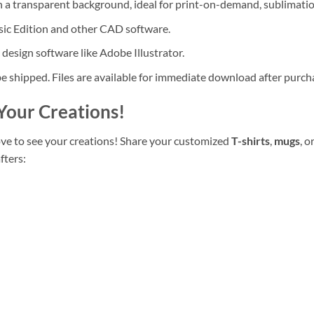
 a transparent background, ideal for print-on-demand, sublimatio
ic Edition and other CAD software.
 design software like Adobe Illustrator.
be shipped. Files are available for immediate download after purch
Your Creations!
ove to see your creations! Share your customized
T-shirts
,
mugs
, o
fters: