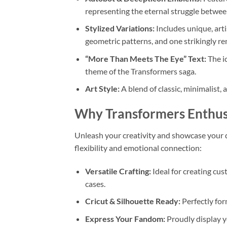
representing the eternal struggle betwee
Stylized Variations:
Includes unique, arti
geometric patterns, and one strikingly re
“More Than Meets The Eye” Text:
The ic
theme of the Transformers saga.
Art Style:
A blend of classic, minimalist, 
Why Transformers Enthusi
Unleash your creativity and showcase your d
flexibility and emotional connection:
Versatile Crafting:
Ideal for creating cus
cases.
Cricut & Silhouette Ready:
Perfectly fo
Express Your Fandom:
Proudly display y