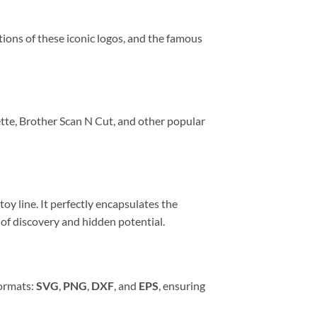
ions of these iconic logos, and the famous
ette, Brother Scan N Cut, and other popular
oy line. It perfectly encapsulates the
 of discovery and hidden potential.
formats:
SVG
,
PNG
,
DXF
, and
EPS
, ensuring