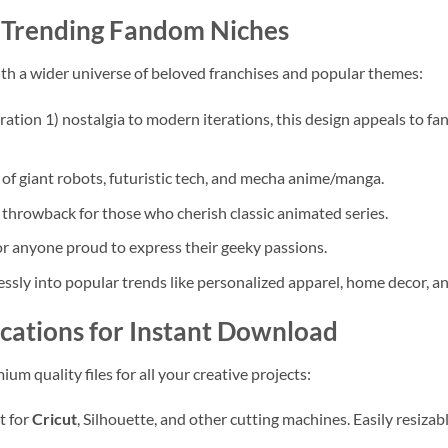
d Trending Fandom Niches
th a wider universe of beloved franchises and popular themes:
tion 1) nostalgia to modern iterations, this design appeals to fa
 of giant robots, futuristic tech, and mecha anime/manga.
 throwback for those who cherish classic animated series.
r anyone proud to express their geeky passions.
ssly into popular trends like personalized apparel, home decor, an
fications for Instant Download
um quality files for all your creative projects:
t for
Cricut
, Silhouette, and other cutting machines. Easily resizab