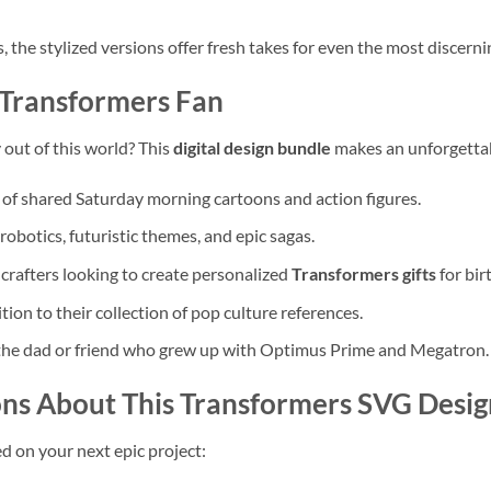
 the stylized versions offer fresh takes for even the most discerni
 Transformers Fan
y out of this world? This
digital design bundle
makes an unforgettabl
 of shared Saturday morning cartoons and action figures.
obotics, futuristic themes, and epic sagas.
 crafters looking to create personalized
Transformers gifts
for bir
tion to their collection of pop culture references.
the dad or friend who grew up with Optimus Prime and Megatron.
ns About This Transformers SVG Desig
d on your next epic project: