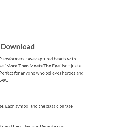
l Download
 Transformers have captured hearts with
ase
“More Than Meets The Eye”
isn’t just a
. Perfect for anyone who believes heroes and
 way.
e. Each symbol and the classic phrase
ts and the villainous Decepticons,