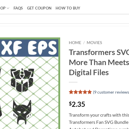
HOP
FAQS
GET COUPON
HOW TO BUY
HOME
/
MOVIES
Transformers SV
More Than Meets
Digital Files
(
9
customer reviews
Rated
8
4.88
2.35
$
out of 5
based on
customer
Transform your crafts with thi
ratings
Transformers Fan SVG Bundle f