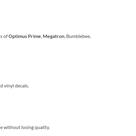
ns of
Optimus Prime
,
Megatron
, Bumblebee,
d vinyl decals.
le without losing quality.