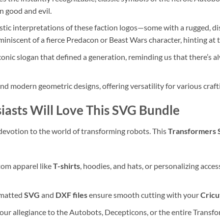
n good and evil.
stic interpretations of these faction logos—some with a rugged, d
miniscent of a fierce Predacon or Beast Wars character, hinting at 
onic slogan that defined a generation, reminding us that there’s a
and modern geometric designs, offering versatility for various craft
asts Will Love This SVG Bundle
evotion to the world of transforming robots. This
Transformers 
tom apparel like
T-shirts
, hoodies, and hats, or personalizing acce
rmatted
SVG
and
DXF files
ensure smooth cutting with your
Cricu
our allegiance to the Autobots, Decepticons, or the entire Transfo