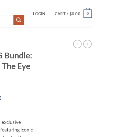
0
LOGIN
CART /
$
0.00
G Bundle:
 The Eye
)
s exclusive
eaturing iconic