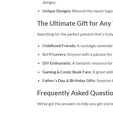
designs.
Unique Designs:
Beyond the classic logos,
The Ultimate Gift for Any
Searching for the perfect present that’s trul
Childhood Friends:
A nostalgic reminder
Sci-Fi Lovers:
Anyone with a passion for r
DIY Enthusiasts:
A fantastic resource for
Gaming & Comic Book Fans:
A great addi
Father’s Day & Birthday Gifts:
Surprise 
Frequently Asked Questio
We’ve got the answers to help you get starte