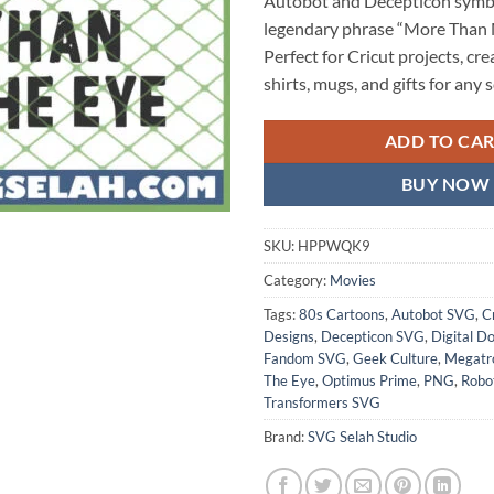
Autobot and Decepticon symbo
legendary phrase “More Than 
Perfect for Cricut projects, cr
shirts, mugs, and gifts for any s
ADD TO CA
BUY NOW
SKU:
HPPWQK9
Category:
Movies
Tags:
80s Cartoons
,
Autobot SVG
,
C
Designs
,
Decepticon SVG
,
Digital D
Fandom SVG
,
Geek Culture
,
Megatr
The Eye
,
Optimus Prime
,
PNG
,
Robo
Transformers SVG
Brand:
SVG Selah Studio