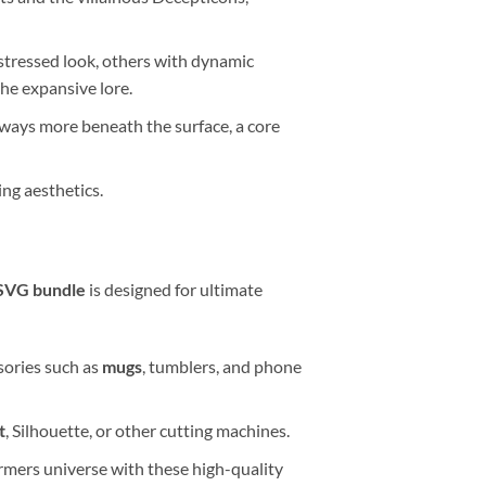
istressed look, others with dynamic
the expansive lore.
lways more beneath the surface, a core
ing aesthetics.
SVG bundle
is designed for ultimate
ssories such as
mugs
, tumblers, and phone
t
, Silhouette, or other cutting machines.
rmers universe with these high-quality