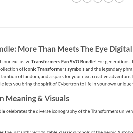
ndle: More Than Meets The Eye Digita
h our exclusive
Transformers Fan SVG Bundle
! For generations,
collection of
iconic Transformers symbols
and the legendary phr
declaration of fandom, and a spark for your next creative adventure
le lets you bring the spirit of Cybertron to life in your own unique
gn Meaning & Visuals
dle
celebrates the diverse iconography of the Transformers univers
s the instantly recognizable, classic symbols of the heroic Autobo