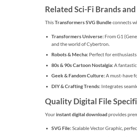
Related Sci-Fi Brands an
This
Transformers SVG Bundle
connects wi
Transformers Universe:
From G1 (Genera
and the world of Cybertron.
Robots & Mecha:
Perfect for enthusiasts
80s & 90s Cartoon Nostalgia:
A fantastic
Geek & Fandom Culture:
A must-have fo
DIY & Crafting Trends:
Integrates seamle
Quality Digital File Speci
Your
instant digital download
provides premi
SVG File:
Scalable Vector Graphic, perfec