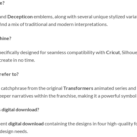
le?
and
Decepticon
emblems, along with several unique stylized variat
l find a mix of traditional and modern interpretations.
chine?
pecifically designed for seamless compatibility with
Cricut
, Silhou
create in no time.
refer to?
c catchphrase from the original
Transformers
animated series and t
eper narratives within the franchise, making it a powerful symbol
s digital download?
ient
digital download
containing the designs in four high-quality 
 design needs.