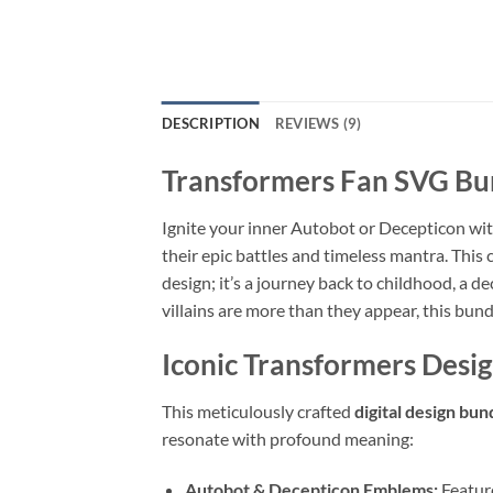
DESCRIPTION
REVIEWS (9)
Transformers Fan SVG Bu
Ignite your inner Autobot or Decepticon wit
their epic battles and timeless mantra. This 
design; it’s a journey back to childhood, a 
villains are more than they appear, this bund
Iconic Transformers Desi
This meticulously crafted
digital design bun
resonate with profound meaning:
Autobot & Decepticon Emblems:
Feature