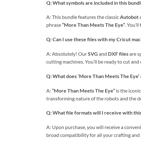
Q: What symbols are included in this bund
A: This bundle features the classic
Autobot
phrase
“More Than Meets The Eye”
. You’l
Q: Can I use these files with my Cricut ma
A: Absolutely! Our
SVG
and
DXF files
are s
cutting machines. You’ll be ready to cut and 
Q: What does ‘More Than Meets The Eye’ 
A:
“More Than Meets The Eye”
is the iconi
transforming nature of the robots and the de
Q: What file formats will I receive with thi
A: Upon purchase, you will receive a conven
broad compatibility for all your crafting and