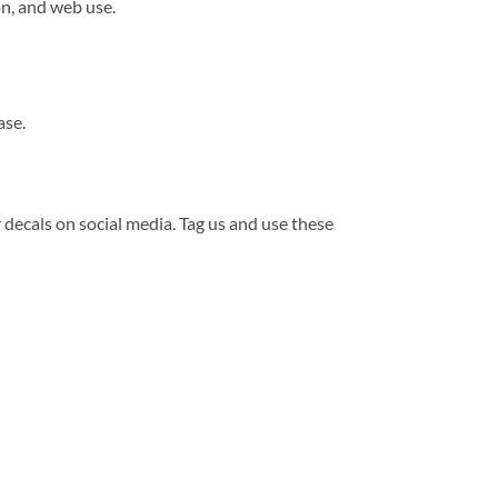
n, and web use.
ase.
r decals on social media. Tag us and use these