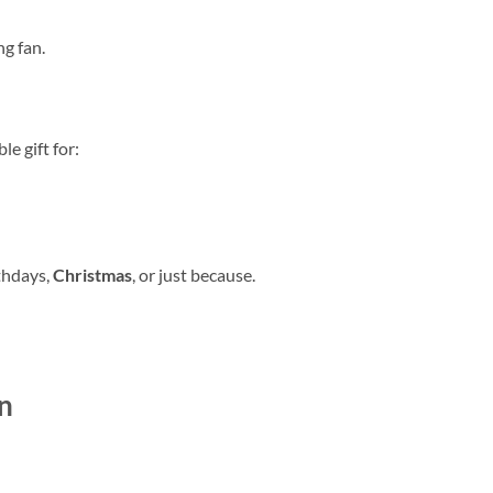
ng fan.
e gift for:
thdays,
Christmas
, or just because.
n