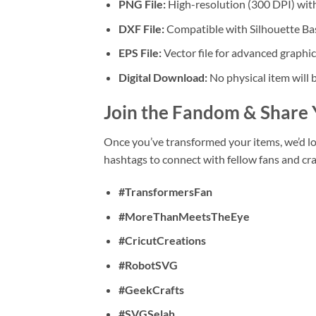
PNG File:
High-resolution (300 DPI) with
DXF File:
Compatible with Silhouette Bas
EPS File:
Vector file for advanced graphic
Digital Download:
No physical item will 
Join the Fandom & Share 
Once you’ve transformed your items, we’d l
hashtags to connect with fellow fans and cra
#TransformersFan
#MoreThanMeetsTheEye
#CricutCreations
#RobotSVG
#GeekCrafts
#SVGSelah