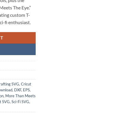
ls, plus the
Meets The Eye.”
eating custom T-
ci-fi enthusiast.
RT
rafting SVG
,
Cricut
ownload
,
DXF
,
EPS
,
on
,
More Than Meets
t SVG
,
Sci-Fi SVG
,