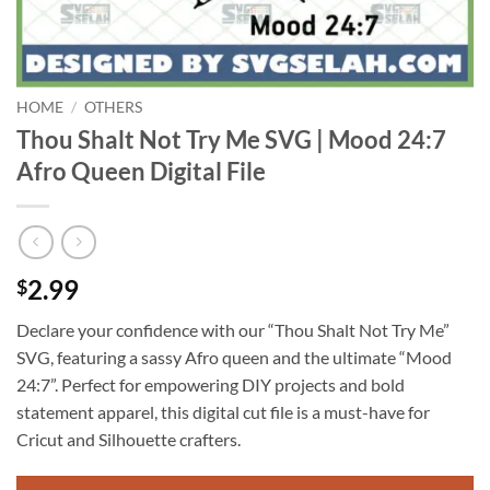
HOME
/
OTHERS
Thou Shalt Not Try Me SVG | Mood 24:7
Afro Queen Digital File
2.99
$
Declare your confidence with our “Thou Shalt Not Try Me”
SVG, featuring a sassy Afro queen and the ultimate “Mood
24:7”. Perfect for empowering DIY projects and bold
statement apparel, this digital cut file is a must-have for
Cricut and Silhouette crafters.