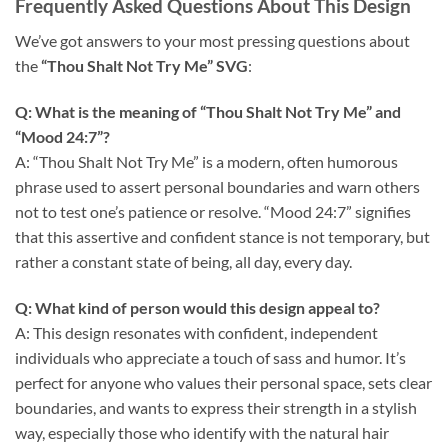
Frequently Asked Questions About This Design
We’ve got answers to your most pressing questions about
the
“Thou Shalt Not Try Me” SVG
:
Q: What is the meaning of “Thou Shalt Not Try Me” and
“Mood 24:7”?
A: “Thou Shalt Not Try Me” is a modern, often humorous
phrase used to assert personal boundaries and warn others
not to test one’s patience or resolve. “Mood 24:7” signifies
that this assertive and confident stance is not temporary, but
rather a constant state of being, all day, every day.
Q: What kind of person would this design appeal to?
A: This design resonates with confident, independent
individuals who appreciate a touch of sass and humor. It’s
perfect for anyone who values their personal space, sets clear
boundaries, and wants to express their strength in a stylish
way, especially those who identify with the natural hair