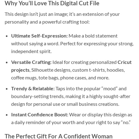
Why You’ll Love This
Digital Cut File
This design isn’t just an image; it’s an extension of your
personality and a powerful crafting tool:
Ultimate Self-Expression:
Make a bold statement
without saying a word. Perfect for expressing your strong,
independent spirit.
Versatile Crafting:
Ideal for creating personalized
Cricut
projects
, Silhouette designs, custom t-shirts, hoodies,
coffee mugs, tote bags, phone cases, and more.
Trendy & Relatable:
Taps into the popular “mood” and
boundary-setting trends, making it a highly sought-after
design for personal use or small business creations.
Instant Confidence Boost:
Wear or display this design as
a daily reminder of your worth and your right to say “no.”
The Perfect Gift For A
Confident Woman