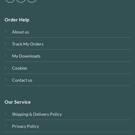
Order Help
About us
Track My Orders
My Downloads
Cookies
Contact us
Our Service
Shipping & Delivery Policy
Privacy Policy