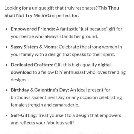
Looking for a unique gift that truly resonates? This
Thou
Shalt Not Try Me SVG
is perfect for:
Empowered Friends:
A fantastic “just because” gift for
your bestie who always stands her ground.
Sassy Sisters & Moms:
Celebrate the strong women in
your family with a design that speaks to their spirit.
Dedicated Crafters:
Gift this high-quality
digital
download
to a fellow DIY enthusiast who loves trending
designs.
Birthday & Galentine’s Day:
An ideal present for
birthdays, Galentine’s Day, or any occasion celebrating
female strength and camaraderie.
Self-Gifting:
Treat yourself to a design that empowers
and reflects your fabulous self!