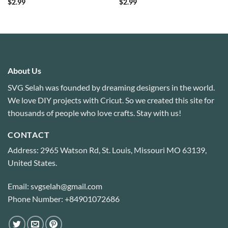
$
2.99
$
2.99
About Us
SVG Selah was founded by dreaming designers in the world.
We love DIY projects with Cricut. So we created this site for
thousands of people who love crafts. Stay with us!
CONTACT
Address: 2965 Watson Rd, St. Louis, Missouri MO 63139,
United States.
Email: svgselah@gmail.com
Phone Number: +84901072686