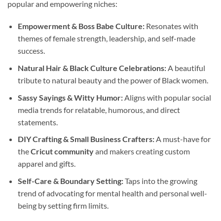
popular and empowering niches:
Empowerment & Boss Babe Culture:
Resonates with
themes of female strength, leadership, and self-made
success.
Natural Hair & Black Culture Celebrations:
A beautiful
tribute to natural beauty and the power of Black women.
Sassy Sayings & Witty Humor:
Aligns with popular social
media trends for relatable, humorous, and direct
statements.
DIY Crafting & Small Business Crafters:
A must-have for
the
Cricut community
and makers creating custom
apparel and gifts.
Self-Care & Boundary Setting:
Taps into the growing
trend of advocating for mental health and personal well-
being by setting firm limits.