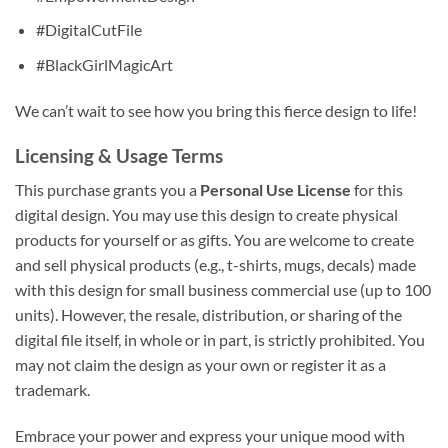
#DigitalCutFile
#BlackGirlMagicArt
We can’t wait to see how you bring this fierce design to life!
Licensing & Usage Terms
This purchase grants you a
Personal Use License
for this
digital design. You may use this design to create physical
products for yourself or as gifts. You are welcome to create
and sell physical products (e.g., t-shirts, mugs, decals) made
with this design for small business commercial use (up to 100
units). However, the resale, distribution, or sharing of the
digital file itself, in whole or in part, is strictly prohibited. You
may not claim the design as your own or register it as a
trademark.
Embrace your power and express your unique mood with