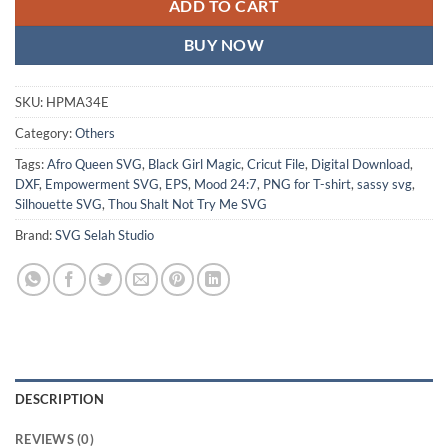
ADD TO CART
BUY NOW
SKU:
HPMA34E
Category:
Others
Tags:
Afro Queen SVG
,
Black Girl Magic
,
Cricut File
,
Digital Download
,
DXF
,
Empowerment SVG
,
EPS
,
Mood 24:7
,
PNG for T-shirt
,
sassy svg
,
Silhouette SVG
,
Thou Shalt Not Try Me SVG
Brand:
SVG Selah Studio
DESCRIPTION
REVIEWS (0)