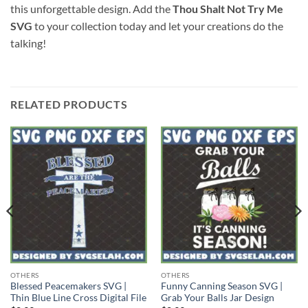
this unforgettable design. Add the
Thou Shalt Not Try Me
SVG
to your collection today and let your creations do the
talking!
RELATED PRODUCTS
OTHERS
OTHERS
Blessed Peacemakers SVG |
Funny Canning Season SVG |
Thin Blue Line Cross Digital File
Grab Your Balls Jar Design