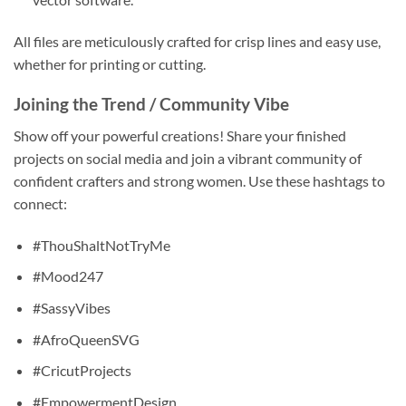
All files are meticulously crafted for crisp lines and easy use,
whether for printing or cutting.
Joining the Trend / Community Vibe
Show off your powerful creations! Share your finished
projects on social media and join a vibrant community of
confident crafters and strong women. Use these hashtags to
connect:
#ThouShaltNotTryMe
#Mood247
#SassyVibes
#AfroQueenSVG
#CricutProjects
#EmpowermentDesign