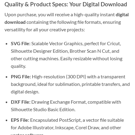
Quality & Product Specs: Your
Digital Download
Upon purchase, you will receive a high-quality instant
digital
download
containing the following file formats, ensuring
versatility for all your creative projects:
SVG File:
Scalable Vector Graphics, perfect for Cricut,
Silhouette Designer Edition, Brother Scan N Cut, and
other cutting machines. Easily resizable without losing
quality.
PNG File:
High-resolution (300 DPI) with a transparent
background, ideal for sublimation, printable transfers, and
digital design.
DXF File:
Drawing Exchange Format, compatible with
Silhouette Studio Basic Edition.
EPS File:
Encapsulated PostScript, a vector file suitable
for Adobe Illustrator, Inkscape, Corel Draw, and other
vector software.