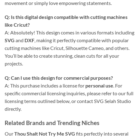
movement or simply love empowering statements.
Q: Is this digital design compatible with cutting machines
like Cricut?
A: Absolutely! This design comes in various formats including
SVG
and
DXF
, making it perfectly compatible with popular
cutting machines like Cricut, Silhouette Cameo, and others.
You’ll be able to create stunning, clean cuts for all your
projects.
Q: Can I use this design for commercial purposes?
A: This purchase includes a license for
personal use
. For
specific commercial licensing inquiries, please refer to our full
licensing terms outlined below, or contact SVG Selah Studio
directly.
Related Brands and Trending Niches
Our
Thou Shalt Not Try Me SVG
fits perfectly into several