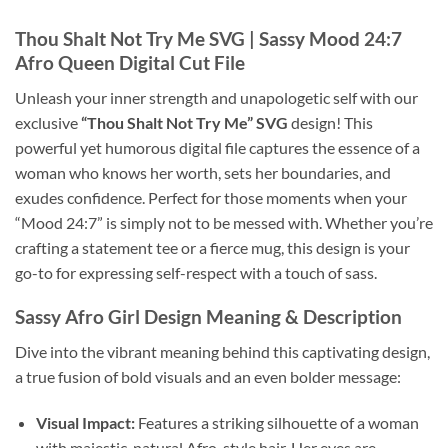
Thou Shalt Not Try Me SVG
| Sassy Mood 24:7
Afro Queen Digital Cut File
Unleash your inner strength and unapologetic self with our
exclusive
“Thou Shalt Not Try Me” SVG
design! This
powerful yet humorous digital file captures the essence of a
woman who knows her worth, sets her boundaries, and
exudes confidence. Perfect for those moments when your
“Mood 24:7” is simply not to be messed with. Whether you’re
crafting a statement tee or a fierce mug, this design is your
go-to for expressing self-respect with a touch of sass.
Sassy Afro Girl Design
Meaning & Description
Dive into the vibrant meaning behind this captivating design,
a true fusion of bold visuals and an even bolder message:
Visual Impact:
Features a striking silhouette of a woman
with majestic, natural Afro-style hair. Her eyes are