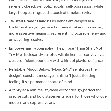
serenely closed, symbolizing calm self-possession, while
large hoop earrings add a touch of timeless style.
Twisted Prayer Hands:
Her hands are clasped in a
traditional prayer gesture, but here it takes on a deeper,
more assertive meaning, representing focused energy and
unwavering resolve.
Empowering Typography:
The phrase
“Thou Shalt Not
Try Me”
is elegantly scripted within her hair, conveying a
clear, confident boundary with a hint of playful defiance.
Relatable Mood:
Below,
“Mood 24:7”
reinforces the
design’s constant message – this isn’t just a fleeting
feeling, it’s a permanent state of mind.
Art Style:
A minimalist, clean vector design, perfect for
precise cuts and bold statements, ideal for those who love
modern and expressive art.