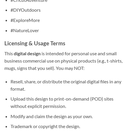
#DIYOutdoors
#ExploreMore
#NatureLover
Licensing & Usage Terms
This
digital design
is intended for personal use and small
business commercial use on physical products (e.g., t-shirts,
mugs, signs that you sell). You may NOT:
Resell, share, or distribute the original digital files in any
format.
Upload this design to print-on-demand (POD) sites
without explicit permission.
Modify and claim the design as your own.
Trademark or copyright the design.