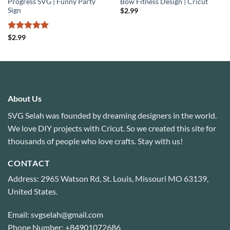
Progress SVG | Funny Party
Bow Fitness Design | Cricut
Sign
$
2.99
Rated
5
$
2.99
out of 5
About Us
SVG Selah was founded by dreaming designers in the world.
We love DIY projects with Cricut. So we created this site for
thousands of people who love crafts. Stay with us!
CONTACT
Address: 2965 Watson Rd, St. Louis, Missouri MO 63139,
United States.
Email: svgselah@gmail.com
Phone Number: +84901072686