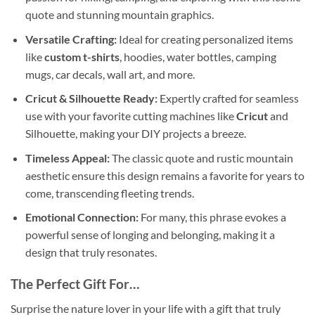
quote and stunning mountain graphics.
Versatile Crafting:
Ideal for creating personalized items
like
custom t-shirts
, hoodies, water bottles, camping
mugs, car decals, wall art, and more.
Cricut & Silhouette Ready:
Expertly crafted for seamless
use with your favorite cutting machines like
Cricut
and
Silhouette, making your DIY projects a breeze.
Timeless Appeal:
The classic quote and rustic mountain
aesthetic ensure this design remains a favorite for years to
come, transcending fleeting trends.
Emotional Connection:
For many, this phrase evokes a
powerful sense of longing and belonging, making it a
design that truly resonates.
The Perfect Gift For…
Surprise the nature lover in your life with a gift that truly