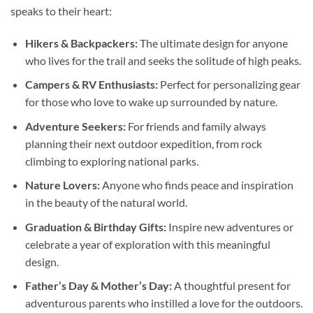
speaks to their heart:
Hikers & Backpackers:
The ultimate design for anyone
who lives for the trail and seeks the solitude of high peaks.
Campers & RV Enthusiasts:
Perfect for personalizing gear
for those who love to wake up surrounded by nature.
Adventure Seekers:
For friends and family always
planning their next outdoor expedition, from rock
climbing to exploring national parks.
Nature Lovers:
Anyone who finds peace and inspiration
in the beauty of the natural world.
Graduation & Birthday Gifts:
Inspire new adventures or
celebrate a year of exploration with this meaningful
design.
Father’s Day & Mother’s Day:
A thoughtful present for
adventurous parents who instilled a love for the outdoors.