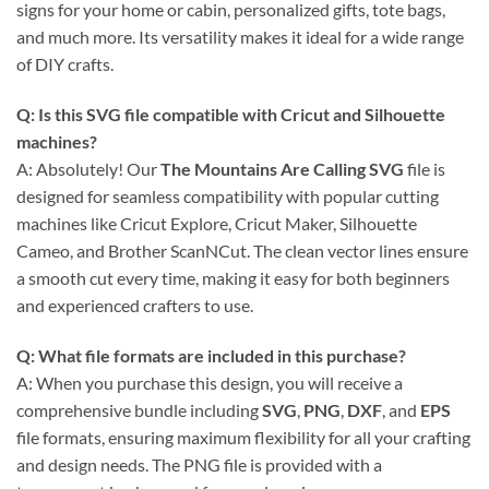
signs for your home or cabin, personalized gifts, tote bags,
and much more. Its versatility makes it ideal for a wide range
of DIY crafts.
Q: Is this
SVG file compatible with Cricut
and Silhouette
machines?
A: Absolutely! Our
The Mountains Are Calling SVG
file is
designed for seamless compatibility with popular cutting
machines like Cricut Explore, Cricut Maker, Silhouette
Cameo, and Brother ScanNCut. The clean vector lines ensure
a smooth cut every time, making it easy for both beginners
and experienced crafters to use.
Q: What file formats are included in this purchase?
A: When you purchase this design, you will receive a
comprehensive bundle including
SVG
,
PNG
,
DXF
, and
EPS
file formats, ensuring maximum flexibility for all your crafting
and design needs. The PNG file is provided with a