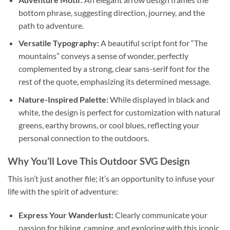
bottom phrase, suggesting direction, journey, and the
path to adventure.
Versatile Typography:
A beautiful script font for “The
mountains” conveys a sense of wonder, perfectly
complemented by a strong, clear sans-serif font for the
rest of the quote, emphasizing its determined message.
Nature-Inspired Palette:
While displayed in black and
white, the design is perfect for customization with natural
greens, earthy browns, or cool blues, reflecting your
personal connection to the outdoors.
Why You’ll Love This
Outdoor SVG Design
This isn’t just another file; it’s an opportunity to infuse your
life with the spirit of adventure:
Express Your Wanderlust:
Clearly communicate your
passion for hiking, camping, and exploring with this iconic