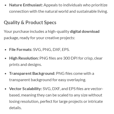
Nature Enthusiast:
Appeals to individuals who prioritize
connection with the natural world and sustainable living.
Quality & Product Specs
Your purchase includes a high-quality
digital download
package, ready for your creative projects:
File Formats:
SVG, PNG, DXF, EPS.
High Resolution:
PNG files are 300 DPI for crisp, clear
prints and designs.
Transparent Background:
PNG files come with a
transparent background for easy overlaying.
Vector Scalability:
SVG, DXF, and EPS files are vector-
based, meaning they can be scaled to any size without
losing resolution, perfect for large projects or intricate
details.