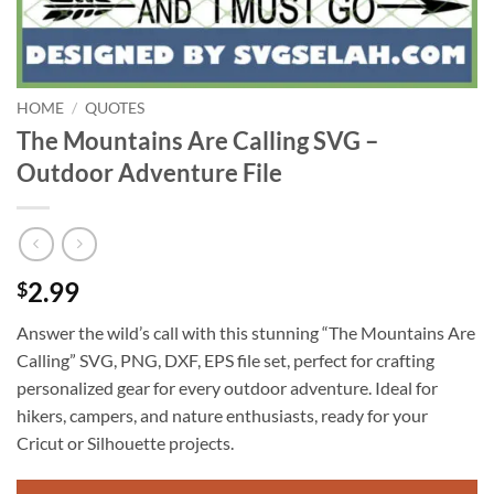
HOME
/
QUOTES
The Mountains Are Calling SVG –
Outdoor Adventure File
2.99
$
Answer the wild’s call with this stunning “The Mountains Are
Calling” SVG, PNG, DXF, EPS file set, perfect for crafting
personalized gear for every outdoor adventure. Ideal for
hikers, campers, and nature enthusiasts, ready for your
Cricut or Silhouette projects.