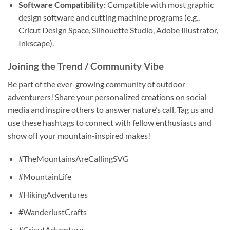
Software Compatibility:
Compatible with most graphic
design software and cutting machine programs (e.g.,
Cricut Design Space, Silhouette Studio, Adobe Illustrator,
Inkscape).
Joining the Trend / Community Vibe
Be part of the ever-growing community of outdoor
adventurers! Share your personalized creations on social
media and inspire others to answer nature’s call. Tag us and
use these hashtags to connect with fellow enthusiasts and
show off your mountain-inspired makes!
#TheMountainsAreCallingSVG
#MountainLife
#HikingAdventures
#WanderlustCrafts
#CricutAdventure