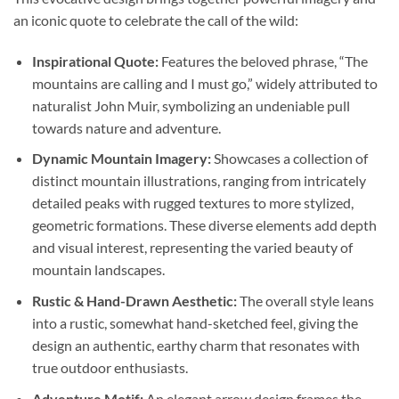
an iconic quote to celebrate the call of the wild:
Inspirational Quote:
Features the beloved phrase, “The
mountains are calling and I must go,” widely attributed to
naturalist John Muir, symbolizing an undeniable pull
towards nature and adventure.
Dynamic Mountain Imagery:
Showcases a collection of
distinct mountain illustrations, ranging from intricately
detailed peaks with rugged textures to more stylized,
geometric formations. These diverse elements add depth
and visual interest, representing the varied beauty of
mountain landscapes.
Rustic & Hand-Drawn Aesthetic:
The overall style leans
into a rustic, somewhat hand-sketched feel, giving the
design an authentic, earthy charm that resonates with
true outdoor enthusiasts.
Adventure Motif:
An elegant arrow design frames the