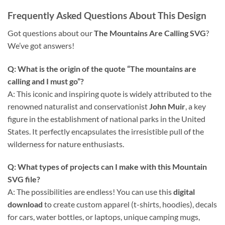
Frequently Asked Questions About This Design
Got questions about our
The Mountains Are Calling SVG
?
We’ve got answers!
Q: What is the origin of the quote “The mountains are
calling and I must go”?
A: This iconic and inspiring quote is widely attributed to the
renowned naturalist and conservationist
John Muir
, a key
figure in the establishment of national parks in the United
States. It perfectly encapsulates the irresistible pull of the
wilderness for nature enthusiasts.
Q: What types of projects can I make with this
Mountain
SVG
file?
A: The possibilities are endless! You can use this
digital
download
to create custom apparel (t-shirts, hoodies), decals
for cars, water bottles, or laptops, unique camping mugs,