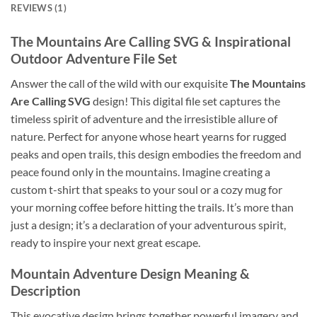
REVIEWS (1)
The Mountains Are Calling SVG
& Inspirational
Outdoor Adventure File Set
Answer the call of the wild with our exquisite
The Mountains
Are Calling SVG
design! This digital file set captures the
timeless spirit of adventure and the irresistible allure of
nature. Perfect for anyone whose heart yearns for rugged
peaks and open trails, this design embodies the freedom and
peace found only in the mountains. Imagine creating a
custom t-shirt that speaks to your soul or a cozy mug for
your morning coffee before hitting the trails. It’s more than
just a design; it’s a declaration of your adventurous spirit,
ready to inspire your next great escape.
Mountain Adventure Design
Meaning &
Description
This evocative design brings together powerful imagery and