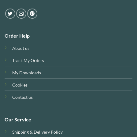
Order Help
About us
Track My Orders
My Downloads
Cookies
Contact us
Our Service
Shipping & Delivery Policy