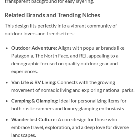
transparent background for easy layering.
Related Brands and Trending Niches
This design fits perfectly into a vibrant community of
outdoor lovers and trendsetters:
Outdoor Adventure:
Aligns with popular brands like
Patagonia, The North Face, and REI, appealing to a
demographic focused on quality outdoor gear and
experiences.
Van Life & RV Living:
Connects with the growing
movement of nomadic living and exploring national parks.
Camping & Glamping:
Ideal for personalizing items for
both rustic campers and luxury glamping enthusiasts.
Wanderlust Culture:
A core design for those who
embrace travel, exploration, and a deep love for diverse
landscapes.