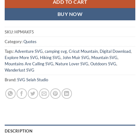
ADD TO CART
BUY NOW
SKU:
HPMAKF5
Category:
Quotes
Tags:
Adventure SVG
,
camping svg
,
Cricut Mountain
,
Digital Download
,
Explore More SVG
,
Hiking SVG
,
John Muir SVG
,
Mountain SVG
,
Mountains Are Calling SVG
,
Nature Lover SVG
,
Outdoors SVG
,
Wanderlust SVG
Brand:
SVG Selah Studio
DESCRIPTION