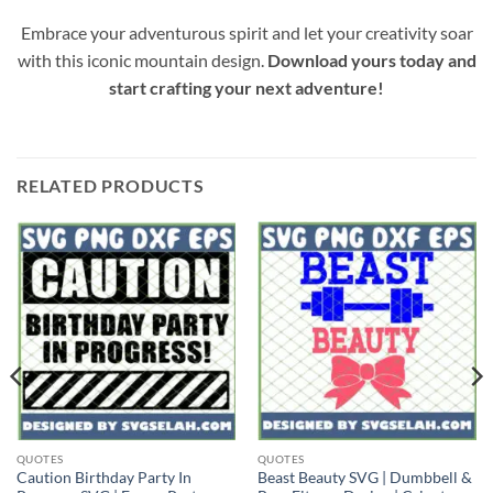
Embrace your adventurous spirit and let your creativity soar
with this iconic mountain design.
Download yours today and
start crafting your next adventure!
RELATED PRODUCTS
QUOTES
QUOTES
Caution Birthday Party In
Beast Beauty SVG | Dumbbell &