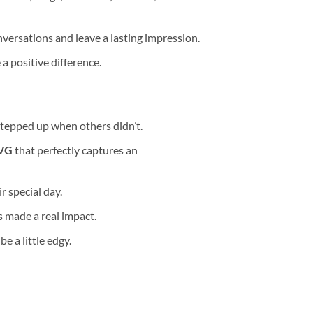
versations and leave a lasting impression.
 positive difference.
stepped up when others didn’t.
SVG
that perfectly captures an
r special day.
 made a real impact.
e a little edgy.