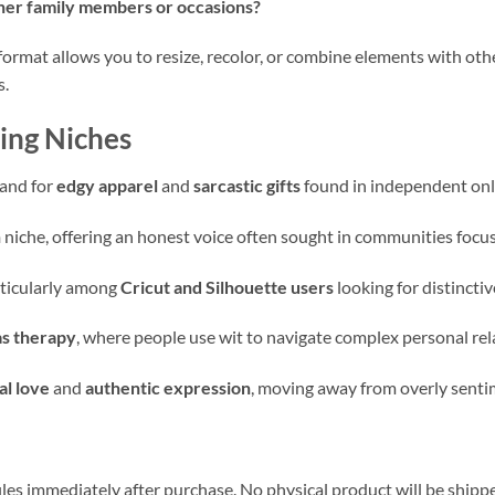
ther family members or occasions?
format allows you to resize, recolor, or combine elements with othe
s.
ing Niches
mand for
edgy apparel
and
sarcastic gifts
found in independent onl
n
niche, offering an honest voice often sought in communities focus
rticularly among
Cricut and Silhouette users
looking for distincti
s therapy
, where people use wit to navigate complex personal rel
l love
and
authentic expression
, moving away from overly senti
iles immediately after purchase. No physical product will be shipp