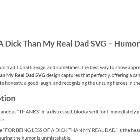
 A Dick Than My Real Dad SVG
– Humoro
from traditional lineage, and sometimes, the best way to show appre
Than My Real Dad SVG
design captures that perfectly, offering a c
ate honesty, a good laugh, and recognizing the unsung heroes in th
tion
andout “THANKS” in a distressed, blocky serif font immediately gr
de.
e “FOR BEING LESS OF A DICK THAN MY REAL DAD” is the heart of
suring the humor is unmistakable.