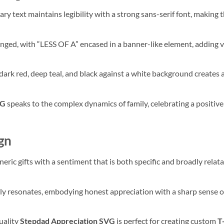
ry text maintains legibility with a strong sans-serif font, making
anged, with “LESS OF A” encased in a banner-like element, adding v
dark red, deep teal, and black against a white background creates a
VG
speaks to the complex dynamics of family, celebrating a positiv
gn
eric gifts with a sentiment that is both specific and broadly relata
ruly resonates, embodying honest appreciation with a sharp sense o
uality
Stepdad Appreciation SVG
is perfect for creating custom
T