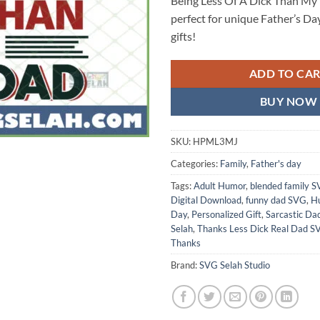
Being Less Of A Dick Than My
perfect for unique Father’s Da
gifts!
ADD TO CA
BUY NOW
SKU:
HPML3MJ
Categories:
Family
,
Father's day
Tags:
Adult Humor
,
blended family 
Digital Download
,
funny dad SVG
,
Hu
Day
,
Personalized Gift
,
Sarcastic Da
Selah
,
Thanks Less Dick Real Dad S
Thanks
Brand:
SVG Selah Studio