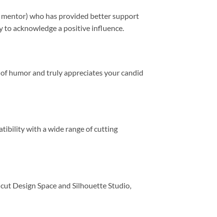
 or mentor) who has provided better support
ay to acknowledge a positive influence.
se of humor and truly appreciates your candid
ibility with a wide range of cutting
icut Design Space and Silhouette Studio,