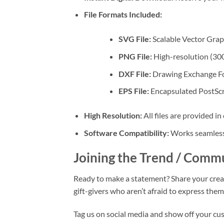
File Formats Included:
SVG File:
Scalable Vector Graph
PNG File:
High-resolution (300
DXF File:
Drawing Exchange For
EPS File:
Encapsulated PostScrip
High Resolution:
All files are provided in
Software Compatibility:
Works seamlessl
Joining the Trend / Comm
Ready to make a statement? Share your crea
gift-givers who aren’t afraid to express th
Tag us on social media and show off your c