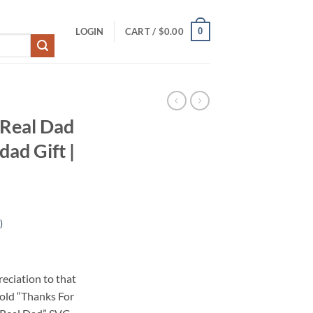
0
LOGIN
CART /
$
0.00
 Real Dad
ad Gift |
)
eciation to that
bold “Thanks For