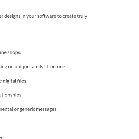
r designs in your software to create truly
ine shops.
ing on unique family structures.
ve
digital files
.
ationships.
mental or generic messages.
ed.