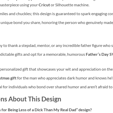
 masterpiece using your
Cricut
or Silhouette machine.
iles and chuckles; this design is guaranteed to spark engaging con
 unique bond you share, honoring the person who genuinely made a
y to thank a stepdad, mentor, or any incredible father figure who 
dictable gifts and opt for a memorable, humorous
Father’s Day 
ersonalized gift that showcases your wit and appreciation on thei
stmas gift
for the man who appreciates dark humor and knows he’s
l for individuals who bond over shared humor and aren’t afraid to b
ns About This Design
 for Being Less of a Dick Than My Real Dad” design?