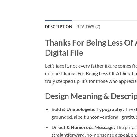
DESCRIPTION
REVIEWS (7)
Thanks For Being Less Of
Digital File
Let’s face it, not every father figure comes 
unique
Thanks For Being Less Of A Dick 
truly stepped up. It’s for those who appreci
Design Meaning & Descrip
Bold & Unapologetic Typography:
The st
grounded, albeit unconventional, gratitu
Direct & Humorous Message:
The phras
straightforward, no-nonsense appeal, en