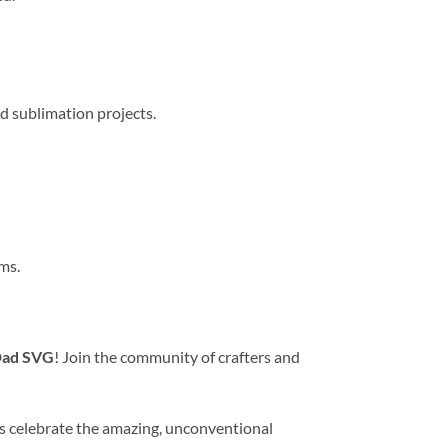
d sublimation projects.
ms.
 Dad SVG
! Join the community of crafters and
’s celebrate the amazing, unconventional