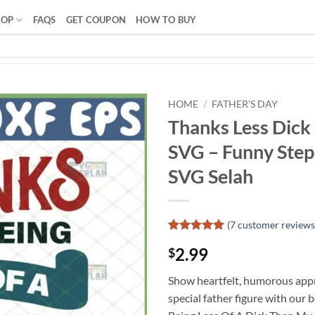
HOP
FAQS
GET COUPON
HOW TO BUY
HOME
/
FATHER'S DAY
Thanks Less Dick
SVG – Funny Stepd
SVG Selah
(
7
customer reviews
Rated
6
5
2.99
$
out of 5
based on
customer
Show heartfelt, humorous appr
ratings
special father figure with our 