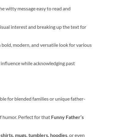
 the witty message easy to read and
isual interest and breaking up the text for
 bold, modern, and versatile look for various
e influence while acknowledging past
ble for blended families or unique father-
f humor. Perfect for that
Funny Father’s
-shirts, mugs, tumblers, hoodies
, or even