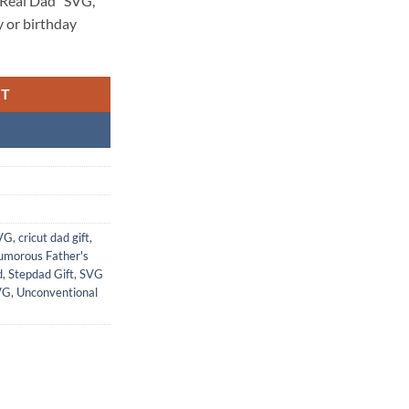
 Real Dad” SVG,
y or birthday
RT
SVG
,
cricut dad gift
,
morous Father's
d
,
Stepdad Gift
,
SVG
VG
,
Unconventional