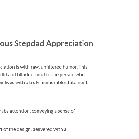
us Stepdad Appreciation
ciation is with raw, unfiltered humor. This
andid and hilarious nod to the person who
eir lives with a truly memorable statement.
abs attention, conveying a sense of
 the design, delivered with a