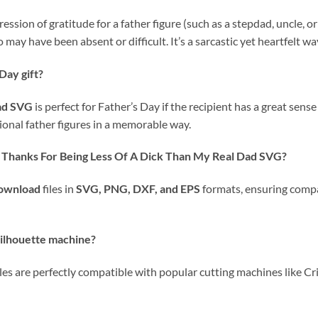
ession of gratitude for a father figure (such as a stepdad, uncle,
may have been absent or difficult. It’s a sarcastic yet heartfelt w
 Day gift?
ad SVG
is perfect for Father’s Day if the recipient has a great sen
tional father figures in a memorable way.
s
Thanks For Being Less Of A Dick Than My Real Dad SVG
?
download
files in
SVG, PNG, DXF, and EPS
formats, ensuring compat
 Silhouette machine?
iles are perfectly compatible with popular cutting machines like Cr