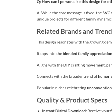
Q: How can I personalize this design for o
A: While the core message is fixed, the
SVG
unique projects for different family dynamic
Related Brands and Trend
This design resonates with the growing de
It taps into the
blended family appreciatio
Aligns with the
DIY crafting movement
, pa
Connects with the broader trend of
humor a
Popular in niches celebrating
unconventiona
Quality & Product Specs
Instant Digital Download:
Receive your f