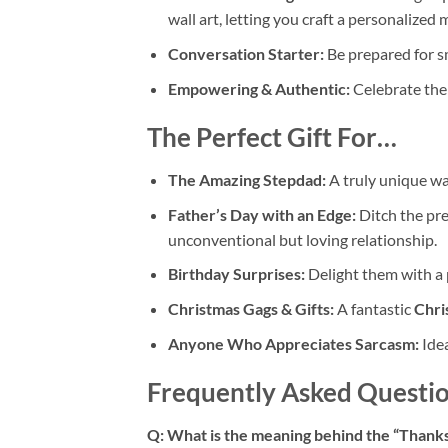
wall art, letting you craft a personalized
Conversation Starter:
Be prepared for sm
Empowering & Authentic:
Celebrate the
The Perfect Gift For…
The Amazing Stepdad:
A truly unique wa
Father’s Day with an Edge:
Ditch the pre
unconventional but loving relationship.
Birthday Surprises:
Delight them with a p
Christmas Gags & Gifts:
A fantastic
Chri
Anyone Who Appreciates Sarcasm:
Idea
Frequently Asked Questio
Q: What is the meaning behind the “Thanks