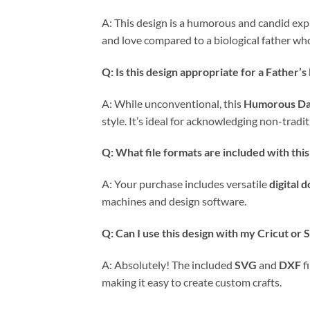
A: This design is a humorous and candid expr
and love compared to a biological father who 
Q: Is this design appropriate for a Father’s
A: While unconventional, this
Humorous D
style. It’s ideal for acknowledging non-tradi
Q: What file formats are included with thi
A: Your purchase includes versatile
digital 
machines and design software.
Q: Can I use this design with my Cricut or
A: Absolutely! The included
SVG
and
DXF
f
making it easy to create custom crafts.