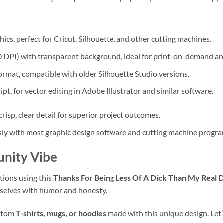
ics, perfect for Cricut, Silhouette, and other cutting machines.
 DPI) with transparent background, ideal for print-on-demand an
mat, compatible with older Silhouette Studio versions.
t, for vector editing in Adobe Illustrator and similar software.
 crisp, clear detail for superior project outcomes.
y with most graphic design software and cutting machine progra
unity Vibe
tions using this
Thanks For Being Less Of A Dick Than My Real
emselves with humor and honesty.
ustom
T-shirts, mugs, or hoodies
made with this unique design. Let