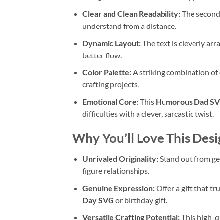
Clear and Clean Readability:
The seconda
understand from a distance.
Dynamic Layout:
The text is cleverly arr
better flow.
Color Palette:
A striking combination of 
crafting projects.
Emotional Core:
This
Humorous Dad S
difficulties with a clever, sarcastic twist.
Why You’ll Love This Desi
Unrivaled Originality:
Stand out from gen
figure relationships.
Genuine Expression:
Offer a gift that t
Day SVG
or birthday gift.
Versatile Crafting Potential:
This high-q