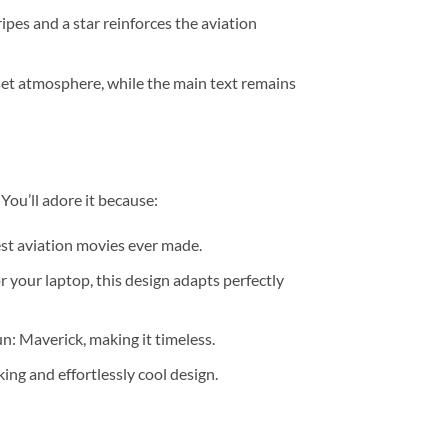
ipes and a star reinforces the aviation
nset atmosphere, while the main text remains
 You’ll adore it because:
test aviation movies ever made.
for your laptop, this design adapts perfectly
n: Maverick, making it timeless.
king and effortlessly cool design.