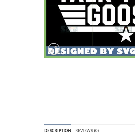
DESCRIPTION
REVIEWS (0)