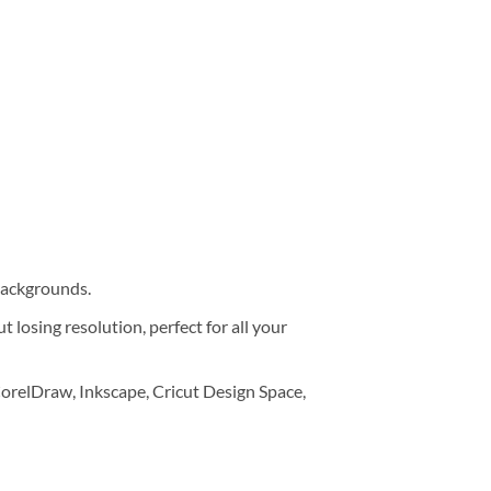
 backgrounds.
 losing resolution, perfect for all your
orelDraw, Inkscape, Cricut Design Space,