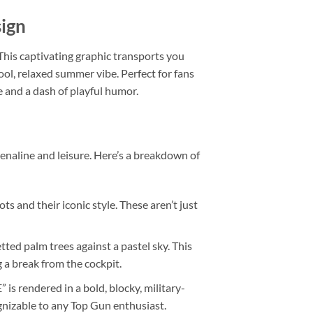
sign
This captivating graphic transports you
ol, relaxed summer vibe. Perfect for fans
e and a dash of playful humor.
renaline and leisure. Here’s a breakdown of
ts and their iconic style. These aren’t just
tted palm trees against a pastel sky. This
 a break from the cockpit.
 rendered in a bold, blocky, military-
ognizable to any Top Gun enthusiast.