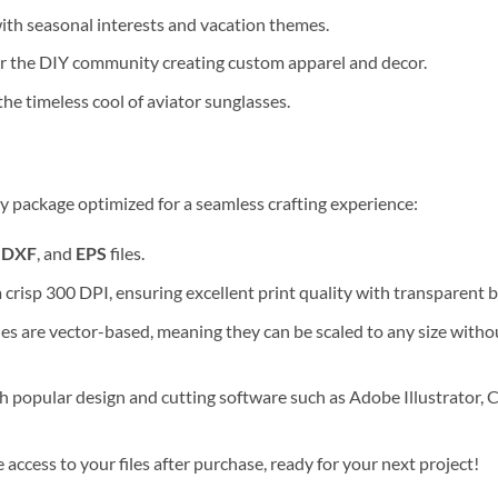
th seasonal interests and vacation themes.
or the DIY community creating custom apparel and decor.
he timeless cool of aviator sunglasses.
y package optimized for a seamless crafting experience:
,
DXF
, and
EPS
files.
a crisp 300 DPI, ensuring excellent print quality with transparent
les are vector-based, meaning they can be scaled to any size without
 popular design and cutting software such as Adobe Illustrator, C
ccess to your files after purchase, ready for your next project!