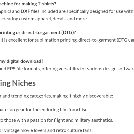
achine for making T-shirts?
aphic) and
DXF
files included are specifically designed for use with
 creating custom apparel, decals, and more.
 printing or direct-to-garment (DTG)?
I) is excellent for sublimation printing, direct-to-garment (DTG),
 my digital download?
 and
EPS
file formats, offering versatility for various design softwar
ing Niches
ar and trending categories, making it highly discoverable:
ate fan gear for the enduring film franchise.
o those with a passion for flight and military aesthetics.
r vintage movie lovers and retro culture fans.