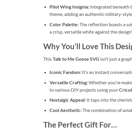
Pilot Wing Insignia:
Integrated beneath th
theme, adding an authentic military-style
Color Palette:
The reflection boasts a so
a crisp, versatile white against the desi
Why You’ll Love This Desi
This
Talk to Me Goose SVG
isn’t just a grap
Iconic Fandom:
It’s an instant conversati
Versatile Crafting:
Whether you’re maki
to various DIY projects using your
Cricu
Nostalgic Appeal:
It taps into the cheris
Cool Aesthetic:
The combination of aviato
The Perfect Gift For…