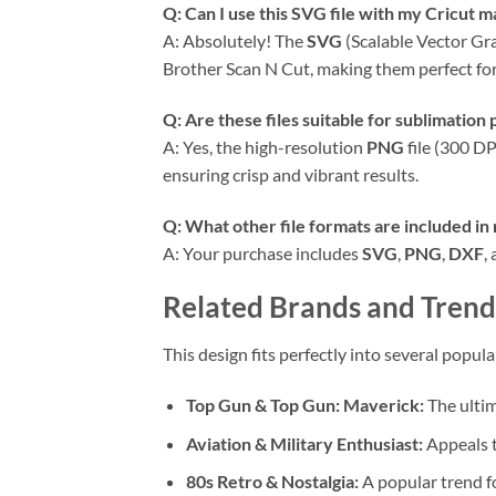
Q: Can I use this
SVG
file with my Cricut m
A: Absolutely! The
SVG
(Scalable Vector Gr
Brother Scan N Cut, making them perfect for
Q: Are these files suitable for sublimation
A: Yes, the high-resolution
PNG
file (300 DP
ensuring crisp and vibrant results.
Q: What other file formats are included in
A: Your purchase includes
SVG
,
PNG
,
DXF
,
Related Brands and Trend
This design fits perfectly into several popul
Top Gun & Top Gun: Maverick:
The ultim
Aviation & Military Enthusiast:
Appeals t
80s Retro & Nostalgia:
A popular trend fo