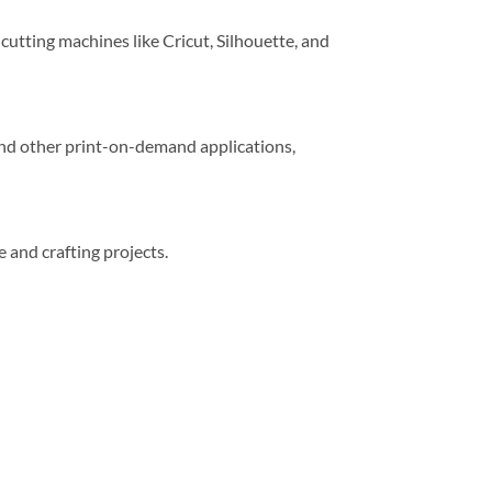
 cutting machines like Cricut, Silhouette, and
 and other print-on-demand applications,
e and crafting projects.