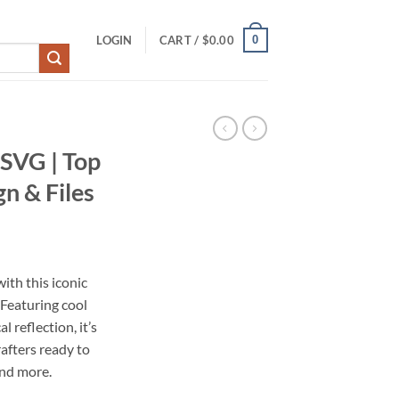
0
LOGIN
CART /
$
0.00
 SVG | Top
n & Files
ith this iconic
Featuring cool
l reflection, it’s
afters ready to
and more.