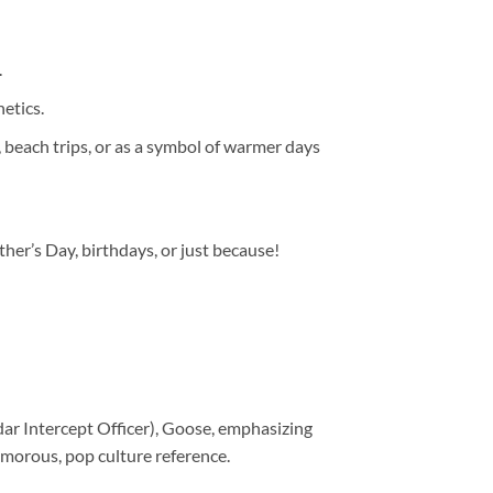
.
hetics.
, beach trips, or as a symbol of warmer days
ather’s Day, birthdays, or just because!
dar Intercept Officer), Goose, emphasizing
morous, pop culture reference.