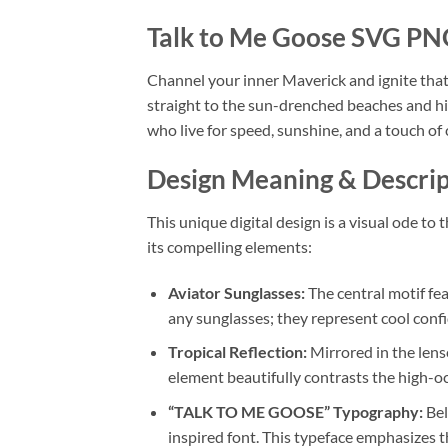
Talk to Me Goose SVG PNG
Channel your inner Maverick and ignite that 
straight to the sun-drenched beaches and hig
who live for speed, sunshine, and a touch of
Design Meaning & Descrip
This unique digital design is a visual ode t
its compelling elements:
Aviator Sunglasses:
The central motif fea
any sunglasses; they represent cool confi
Tropical Reflection:
Mirrored in the lense
element beautifully contrasts the high-oc
“TALK TO ME GOOSE” Typography:
Bel
inspired font. This typeface emphasizes t