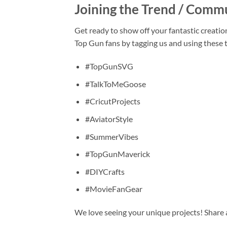
Joining the Trend / Comm
Get ready to show off your fantastic creatio
Top Gun fans by tagging us and using these 
#TopGunSVG
#TalkToMeGoose
#CricutProjects
#AviatorStyle
#SummerVibes
#TopGunMaverick
#DIYCrafts
#MovieFanGear
We love seeing your unique projects! Share a