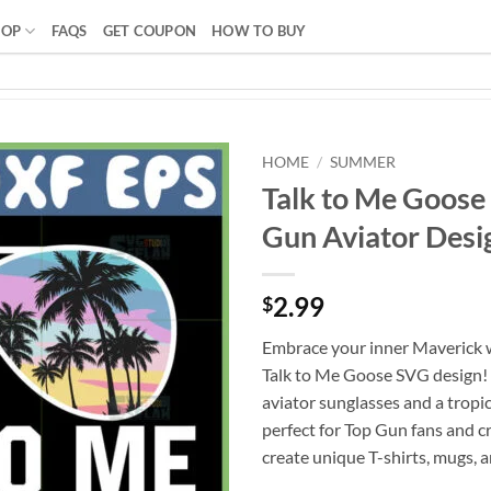
HOP
FAQS
GET COUPON
HOW TO BUY
HOME
/
SUMMER
Talk to Me Goose
Gun Aviator Desig
2.99
$
Embrace your inner Maverick w
Talk to Me Goose SVG design! 
aviator sunglasses and a tropica
perfect for Top Gun fans and cr
create unique T-shirts, mugs, 