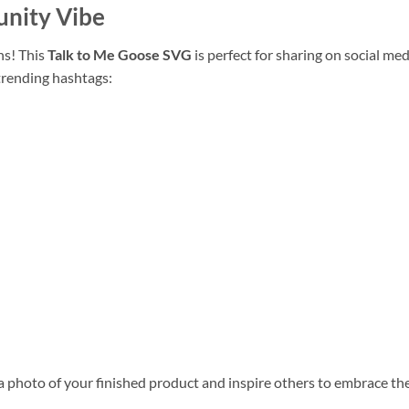
unity Vibe
ns! This
Talk to Me Goose SVG
is perfect for sharing on social me
trending hashtags:
 photo of your finished product and inspire others to embrace thei