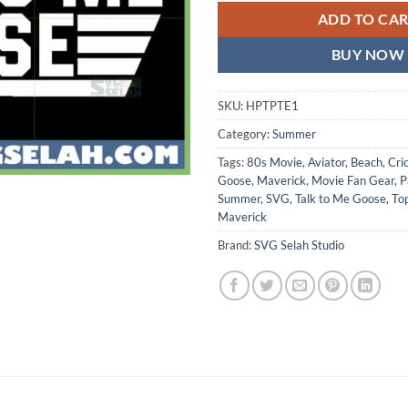
ADD TO CA
BUY NOW
SKU:
HPTPTE1
Category:
Summer
Tags:
80s Movie
,
Aviator
,
Beach
,
Cri
Goose
,
Maverick
,
Movie Fan Gear
,
P
Summer
,
SVG
,
Talk to Me Goose
,
To
Maverick
Brand:
SVG Selah Studio