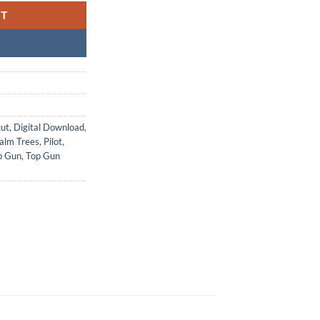
RT
cut
,
Digital Download
,
alm Trees
,
Pilot
,
p Gun
,
Top Gun