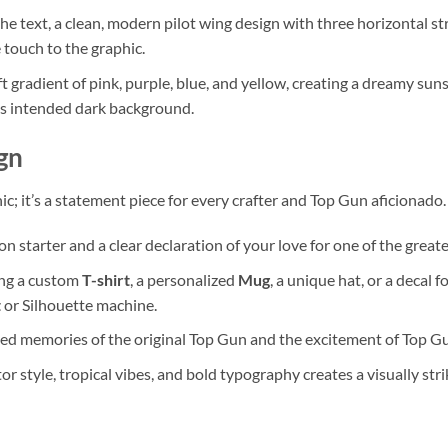
e text, a clean, modern pilot wing design with three horizontal str
 touch to the graphic.
ft gradient of pink, purple, blue, and yellow, creating a dreamy su
gn’s intended dark background.
gn
hic; it’s a statement piece for every crafter and Top Gun aficionado.
on starter and a clear declaration of your love for one of the grea
ng a custom
T-shirt
, a personalized
Mug
, a unique hat, or a decal 
t
or Silhouette machine.
hed memories of the original Top Gun and the excitement of Top Gu
r style, tropical vibes, and bold typography creates a visually stri