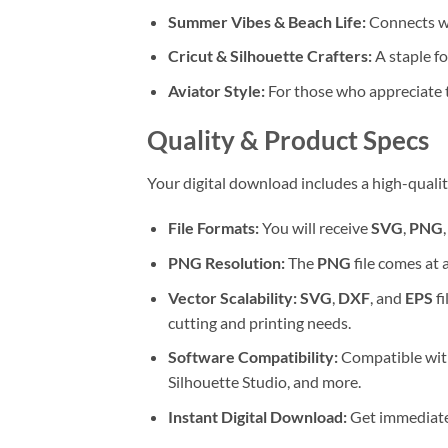
Summer Vibes & Beach Life:
Connects wi
Cricut & Silhouette Crafters:
A staple f
Aviator Style:
For those who appreciate t
Quality & Product Specs
Your digital download includes a high-qualit
File Formats:
You will receive
SVG
,
PNG
PNG Resolution:
The
PNG
file comes at 
Vector Scalability:
SVG
,
DXF
, and
EPS
fi
cutting and printing needs.
Software Compatibility:
Compatible with
Silhouette Studio, and more.
Instant Digital Download:
Get immediate a