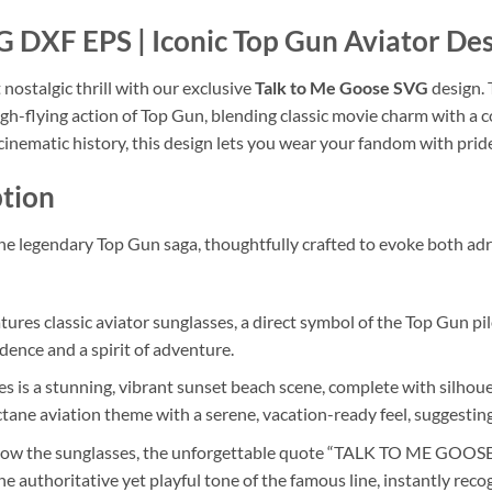
 DXF EPS | Iconic Top Gun Aviator De
nostalgic thrill with our exclusive
Talk to Me Goose SVG
design. 
h-flying action of Top Gun, blending classic movie charm with a co
 cinematic history, this design lets you wear your fandom with prid
tion
o the legendary Top Gun saga, thoughtfully crafted to evoke both ad
tures classic aviator sunglasses, a direct symbol of the Top Gun pilo
dence and a spirit of adventure.
s is a stunning, vibrant sunset beach scene, complete with silhoue
tane aviation theme with a serene, vacation-ready feel, suggesting
ow the sunglasses, the unforgettable quote “TALK TO ME GOOSE” is
he authoritative yet playful tone of the famous line, instantly rec