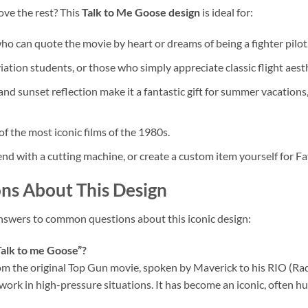
bove the rest? This
Talk to Me Goose design
is ideal for:
 can quote the movie by heart or dreams of being a fighter pilot
viation students, or those who simply appreciate classic flight aest
nd sunset reflection make it a fantastic gift for summer vacations
f the most iconic films of the 1980s.
friend with a cutting machine, or create a custom item yourself for F
ns About This Design
answers to common questions about this iconic design:
Talk to me Goose”?
rom the original Top Gun movie, spoken by Maverick to his RIO (Ra
k in high-pressure situations. It has become an iconic, often hu