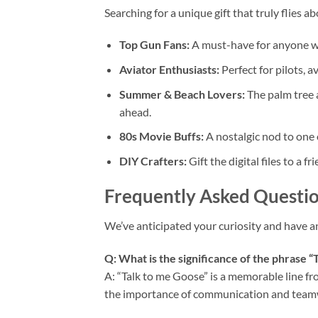
Searching for a unique gift that truly flies a
Top Gun Fans:
A must-have for anyone who
Aviator Enthusiasts:
Perfect for pilots, a
Summer & Beach Lovers:
The palm tree a
ahead.
80s Movie Buffs:
A nostalgic nod to one o
DIY Crafters:
Gift the digital files to a 
Frequently Asked Questio
We’ve anticipated your curiosity and have 
Q: What is the significance of the phrase “
A: “Talk to me Goose” is a memorable line f
the importance of communication and teamwor