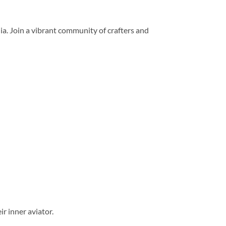
dia. Join a vibrant community of crafters and
r inner aviator.