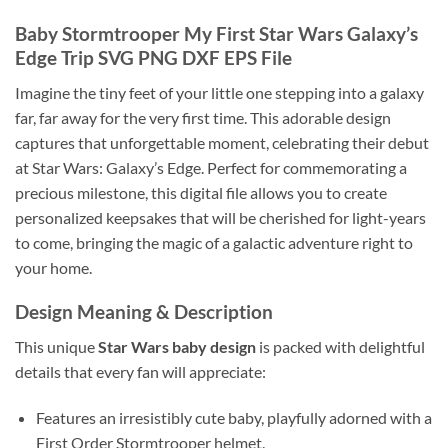
Baby Stormtrooper My First Star Wars Galaxy’s
Edge Trip SVG PNG DXF EPS File
Imagine the tiny feet of your little one stepping into a galaxy
far, far away for the very first time. This adorable design
captures that unforgettable moment, celebrating their debut
at Star Wars: Galaxy’s Edge. Perfect for commemorating a
precious milestone, this digital file allows you to create
personalized keepsakes that will be cherished for light-years
to come, bringing the magic of a galactic adventure right to
your home.
Design Meaning & Description
This unique
Star Wars baby design
is packed with delightful
details that every fan will appreciate:
Features an irresistibly cute baby, playfully adorned with a
First Order Stormtrooper helmet.