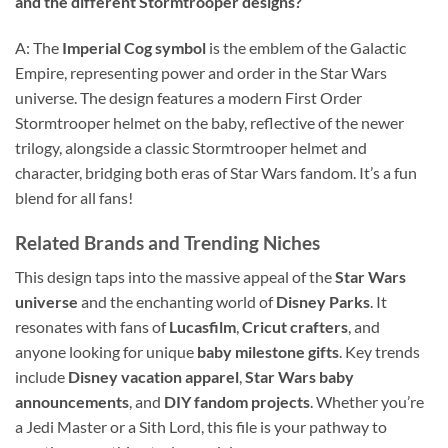
and the different Stormtrooper designs?
A: The
Imperial Cog symbol
is the emblem of the Galactic
Empire, representing power and order in the Star Wars
universe. The design features a modern First Order
Stormtrooper helmet on the baby, reflective of the newer
trilogy, alongside a classic Stormtrooper helmet and
character, bridging both eras of Star Wars fandom. It’s a fun
blend for all fans!
Related Brands and Trending Niches
This design taps into the massive appeal of the
Star Wars
universe
and the enchanting world of
Disney Parks
. It
resonates with fans of
Lucasfilm
,
Cricut crafters
, and
anyone looking for unique
baby milestone gifts
. Key trends
include
Disney vacation apparel
,
Star Wars baby
announcements
, and
DIY fandom projects
. Whether you’re
a Jedi Master or a Sith Lord, this file is your pathway to