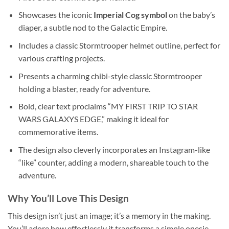
Showcases the iconic
Imperial Cog symbol
on the baby’s
diaper, a subtle nod to the Galactic Empire.
Includes a classic Stormtrooper helmet outline, perfect for
various crafting projects.
Presents a charming chibi-style classic Stormtrooper
holding a blaster, ready for adventure.
Bold, clear text proclaims “MY FIRST TRIP TO STAR
WARS GALAXYS EDGE,” making it ideal for
commemorative items.
The design also cleverly incorporates an Instagram-like
“like” counter, adding a modern, shareable touch to the
adventure.
Why You’ll Love This Design
This design isn’t just an image; it’s a memory in the making.
You’ll adore how effortlessly it transforms a simple onesie