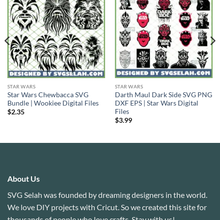
STAR WARS
STAR WARS
Star Wars Chewbacca SVG
Darth Maul Dark Side SVG PNG
Bundle | Wookiee Digital Files
DXF EPS | Star Wars Digital
Files
$
2.35
$
3.99
About Us
SVG Selah was founded by dreaming designers in the world.
We love DIY projects with Cricut. So we created this site for
thousands of people who love crafts. Stay with us!