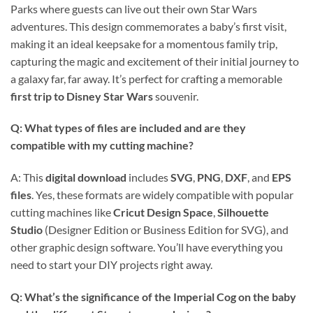
Parks where guests can live out their own Star Wars
adventures. This design commemorates a baby’s first visit,
making it an ideal keepsake for a momentous family trip,
capturing the magic and excitement of their initial journey to
a galaxy far, far away. It’s perfect for crafting a memorable
first trip to Disney Star Wars
souvenir.
Q: What types of files are included and are they
compatible with my cutting machine?
A: This
digital download
includes
SVG
,
PNG
,
DXF
, and
EPS
files
. Yes, these formats are widely compatible with popular
cutting machines like
Cricut Design Space
,
Silhouette
Studio
(Designer Edition or Business Edition for SVG), and
other graphic design software. You’ll have everything you
need to start your DIY projects right away.
Q: What’s the significance of the Imperial Cog on the baby