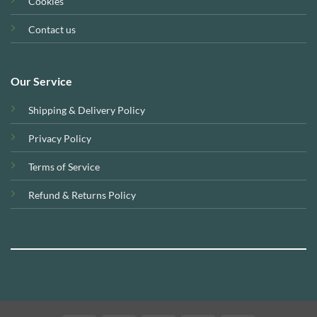
Cookies
Contact us
Our Service
Shipping & Delivery Policy
Privacy Policy
Terms of Service
Refund & Returns Policy