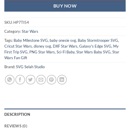
BUY NOW
SKU:
HP7TI54
Category:
Star Wars
Tags:
Baby Milestone SVG
,
baby onesie svg
,
Baby Stormtrooper SVG
,
Cricut Star Wars
,
disney svg
,
DXF Star Wars
,
Galaxy's Edge SVG
,
My
First Trip SVG
,
PNG Star Wars
,
Sci-Fi Baby
,
Star Wars Baby SVG
,
Star
Wars Fan Gift
Brand:
SVG Selah Studio
DESCRIPTION
REVIEWS (0)