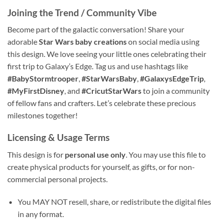
Joining the Trend / Community Vibe
Become part of the galactic conversation! Share your
adorable
Star Wars baby creations
on social media using
this design. We love seeing your little ones celebrating their
first trip to Galaxy’s Edge. Tag us and use hashtags like
#BabyStormtrooper
,
#StarWarsBaby
,
#GalaxysEdgeTrip
,
#MyFirstDisney
, and
#CricutStarWars
to join a community
of fellow fans and crafters. Let’s celebrate these precious
milestones together!
Licensing & Usage Terms
This design is for
personal use only
. You may use this file to
create physical products for yourself, as gifts, or for non-
commercial personal projects.
You MAY NOT resell, share, or redistribute the digital files
in any format.