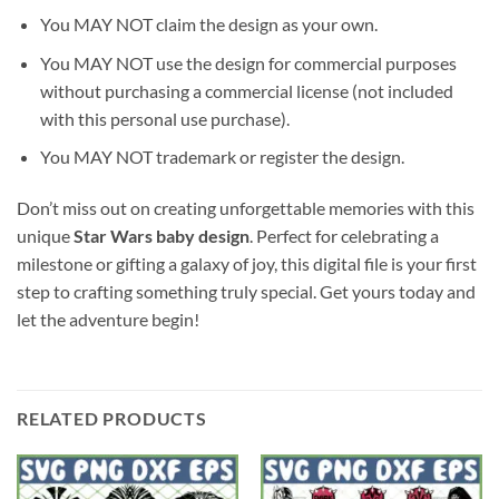
You MAY NOT claim the design as your own.
You MAY NOT use the design for commercial purposes
without purchasing a commercial license (not included
with this personal use purchase).
You MAY NOT trademark or register the design.
Don’t miss out on creating unforgettable memories with this
unique
Star Wars baby design
. Perfect for celebrating a
milestone or gifting a galaxy of joy, this digital file is your first
step to crafting something truly special. Get yours today and
let the adventure begin!
RELATED PRODUCTS