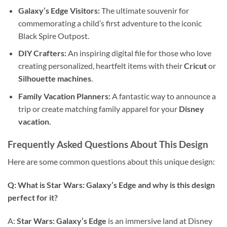
Galaxy’s Edge Visitors:
The ultimate souvenir for
commemorating a child’s first adventure to the iconic
Black Spire Outpost.
DIY Crafters:
An inspiring digital file for those who love
creating personalized, heartfelt items with their
Cricut
or
Silhouette machines
.
Family Vacation Planners:
A fantastic way to announce a
trip or create matching family apparel for your
Disney
vacation
.
Frequently Asked Questions About This Design
Here are some common questions about this unique design:
Q: What is Star Wars: Galaxy’s Edge and why is this design
perfect for it?
A:
Star Wars: Galaxy’s Edge
is an immersive land at Disney