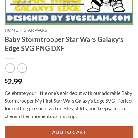
HOME
/
STAR WARS
Baby Stormtrooper Star Wars Galaxy’s
Edge SVG PNG DXF
2.99
$
Celebrate your little one’s epic debut with our adorable Baby
Stormtrooper My First Star Wars Galaxy’s Edge SVG! Perfect
for crafting personalized onesies, shirts, and keepsakes to
cherish their momentous first trip.
ADD TO CART