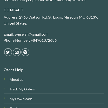
CONTACT
Address: 2965 Watson Rd, St. Louis, Missouri MO 63139,
United States.
Email: svgselah@gmail.com
Phone Number: +84901072686
Order Help
About us
Track My Orders
My Downloads