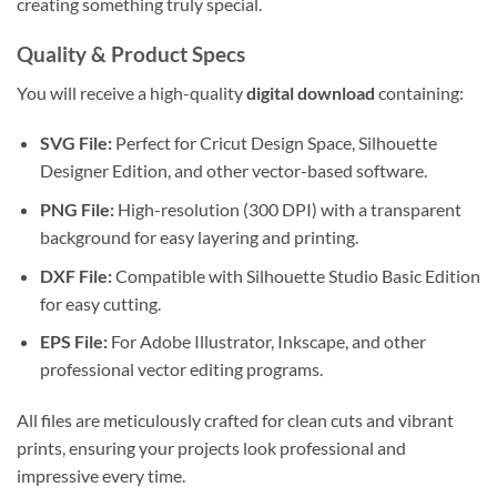
creating something truly special.
Quality & Product Specs
You will receive a high-quality
digital download
containing:
SVG File:
Perfect for Cricut Design Space, Silhouette
Designer Edition, and other vector-based software.
PNG File:
High-resolution (300 DPI) with a transparent
background for easy layering and printing.
DXF File:
Compatible with Silhouette Studio Basic Edition
for easy cutting.
EPS File:
For Adobe Illustrator, Inkscape, and other
professional vector editing programs.
All files are meticulously crafted for clean cuts and vibrant
prints, ensuring your projects look professional and
impressive every time.