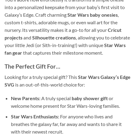
into a personalized keepsake from your baby’s first visit to
Galaxy’s Edge. Craft charming
Star Wars baby onesies
,
custom t-shirts, adorable mugs, or even wall art for the
nursery. Its versatility makes it a go-to for all your
Cricut
projects
and
Silhouette creations
, allowing you to celebrate
your little Jedi (or Sith-in-training!) with unique
Star Wars
fan gear
that captures their milestone moment.
The Perfect Gift For…
Looking for a truly special gift? This
Star Wars Galaxy’s Edge
SVG
is an out-of-this-world choice for:
New Parents:
A truly special
baby shower gift
or
welcome home present for Star Wars-loving families.
Star Wars Enthusiasts:
For anyone who lives and
breathes the galaxy far, far away and wants to share it
with their newest recruit.