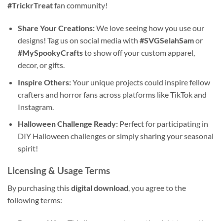
#TrickrTreat
fan community!
Share Your Creations:
We love seeing how you use our
designs! Tag us on social media with
#SVGSelahSam
or
#MySpookyCrafts
to show off your custom apparel,
decor, or gifts.
Inspire Others:
Your unique projects could inspire fellow
crafters and horror fans across platforms like TikTok and
Instagram.
Halloween Challenge Ready:
Perfect for participating in
DIY Halloween challenges or simply sharing your seasonal
spirit!
Licensing & Usage Terms
By purchasing this
digital download
, you agree to the
following terms: