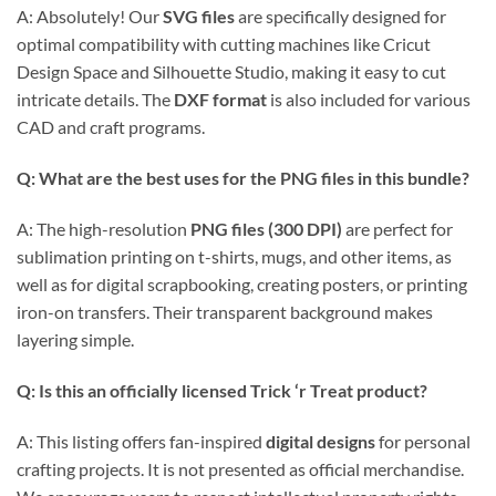
A: Absolutely! Our
SVG files
are specifically designed for
optimal compatibility with cutting machines like Cricut
Design Space and Silhouette Studio, making it easy to cut
intricate details. The
DXF format
is also included for various
CAD and craft programs.
Q: What are the best uses for the PNG files in this bundle?
A: The high-resolution
PNG files (300 DPI)
are perfect for
sublimation printing on t-shirts, mugs, and other items, as
well as for digital scrapbooking, creating posters, or printing
iron-on transfers. Their transparent background makes
layering simple.
Q: Is this an officially licensed Trick ‘r Treat product?
A: This listing offers fan-inspired
digital designs
for personal
crafting projects. It is not presented as official merchandise.