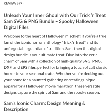
REVIEWS (9)
Unleash Your Inner Ghoul with Our Trick ‘r Treat
Sam SVG & PNG Bundle – Spooky Halloween
Digital Files
Welcome to the heart of Halloween mischief! If you’re a true
fan of the iconic horror anthology “Trick ‘r Treat” and its
unforgettable guardian of tradition, Sam, then this digital
design bundle is your ultimate treat. Dive into the eerie
charm of
Sam
with a collection of high-quality
SVG, PNG,
DXF, and EPS files
, perfect for bringing a touch of cult classic
horror to your seasonal crafts. Whether you’re decking out
your home for a haunted gathering or creating unique
apparel for a Halloween movie marathon, these versatile
designs capture the spirit of Sam and the spooky season.
Sam’s Iconic Charm: Design Meaning &
Description