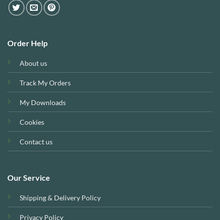
Order Help
About us
Track My Orders
My Downloads
Cookies
Contact us
Our Service
Shipping & Delivery Policy
Privacy Policy