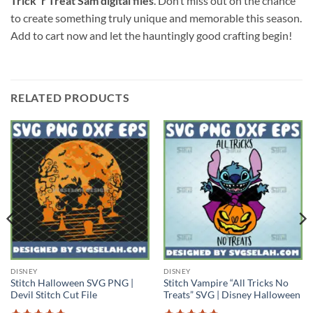
Trick ‘r Treat Sam digital files
. Don’t miss out on the chance
to create something truly unique and memorable this season.
Add to cart now and let the hauntingly good crafting begin!
RELATED PRODUCTS
DISNEY
DISNEY
Stitch Halloween SVG PNG |
Stitch Vampire “All Tricks No
Devil Stitch Cut File
Treats” SVG | Disney Halloween