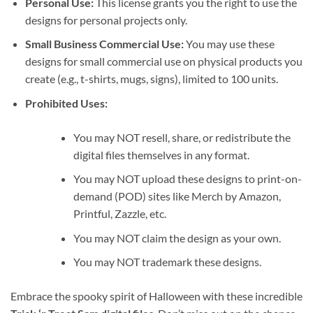
Personal Use:
This license grants you the right to use the
designs for personal projects only.
Small Business Commercial Use:
You may use these
designs for small commercial use on physical products you
create (e.g., t-shirts, mugs, signs), limited to 100 units.
Prohibited Uses:
You may NOT resell, share, or redistribute the
digital files themselves in any format.
You may NOT upload these designs to print-on-
demand (POD) sites like Merch by Amazon,
Printful, Zazzle, etc.
You may NOT claim the design as your own.
You may NOT trademark these designs.
Embrace the spooky spirit of Halloween with these incredible