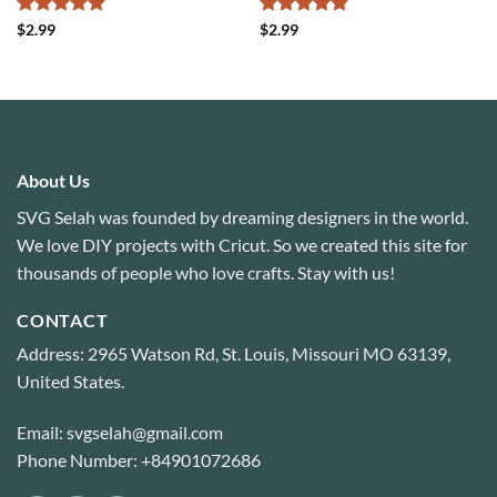
Rated
4.88
Rated
4.8
$
2.99
$
2.99
out of 5
out of 5
About Us
SVG Selah was founded by dreaming designers in the world.
We love DIY projects with Cricut. So we created this site for
thousands of people who love crafts. Stay with us!
CONTACT
Address: 2965 Watson Rd, St. Louis, Missouri MO 63139,
United States.
Email: svgselah@gmail.com
Phone Number: +84901072686