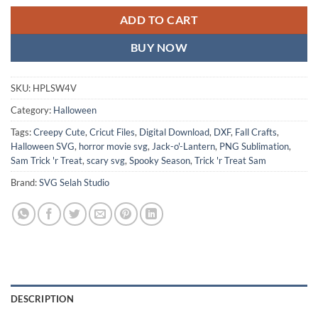
ADD TO CART
BUY NOW
SKU:
HPLSW4V
Category:
Halloween
Tags:
Creepy Cute
,
Cricut Files
,
Digital Download
,
DXF
,
Fall Crafts
,
Halloween SVG
,
horror movie svg
,
Jack-o'-Lantern
,
PNG Sublimation
,
Sam Trick 'r Treat
,
scary svg
,
Spooky Season
,
Trick 'r Treat Sam
Brand:
SVG Selah Studio
DESCRIPTION