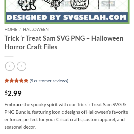
HOME
/
HALLOWEEN
Trick ‘r Treat Sam SVG PNG – Halloween
Horror Craft Files
(
9
customer reviews)
Rated
8
4.88
2.99
$
out of 5
based on
customer
Embrace the spooky spirit with our Trick ‘r Treat Sam SVG &
ratings
PNG Bundle, featuring iconic designs of Halloween’s favorite
enforcer, perfect for your Cricut crafts, custom apparel, and
seasonal decor.