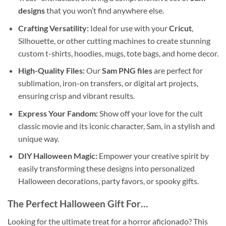
designs
that you won’t find anywhere else.
Crafting Versatility:
Ideal for use with your
Cricut
,
Silhouette, or other cutting machines to create stunning
custom t-shirts, hoodies, mugs, tote bags, and home decor.
High-Quality Files:
Our
Sam PNG files
are perfect for
sublimation, iron-on transfers, or digital art projects,
ensuring crisp and vibrant results.
Express Your Fandom:
Show off your love for the cult
classic movie and its iconic character, Sam, in a stylish and
unique way.
DIY Halloween Magic:
Empower your creative spirit by
easily transforming these designs into personalized
Halloween decorations, party favors, or spooky gifts.
The Perfect Halloween Gift For…
Looking for the ultimate treat for a horror aficionado? This