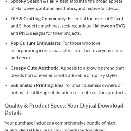
Spooky Season & Fall Vibes:
Taps into the broad appeal
of Halloween, autumn aesthetics, and festive fall decor.
DIY & Crafting Community:
Essential for users of
Cricut
and Silhouette machines, seeking unique
Halloween SVG
and
PNG designs
for their projects.
Pop Culture Enthusiasts:
For those who love
incorporating iconic characters into their everyday style
and decor.
Creepy Cute Aesthetic:
Appeals to a growing trend that
blends horror elements with adorable or quirky styles.
Sublimation Printing:
Ideal for small business owners or
hobbyists utilizing sublimation to create custom products.
Quality & Product Specs: Your Digital Download
Details
Your purchase includes a comprehensive bundle of high-
quality
digital files
, ready for immediate download: