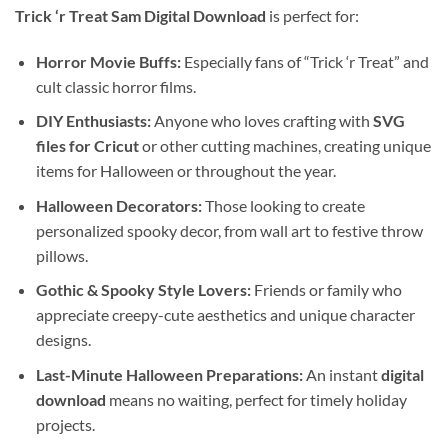
Trick ‘r Treat Sam Digital Download
is perfect for:
Horror Movie Buffs:
Especially fans of “Trick ‘r Treat” and
cult classic horror films.
DIY Enthusiasts:
Anyone who loves crafting with
SVG
files for Cricut
or other cutting machines, creating unique
items for Halloween or throughout the year.
Halloween Decorators:
Those looking to create
personalized spooky decor, from wall art to festive throw
pillows.
Gothic & Spooky Style Lovers:
Friends or family who
appreciate creepy-cute aesthetics and unique character
designs.
Last-Minute Halloween Preparations:
An instant
digital
download
means no waiting, perfect for timely holiday
projects.