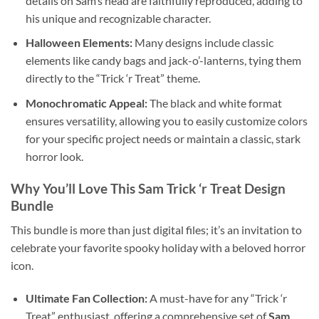
details on Sam’s head are faithfully reproduced, adding to
his unique and recognizable character.
Halloween Elements:
Many designs include classic
elements like candy bags and jack-o’-lanterns, tying them
directly to the “Trick ‘r Treat” theme.
Monochromatic Appeal:
The black and white format
ensures versatility, allowing you to easily customize colors
for your specific project needs or maintain a classic, stark
horror look.
Why You’ll Love This Sam Trick ‘r Treat Design
Bundle
This bundle is more than just digital files; it’s an invitation to
celebrate your favorite spooky holiday with a beloved horror
icon.
Ultimate Fan Collection:
A must-have for any “Trick ‘r
Treat” enthusiast, offering a comprehensive set of
Sam