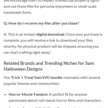
We encourage users to respect intellectual property rights
and use these files for personal enjoyment or small-scale
handmade items.
Q: How do I receive my files after purchase?
A: This is an instant
digital download
. Once your purchase is
complete, you will receive a link to download your files
directly. No physical product will be shipped, ensuring you
can start crafting right away!
Related Brands and Trending Niches for Sam
Halloween Designs
Our
Trick ‘r Treat Sam SVG bundle
resonates with several
popular themes and communities:
Horror Movie Fandom:
A perfect fit for anyone
passionate about cult classic horror films and characters.