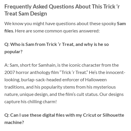
Frequently Asked Questions About This Trick ‘r
Treat Sam Design
We know you might have questions about these spooky
Sam
files
. Here are some common queries answered:
Q: Who is Sam from Trick ‘r Treat, and why is he so
popular?
A: Sam, short for Samhain, is the iconic character from the
2007 horror anthology film “Trick ‘r Treat.” He’s the innocent-
looking, burlap-sack-headed enforcer of Halloween
traditions, and his popularity stems from his mysterious
nature, unique design, and the film’s cult status. Our designs
capture his chilling charm!
Q: Can I use these digital files with my Cricut or Silhouette
machine?