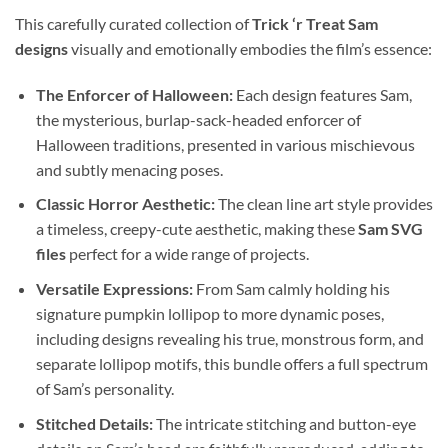
This carefully curated collection of
Trick ‘r Treat Sam
designs
visually and emotionally embodies the film’s essence:
The Enforcer of Halloween:
Each design features Sam,
the mysterious, burlap-sack-headed enforcer of
Halloween traditions, presented in various mischievous
and subtly menacing poses.
Classic Horror Aesthetic:
The clean line art style provides
a timeless, creepy-cute aesthetic, making these
Sam SVG
files
perfect for a wide range of projects.
Versatile Expressions:
From Sam calmly holding his
signature pumpkin lollipop to more dynamic poses,
including designs revealing his true, monstrous form, and
separate lollipop motifs, this bundle offers a full spectrum
of Sam’s personality.
Stitched Details:
The intricate stitching and button-eye