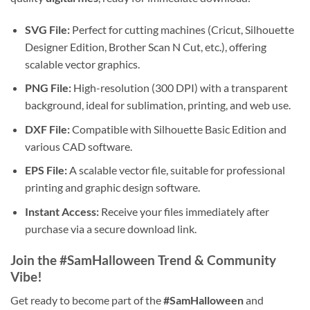
SVG File:
Perfect for cutting machines (Cricut, Silhouette
Designer Edition, Brother Scan N Cut, etc.), offering
scalable vector graphics.
PNG File:
High-resolution (300 DPI) with a transparent
background, ideal for sublimation, printing, and web use.
DXF File:
Compatible with Silhouette Basic Edition and
various CAD software.
EPS File:
A scalable vector file, suitable for professional
printing and graphic design software.
Instant Access:
Receive your files immediately after
purchase via a secure download link.
Join the #SamHalloween Trend & Community
Vibe!
Get ready to become part of the
#SamHalloween
and