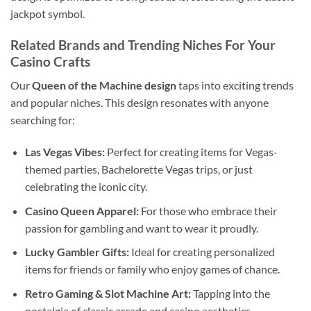
jackpot symbol.
Related Brands and Trending Niches For Your
Casino Crafts
Our
Queen of the Machine design
taps into exciting trends
and popular niches. This design resonates with anyone
searching for:
Las Vegas Vibes:
Perfect for creating items for Vegas-
themed parties, Bachelorette Vegas trips, or just
celebrating the iconic city.
Casino Queen Apparel:
For those who embrace their
passion for gambling and want to wear it proudly.
Lucky Gambler Gifts:
Ideal for creating personalized
items for friends or family who enjoy games of chance.
Retro Gaming & Slot Machine Art:
Tapping into the
nostalgia of classic arcade and casino aesthetics.