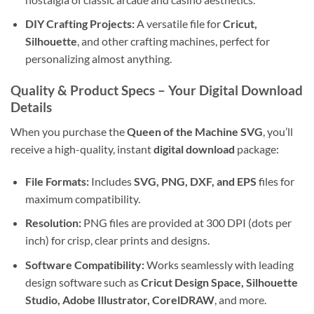
DIY Crafting Projects:
A versatile file for
Cricut,
Silhouette
, and other crafting machines, perfect for
personalizing almost anything.
Quality & Product Specs – Your
Digital Download
Details
When you purchase the
Queen of the Machine SVG
, you’ll
receive a high-quality, instant
digital download
package:
File Formats:
Includes
SVG, PNG, DXF, and EPS
files for
maximum compatibility.
Resolution:
PNG files are provided at 300 DPI (dots per
inch) for crisp, clear prints and designs.
Software Compatibility:
Works seamlessly with leading
design software such as
Cricut Design Space, Silhouette
Studio, Adobe Illustrator, CorelDRAW
, and more.