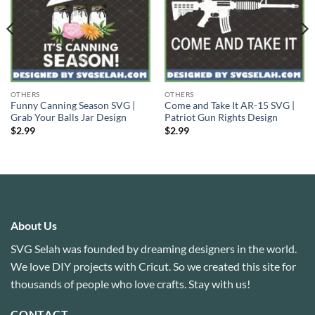
OTHERS
OTHERS
Funny Canning Season SVG |
Come and Take It AR-15 SVG |
Grab Your Balls Jar Design
Patriot Gun Rights Design
$
2.99
$
2.99
About Us
SVG Selah was founded by dreaming designers in the world.
We love DIY projects with Cricut. So we created this site for
thousands of people who love crafts. Stay with us!
CONTACT