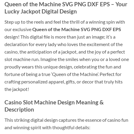
Queen of the Machine SVG PNG DXF EPS
– Your
Lucky Jackpot Digital Design
Step up to the reels and feel the thrill of a winning spin with
our exclusive
Queen of the Machine SVG PNG DXF EPS
design! This digital file is more than just an image; it’s a
declaration for every lady who loves the excitement of the
casino, the anticipation of a jackpot, and the joy of a perfect
slot machine run. Imagine the smiles when you or a loved one
proudly wears this unique design, celebrating the fun and
fortune of being a true ‘Queen of the Machine’. Perfect for
crafting personalized apparel, gifts, or decor that truly hits
the jackpot!
Casino Slot Machine Design
Meaning &
Description
This striking digital design captures the essence of casino fun
and winning spirit with thoughtful details: