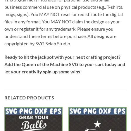
business commercial use on physical products (e.g., T-shirts,
mugs, signs). You MAY NOT resell or redistribute the digital
files in any format. You MAY NOT claim the design as your
own or register it for any trademark. Please ensure you
understand these terms before purchase. All designs are
copyrighted by SVG Selah Studio.
Ready to hit the jackpot with your next crafting project?
Add the Queen of the Machine SVG to your cart today and
let your creativity spin up some wins!
RELATED PRODUCTS