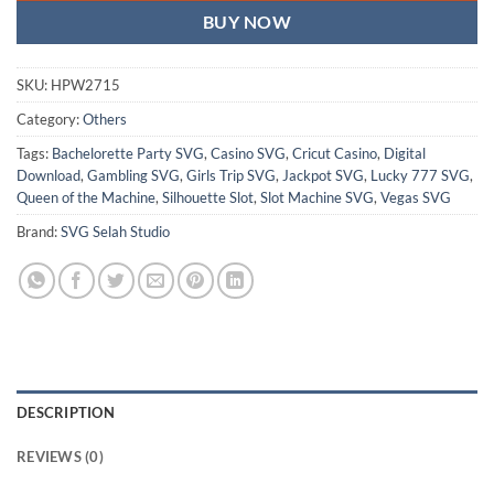
BUY NOW
SKU:
HPW2715
Category:
Others
Tags:
Bachelorette Party SVG
,
Casino SVG
,
Cricut Casino
,
Digital
Download
,
Gambling SVG
,
Girls Trip SVG
,
Jackpot SVG
,
Lucky 777 SVG
,
Queen of the Machine
,
Silhouette Slot
,
Slot Machine SVG
,
Vegas SVG
Brand:
SVG Selah Studio
DESCRIPTION
REVIEWS (0)