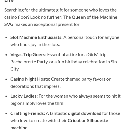
Searching for the ultimate gift for someone who loves the
casino floor? Look no further! The
Queen of the Machine
SVG
makes an exceptional present for:
Slot Machine Enthusiasts:
A personal touch for anyone
who finds joy in the slots.
Vegas Trip Goers:
Essential attire for a Girls’ Trip,
Bachelorette Party, or a fun birthday celebration in Sin
City.
Casino Night Hosts:
Create themed party favors or
decorations that impress.
Lucky Ladies:
For the woman who always seems to hit it
big or simply loves the thrill.
Crafting Friends:
A fantastic
digital download
for those
who love to create with their
Cricut or Silhouette
machine
.