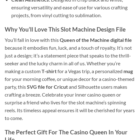
ensuring versatility and ease of use for various crafting
projects, from vinyl cutting to sublimation.
Why You’ll Love This
Slot Machine Design File
You’ll fall in love with this
Queen of the Machine digital file
because it embodies fun, luck, and a touch of royalty. It’s not
just a design; it’s a statement piece that speaks to the thrill-
seeker and the lucky charm in all of us. Whether you’re
making a custom
T-shirt
for a Vegas trip, a personalized
mug
for your morning coffee, or unique decor for a casino-themed
party, this
SVG file for Cricut
and Silhouette users makes
crafting a breeze. Celebrate your inner casino queen or
surprise a friend who lives for the slot machine’s spinning
reels. Its timeless appeal ensures it will be cherished for years
to come.
The Perfect Gift For The
Casino Queen
In Your
Life