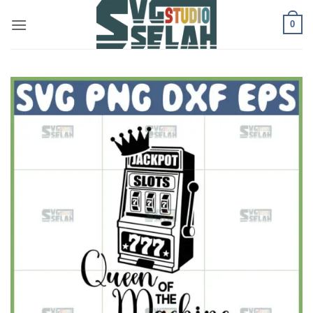
Skip
0
to
content