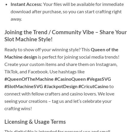
Instant Access:
Your files will be available for immediate
download after purchase, so you can start crafting right
away.
Joining the Trend / Community Vibe – Share Your
Slot Machine Style
!
Ready to show off your winning style? This
Queen of the
Machine design
is perfect for joining social media trends!
Create your custom items and share them on Instagram,
TikTok, and Facebook. Use hashtags like
#QueenOfTheMachine #CasinoQueen #VegasSVG
#SlotMachineSVG #JackpotDesign #CricutCasino
to
connect with fellow crafters and casino lovers. We love
seeing your creations – tag us and let’s celebrate your
crafting wins!
Licensing & Usage Terms
This digital file is intended for personal use and small