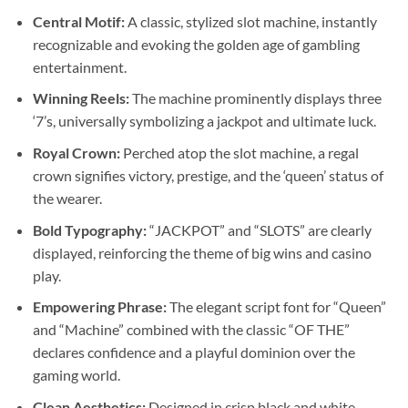
Central Motif:
A classic, stylized slot machine, instantly
recognizable and evoking the golden age of gambling
entertainment.
Winning Reels:
The machine prominently displays three
‘7’s, universally symbolizing a jackpot and ultimate luck.
Royal Crown:
Perched atop the slot machine, a regal
crown signifies victory, prestige, and the ‘queen’ status of
the wearer.
Bold Typography:
“JACKPOT” and “SLOTS” are clearly
displayed, reinforcing the theme of big wins and casino
play.
Empowering Phrase:
The elegant script font for “Queen”
and “Machine” combined with the classic “OF THE”
declares confidence and a playful dominion over the
gaming world.
Clean Aesthetics:
Designed in crisp black and white,