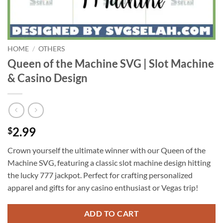
HOME
/
OTHERS
Queen of the Machine SVG | Slot Machine
& Casino Design
2.99
$
Crown yourself the ultimate winner with our Queen of the
Machine SVG, featuring a classic slot machine design hitting
the lucky 777 jackpot. Perfect for crafting personalized
apparel and gifts for any casino enthusiast or Vegas trip!
ADD TO CART