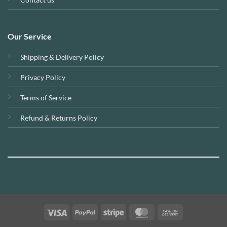
Our Service
Shipping & Delivery Policy
Privacy Policy
Terms of Service
Refund & Returns Policy
Visa
PayPal
Stripe
MasterCard
Cash
On