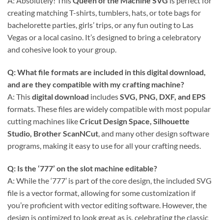
A: Absolutely! This
Queen of the Machine SVG
is perfect for
creating matching T-shirts, tumblers, hats, or tote bags for
bachelorette parties, girls’ trips, or any fun outing to Las
Vegas or a local casino. It’s designed to bring a celebratory
and cohesive look to your group.
Q: What file formats are included in this digital download,
and are they compatible with my crafting machine?
A: This
digital download
includes
SVG, PNG, DXF, and EPS
formats. These files are widely compatible with most popular
cutting machines like
Cricut Design Space, Silhouette
Studio, Brother ScanNCut
, and many other design software
programs, making it easy to use for all your crafting needs.
Q: Is the ‘777’ on the slot machine editable?
A: While the ‘777’ is part of the core design, the included SVG
file is a vector format, allowing for some customization if
you’re proficient with vector editing software. However, the
design is optimized to look great as is, celebrating the classic