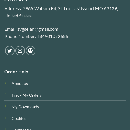
Address: 2965 Watson Rd, St. Louis, Missouri MO 63139,
United States.
Email: svgselah@gmail.com
Phone Number: +84901072686
Order Help
About us
Track My Orders
My Downloads
Cookies
Contact us