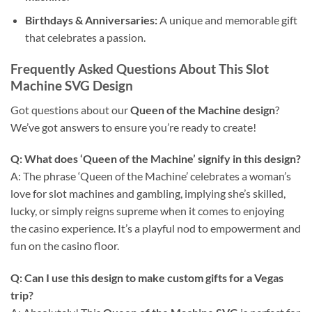
Birthdays & Anniversaries:
A unique and memorable gift
that celebrates a passion.
Frequently Asked Questions About This
Slot
Machine SVG
Design
Got questions about our
Queen of the Machine design
?
We’ve got answers to ensure you’re ready to create!
Q: What does ‘Queen of the Machine’ signify in this design?
A: The phrase ‘Queen of the Machine’ celebrates a woman’s
love for slot machines and gambling, implying she’s skilled,
lucky, or simply reigns supreme when it comes to enjoying
the casino experience. It’s a playful nod to empowerment and
fun on the casino floor.
Q: Can I use this design to make custom gifts for a Vegas
trip?