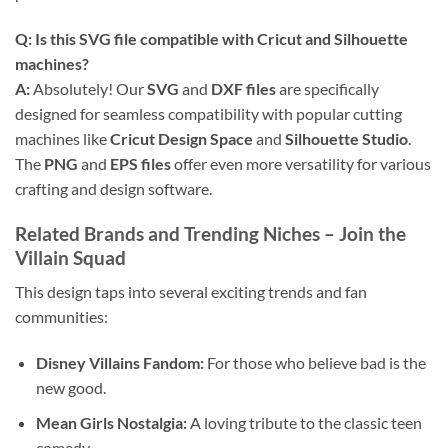
Q: Is this
SVG file
compatible with
Cricut
and
Silhouette
machines?
A:
Absolutely! Our
SVG
and
DXF files
are specifically
designed for seamless compatibility with popular cutting
machines like
Cricut Design Space
and
Silhouette Studio
.
The
PNG
and
EPS files
offer even more versatility for various
crafting and design software.
Related Brands and Trending Niches
– Join the
Villain Squad
This design taps into several exciting trends and fan
communities:
Disney Villains Fandom:
For those who believe bad is the
new good.
Mean Girls Nostalgia:
A loving tribute to the classic teen
comedy.