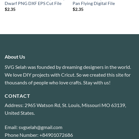
Dwarf PNG DXF EPS Cut File
Pan Flying Digital File
$
2.35
$
2.35
About Us
SVG Selah was founded by dreaming designers in the world.
We love DIY projects with Cricut. So we created this site for
thousands of people who love crafts. Stay with us!
CONTACT
Address: 2965 Watson Rd, St. Louis, Missouri MO 63139,
United States.
Email: svgselah@gmail.com
Phone Number: +84901072686