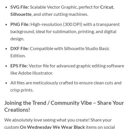
SVG File:
Scalable Vector Graphic, perfect for
Cricut
,
Silhouette
, and other cutting machines.
PNG File:
High-resolution (300 DPI) with a transparent
background, ideal for sublimation, printing, and digital
design.
DXF File:
Compatible with Silhouette Studio Basic
Edition.
EPS File:
Vector file for advanced graphic editing software
like Adobe Illustrator.
All files are meticulously crafted to ensure clean cuts and
crisp prints.
Joining the Trend / Community Vibe
– Share Your
Creations!
We absolutely love seeing what you create! Share your
custom
On Wednesday We Wear Black
items on social