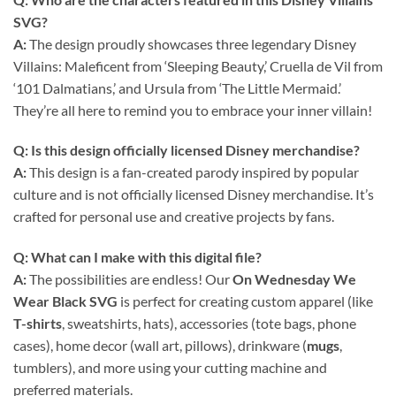
SVG
?
A:
The design proudly showcases three legendary Disney
Villains: Maleficent from ‘Sleeping Beauty,’ Cruella de Vil from
‘101 Dalmatians,’ and Ursula from ‘The Little Mermaid.’
They’re all here to remind you to embrace your inner villain!
Q: Is this design officially licensed Disney merchandise?
A:
This design is a fan-created parody inspired by popular
culture and is not officially licensed Disney merchandise. It’s
crafted for personal use and creative projects by fans.
Q: What can I make with this
digital file
?
A:
The possibilities are endless! Our
On Wednesday We
Wear Black SVG
is perfect for creating custom apparel (like
T-shirts
, sweatshirts, hats), accessories (tote bags, phone
cases), home decor (wall art, pillows), drinkware (
mugs
,
tumblers), and more using your cutting machine and
preferred materials.