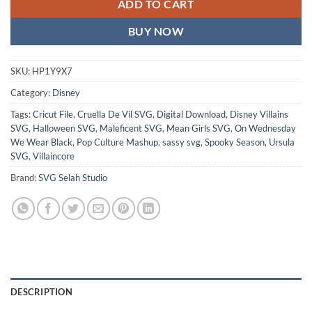
ADD TO CART
BUY NOW
SKU:
HP1Y9X7
Category:
Disney
Tags:
Cricut File
,
Cruella De Vil SVG
,
Digital Download
,
Disney Villains
SVG
,
Halloween SVG
,
Maleficent SVG
,
Mean Girls SVG
,
On Wednesday
We Wear Black
,
Pop Culture Mashup
,
sassy svg
,
Spooky Season
,
Ursula
SVG
,
Villaincore
Brand:
SVG Selah Studio
DESCRIPTION