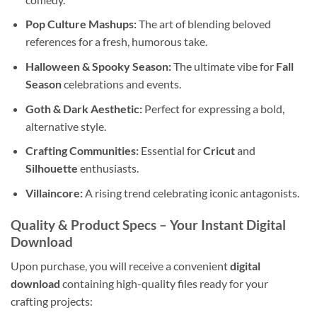
Pop Culture Mashups:
The art of blending beloved
references for a fresh, humorous take.
Halloween & Spooky Season:
The ultimate vibe for
Fall
Season
celebrations and events.
Goth & Dark Aesthetic:
Perfect for expressing a bold,
alternative style.
Crafting Communities:
Essential for
Cricut
and
Silhouette
enthusiasts.
Villaincore:
A rising trend celebrating iconic antagonists.
Quality & Product Specs
– Your Instant Digital
Download
Upon purchase, you will receive a convenient
digital
download
containing high-quality files ready for your
crafting projects: