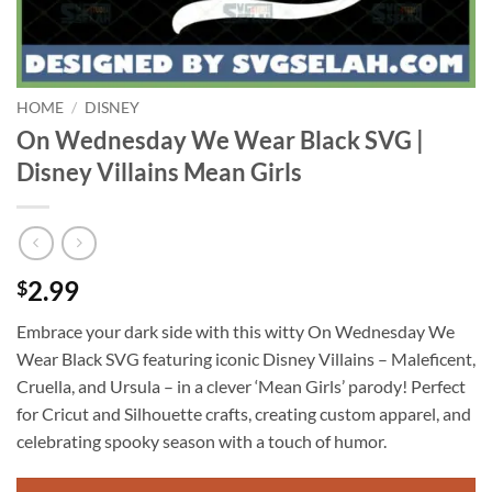
HOME
/
DISNEY
On Wednesday We Wear Black SVG |
Disney Villains Mean Girls
2.99
$
Embrace your dark side with this witty On Wednesday We
Wear Black SVG featuring iconic Disney Villains – Maleficent,
Cruella, and Ursula – in a clever ‘Mean Girls’ parody! Perfect
for Cricut and Silhouette crafts, creating custom apparel, and
celebrating spooky season with a touch of humor.