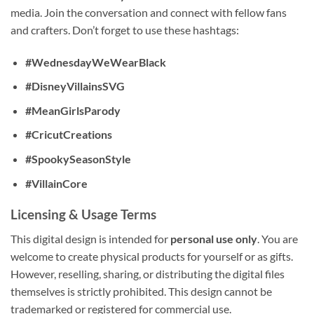
media. Join the conversation and connect with fellow fans
and crafters. Don’t forget to use these hashtags:
#WednesdayWeWearBlack
#DisneyVillainsSVG
#MeanGirlsParody
#CricutCreations
#SpookySeasonStyle
#VillainCore
Licensing & Usage Terms
This digital design is intended for
personal use only
. You are
welcome to create physical products for yourself or as gifts.
However, reselling, sharing, or distributing the digital files
themselves is strictly prohibited. This design cannot be
trademarked or registered for commercial use.