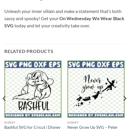
Unleash your inner villain and make a statement that’s both
sassy and spooky! Get your
On Wednesday We Wear Black
SVG
today and let your creativity take over.
RELATED PRODUCTS
DISNEY
DISNEY
Bashful SVG for Cricut | Disney
Never Grow Up SVG – Peter