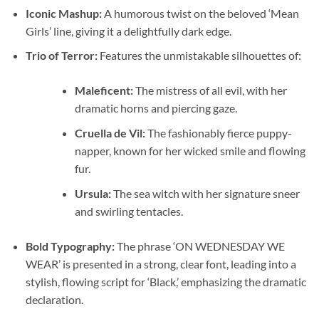
Iconic Mashup:
A humorous twist on the beloved ‘Mean
Girls’ line, giving it a delightfully dark edge.
Trio of Terror:
Features the unmistakable silhouettes of:
Maleficent:
The mistress of all evil, with her
dramatic horns and piercing gaze.
Cruella de Vil:
The fashionably fierce puppy-
napper, known for her wicked smile and flowing
fur.
Ursula:
The sea witch with her signature sneer
and swirling tentacles.
Bold Typography:
The phrase ‘ON WEDNESDAY WE
WEAR’ is presented in a strong, clear font, leading into a
stylish, flowing script for ‘Black,’ emphasizing the dramatic
declaration.