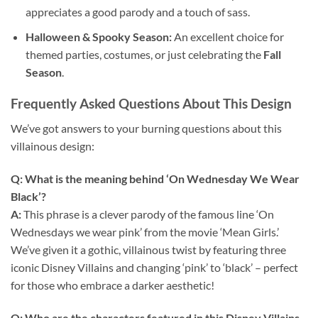
appreciates a good parody and a touch of sass.
Halloween & Spooky Season:
An excellent choice for
themed parties, costumes, or just celebrating the
Fall
Season
.
Frequently Asked Questions About This Design
We’ve got answers to your burning questions about this
villainous design:
Q: What is the meaning behind ‘On Wednesday We Wear
Black’?
A:
This phrase is a clever parody of the famous line ‘On
Wednesdays we wear pink’ from the movie ‘Mean Girls.’
We’ve given it a gothic, villainous twist by featuring three
iconic Disney Villains and changing ‘pink’ to ‘black’ – perfect
for those who embrace a darker aesthetic!
Q: Who are the characters featured in this
Disney Villains