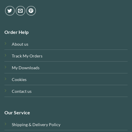
Order Help
About us
Track My Orders
My Downloads
Cookies
Contact us
Our Service
Shipping & Delivery Policy