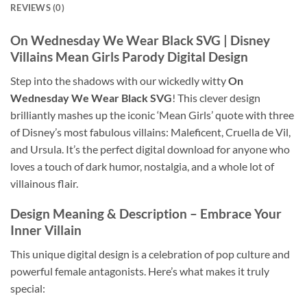
REVIEWS (0)
On Wednesday We Wear Black SVG
| Disney
Villains Mean Girls Parody Digital Design
Step into the shadows with our wickedly witty
On
Wednesday We Wear Black SVG
! This clever design
brilliantly mashes up the iconic ‘Mean Girls’ quote with three
of Disney’s most fabulous villains: Maleficent, Cruella de Vil,
and Ursula. It’s the perfect digital download for anyone who
loves a touch of dark humor, nostalgia, and a whole lot of
villainous flair.
Design Meaning & Description
– Embrace Your
Inner Villain
This unique digital design is a celebration of pop culture and
powerful female antagonists. Here’s what makes it truly
special: