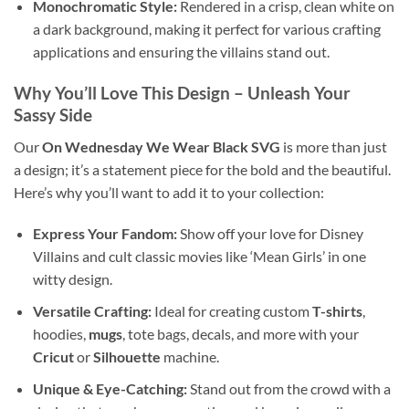
Monochromatic Style:
Rendered in a crisp, clean white on
a dark background, making it perfect for various crafting
applications and ensuring the villains stand out.
Why You’ll Love This Design
– Unleash Your
Sassy Side
Our
On Wednesday We Wear Black SVG
is more than just
a design; it’s a statement piece for the bold and the beautiful.
Here’s why you’ll want to add it to your collection:
Express Your Fandom:
Show off your love for Disney
Villains and cult classic movies like ‘Mean Girls’ in one
witty design.
Versatile Crafting:
Ideal for creating custom
T-shirts
,
hoodies,
mugs
, tote bags, decals, and more with your
Cricut
or
Silhouette
machine.
Unique & Eye-Catching:
Stand out from the crowd with a