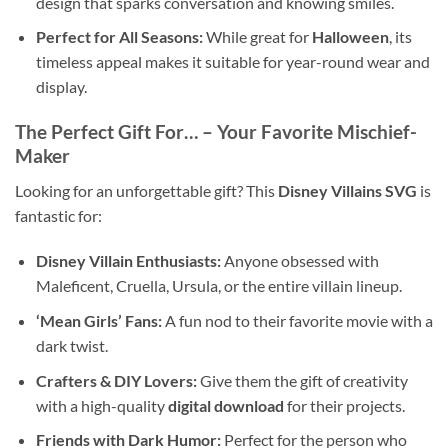
design that sparks conversation and knowing smiles.
Perfect for All Seasons:
While great for
Halloween
, its
timeless appeal makes it suitable for year-round wear and
display.
The Perfect Gift For…
– Your Favorite Mischief-
Maker
Looking for an unforgettable gift? This
Disney Villains SVG
is
fantastic for:
Disney Villain Enthusiasts:
Anyone obsessed with
Maleficent, Cruella, Ursula, or the entire villain lineup.
‘Mean Girls’ Fans:
A fun nod to their favorite movie with a
dark twist.
Crafters & DIY Lovers:
Give them the gift of creativity
with a high-quality
digital download
for their projects.
Friends with Dark Humor:
Perfect for the person who