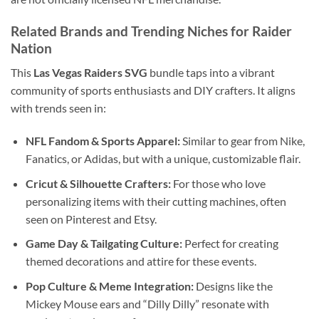
Related Brands and Trending Niches for
Raider
Nation
This
Las Vegas Raiders SVG
bundle taps into a vibrant
community of sports enthusiasts and DIY crafters. It aligns
with trends seen in:
NFL Fandom & Sports Apparel:
Similar to gear from Nike,
Fanatics, or Adidas, but with a unique, customizable flair.
Cricut & Silhouette Crafters:
For those who love
personalizing items with their cutting machines, often
seen on Pinterest and Etsy.
Game Day & Tailgating Culture:
Perfect for creating
themed decorations and attire for these events.
Pop Culture & Meme Integration:
Designs like the
Mickey Mouse ears and “Dilly Dilly” resonate with