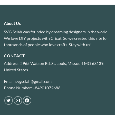
About Us
SVG Selah was founded by dreaming designers in the world.
We love DIY projects with Cricut. So we created this site for
thousands of people who love crafts. Stay with us!
CONTACT
Address: 2965 Watson Rd, St. Louis, Missouri MO 63139,
United States.
Email: svgselah@gmail.com
Phone Number: +84901072686