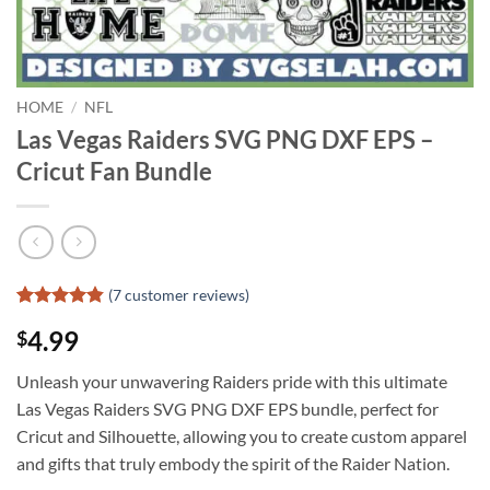
HOME
/
NFL
Las Vegas Raiders SVG PNG DXF EPS –
Cricut Fan Bundle
(
7
customer reviews)
Rated
6
4.83
4.99
$
out of 5
based on
customer
Unleash your unwavering Raiders pride with this ultimate
ratings
Las Vegas Raiders SVG PNG DXF EPS bundle, perfect for
Cricut and Silhouette, allowing you to create custom apparel
and gifts that truly embody the spirit of the Raider Nation.