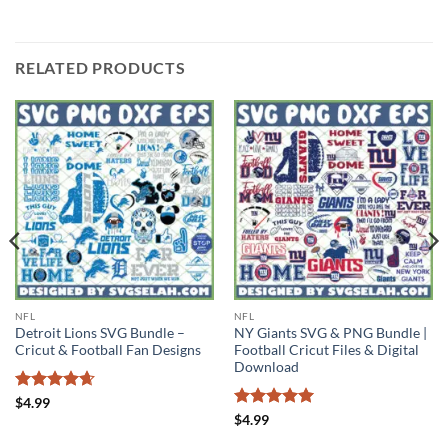
RELATED PRODUCTS
NFL
NFL
Detroit Lions SVG Bundle –
NY Giants SVG & PNG Bundle |
Cricut & Football Fan Designs
Football Cricut Files & Digital
Download
Rated
4.63
$
4.99
out of 5
Rated
5
$
4.99
out of 5