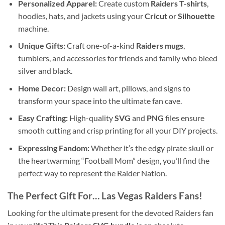
Personalized Apparel:
Create custom
Raiders T-shirts
,
hoodies, hats, and jackets using your
Cricut
or
Silhouette
machine.
Unique Gifts:
Craft one-of-a-kind
Raiders mugs
,
tumblers, and accessories for friends and family who bleed
silver and black.
Home Decor:
Design wall art, pillows, and signs to
transform your space into the ultimate fan cave.
Easy Crafting:
High-quality
SVG
and
PNG
files ensure
smooth cutting and crisp printing for all your DIY projects.
Expressing Fandom:
Whether it’s the edgy pirate skull or
the heartwarming “Football Mom” design, you’ll find the
perfect way to represent the Raider Nation.
The Perfect Gift For…
Las Vegas Raiders Fans
!
Looking for the ultimate present for the devoted Raiders fan