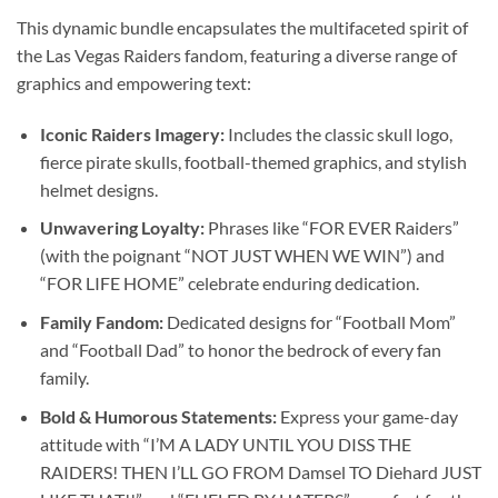
This dynamic bundle encapsulates the multifaceted spirit of
the Las Vegas Raiders fandom, featuring a diverse range of
graphics and empowering text:
Iconic Raiders Imagery:
Includes the classic skull logo,
fierce pirate skulls, football-themed graphics, and stylish
helmet designs.
Unwavering Loyalty:
Phrases like “FOR EVER Raiders”
(with the poignant “NOT JUST WHEN WE WIN”) and
“FOR LIFE HOME” celebrate enduring dedication.
Family Fandom:
Dedicated designs for “Football Mom”
and “Football Dad” to honor the bedrock of every fan
family.
Bold & Humorous Statements:
Express your game-day
attitude with “I’M A LADY UNTIL YOU DISS THE
RAIDERS! THEN I’LL GO FROM Damsel TO Diehard JUST