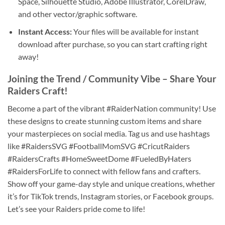
Space, Silhouette Studio, Adobe Illustrator, CorelDraw,
and other vector/graphic software.
Instant Access:
Your files will be available for instant
download after purchase, so you can start crafting right
away!
Joining the Trend / Community Vibe – Share Your
Raiders Craft
!
Become a part of the vibrant #RaiderNation community! Use
these designs to create stunning custom items and share
your masterpieces on social media. Tag us and use hashtags
like #RaidersSVG #FootballMomSVG #CricutRaiders
#RaidersCrafts #HomeSweetDome #FueledByHaters
#RaidersForLife to connect with fellow fans and crafters.
Show off your game-day style and unique creations, whether
it’s for TikTok trends, Instagram stories, or Facebook groups.
Let’s see your Raiders pride come to life!