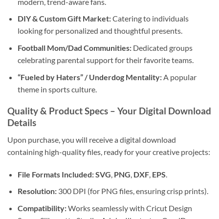
modern, trend-aware fans.
DIY & Custom Gift Market:
Catering to individuals
looking for personalized and thoughtful presents.
Football Mom/Dad Communities:
Dedicated groups
celebrating parental support for their favorite teams.
“Fueled by Haters” / Underdog Mentality:
A popular
theme in sports culture.
Quality & Product Specs – Your
Digital Download
Details
Upon purchase, you will receive a digital download
containing high-quality files, ready for your creative projects:
File Formats Included:
SVG
,
PNG
,
DXF
,
EPS
.
Resolution:
300 DPI (for PNG files, ensuring crisp prints).
Compatibility:
Works seamlessly with Cricut Design