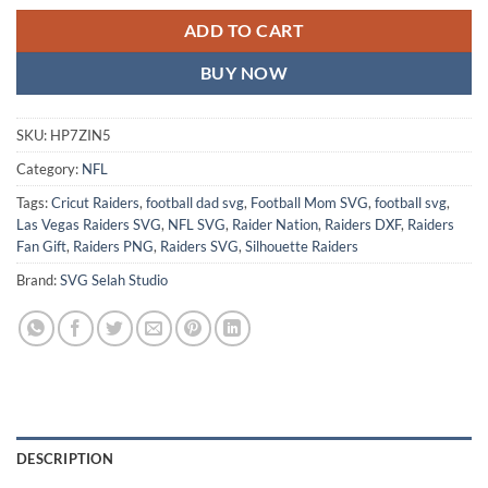
ADD TO CART
BUY NOW
SKU:
HP7ZIN5
Category:
NFL
Tags:
Cricut Raiders
,
football dad svg
,
Football Mom SVG
,
football svg
,
Las Vegas Raiders SVG
,
NFL SVG
,
Raider Nation
,
Raiders DXF
,
Raiders
Fan Gift
,
Raiders PNG
,
Raiders SVG
,
Silhouette Raiders
Brand:
SVG Selah Studio
DESCRIPTION