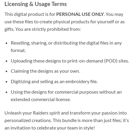
Licensing & Usage Terms
This digital product is for
PERSONAL USE ONLY
. You may
use these files to create physical products for yourself or as
gifts. You are strictly prohibited from:
Reselling, sharing, or distributing the digital files in any
format.
Uploading these designs to print-on-demand (POD) sites.
Claiming the designs as your own.
Digitizing and selling as an embroidery file.
Using the designs for commercial purposes without an
extended commercial license.
Unleash your Raiders spirit and transform your passion into
personalized creations. This bundle is more than just files; it’s
an invitation to celebrate your team in style!