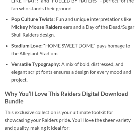
LIKE THAT!!” and “FUELED BY HATERS” – perfect for the
fan who stands their ground.
Pop Culture Twists:
Fun and unique interpretations like
Mickey Mouse Raiders
ears and a Day of the Dead/Sugar
Skull Raiders design.
Stadium Love:
“HOME SWEET DOME” pays homage to
the Allegiant Stadium.
Versatile Typography:
A mix of bold, distressed, and
elegant script fonts ensures a design for every mood and
project.
Why You’ll Love This
Raiders Digital Download
Bundle
This exclusive collection is your ultimate toolkit for
showcasing your Raiders pride. You’ll love the sheer variety
and quality, making it ideal for: