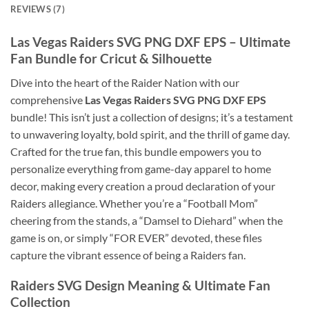
REVIEWS (7)
Las Vegas Raiders SVG PNG DXF EPS
– Ultimate
Fan Bundle for Cricut & Silhouette
Dive into the heart of the Raider Nation with our
comprehensive
Las Vegas Raiders SVG PNG DXF EPS
bundle! This isn’t just a collection of designs; it’s a testament
to unwavering loyalty, bold spirit, and the thrill of game day.
Crafted for the true fan, this bundle empowers you to
personalize everything from game-day apparel to home
decor, making every creation a proud declaration of your
Raiders allegiance. Whether you’re a “Football Mom”
cheering from the stands, a “Damsel to Diehard” when the
game is on, or simply “FOR EVER” devoted, these files
capture the vibrant essence of being a Raiders fan.
Raiders SVG Design Meaning
& Ultimate Fan
Collection