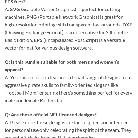
EPS files?
A:
SVG
(Scalable Vector Graphics) is perfect for cutting
machines.
PNG
(Portable Network Graphics) is great for
high-resolution printing with transparent backgrounds.
DXF
(Drawing Exchange Format) is an alternative for Silhouette
Basic Edition.
EPS
(Encapsulated PostScript) is a versatile
vector format for various design software.
Q: Is this bundle suitable for both men’s and women’s
apparel?
A: Yes, this collection features a broad range of designs, from
aggressive pirate skulls to family-oriented slogans like
“Football Mom,” ensuring there’s something perfect for every
male and female Raiders fan.
Q: Are these official NFL licensed designs?
A: Please note, these designs are fan-inspired and intended
for personal use only, celebrating the spirit of the team. They
are not officially licensed NFL merchandise.