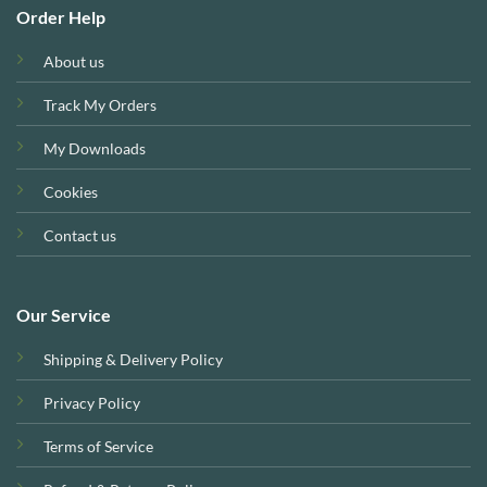
Order Help
About us
Track My Orders
My Downloads
Cookies
Contact us
Our Service
Shipping & Delivery Policy
Privacy Policy
Terms of Service