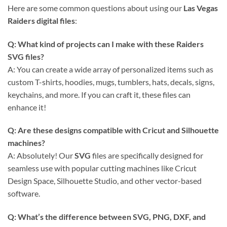
Here are some common questions about using our
Las Vegas
Raiders digital files
:
Q: What kind of projects can I make with these
Raiders
SVG
files?
A: You can create a wide array of personalized items such as
custom T-shirts, hoodies, mugs, tumblers, hats, decals, signs,
keychains, and more. If you can craft it, these files can
enhance it!
Q: Are these designs compatible with
Cricut
and
Silhouette
machines?
A: Absolutely! Our
SVG
files are specifically designed for
seamless use with popular cutting machines like Cricut
Design Space, Silhouette Studio, and other vector-based
software.
Q: What’s the difference between SVG, PNG, DXF, and