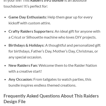
in your life? This
Raiders SVG bundle
is an absolute
touchdown! It’s perfect for:
Game Day Enthusiasts:
Help them gear up for every
kickoff with custom attire.
Crafty Raiders Supporters:
An ideal gift for anyone with
a Cricut or Silhouette machine who loves DIY projects.
Birthdays & Holidays:
A thoughtful and personalized gift
for birthdays, Father’s Day, Mother’s Day, Christmas, or
any special occasion.
New Raiders Fan:
Welcome them to the Raider Nation
with a creative start!
Any Occasion:
From tailgates to watch parties, this
bundle inspires endless themed creations.
Frequently Asked Questions About This
Raiders
Design File