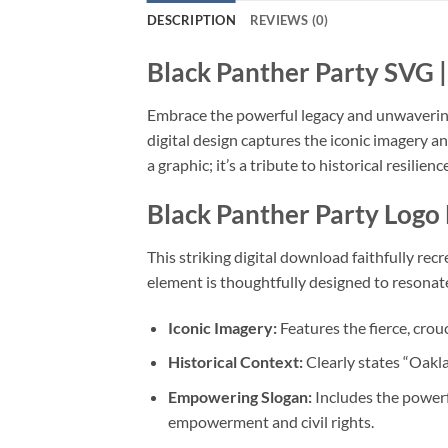
DESCRIPTION
REVIEWS (0)
Black Panther Party SVG
|
Embrace the powerful legacy and unwavering 
digital design captures the iconic imagery 
a graphic; it’s a tribute to historical resili
Black Panther Party Logo
This striking digital download faithfully re
element is thoughtfully designed to resonate w
Iconic Imagery:
Features the fierce, crou
Historical Context:
Clearly states “Oakla
Empowering Slogan:
Includes the power
empowerment and civil rights.