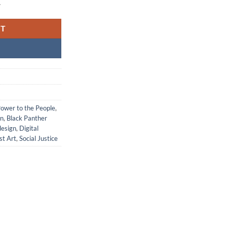
.
RT
Power to the People
,
on
,
Black Panther
design
,
Digital
st Art
,
Social Justice