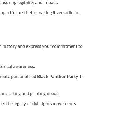
ensuring legibility and impact.
mpactful aesthetic, making it versatile for
can history and express your commitment to
storical awareness.
create personalized
Black Panther Party T-
your crafting and printing needs.
tes the legacy of civil rights movements.