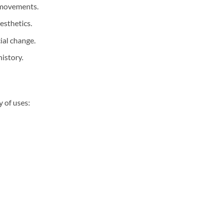
e movements.
esthetics.
ial change.
istory.
y of uses: