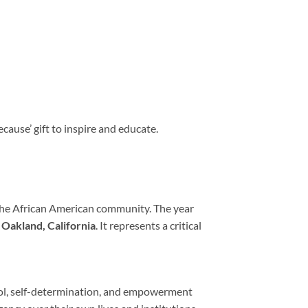
ecause’ gift to inspire and educate.
r the African American community. The year
n
Oakland, California
. It represents a critical
ol, self-determination, and empowerment