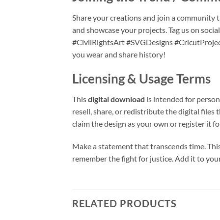
Share your creations and join a community th
and showcase your projects. Tag us on soc
#CivilRightsArt #SVGDesigns #CricutProjec
you wear and share history!
Licensing & Usage Terms
This
digital download
is intended for person
resell, share, or redistribute the digital f
claim the design as your own or register it f
Make a statement that transcends time. Thi
remember the fight for justice. Add it to yo
RELATED PRODUCTS