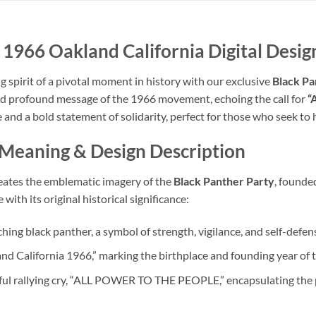
 1966 Oakland California Digital Design
spirit of a pivotal moment in history with our exclusive
Black Pa
and profound message of the 1966 movement, echoing the call for
“
ence and a bold statement of solidarity, perfect for those who seek t
 Meaning
& Design Description
creates the emblematic imagery of the
Black Panther Party
, founde
ith its original historical significance:
ching black panther, a symbol of strength, vigilance, and self-defen
nd California 1966,” marking the birthplace and founding year of 
ful rallying cry, “ALL POWER TO THE PEOPLE,” encapsulating the 