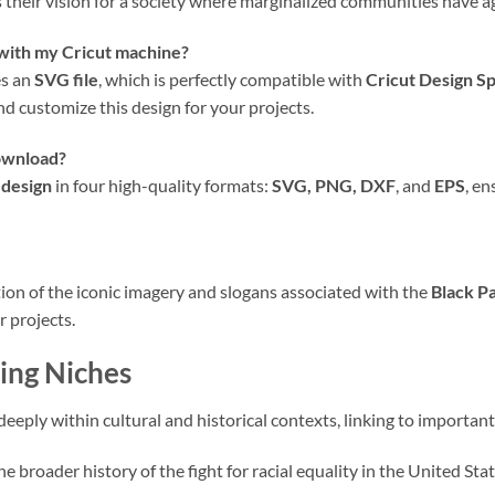
 their vision for a society where marginalized communities have ag
 with my Cricut machine?
es an
SVG file
, which is perfectly compatible with
Cricut Design S
and customize this design for your projects.
download?
 design
in four high-quality formats:
SVG, PNG, DXF
, and
EPS
, en
ation of the iconic imagery and slogans associated with the
Black P
r projects.
ing Niches
eeply within cultural and historical contexts, linking to importan
 broader history of the fight for racial equality in the United Stat