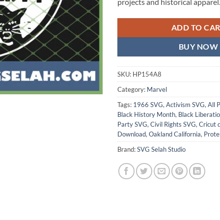
projects and historical apparel
ADD TO CA
BUY NOW
SKU:
HP154A8
Category:
Marvel
Tags:
1966 SVG
,
Activism SVG
,
All 
Black History Month
,
Black Liberati
Party SVG
,
Civil Rights SVG
,
Cricut 
Download
,
Oakland California
,
Prote
Brand:
SVG Selah Studio