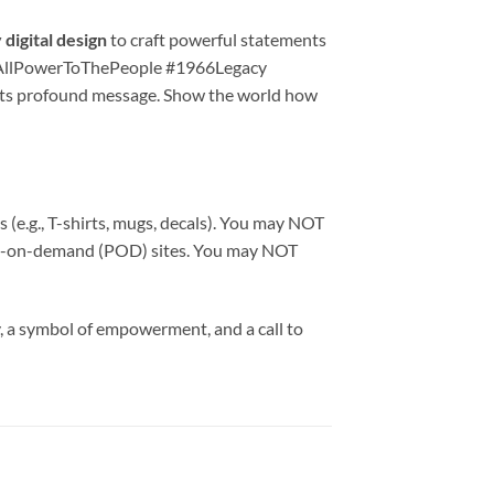
digital design
to craft powerful statements
G #AllPowerToThePeople #1966Legacy
its profound message. Show the world how
 (e.g., T-shirts, mugs, decals). You may NOT
print-on-demand (POD) sites. You may NOT
ory, a symbol of empowerment, and a call to