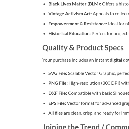
Black Lives Matter (BLM):
Offers a histo
Vintage Activism Art:
Appeals to collecto
Empowerment & Resistance:
Ideal for n
Historical Education:
Perfect for project
Quality & Product Specs
Your purchase includes an instant
digital d
SVG File:
Scalable Vector Graphic, perfec
PNG File:
High-resolution (300 DPI) with
DXF File:
Compatible with basic Silhouet
EPS File:
Vector format for advanced grap
All files are clean, crisp, and ready for im
Joining the Trend / Comm