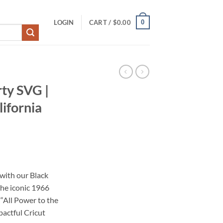
0
LOGIN
CART /
$
0.00
ty SVG |
ifornia
ith our Black
the iconic 1966
“All Power to the
pactful Cricut