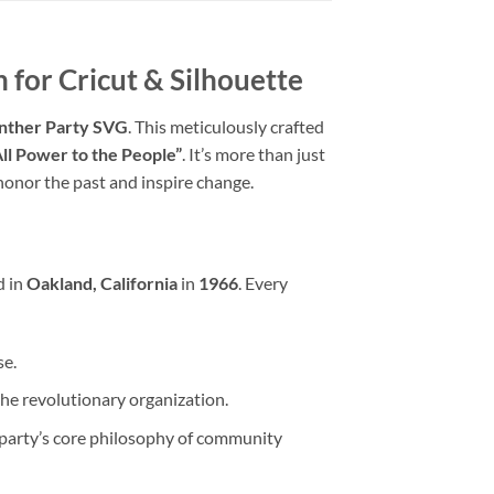
 for Cricut & Silhouette
nther Party SVG
. This meticulously crafted
All Power to the People”
. It’s more than just
o honor the past and inspire change.
d in
Oakland, California
in
1966
. Every
se.
the revolutionary organization.
party’s core philosophy of community