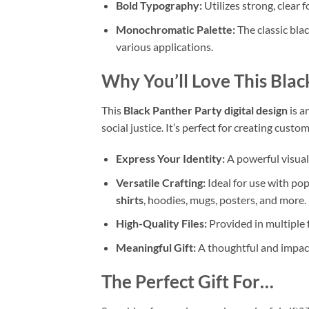
Bold Typography:
Utilizes strong, clear 
Monochromatic Palette:
The classic blac
various applications.
Why You’ll Love This
Blac
This
Black Panther Party digital design
is a
social justice. It’s perfect for creating cust
Express Your Identity:
A powerful visual 
Versatile Crafting:
Ideal for use with po
shirts
, hoodies, mugs, posters, and more.
High-Quality Files:
Provided in multiple 
Meaningful Gift:
A thoughtful and impactf
The Perfect Gift For…