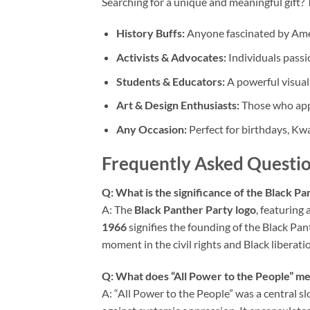
Searching for a unique and meaningful gift? 
History Buffs:
Anyone fascinated by Amer
Activists & Advocates:
Individuals passio
Students & Educators:
A powerful visual 
Art & Design Enthusiasts:
Those who appr
Any Occasion:
Perfect for birthdays, Kw
Frequently Asked Questio
Q: What is the significance of the Black P
A: The
Black Panther Party logo
, featuring
1966
signifies the founding of the Black Pa
moment in the civil rights and Black libera
Q: What does “All Power to the People” me
A: “All Power to the People” was a central s