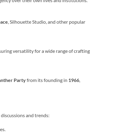
ency over their own lives and institutions.
pace
, Silhouette Studio, and other popular
suring versatility for a wide range of crafting
anther Party
from its founding in
1966
,
t discussions and trends:
es.