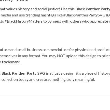
at values history and social justice! Use this
Black Panther Party 
ial media and use trending hashtags like #BlackPantherPartySV
ts #BlackHistoryMatters to connect with others who appreciate 
al use and small business commercial use for physical end products
iles themselves in any format. You may NOT upload this design to 
or trademark.
s
Black Panther Party SVG
isn’t just a design; it’s a piece of hist
ur collection today and create something truly meaningful.