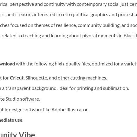
rical perspective and continuity with contemporary social justic
rs and creators interested in retro political graphics and protest a
iches focused on themes of resilience, community building, and soc
s related to teaching and learning about pivotal moments in Black h
ownload
with the following high-quality files, optimized for a variet
t for
Cricut
, Silhouette, and other cutting machines.
 a transparent background, ideal for printing and sublimation.
te Studio software.
hic design software like Adobe Illustrator.
mediate use.
unity Vibe