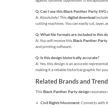
against systemic oppression. It encapsulates
Q: Can I use this Black Panther Party SVG
A: Absolutely! This
digital download
includ
cutting machines. You can easily cut, layer, 
Q: What file formats are included in this 
A: You will receive this
Black Panther Party
and printing software.
Q: Is this design historically accurate?
A: Yes, this design is an accurate represent
making it a reliable historical graphic for you
Related Brands and Trend
This
Black Panther Party design
resonates d
Civil Rights Movement:
Connects with the