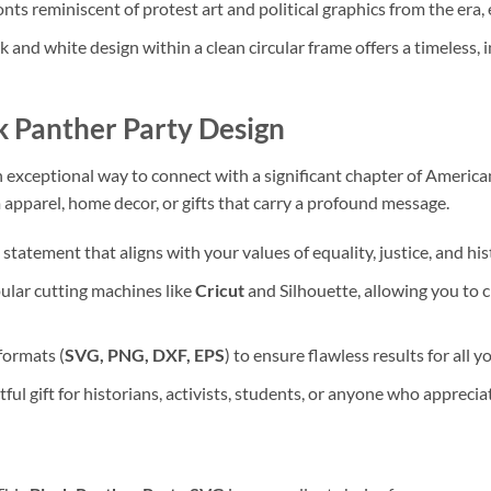
fonts reminiscent of protest art and political graphics from the era, 
k and white design within a clean circular frame offers a timeless, i
k Panther Party Design
n exceptional way to connect with a significant chapter of Ameri
om apparel, home decor, or gifts that carry a profound message.
statement that aligns with your values of equality, justice, and hi
pular cutting machines like
Cricut
and Silhouette, allowing you to 
formats (
SVG, PNG, DXF, EPS
) to ensure flawless results for all 
ul gift for historians, activists, students, or anyone who apprecia