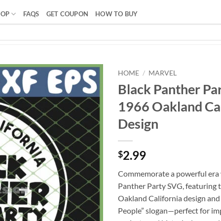
HOP
FAQS
GET COUPON
HOW TO BUY
HOME
/
MARVEL
Black Panther Par
1966 Oakland Cal
Design
2.99
$
Commemorate a powerful era w
Panther Party SVG, featuring 
Oakland California design and 
People” slogan—perfect for im