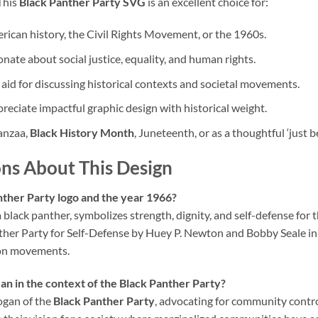
This
Black Panther Party SVG
is an excellent choice for:
ican history, the Civil Rights Movement, or the 1960s.
nate about social justice, equality, and human rights.
aid for discussing historical contexts and societal movements.
eciate impactful graphic design with historical weight.
anzaa,
Black History Month
, Juneteenth, or as a thoughtful ‘just b
ns About This Design
anther Party logo and the year 1966?
 a black panther, symbolizes strength, dignity, and self-defense fo
nther Party for Self-Defense by Huey P. Newton and Bobby Seale i
tion movements.
an in the context of the Black Panther Party?
logan of the
Black Panther Party
, advocating for community contr