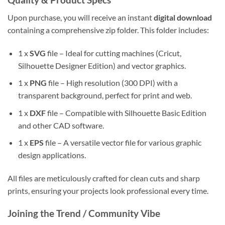
Upon purchase, you will receive an instant
digital download
containing a comprehensive zip folder. This folder includes:
1 x
SVG
file – Ideal for cutting machines (Cricut,
Silhouette Designer Edition) and vector graphics.
1 x
PNG
file – High resolution (300 DPI) with a
transparent background, perfect for print and web.
1 x
DXF
file – Compatible with Silhouette Basic Edition
and other CAD software.
1 x
EPS
file – A versatile vector file for various graphic
design applications.
All files are meticulously crafted for clean cuts and sharp
prints, ensuring your projects look professional every time.
Joining the Trend / Community Vibe