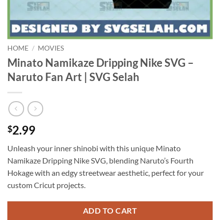
HOME
/
MOVIES
Minato Namikaze Dripping Nike SVG –
Naruto Fan Art | SVG Selah
2.99
$
Unleash your inner shinobi with this unique Minato
Namikaze Dripping Nike SVG, blending Naruto’s Fourth
Hokage with an edgy streetwear aesthetic, perfect for your
custom Cricut projects.
ADD TO CART