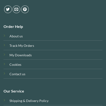
Order Help
About us
Track My Orders
My Downloads
Cookies
Contact us
Our Service
Shipping & Delivery Policy