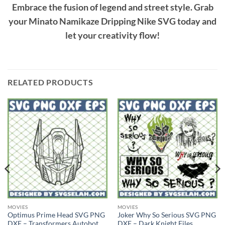
Embrace the fusion of legend and street style. Grab
your
Minato Namikaze Dripping Nike SVG
today and
let your creativity flow!
RELATED PRODUCTS
MOVIES
MOVIES
Optimus Prime Head SVG PNG
Joker Why So Serious SVG PNG
DXF – Transformers Autobot
DXF – Dark Knight Files