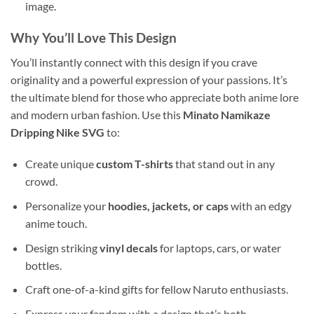
image.
Why You’ll Love This Design
You’ll instantly connect with this design if you crave
originality and a powerful expression of your passions. It’s
the ultimate blend for those who appreciate both anime lore
and modern urban fashion. Use this
Minato Namikaze
Dripping Nike SVG
to:
Create unique
custom T-shirts
that stand out in any
crowd.
Personalize your
hoodies, jackets, or caps
with an edgy
anime touch.
Design striking
vinyl decals
for laptops, cars, or water
bottles.
Craft one-of-a-kind gifts for fellow Naruto enthusiasts.
Express your fandom with a design that’s both