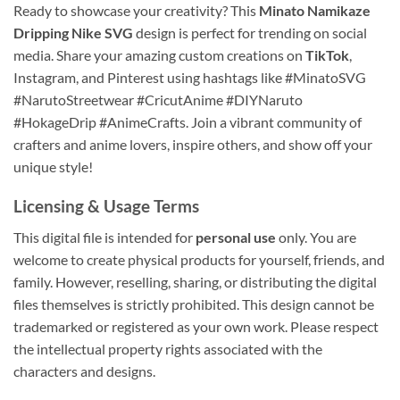
Ready to showcase your creativity? This
Minato Namikaze
Dripping Nike SVG
design is perfect for trending on social
media. Share your amazing custom creations on
TikTok
,
Instagram, and Pinterest using hashtags like #MinatoSVG
#NarutoStreetwear #CricutAnime #DIYNaruto
#HokageDrip #AnimeCrafts. Join a vibrant community of
crafters and anime lovers, inspire others, and show off your
unique style!
Licensing & Usage Terms
This digital file is intended for
personal use
only. You are
welcome to create physical products for yourself, friends, and
family. However, reselling, sharing, or distributing the digital
files themselves is strictly prohibited. This design cannot be
trademarked or registered as your own work. Please respect
the intellectual property rights associated with the
characters and designs.