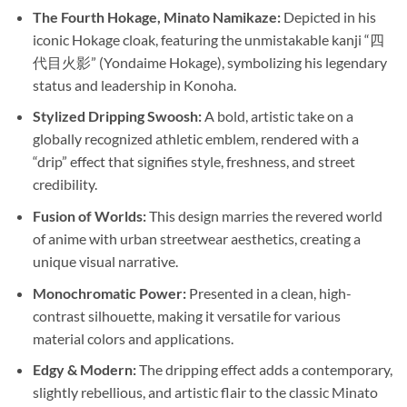
The Fourth Hokage, Minato Namikaze:
Depicted in his
iconic Hokage cloak, featuring the unmistakable kanji “四
代目火影” (Yondaime Hokage), symbolizing his legendary
status and leadership in Konoha.
Stylized Dripping Swoosh:
A bold, artistic take on a
globally recognized athletic emblem, rendered with a
“drip” effect that signifies style, freshness, and street
credibility.
Fusion of Worlds:
This design marries the revered world
of anime with urban streetwear aesthetics, creating a
unique visual narrative.
Monochromatic Power:
Presented in a clean, high-
contrast silhouette, making it versatile for various
material colors and applications.
Edgy & Modern:
The dripping effect adds a contemporary,
slightly rebellious, and artistic flair to the classic Minato