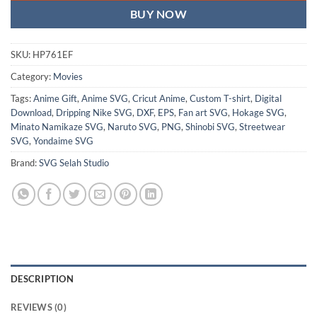
BUY NOW
SKU:
HP761EF
Category:
Movies
Tags:
Anime Gift
,
Anime SVG
,
Cricut Anime
,
Custom T-shirt
,
Digital
Download
,
Dripping Nike SVG
,
DXF
,
EPS
,
Fan art SVG
,
Hokage SVG
,
Minato Namikaze SVG
,
Naruto SVG
,
PNG
,
Shinobi SVG
,
Streetwear
SVG
,
Yondaime SVG
Brand:
SVG Selah Studio
DESCRIPTION
REVIEWS (0)