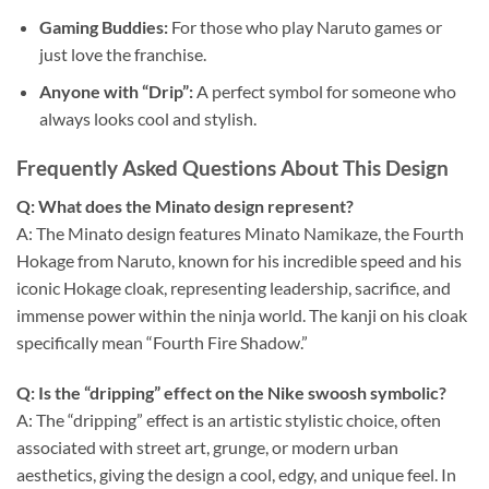
Gaming Buddies:
For those who play Naruto games or
just love the franchise.
Anyone with “Drip”:
A perfect symbol for someone who
always looks cool and stylish.
Frequently Asked Questions About This Design
Q: What does the Minato design represent?
A: The Minato design features Minato Namikaze, the Fourth
Hokage from Naruto, known for his incredible speed and his
iconic Hokage cloak, representing leadership, sacrifice, and
immense power within the ninja world. The kanji on his cloak
specifically mean “Fourth Fire Shadow.”
Q: Is the “dripping” effect on the Nike swoosh symbolic?
A: The “dripping” effect is an artistic stylistic choice, often
associated with street art, grunge, or modern urban
aesthetics, giving the design a cool, edgy, and unique feel. In