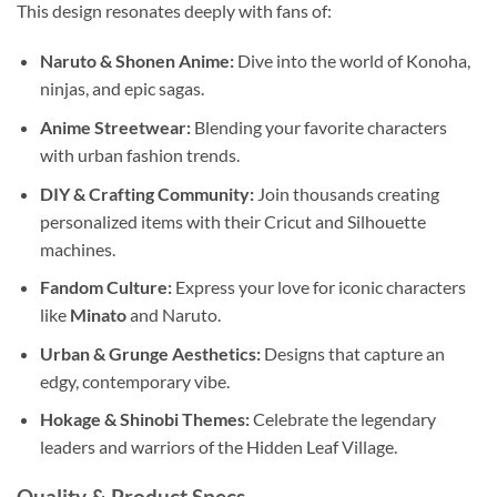
This design resonates deeply with fans of:
Naruto & Shonen Anime:
Dive into the world of Konoha,
ninjas, and epic sagas.
Anime Streetwear:
Blending your favorite characters
with urban fashion trends.
DIY & Crafting Community:
Join thousands creating
personalized items with their Cricut and Silhouette
machines.
Fandom Culture:
Express your love for iconic characters
like
Minato
and Naruto.
Urban & Grunge Aesthetics:
Designs that capture an
edgy, contemporary vibe.
Hokage & Shinobi Themes:
Celebrate the legendary
leaders and warriors of the Hidden Leaf Village.
Quality & Product Specs