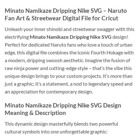
Minato Namikaze Dripping Nike SVG
– Naruto
Fan Art & Streetwear Digital File for Cricut
Unleash your inner shinobi and streetwear swagger with this
electrifying
Minato Namikaze Dripping Nike SVG
design!
Perfect for dedicated Naruto fans who love a touch of urban
edge, this digital file combines the iconic Fourth Hokage with
a modern, dripping swoosh aesthetic. Imagine the fusion of
raw ninja power and cutting-edge style – that’s the vibe this
unique design brings to your custom projects. It’s more than
just a graphic; it’s a statement, a nod to legendary speed and
an appreciation for contemporary design.
Minato Namikaze Dripping Nike SVG
Design
Meaning & Description
This dynamic design masterfully blends two powerful
cultural symbols into one unforgettable graphic: