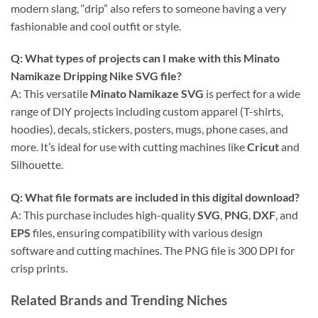
modern slang, “drip” also refers to someone having a very
fashionable and cool outfit or style.
Q: What types of projects can I make with this
Minato
Namikaze Dripping Nike SVG
file?
A: This versatile
Minato Namikaze SVG
is perfect for a wide
range of DIY projects including custom apparel (T-shirts,
hoodies), decals, stickers, posters, mugs, phone cases, and
more. It’s ideal for use with cutting machines like
Cricut
and
Silhouette.
Q: What file formats are included in this
digital download
?
A: This purchase includes high-quality
SVG
,
PNG
,
DXF
, and
EPS
files, ensuring compatibility with various design
software and cutting machines. The PNG file is 300 DPI for
crisp prints.
Related Brands and Trending Niches