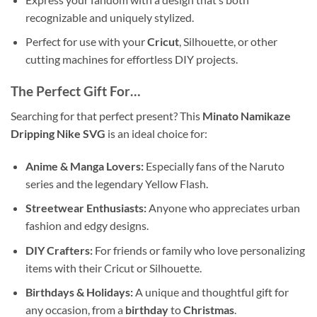
recognizable and uniquely stylized.
Perfect for use with your
Cricut
, Silhouette, or other
cutting machines for effortless DIY projects.
The Perfect Gift For…
Searching for that perfect present? This
Minato Namikaze
Dripping Nike SVG
is an ideal choice for:
Anime & Manga Lovers:
Especially fans of the Naruto
series and the legendary Yellow Flash.
Streetwear Enthusiasts:
Anyone who appreciates urban
fashion and edgy designs.
DIY Crafters:
For friends or family who love personalizing
items with their Cricut or Silhouette.
Birthdays & Holidays:
A unique and thoughtful gift for
any occasion, from a
birthday
to
Christmas
.