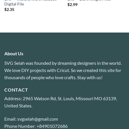
Digital File
$
2.99
$
2.35
About Us
SVG Selah was founded by dreaming designers in the world.
We love DIY projects with Cricut. So we created this site for
thousands of people who love crafts. Stay with us!
CONTACT
Address: 2965 Watson Rd, St. Louis, Missouri MO 63139,
United States.
Email: svgselah@gmail.com
Phone Number: +84901072686