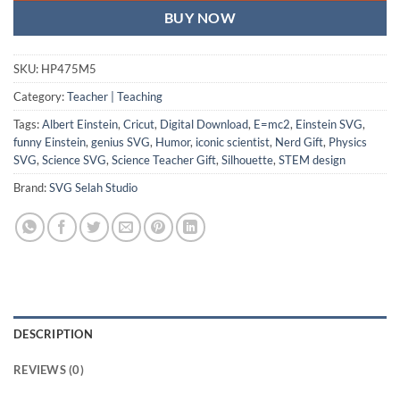
BUY NOW
SKU:
HP475M5
Category:
Teacher | Teaching
Tags:
Albert Einstein
,
Cricut
,
Digital Download
,
E=mc2
,
Einstein SVG
,
funny Einstein
,
genius SVG
,
Humor
,
iconic scientist
,
Nerd Gift
,
Physics
SVG
,
Science SVG
,
Science Teacher Gift
,
Silhouette
,
STEM design
Brand:
SVG Selah Studio
DESCRIPTION
REVIEWS (0)