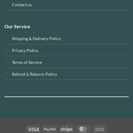
Contact us
Our Service
Shipping & Delivery Policy
Privacy Policy
Terms of Service
Refund & Returns Policy
Visa
PayPal
Stripe
MasterCard
Cash