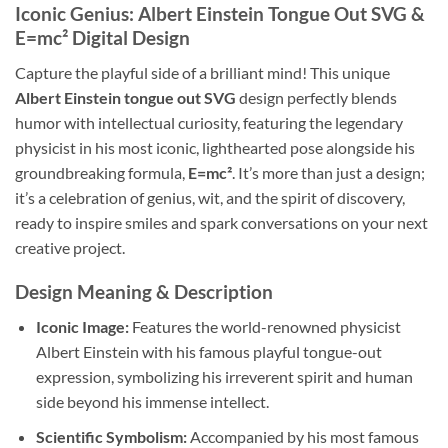
Iconic Genius: Albert Einstein Tongue Out SVG &
E=mc² Digital Design
Capture the playful side of a brilliant mind! This unique
Albert Einstein tongue out SVG
design perfectly blends
humor with intellectual curiosity, featuring the legendary
physicist in his most iconic, lighthearted pose alongside his
groundbreaking formula,
E=mc²
. It’s more than just a design;
it’s a celebration of genius, wit, and the spirit of discovery,
ready to inspire smiles and spark conversations on your next
creative project.
Design Meaning & Description
Iconic Image:
Features the world-renowned physicist
Albert Einstein with his famous playful tongue-out
expression, symbolizing his irreverent spirit and human
side beyond his immense intellect.
Scientific Symbolism:
Accompanied by his most famous