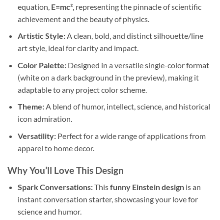
equation,
E=mc²
, representing the pinnacle of scientific
achievement and the beauty of physics.
Artistic Style:
A clean, bold, and distinct silhouette/line
art style, ideal for clarity and impact.
Color Palette:
Designed in a versatile single-color format
(white on a dark background in the preview), making it
adaptable to any project color scheme.
Theme:
A blend of humor, intellect, science, and historical
icon admiration.
Versatility:
Perfect for a wide range of applications from
apparel to home decor.
Why You’ll Love This Design
Spark Conversations:
This
funny Einstein design
is an
instant conversation starter, showcasing your love for
science and humor.