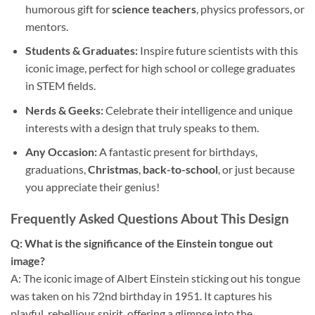
humorous gift for
science teachers
, physics professors, or
mentors.
Students & Graduates:
Inspire future scientists with this
iconic image, perfect for high school or college graduates
in STEM fields.
Nerds & Geeks:
Celebrate their intelligence and unique
interests with a design that truly speaks to them.
Any Occasion:
A fantastic present for birthdays,
graduations,
Christmas
,
back-to-school
, or just because
you appreciate their genius!
Frequently Asked Questions About This Design
Q: What is the significance of the Einstein tongue out
image?
A: The iconic image of Albert Einstein sticking out his tongue
was taken on his 72nd birthday in 1951. It captures his
playful, rebellious spirit, offering a glimpse into the