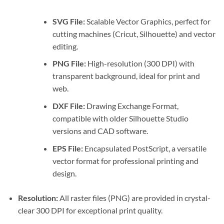
SVG File:
Scalable Vector Graphics, perfect for
cutting machines (Cricut, Silhouette) and vector
editing.
PNG File:
High-resolution (300 DPI) with
transparent background, ideal for print and
web.
DXF File:
Drawing Exchange Format,
compatible with older Silhouette Studio
versions and CAD software.
EPS File:
Encapsulated PostScript, a versatile
vector format for professional printing and
design.
Resolution:
All raster files (PNG) are provided in crystal-
clear 300 DPI for exceptional print quality.