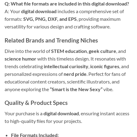
Q: What file formats are included in this digital download?
A: Your
digital download
includes a comprehensive set of
formats:
SVG, PNG, DXF, and EPS
, providing maximum
versatility for various design and crafting software.
Related Brands and Trending Niches
Dive into the world of
STEM education
,
geek culture
, and
science humor
with this timeless design. It resonates with
trends celebrating
intellectual curiosity
,
iconic figures
, and
personalized expressions of
nerd pride
. Perfect for fans of
educational content creators, scientific illustrators, and
anyone exploring the
“Smart is the New Sexy”
vibe.
Quality & Product Specs
Your purchase is a
digital download
, ensuring instant access
to high-quality files for your projects.
File Formats Included: