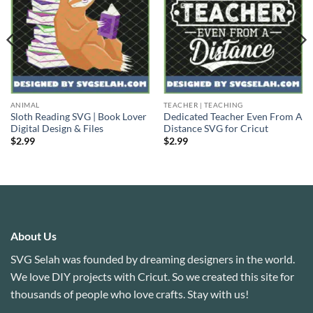
ANIMAL
TEACHER | TEACHING
Sloth Reading SVG | Book Lover
Dedicated Teacher Even From A
Digital Design & Files
Distance SVG for Cricut
$
2.99
$
2.99
About Us
SVG Selah was founded by dreaming designers in the world.
We love DIY projects with Cricut. So we created this site for
thousands of people who love crafts. Stay with us!