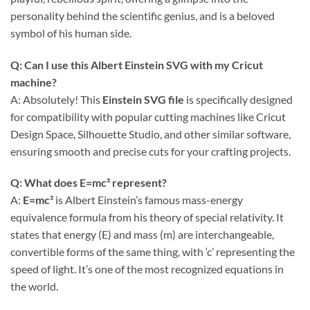
personality behind the scientific genius, and is a beloved
symbol of his human side.
Q: Can I use this Albert Einstein SVG with my Cricut
machine?
A: Absolutely! This
Einstein SVG file
is specifically designed
for compatibility with popular cutting machines like Cricut
Design Space, Silhouette Studio, and other similar software,
ensuring smooth and precise cuts for your crafting projects.
Q: What does E=mc² represent?
A:
E=mc²
is Albert Einstein’s famous mass-energy
equivalence formula from his theory of special relativity. It
states that energy (E) and mass (m) are interchangeable,
convertible forms of the same thing, with ‘c’ representing the
speed of light. It’s one of the most recognized equations in
the world.