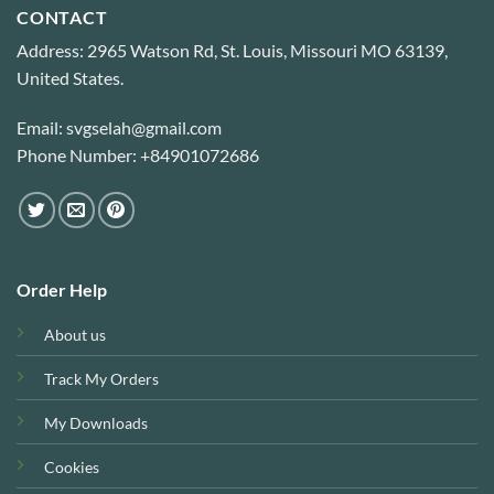
CONTACT
Address: 2965 Watson Rd, St. Louis, Missouri MO 63139,
United States.
Email: svgselah@gmail.com
Phone Number: +84901072686
Order Help
About us
Track My Orders
My Downloads
Cookies