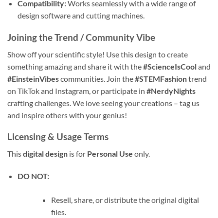
Compatibility:
Works seamlessly with a wide range of
design software and cutting machines.
Joining the Trend / Community Vibe
Show off your scientific style! Use this design to create
something amazing and share it with the
#ScienceIsCool
and
#EinsteinVibes
communities. Join the
#STEMFashion
trend
on TikTok and Instagram, or participate in
#NerdyNights
crafting challenges. We love seeing your creations – tag us
and inspire others with your genius!
Licensing & Usage Terms
This
digital design
is for
Personal Use
only.
DO NOT:
Resell, share, or distribute the original digital
files.