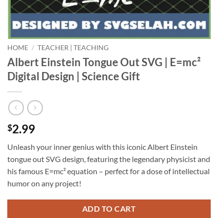
HOME
/
TEACHER | TEACHING
Albert Einstein Tongue Out SVG | E=mc²
Digital Design | Science Gift
2.99
$
Unleash your inner genius with this iconic Albert Einstein
tongue out SVG design, featuring the legendary physicist and
his famous E=mc² equation – perfect for a dose of intellectual
humor on any project!
ADD TO CART