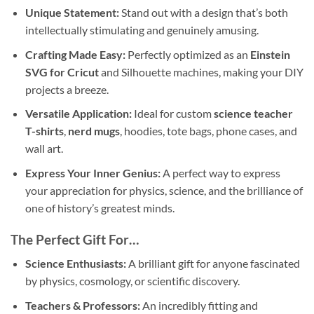
Unique Statement:
Stand out with a design that’s both
intellectually stimulating and genuinely amusing.
Crafting Made Easy:
Perfectly optimized as an
Einstein
SVG for Cricut
and Silhouette machines, making your DIY
projects a breeze.
Versatile Application:
Ideal for custom
science teacher
T-shirts
,
nerd mugs
, hoodies, tote bags, phone cases, and
wall art.
Express Your Inner Genius:
A perfect way to express
your appreciation for physics, science, and the brilliance of
one of history’s greatest minds.
The Perfect Gift For…
Science Enthusiasts:
A brilliant gift for anyone fascinated
by physics, cosmology, or scientific discovery.
Teachers & Professors:
An incredibly fitting and