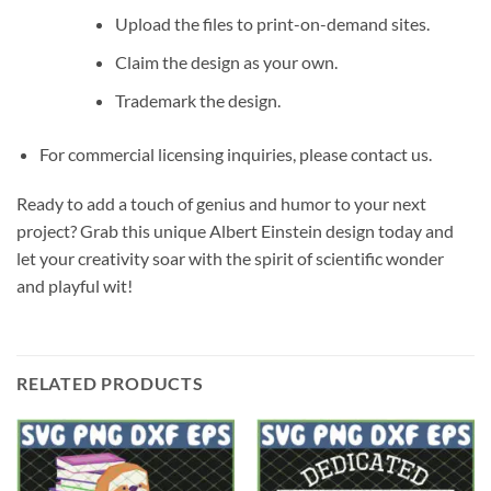
Upload the files to print-on-demand sites.
Claim the design as your own.
Trademark the design.
For commercial licensing inquiries, please contact us.
Ready to add a touch of genius and humor to your next
project? Grab this unique Albert Einstein design today and
let your creativity soar with the spirit of scientific wonder
and playful wit!
RELATED PRODUCTS