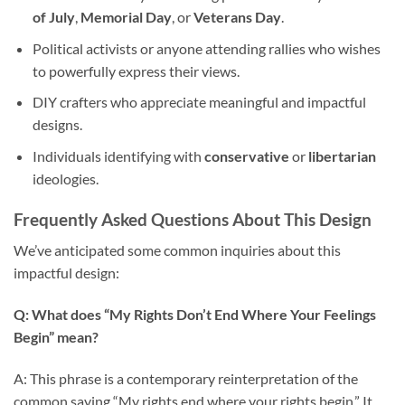
of July
,
Memorial Day
, or
Veterans Day
.
Political activists or anyone attending rallies who wishes
to powerfully express their views.
DIY crafters who appreciate meaningful and impactful
designs.
Individuals identifying with
conservative
or
libertarian
ideologies.
Frequently Asked Questions About This Design
We’ve anticipated some common inquiries about this
impactful design:
Q: What does “My Rights Don’t End Where Your Feelings
Begin” mean?
A: This phrase is a contemporary reinterpretation of the
common saying “My rights end where your rights begin.” It