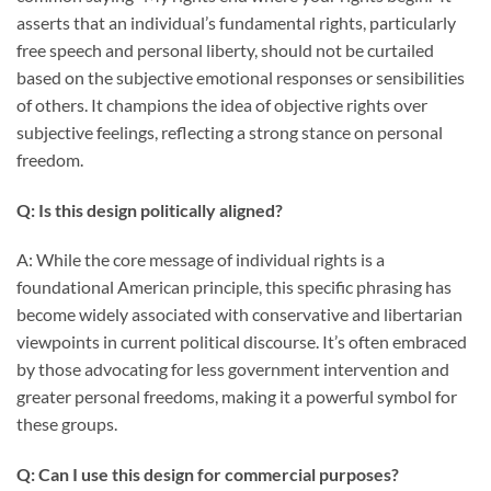
asserts that an individual’s fundamental rights, particularly
free speech and personal liberty, should not be curtailed
based on the subjective emotional responses or sensibilities
of others. It champions the idea of objective rights over
subjective feelings, reflecting a strong stance on personal
freedom.
Q: Is this design politically aligned?
A: While the core message of individual rights is a
foundational American principle, this specific phrasing has
become widely associated with conservative and libertarian
viewpoints in current political discourse. It’s often embraced
by those advocating for less government intervention and
greater personal freedoms, making it a powerful symbol for
these groups.
Q: Can I use this design for commercial purposes?