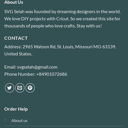
About Us
SVG Selah was founded by dreaming designers in the world.
We love DIY projects with Cricut. So we created this site for
thousands of people who love crafts. Stay with us!
CONTACT
Address: 2965 Watson Rd, St. Louis, Missouri MO 63139,
United States.
Email: svgselah@gmail.com
Phone Number: +84901072686
Order Help
About us