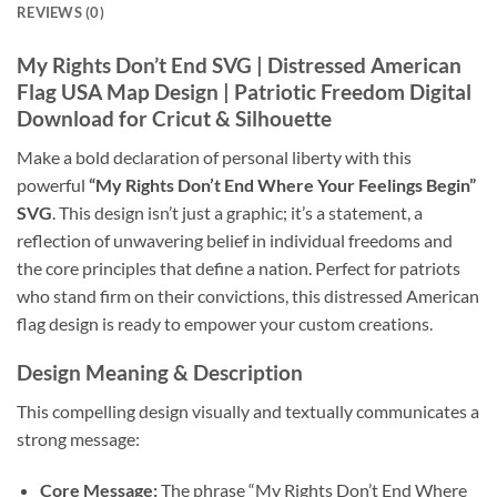
REVIEWS (0)
My Rights Don’t End SVG
| Distressed American
Flag USA Map Design | Patriotic Freedom Digital
Download for Cricut & Silhouette
Make a bold declaration of personal liberty with this
powerful
“My Rights Don’t End Where Your Feelings Begin”
SVG
. This design isn’t just a graphic; it’s a statement, a
reflection of unwavering belief in individual freedoms and
the core principles that define a nation. Perfect for patriots
who stand firm on their convictions, this distressed American
flag design is ready to empower your custom creations.
Design Meaning & Description
This compelling design visually and textually communicates a
strong message:
Core Message:
The phrase “My Rights Don’t End Where