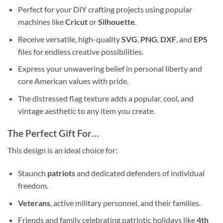
Perfect for your DIY crafting projects using popular
machines like
Cricut
or
Silhouette
.
Receive versatile, high-quality
SVG
,
PNG
,
DXF
, and
EPS
files for endless creative possibilities.
Express your unwavering belief in personal liberty and
core American values with pride.
The distressed flag texture adds a popular, cool, and
vintage aesthetic to any item you create.
The Perfect Gift For…
This design is an ideal choice for:
Staunch
patriots
and dedicated defenders of individual
freedom.
Veterans
, active military personnel, and their families.
Friends and family celebrating patriotic holidays like
4th