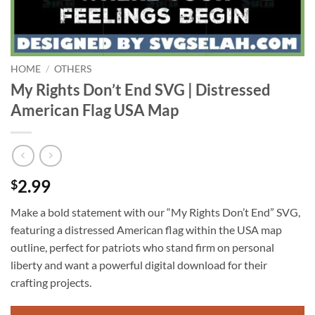
HOME
/
OTHERS
My Rights Don’t End SVG | Distressed
American Flag USA Map
2.99
$
Make a bold statement with our “My Rights Don’t End” SVG,
featuring a distressed American flag within the USA map
outline, perfect for patriots who stand firm on personal
liberty and want a powerful digital download for their
crafting projects.