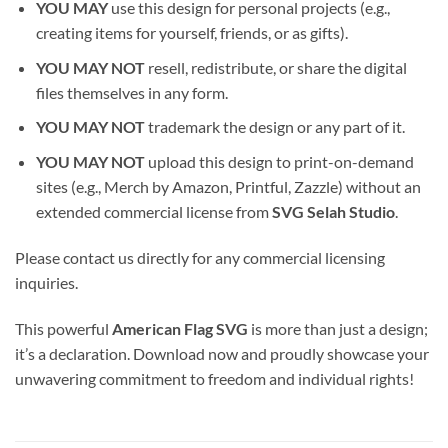
YOU MAY
use this design for personal projects (e.g.,
creating items for yourself, friends, or as gifts).
YOU MAY NOT
resell, redistribute, or share the digital
files themselves in any form.
YOU MAY NOT
trademark the design or any part of it.
YOU MAY NOT
upload this design to print-on-demand
sites (e.g., Merch by Amazon, Printful, Zazzle) without an
extended commercial license from
SVG Selah Studio
.
Please contact us directly for any commercial licensing
inquiries.
This powerful
American Flag SVG
is more than just a design;
it’s a declaration. Download now and proudly showcase your
unwavering commitment to freedom and individual rights!