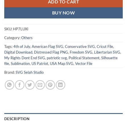
ADD TO CART
BUY NOW
SKU:
HP7LUXI
Category:
Others
Tags:
4th of July
,
American Flag SVG
,
Conservative SVG
,
Cricut File
,
Digital Download
,
Distressed Flag PNG
,
Freedom SVG
,
Libertarian SVG
,
My Rights Dont End SVG
,
patriotic svg
,
Political Statement
,
Silhouette
file
,
Sublimation
,
US Patriot
,
USA Map SVG
,
Vector File
Brand:
SVG Selah Studio
DESCRIPTION