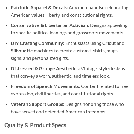
Patriotic Apparel & Decals:
Any merchandise celebrating
American values, liberty, and constitutional rights.
Conservative & Libertarian Activism:
Designs appealing
to specific political leanings and grassroots movements.
DIY Crafting Community:
Enthusiasts using
Cricut
and
Silhouette
machines to create custom t-shirts, mugs,
signs, and personalized gifts.
Distressed & Grunge Aesthetics:
Vintage-style designs
that convey a worn, authentic, and timeless look.
Freedom of Speech Movements:
Content related to free
expression, civil liberties, and constitutional rights.
Veteran Support Groups:
Designs honoring those who
have served and defended American freedoms.
Quality & Product Specs