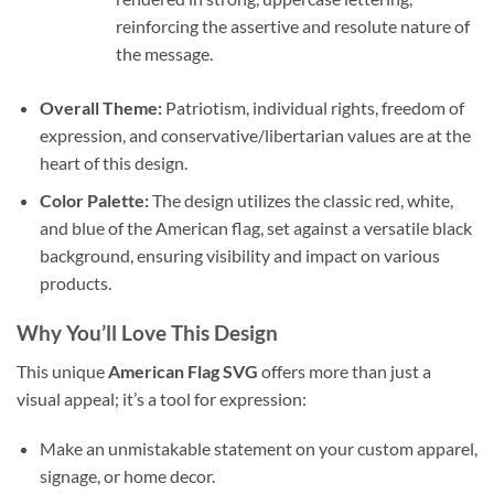
reinforcing the assertive and resolute nature of
the message.
Overall Theme:
Patriotism, individual rights, freedom of
expression, and conservative/libertarian values are at the
heart of this design.
Color Palette:
The design utilizes the classic red, white,
and blue of the American flag, set against a versatile black
background, ensuring visibility and impact on various
products.
Why You’ll Love This Design
This unique
American Flag SVG
offers more than just a
visual appeal; it’s a tool for expression:
Make an unmistakable statement on your custom apparel,
signage, or home decor.