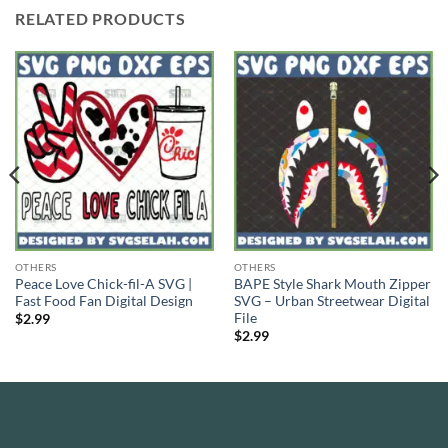
RELATED PRODUCTS
OTHERS
OTHERS
Peace Love Chick-fil-A SVG |
BAPE Style Shark Mouth Zipper
Fast Food Fan Digital Design
SVG – Urban Streetwear Digital
File
$
2.99
$
2.99