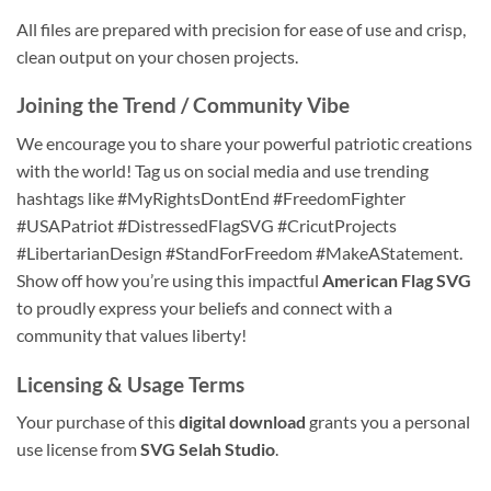
All files are prepared with precision for ease of use and crisp,
clean output on your chosen projects.
Joining the Trend / Community Vibe
We encourage you to share your powerful patriotic creations
with the world! Tag us on social media and use trending
hashtags like #MyRightsDontEnd #FreedomFighter
#USAPatriot #DistressedFlagSVG #CricutProjects
#LibertarianDesign #StandForFreedom #MakeAStatement.
Show off how you’re using this impactful
American Flag SVG
to proudly express your beliefs and connect with a
community that values liberty!
Licensing & Usage Terms
Your purchase of this
digital download
grants you a personal
use license from
SVG Selah Studio
.