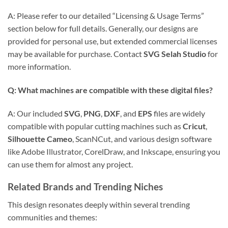
A: Please refer to our detailed “Licensing & Usage Terms”
section below for full details. Generally, our designs are
provided for personal use, but extended commercial licenses
may be available for purchase. Contact
SVG Selah Studio
for
more information.
Q: What machines are compatible with these digital files?
A: Our included
SVG
,
PNG
,
DXF
, and
EPS
files are widely
compatible with popular cutting machines such as
Cricut
,
Silhouette Cameo
, ScanNCut, and various design software
like Adobe Illustrator, CorelDraw, and Inkscape, ensuring you
can use them for almost any project.
Related Brands and Trending Niches
This design resonates deeply within several trending
communities and themes: