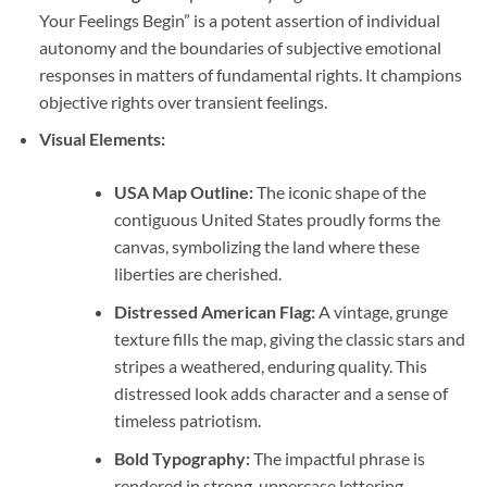
Your Feelings Begin” is a potent assertion of individual
autonomy and the boundaries of subjective emotional
responses in matters of fundamental rights. It champions
objective rights over transient feelings.
Visual Elements:
USA Map Outline:
The iconic shape of the
contiguous United States proudly forms the
canvas, symbolizing the land where these
liberties are cherished.
Distressed American Flag:
A vintage, grunge
texture fills the map, giving the classic stars and
stripes a weathered, enduring quality. This
distressed look adds character and a sense of
timeless patriotism.
Bold Typography:
The impactful phrase is
rendered in strong, uppercase lettering,