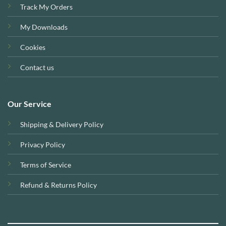
Track My Orders
My Downloads
Cookies
Contact us
Our Service
Shipping & Delivery Policy
Privacy Policy
Terms of Service
Refund & Returns Policy