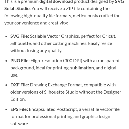
This is a premium
digital download
product designed by
SVG
Selah Studio
. You will receive a ZIP file containing the
following high-quality file formats, meticulously crafted for
your convenience and creativity:
SVG File:
Scalable Vector Graphics, perfect for
Cricut
,
Silhouette, and other cutting machines. Easily resize
without losing any quality.
PNG File:
High-resolution (300 DPI) with a transparent
background, ideal for printing,
sublimation
, and digital
use.
DXF File:
Drawing Exchange Format, compatible with
older versions of Silhouette Studio without the Designer
Edition.
EPS File:
Encapsulated PostScript, a versatile vector file
format for professional printing and graphic design
software.