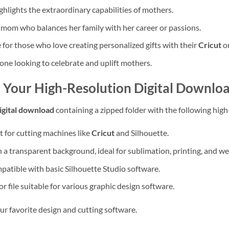
hlights the extraordinary capabilities of mothers.
 mom who balances her family with her career or passions.
for those who love creating personalized gifts with their
Cricut
or
one looking to celebrate and uplift mothers.
– Your High-Resolution Digital Downlo
igital download
containing a zipped folder with the following high-
t for cutting machines like
Cricut
and Silhouette.
a transparent background, ideal for sublimation, printing, and we
tible with basic Silhouette Studio software.
r file suitable for various graphic design software.
our favorite design and cutting software.