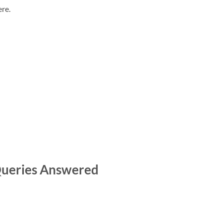
re.
 Queries Answered