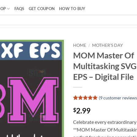
HOP
FAQS
GET COUPON
HOW TO BUY
HOME
/
MOTHER'S DAY
MOM Master Of
Multitasking SV
EPS – Digital File
(
9
customer reviews
Rated
8
4.88
2.99
$
out of 5
based on
customer
Celebrate every extraordinary
ratings
**MOM Master Of Multitaskin