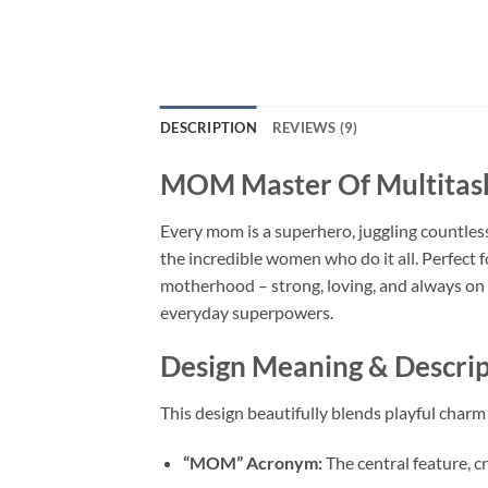
DESCRIPTION
REVIEWS (9)
MOM Master Of Multitas
Every mom is a superhero, juggling countless
the incredible women who do it all. Perfect f
motherhood – strong, loving, and always on t
everyday superpowers.
Design Meaning & Descrip
This design beautifully blends playful char
“MOM” Acronym:
The central feature, cr