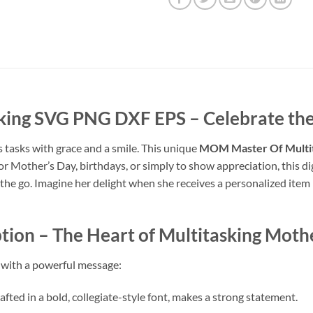
king SVG PNG DXF EPS
– Celebrate the
 tasks with grace and a smile. This unique
MOM Master Of Multi
or Mother’s Day, birthdays, or simply to show appreciation, this di
he go. Imagine her delight when she receives a personalized item 
tion
– The Heart of Multitasking Mot
m with a powerful message:
afted in a bold, collegiate-style font, makes a strong statement.