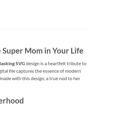
 Super Mom in Your Life
tasking SVG
design is a heartfelt tribute to
gital file captures the essence of modern
made with this design, a true nod to her
herhood