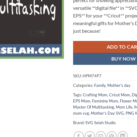
perfect for showing appreciati
versatile **digital file** in **
EPS** for your **Cricut** proje
meaningful gifts for Mother’s D
just because!
ADD TO CA
BUY NOW
SKU:
HPM74P7
Categories:
Family
,
Mother's day
Tags:
Crafting Mom
,
Cricut Mom
,
Dig
EPS Mom
,
Feminine Mom
,
Flower 
Master Of Multitasking
,
Mom Life
,
M
mom svg
,
Mother’s Day SVG
,
PNG f
Brand:
SVG Selah Studio