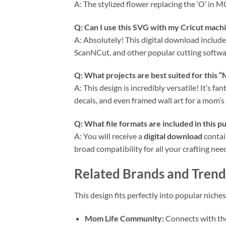
A: The stylized flower replacing the ‘O’ in
Q: Can I use this
SVG
with my
Cricut
machin
A: Absolutely! This digital download include
ScanNCut, and other popular cutting softwa
Q: What projects are best suited for this 
A: This design is incredibly versatile! It’s fa
decals, and even framed wall art for a mom’s 
Q: What file formats are included in this p
A: You will receive a
digital download
contain
broad compatibility for all your crafting nee
Related Brands and Trend
This design fits perfectly into popular ni
Mom Life Community:
Connects with the