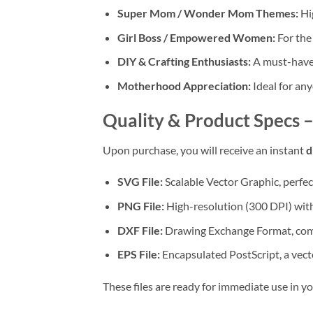
Super Mom / Wonder Mom Themes:
Hig
Girl Boss / Empowered Women:
For the
DIY & Crafting Enthusiasts:
A must-have 
Motherhood Appreciation:
Ideal for any
Quality & Product Specs 
Upon purchase, you will receive an instant
d
SVG File:
Scalable Vector Graphic, perfec
PNG File:
High-resolution (300 DPI) with 
DXF File:
Drawing Exchange Format, compa
EPS File:
Encapsulated PostScript, a vecto
These files are ready for immediate use in y