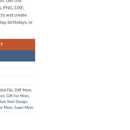
on. Get this
SVG, PNG, DXF,
cts and create
ay, birthdays, or
RT
ital File
,
DXF Mom
,
Mom
,
Gift For Mom
,
om Shirt Design
,
or Mom
,
Super Mom