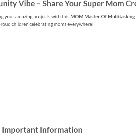
unity Vibe – Share Your Super Mom Cr
ng your amazing projects with this
MOM Master Of Multitasking
 proud children celebrating moms everywhere!
– Important Information