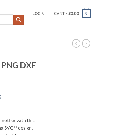
0
LOGIN
CART /
$
0.00
G PNG DXF
)
 mother with this
g SVG** design,