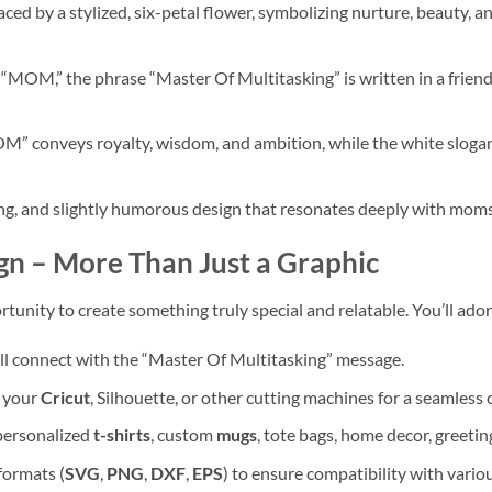
ced by a stylized, six-petal flower, symbolizing nurture, beauty, a
“MOM,” the phrase “Master Of Multitasking” is written in a friend
M” conveys royalty, wisdom, and ambition, while the white slogan
 and slightly humorous design that resonates deeply with moms 
gn – More Than Just a Graphic
opportunity to create something truly special and relatable. You’ll ad
l connect with the “Master Of Multitasking” message.
h your
Cricut
, Silhouette, or other cutting machines for a seamless 
 personalized
t-shirts
, custom
mugs
, tote bags, home decor, greeti
formats (
SVG
,
PNG
,
DXF
,
EPS
) to ensure compatibility with vario