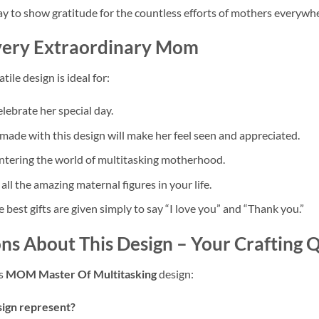
 to show gratitude for the countless efforts of mothers everywhe
Every Extraordinary Mom
tile design is ideal for:
elebrate her special day.
made with this design will make her feel seen and appreciated.
entering the world of multitasking motherhood.
all the amazing maternal figures in your life.
best gifts are given simply to say “I love you” and “Thank you.”
ns About This Design – Your Crafting
is
MOM Master Of Multitasking
design:
sign represent?