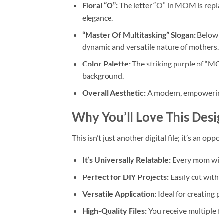
Floral “O”:
The letter “O” in MOM is repla
elegance.
“Master Of Multitasking” Slogan:
Below 
dynamic and versatile nature of mothers.
Color Palette:
The striking purple of “MO
background.
Overall Aesthetic:
A modern, empowering,
Why You’ll Love This Desi
This isn’t just another digital file; it’s an 
It’s Universally Relatable:
Every mom wil
Perfect for DIY Projects:
Easily cut wit
Versatile Application:
Ideal for creating
High-Quality Files:
You receive multiple 