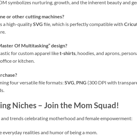
 MOM symbolizes nurturing, growth, and the inherent beauty and g
e or other cutting machines?
s a high-quality
SVG
file, which is perfectly compatible with
Cricu
re.
“Master Of Multitasking” design?
ntastic for custom apparel like
t-shirts
, hoodies, and aprons, person
office or kitchen.
urchase?
ing four versatile file formats:
SVG
,
PNG
(300 DPI with transpar
ds.
ing Niches – Join the Mom Squad!
ches and trends celebrating motherhood and female empowerment:
 everyday realities and humor of being a mom.