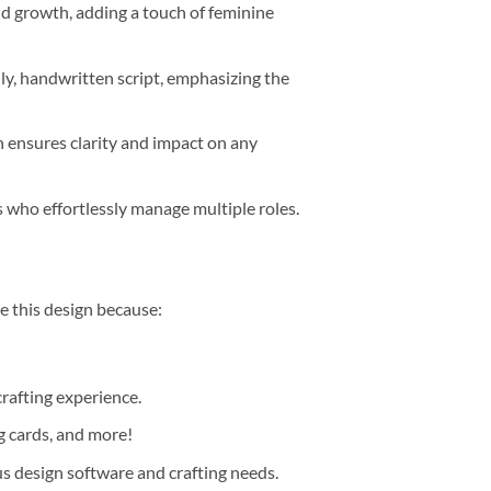
nd growth, adding a touch of feminine
ly, handwritten script, emphasizing the
 ensures clarity and impact on any
who effortlessly manage multiple roles.
ore this design because:
crafting experience.
ng cards, and more!
us design software and crafting needs.