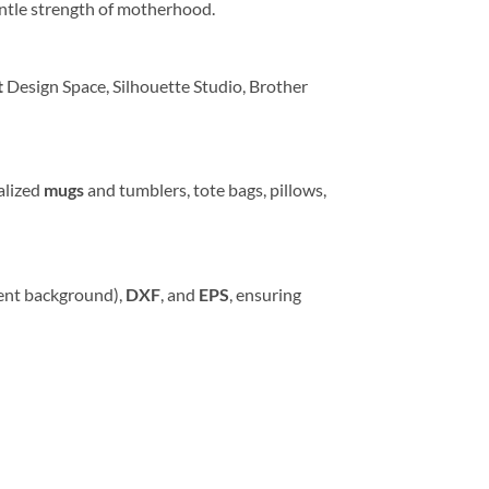
entle strength of motherhood.
t
Design Space, Silhouette Studio, Brother
alized
mugs
and tumblers, tote bags, pillows,
ent background),
DXF
, and
EPS
, ensuring