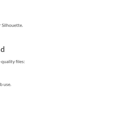
 Silhouette.
ad
quality files:
b use.