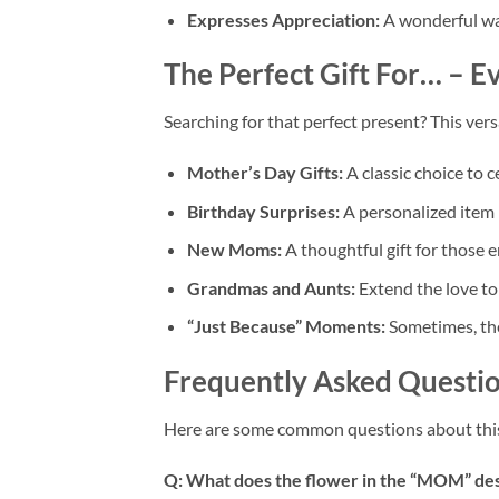
Expresses Appreciation:
A wonderful way
The Perfect Gift For… – 
Searching for that perfect present? This versa
Mother’s Day Gifts:
A classic choice to c
Birthday Surprises:
A personalized item 
New Moms:
A thoughtful gift for those 
Grandmas and Aunts:
Extend the love to 
“Just Because” Moments:
Sometimes, the 
Frequently Asked Questio
Here are some common questions about th
Q: What does the flower in the “MOM” de