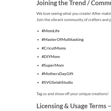
Joining the Trend / Comm
We love seeing what you create! After maki
Join the vibrant community of crafters and
#MomLife
#MasterOfMultitasking
#CricutMoms
#DIYMom
#SuperMom
#MothersDayGift
#SVGSelahStudio
Tag us and show off your unique creations!
Licensing & Usage Terms 