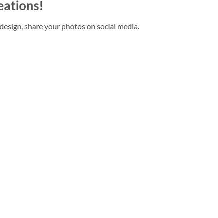
eations!
design, share your photos on social media.