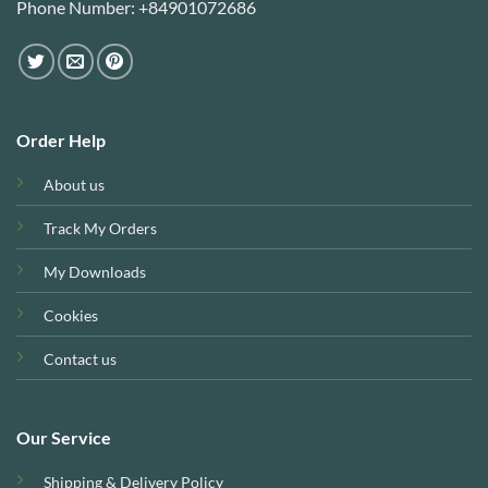
Phone Number: +84901072686
Order Help
About us
Track My Orders
My Downloads
Cookies
Contact us
Our Service
Shipping & Delivery Policy