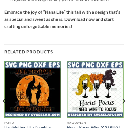
Embrace the joy of “Nana Life” this fall with a design that’s
as special and sweet as she is. Download now and start
crafting unforgettable memories!
RELATED PRODUCTS
FAMILY
HALLOWEEN
Like Mother Like Daughter
Hocus Pocus Wine SVG PNG |