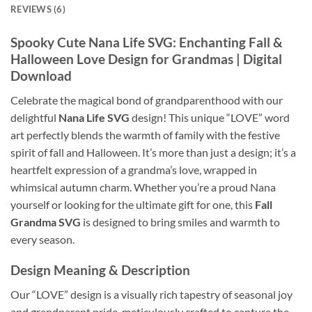
REVIEWS (6)
Spooky Cute Nana Life SVG: Enchanting Fall &
Halloween Love Design for Grandmas | Digital
Download
Celebrate the magical bond of grandparenthood with our
delightful
Nana Life SVG
design! This unique “LOVE” word
art perfectly blends the warmth of family with the festive
spirit of fall and Halloween. It’s more than just a design; it’s a
heartfelt expression of a grandma’s love, wrapped in
whimsical autumn charm. Whether you’re a proud Nana
yourself or looking for the ultimate gift for one, this
Fall
Grandma SVG
is designed to bring smiles and warmth to
every season.
Design Meaning & Description
Our “LOVE” design is a visually rich tapestry of seasonal joy
and grandparent pride, meticulously crafted to capture the