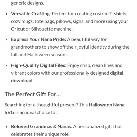
generic designs.
Versatile Crafting:
Perfect for creating custom
T-shirts
,
cozy mugs, tote bags, pillows, signs, and more using your
Cricut
or Silhouette machine.
Express Your Nana Pride:
A beautiful way for
grandmothers to show off their joyful identity during the
fall and Halloween seasons.
High-Quality Digital Files:
Enjoy crisp, clean lines and
vibrant colors with our professionally designed
digital
download
.
The Perfect Gift For…
Searching for a thoughtful present? This
Halloween Nana
SVG
is an ideal choice for:
Beloved Grandmas & Nanas:
A personalized gift that
celebrates their unique role.