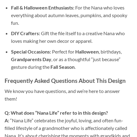
Fall & Halloween Enthusiasts:
For the Nana who loves
everything about autumn leaves, pumpkins, and spooky
fun.
DIY Crafters:
Gift the file itself to a creative Nana who
loves making her own decor or apparel.
Special Occasions:
Perfect for
Halloween
, birthdays,
Grandparents Day
, or as a thoughtful “just because”
gesture during the
Fall Season
.
Frequently Asked Questions About This Design
We know you have questions, and we’re here to answer
them!
Q: What does “Nana Life” refer to in this design?
A:
“Nana Life” celebrates the joyful, loving, and often fun-
filled lifestyle of a grandmother who is affectionately called
Nana. It’s about cherishing the moments with grandkids and