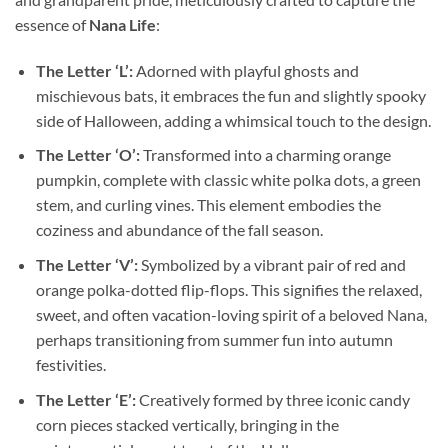
essence of
Nana Life
:
The Letter ‘L’:
Adorned with playful ghosts and
mischievous bats, it embraces the fun and slightly spooky
side of Halloween, adding a whimsical touch to the design.
The Letter ‘O’:
Transformed into a charming orange
pumpkin, complete with classic white polka dots, a green
stem, and curling vines. This element embodies the
coziness and abundance of the fall season.
The Letter ‘V’:
Symbolized by a vibrant pair of red and
orange polka-dotted flip-flops. This signifies the relaxed,
sweet, and often vacation-loving spirit of a beloved Nana,
perhaps transitioning from summer fun into autumn
festivities.
The Letter ‘E’:
Creatively formed by three iconic candy
corn pieces stacked vertically, bringing in the