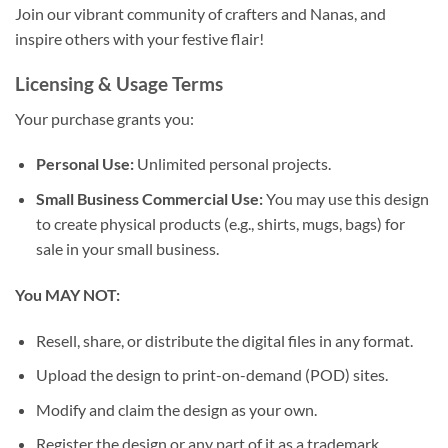
Join our vibrant community of crafters and Nanas, and
inspire others with your festive flair!
Licensing & Usage Terms
Your purchase grants you:
Personal Use:
Unlimited personal projects.
Small Business Commercial Use:
You may use this design
to create physical products (e.g., shirts, mugs, bags) for
sale in your small business.
You MAY NOT:
Resell, share, or distribute the digital files in any format.
Upload the design to print-on-demand (POD) sites.
Modify and claim the design as your own.
Register the design or any part of it as a trademark.