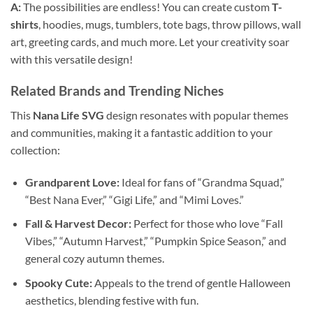
A:
The possibilities are endless! You can create custom
T-
shirts
, hoodies, mugs, tumblers, tote bags, throw pillows, wall
art, greeting cards, and much more. Let your creativity soar
with this versatile design!
Related Brands and Trending Niches
This
Nana Life SVG
design resonates with popular themes
and communities, making it a fantastic addition to your
collection:
Grandparent Love:
Ideal for fans of “Grandma Squad,”
“Best Nana Ever,” “Gigi Life,” and “Mimi Loves.”
Fall & Harvest Decor:
Perfect for those who love “Fall
Vibes,” “Autumn Harvest,” “Pumpkin Spice Season,” and
general cozy autumn themes.
Spooky Cute:
Appeals to the trend of gentle Halloween
aesthetics, blending festive with fun.