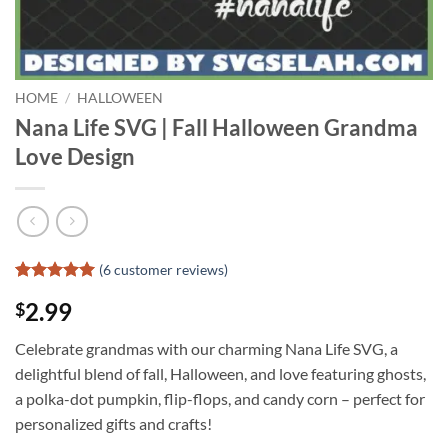
HOME
/
HALLOWEEN
Nana Life SVG | Fall Halloween Grandma
Love Design
(
6
customer reviews)
Rated
5
5
2.99
$
out of 5
based on
customer
Celebrate grandmas with our charming Nana Life SVG, a
ratings
delightful blend of fall, Halloween, and love featuring ghosts,
a polka-dot pumpkin, flip-flops, and candy corn – perfect for
personalized gifts and crafts!