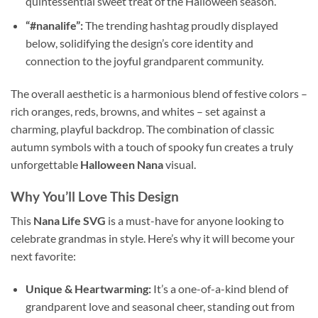
quintessential sweet treat of the Halloween season.
“#nanalife”:
The trending hashtag proudly displayed
below, solidifying the design’s core identity and
connection to the joyful grandparent community.
The overall aesthetic is a harmonious blend of festive colors –
rich oranges, reds, browns, and whites – set against a
charming, playful backdrop. The combination of classic
autumn symbols with a touch of spooky fun creates a truly
unforgettable
Halloween Nana
visual.
Why You’ll Love This Design
This
Nana Life SVG
is a must-have for anyone looking to
celebrate grandmas in style. Here’s why it will become your
next favorite:
Unique & Heartwarming:
It’s a one-of-a-kind blend of
grandparent love and seasonal cheer, standing out from