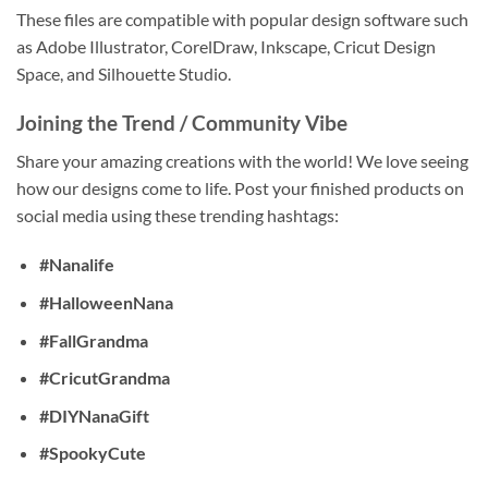
These files are compatible with popular design software such
as Adobe Illustrator, CorelDraw, Inkscape, Cricut Design
Space, and Silhouette Studio.
Joining the Trend / Community Vibe
Share your amazing creations with the world! We love seeing
how our designs come to life. Post your finished products on
social media using these trending hashtags:
#Nanalife
#HalloweenNana
#FallGrandma
#CricutGrandma
#DIYNanaGift
#SpookyCute