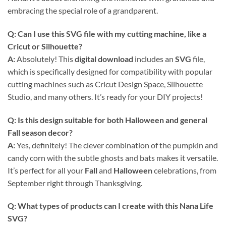
embracing the special role of a grandparent.
Q: Can I use this
SVG
file with my cutting machine, like a
Cricut or Silhouette?
A:
Absolutely! This
digital download
includes an
SVG
file,
which is specifically designed for compatibility with popular
cutting machines such as Cricut Design Space, Silhouette
Studio, and many others. It’s ready for your DIY projects!
Q: Is this design suitable for both Halloween and general
Fall season decor?
A:
Yes, definitely! The clever combination of the pumpkin and
candy corn with the subtle ghosts and bats makes it versatile.
It’s perfect for all your
Fall
and
Halloween
celebrations, from
September right through Thanksgiving.
Q: What types of products can I create with this
Nana Life
SVG
?