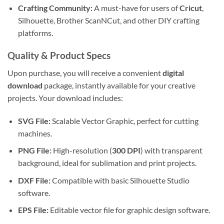
Crafting Community:
A must-have for users of
Cricut
,
Silhouette, Brother ScanNCut, and other DIY crafting
platforms.
Quality & Product Specs
Upon purchase, you will receive a convenient
digital
download
package, instantly available for your creative
projects. Your download includes:
SVG File:
Scalable Vector Graphic, perfect for cutting
machines.
PNG File:
High-resolution (
300 DPI
) with transparent
background, ideal for sublimation and print projects.
DXF File:
Compatible with basic Silhouette Studio
software.
EPS File:
Editable vector file for graphic design software.