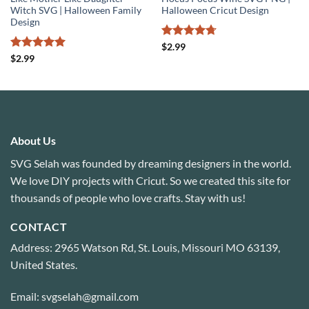
Witch SVG | Halloween Family
Halloween Cricut Design
Design
Rated
4.71
$
2.99
out of 5
Rated
5
$
2.99
out of 5
About Us
SVG Selah was founded by dreaming designers in the world.
We love DIY projects with Cricut. So we created this site for
thousands of people who love crafts. Stay with us!
CONTACT
Address: 2965 Watson Rd, St. Louis, Missouri MO 63139,
United States.
Email: svgselah@gmail.com