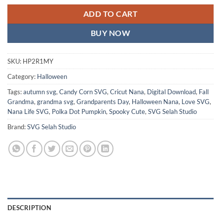
ADD TO CART
BUY NOW
SKU:
HP2R1MY
Category:
Halloween
Tags:
autumn svg
,
Candy Corn SVG
,
Cricut Nana
,
Digital Download
,
Fall
Grandma
,
grandma svg
,
Grandparents Day
,
Halloween Nana
,
Love SVG
,
Nana Life SVG
,
Polka Dot Pumpkin
,
Spooky Cute
,
SVG Selah Studio
Brand:
SVG Selah Studio
DESCRIPTION