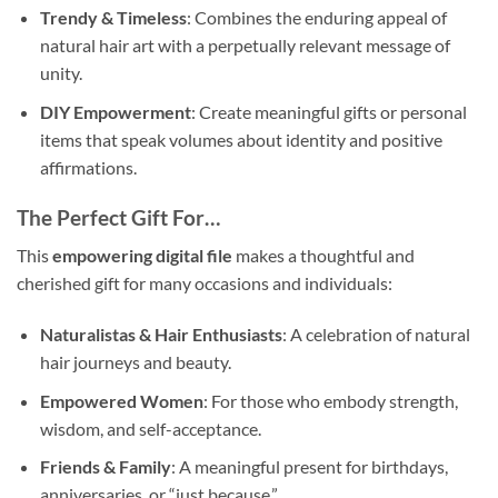
Trendy & Timeless
: Combines the enduring appeal of
natural hair art with a perpetually relevant message of
unity.
DIY Empowerment
: Create meaningful gifts or personal
items that speak volumes about identity and positive
affirmations.
The Perfect Gift For…
This
empowering digital file
makes a thoughtful and
cherished gift for many occasions and individuals:
Naturalistas & Hair Enthusiasts
: A celebration of natural
hair journeys and beauty.
Empowered Women
: For those who embody strength,
wisdom, and self-acceptance.
Friends & Family
: A meaningful present for birthdays,
anniversaries, or “just because.”