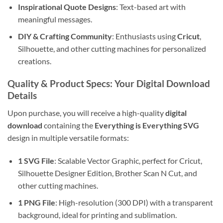
Inspirational Quote Designs
: Text-based art with
meaningful messages.
DIY & Crafting Community
: Enthusiasts using
Cricut
,
Silhouette, and other cutting machines for personalized
creations.
Quality & Product Specs: Your Digital Download
Details
Upon purchase, you will receive a high-quality
digital
download
containing the
Everything is Everything SVG
design in multiple versatile formats:
1 SVG File
: Scalable Vector Graphic, perfect for Cricut,
Silhouette Designer Edition, Brother Scan N Cut, and
other cutting machines.
1 PNG File
: High-resolution (300 DPI) with a transparent
background, ideal for printing and sublimation.