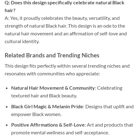
Q: Does this design specifically celebrate natural Black
hair?
A: Yes, it proudly celebrates the beauty, versatility, and
strength of natural Black hair. This design is an ode to the
natural hair movement and an affirmation of self-love and
cultural identity.
Related Brands and Trending Niches
This design fits perfectly within several trending niches and
resonates with communities who appreciate:
Natural Hair Movement & Community
: Celebrating
textured hair and Black beauty.
Black Girl Magic & Melanin Pride
: Designs that uplift and
empower Black women.
Positive Affirmations & Self-Love
: Art and products that
promote mental wellness and self-acceptance.