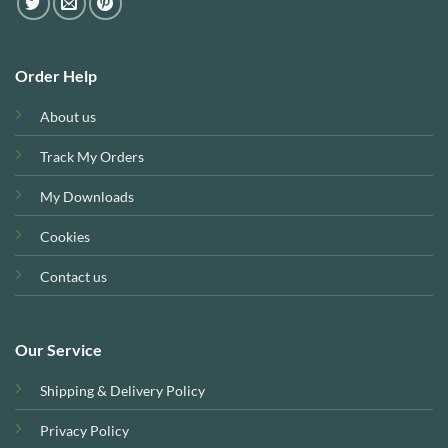
Order Help
About us
Track My Orders
My Downloads
Cookies
Contact us
Our Service
Shipping & Delivery Policy
Privacy Policy