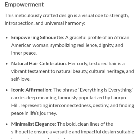
Empowerment
This meticulously crafted design is a visual ode to strength,
introspection, and universal harmony:
Empowering Silhouette
: A graceful profile of an African
American woman, symbolizing resilience, dignity, and
inner peace.
Natural Hair Celebration
: Her curly, textured hair is a
vibrant testament to natural beauty, cultural heritage, and
self-love.
Iconic Affirmation
: The phrase “Everything is Everything”
carries deep meaning, famously popularized by Lauryn
Hill, representing interconnectedness, destiny, and finding
peace in life’s journey.
Minimalist Elegance
: The bold, clean lines of the
silhouette ensure a versatile and impactful design suitable