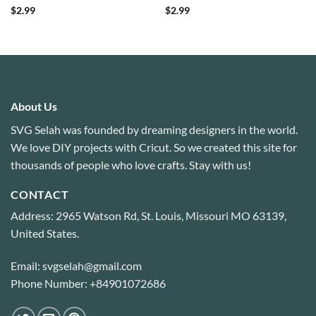
Rated
4.6
Rated
4.86
$
2.99
$
2.99
out of 5
out of 5
About Us
SVG Selah was founded by dreaming designers in the world.
We love DIY projects with Cricut. So we created this site for
thousands of people who love crafts. Stay with us!
CONTACT
Address: 2965 Watson Rd, St. Louis, Missouri MO 63139,
United States.
Email: svgselah@gmail.com
Phone Number: +84901072686