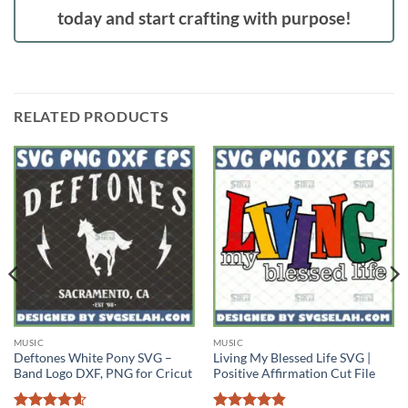
today and start crafting with purpose!
RELATED PRODUCTS
MUSIC
MUSIC
Deftones White Pony SVG –
Living My Blessed Life SVG |
Band Logo DXF, PNG for Cricut
Positive Affirmation Cut File