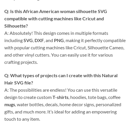
Q: Is this
African American woman silhouette SVG
compatible with cutting machines like Cricut and
Silhouette?
A: Absolutely! This design comes in multiple formats
including
SVG
,
DXF
, and
PNG
, making it perfectly compatible
with popular cutting machines like Cricut, Silhouette Cameo,
and other vinyl cutters. You can easily use it for various
crafting projects.
Q: What types of projects can I create with this
Natural
Hair SVG
file?
A: The possibilities are endless! You can use this versatile
design to create custom
T-shirts
, hoodies, tote bags, coffee
mugs
, water bottles, decals, home decor signs, personalized
gifts, and much more. It’s ideal for adding an empowering
touch to any item.