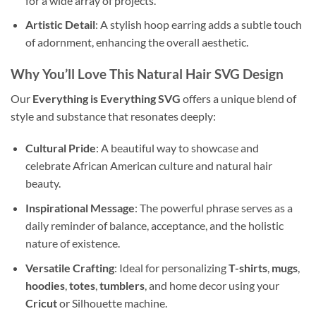
for a wide array of projects.
Artistic Detail
: A stylish hoop earring adds a subtle touch
of adornment, enhancing the overall aesthetic.
Why You’ll Love This
Natural Hair SVG Design
Our
Everything is Everything SVG
offers a unique blend of
style and substance that resonates deeply:
Cultural Pride
: A beautiful way to showcase and
celebrate African American culture and natural hair
beauty.
Inspirational Message
: The powerful phrase serves as a
daily reminder of balance, acceptance, and the holistic
nature of existence.
Versatile Crafting
: Ideal for personalizing
T-shirts
,
mugs
,
hoodies
,
totes
,
tumblers
, and home decor using your
Cricut
or Silhouette machine.