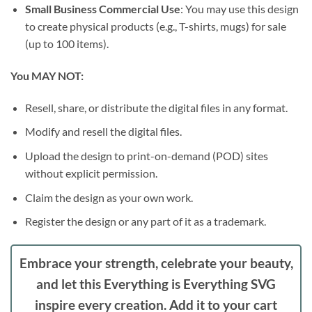
Small Business Commercial Use
: You may use this design
to create physical products (e.g., T-shirts, mugs) for sale
(up to 100 items).
You MAY NOT:
Resell, share, or distribute the digital files in any format.
Modify and resell the digital files.
Upload the design to print-on-demand (POD) sites
without explicit permission.
Claim the design as your own work.
Register the design or any part of it as a trademark.
Embrace your strength, celebrate your beauty,
and let this
Everything is Everything SVG
inspire every creation. Add it to your cart