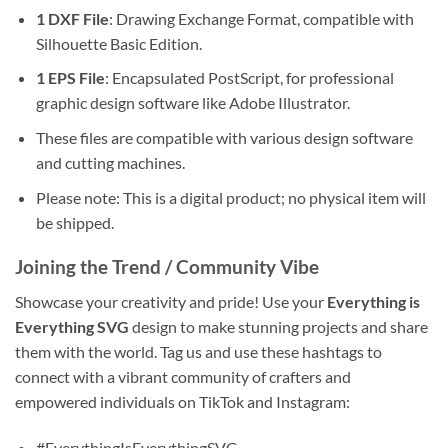
1 DXF File
: Drawing Exchange Format, compatible with
Silhouette Basic Edition.
1 EPS File
: Encapsulated PostScript, for professional
graphic design software like Adobe Illustrator.
These files are compatible with various design software
and cutting machines.
Please note: This is a digital product; no physical item will
be shipped.
Joining the Trend / Community Vibe
Showcase your creativity and pride! Use your
Everything is
Everything SVG
design to make stunning projects and share
them with the world. Tag us and use these hashtags to
connect with a vibrant community of crafters and
empowered individuals on TikTok and Instagram:
#EverythingIsEverythingSVG