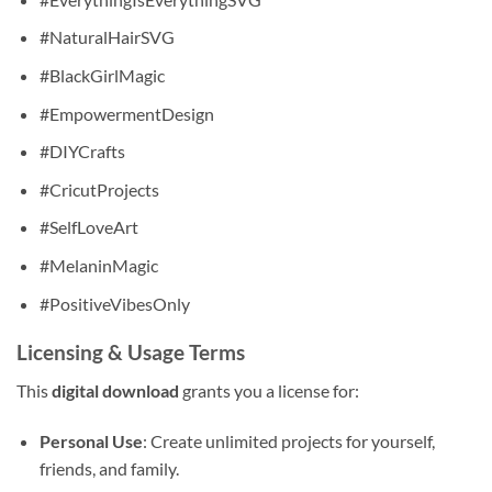
#NaturalHairSVG
#BlackGirlMagic
#EmpowermentDesign
#DIYCrafts
#CricutProjects
#SelfLoveArt
#MelaninMagic
#PositiveVibesOnly
Licensing & Usage Terms
This
digital download
grants you a license for:
Personal Use
: Create unlimited projects for yourself,
friends, and family.