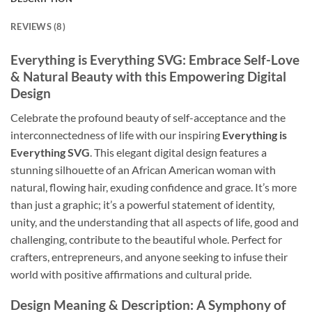
REVIEWS (8)
Everything is Everything SVG
: Embrace Self-Love
& Natural Beauty with this Empowering Digital
Design
Celebrate the profound beauty of self-acceptance and the
interconnectedness of life with our inspiring
Everything is
Everything SVG
. This elegant digital design features a
stunning silhouette of an African American woman with
natural, flowing hair, exuding confidence and grace. It’s more
than just a graphic; it’s a powerful statement of identity,
unity, and the understanding that all aspects of life, good and
challenging, contribute to the beautiful whole. Perfect for
crafters, entrepreneurs, and anyone seeking to infuse their
world with positive affirmations and cultural pride.
Design Meaning & Description: A Symphony of