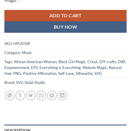
Magic**.
ADD TO CART
BUY NOW
SKU:
HPUVJSR
Category:
Music
Tags:
African American Woman
,
Black Girl Magic
,
Cricut
,
DIY crafts
,
DXF
,
Empowerment
,
EPS
,
Everything is Everything
,
Melanin Magic
,
Natural
Hair
,
PNG
,
Positive Affirmation
,
Self-Love
,
Silhouette
,
SVG
Brand:
SVG Selah Studio
DESCRIPTION