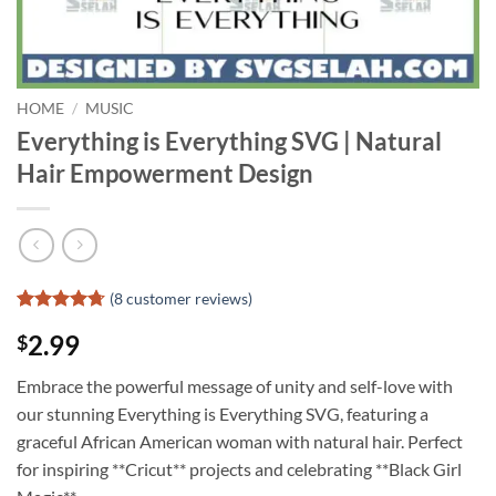
HOME
/
MUSIC
Everything is Everything SVG | Natural
Hair Empowerment Design
(
8
customer reviews)
Rated
7
4.71
2.99
$
out of 5
based on
customer
Embrace the powerful message of unity and self-love with
ratings
our stunning Everything is Everything SVG, featuring a
graceful African American woman with natural hair. Perfect
for inspiring **Cricut** projects and celebrating **Black Girl