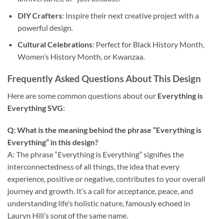
DIY Crafters
: Inspire their next creative project with a
powerful design.
Cultural Celebrations
: Perfect for Black History Month,
Women’s History Month, or Kwanzaa.
Frequently Asked Questions About This Design
Here are some common questions about our
Everything is
Everything SVG
:
Q: What is the meaning behind the phrase “Everything is
Everything” in this design?
A: The phrase “Everything is Everything” signifies the
interconnectedness of all things, the idea that every
experience, positive or negative, contributes to your overall
journey and growth. It’s a call for acceptance, peace, and
understanding life’s holistic nature, famously echoed in
Lauryn Hill’s song of the same name.