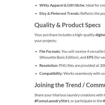
Witty Apparel & Gift Niche:
Ideal for cr
Etsy & Pinterest Trends:
Reflects the po
Quality & Product Specs
Your purchase includes a high-quality
digit
your projects:
File Formats:
You will receive 4 versatile 
Silhouette Basic Edition), and
EPS
(for ve
Resolution:
PNG files are provided at 300
Compatibility:
Works seamlessly with soft
Joining the Trend / Comm
Share your hilarious laundry creations with 
#FunnyLaundryShirt
, or participate in the
#