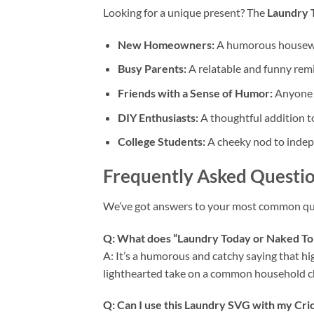
Looking for a unique present? The
Laundry 
New Homeowners:
A humorous housewarm
Busy Parents:
A relatable and funny rem
Friends with a Sense of Humor:
Anyone w
DIY Enthusiasts:
A thoughtful addition to 
College Students:
A cheeky nod to indepen
Frequently Asked Questio
We’ve got answers to your most common que
Q: What does “Laundry Today or Naked 
A: It’s a humorous and catchy saying that hig
lighthearted take on a common household c
Q: Can I use this
Laundry SVG
with my
Cri