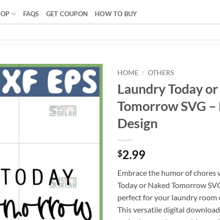
HOP
FAQS
GET COUPON
HOW TO BUY
HOME
/
OTHERS
Laundry Today or
Tomorrow SVG –
Design
2.99
$
Embrace the humor of chores 
Today or Naked Tomorrow SVG,
perfect for your laundry room o
This versatile digital download 