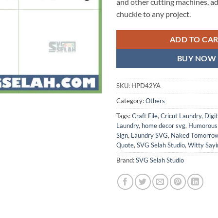
and other cutting machines, ad
chuckle to any project.
ADD TO CA
BUY NOW
SKU:
HPD42YA
Category:
Others
Tags:
Craft File
,
Cricut Laundry
,
Digi
Laundry
,
home decor svg
,
Humorous
Sign
,
Laundry SVG
,
Naked Tomorro
Quote
,
SVG Selah Studio
,
Witty Sayi
Brand:
SVG Selah Studio