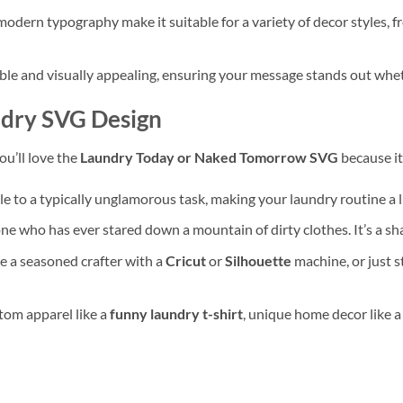
modern typography make it suitable for a variety of decor styles,
le and visually appealing, ensuring your message stands out whether
dry SVG Design
You’ll love the
Laundry Today or Naked Tomorrow SVG
because it
 to a typically unglamorous task, making your laundry routine a l
 who has ever stared down a mountain of dirty clothes. It’s a sha
 a seasoned crafter with a
Cricut
or
Silhouette
machine, or just s
stom apparel like a
funny laundry t-shirt
, unique home decor like 