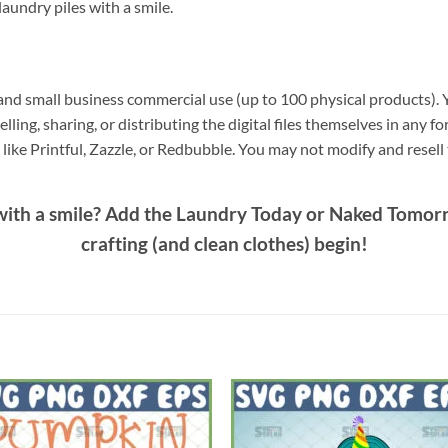
 laundry piles with a smile.
nd small business commercial use (up to 100 physical products). Y
elling, sharing, or distributing the digital files themselves in any f
ike Printful, Zazzle, or Redbubble. You may not modify and resell th
ith a smile? Add the
Laundry Today or Naked Tomor
crafting (and clean clothes) begin!