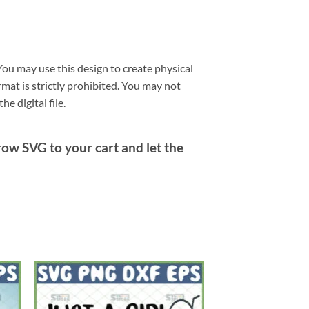
ou may use this design to create physical
ormat is strictly prohibited. You may not
e digital file.
row SVG
to your cart and let the