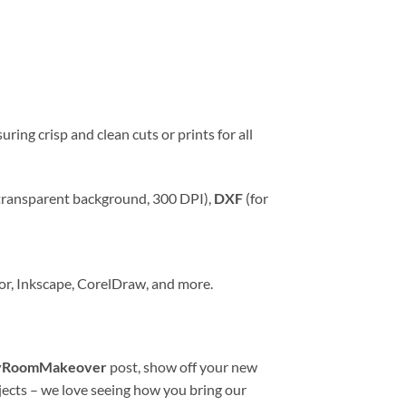
uring crisp and clean cuts or prints for all
transparent background, 300 DPI),
DXF
(for
tor, Inkscape, CorelDraw, and more.
yRoomMakeover
post, show off your new
jects – we love seeing how you bring our