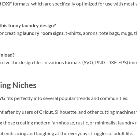
d
DXF
formats, which are specifically optimized for use with most v
this
funny laundry design
?
for creating
laundry room signs
, t-shirts, aprons, tote bags, mugs, 
wnload
?
eceive the design files in various formats (SVG, PNG, DXF, EPS) im
ing Niches
SVG
fits perfectly into several popular trends and communities:
t after by users of
Cricut
, Silhouette, and other cutting machines
those creating modern farmhouse, rustic, or minimalist laundry 
of embracing and laughing at the everyday struggles of adult life.