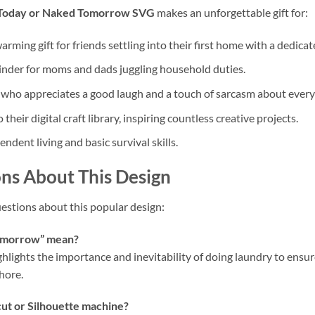
Today or Naked Tomorrow SVG
makes an unforgettable gift for:
ing gift for friends settling into their first home with a dedicat
inder for moms and dads juggling household duties.
ho appreciates a good laugh and a touch of sarcasm about everyd
their digital craft library, inspiring countless creative projects.
dent living and basic survival skills.
ns About This Design
stions about this popular design:
Tomorrow” mean?
hlights the importance and inevitability of doing laundry to ensure
hore.
cut
or
Silhouette
machine?