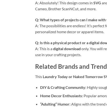
A: Absolutely! This design comes in
SVG
an
Cameo, Brother ScanNCut, and more.
Q: What types of projects can I make with 
A: The possibilities are endless! It’s perfect 
personalized home decor or apparel items.
Q: Is this a physical product or a
digital do
A: This is a
digital download
only. You will r
use in your crafting projects.
Related Brands and Trend
This
Laundry Today or Naked Tomorrow 
DIY & Crafting Community:
Highly sough
Home Decor Enthusiasts:
Popular among 
“Adulting” Humor:
Aligns with the trend 