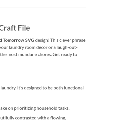
raft File
ed Tomorrow SVG
design! This clever phrase
o your laundry room decor or a laugh-out-
ven the most mundane chores. Get ready to
laundry. It’s designed to be both functional
e on prioritizing household tasks.
tifully contrasted with a flowing,