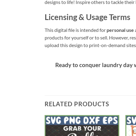
designs to life! Inspire others to tackle their
Licensing & Usage Terms
This digital file is intended for
personal use
a
products for yourself or to sell. However, res
upload this design to print-on-demand sites l
Ready to conquer laundry day w
RELATED PRODUCTS