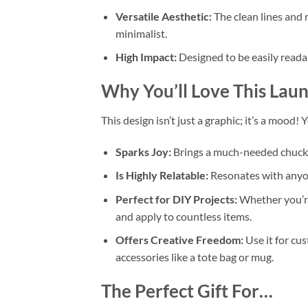
Versatile Aesthetic:
The clean lines and 
minimalist.
High Impact:
Designed to be easily readab
Why You’ll Love This
Laun
This design isn’t just a graphic; it’s a mood! 
Sparks Joy:
Brings a much-needed chuckle
Is Highly Relatable:
Resonates with anyone
Perfect for DIY Projects:
Whether you’re
and apply to countless items.
Offers Creative Freedom:
Use it for cu
accessories like a tote bag or mug.
The Perfect Gift For…