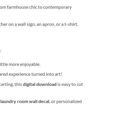
 from farmhouse chic to contemporary
 on a wall sign, an apron, or a t-shirt.
:
ittle more enjoyable.
red experience turned into art!
tarting, this
digital download
is easy to cut
a
laundry room wall decal
, or personalized