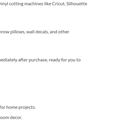
inyl cutting machines like Cricut, Silhouette
throw pillows, wall decals, and other
mediately after purchase, ready for you to
 for home projects.
room decor.