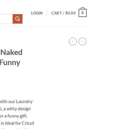
0
LOGIN
CART /
$
0.00
 Naked
 Funny
with our Laundry
 a witty design
r a funny gift.
is ideal for Cricut