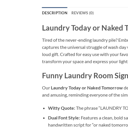
DESCRIPTION
REVIEWS (0)
Laundry Today or Naked
Tired of the never-ending laundry pile? Emb
captures the universal struggle of wash day 
loud gift. Crafted for easy use with your fa
transform your space and express your light
Funny Laundry Room Sig
Our
Laundry Today or Naked Tomorrow
de
and amusing, reminding everyone of the simp
Witty Quote:
The phrase “LAUNDRY TODAY
Dual Font Style:
Features a clean, bold s
handwritten script for “or naked tomorro