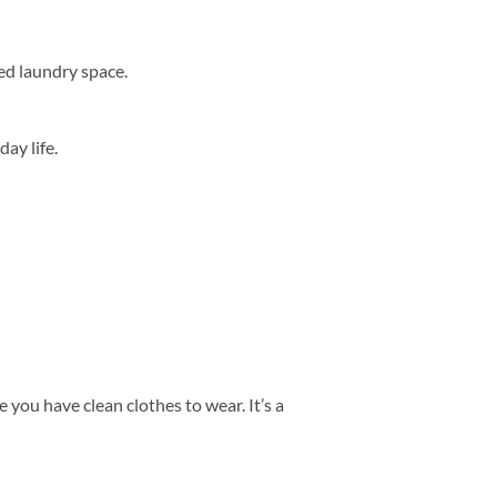
ed laundry space.
ay life.
 you have clean clothes to wear. It’s a