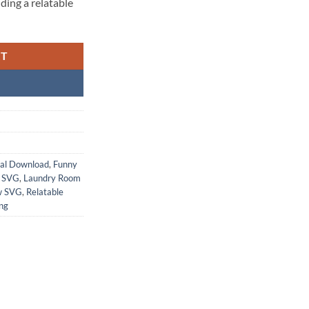
ding a relatable
RT
tal Download
,
Funny
 SVG
,
Laundry Room
w SVG
,
Relatable
ng