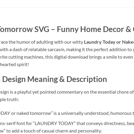
 Tomorrow SVG
– Funny Home Decor & C
race the humor of adulting with our witty
Laundry Today or Nak
with a dash of relatable sarcasm, making it the perfect addition t
vorite cutting machines, this digital download brings a smile to e
hearted spirit!
n
Design Meaning & Description
sign is a playful yet pointed commentary on the essential chore of 
le truth:
 or naked tomorrow” is a universally understood, humorous tak
ans-serif font for “LAUNDRY TODAY” that conveys directness, beau
w” to add a touch of casual charm and personality.