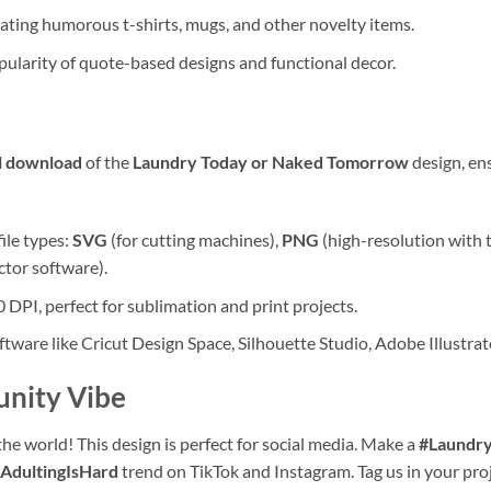
eating humorous t-shirts, mugs, and other novelty items.
pularity of quote-based designs and functional decor.
al download
of the
Laundry Today or Naked Tomorrow
design, ens
file types:
SVG
(for cutting machines),
PNG
(high-resolution with 
ctor software).
 DPI, perfect for sublimation and print projects.
ware like Cricut Design Space, Silhouette Studio, Adobe Illustra
unity Vibe
the world! This design is perfect for social media. Make a
#Laundr
AdultingIsHard
trend on TikTok and Instagram. Tag us in your pro