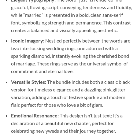
graceful, flowing script, conveying tenderness and fluidity,
while “married” is presented in a bold, clean sans-serif
font, symbolizing strength and permanence. This contrast
creates a balanced and visually appealing aesthetic.
Iconic Imagery:
Nestled perfectly between the words are
two interlocking wedding rings, one adorned with a
sparkling diamond, instantly evoking the cherished bond
of marriage. These rings serve as the universal symbol of
commitment and eternal love.
Versatile Styles:
The bundle includes both a classic black
version for timeless elegance and a dazzling pink glitter
variation, adding a touch of festive sparkle and modern
flair, perfect for those who love a bit of glam.
Emotional Resonance:
This design isn’t just text; it’s a
declaration of a beautiful new chapter, perfect for
celebrating newlyweds and their journey together.