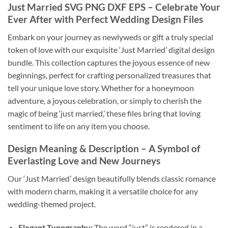
Just Married SVG PNG DXF EPS
– Celebrate Your
Ever After with Perfect Wedding Design Files
Embark on your journey as newlyweds or gift a truly special
token of love with our exquisite ‘Just Married’ digital design
bundle. This collection captures the joyous essence of new
beginnings, perfect for crafting personalized treasures that
tell your unique love story. Whether for a honeymoon
adventure, a joyous celebration, or simply to cherish the
magic of being ‘just married,’ these files bring that loving
sentiment to life on any item you choose.
Design Meaning & Description
– A Symbol of
Everlasting Love and New Journeys
Our ‘Just Married’ design beautifully blends classic romance
with modern charm, making it a versatile choice for any
wedding-themed project.
Elegant Typography:
The word “just” is rendered in a