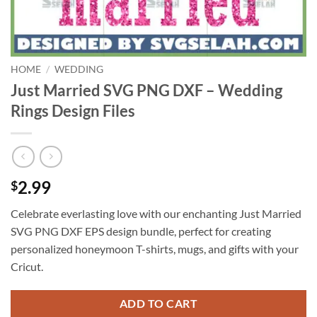
HOME
/
WEDDING
Just Married SVG PNG DXF – Wedding
Rings Design Files
2.99
$
Celebrate everlasting love with our enchanting Just Married
SVG PNG DXF EPS design bundle, perfect for creating
personalized honeymoon T-shirts, mugs, and gifts with your
Cricut.
ADD TO CART