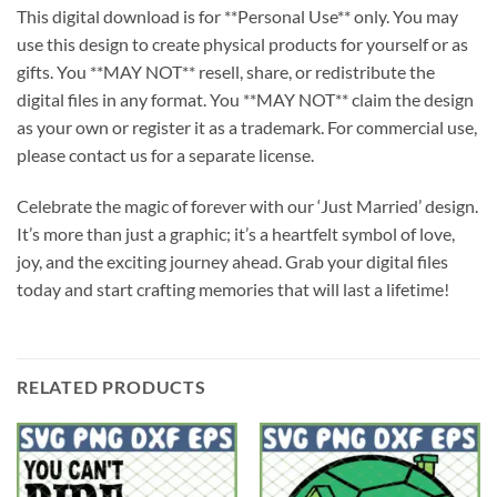
This digital download is for **Personal Use** only. You may
use this design to create physical products for yourself or as
gifts. You **MAY NOT** resell, share, or redistribute the
digital files in any format. You **MAY NOT** claim the design
as your own or register it as a trademark. For commercial use,
please contact us for a separate license.
Celebrate the magic of forever with our ‘Just Married’ design.
It’s more than just a graphic; it’s a heartfelt symbol of love,
joy, and the exciting journey ahead. Grab your digital files
today and start crafting memories that will last a lifetime!
RELATED PRODUCTS