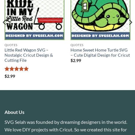
QUOTES
QUOTES
Little Red Wagon SVG –
Home Sweet Home Turtle SVG
Nostalgic Cricut Design &
– Cute Digital Design for Cricut
Cutting File
$
2.99
Rated
5
$
2.99
out of 5
About Us
SVG Selah was founded by dreaming designers in the world.
We love DIY projects with Cricut. So we created this site for