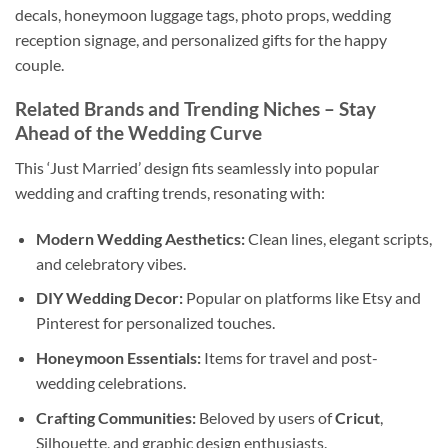
decals, honeymoon luggage tags, photo props, wedding
reception signage, and personalized gifts for the happy
couple.
Related Brands and Trending Niches
– Stay
Ahead of the Wedding Curve
This ‘Just Married’ design fits seamlessly into popular
wedding and crafting trends, resonating with:
Modern Wedding Aesthetics:
Clean lines, elegant scripts,
and celebratory vibes.
DIY Wedding Decor:
Popular on platforms like Etsy and
Pinterest for personalized touches.
Honeymoon Essentials:
Items for travel and post-
wedding celebrations.
Crafting Communities:
Beloved by users of
Cricut
,
Silhouette, and graphic design enthusiasts.