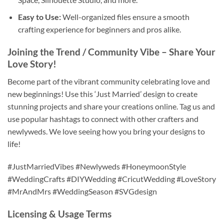
Easy to Use:
Well-organized files ensure a smooth
crafting experience for beginners and pros alike.
Joining the Trend / Community Vibe
– Share Your
Love Story!
Become part of the vibrant community celebrating love and
new beginnings! Use this ‘Just Married’ design to create
stunning projects and share your creations online. Tag us and
use popular hashtags to connect with other crafters and
newlyweds. We love seeing how you bring your designs to
life!
#JustMarriedVibes #Newlyweds #HoneymoonStyle
#WeddingCrafts #DIYWedding #CricutWedding #LoveStory
#MrAndMrs #WeddingSeason #SVGdesign
Licensing & Usage Terms