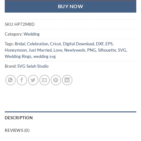
BUY NOW
SKU:
HP72M8D
Category:
Wedding
Tags:
Bridal
,
Celebration
,
Cricut
,
Digital Download
,
DXF
,
EPS
,
Honeymoon
,
Just Married
,
Love
,
Newlyweds
,
PNG
,
Silhouette
,
SVG
,
Wedding Rings
,
wedding svg
Brand:
SVG Selah Studio
DESCRIPTION
REVIEWS (0)