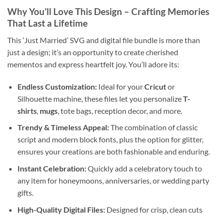
Why You’ll Love This Design
– Crafting Memories
That Last a Lifetime
This ‘Just Married’ SVG and digital file bundle is more than
just a design; it’s an opportunity to create cherished
mementos and express heartfelt joy. You’ll adore its:
Endless Customization:
Ideal for your
Cricut
or
Silhouette machine, these files let you personalize
T-
shirts
,
mugs
, tote bags, reception decor, and more.
Trendy & Timeless Appeal:
The combination of classic
script and modern block fonts, plus the option for glitter,
ensures your creations are both fashionable and enduring.
Instant Celebration:
Quickly add a celebratory touch to
any item for honeymoons, anniversaries, or wedding party
gifts.
High-Quality Digital Files:
Designed for crisp, clean cuts