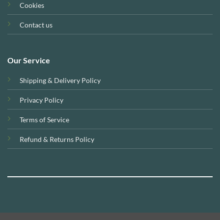
Cookies
Contact us
Our Service
Shipping & Delivery Policy
Privacy Policy
Terms of Service
Refund & Returns Policy