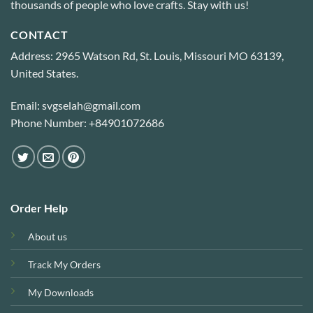
thousands of people who love crafts. Stay with us!
CONTACT
Address: 2965 Watson Rd, St. Louis, Missouri MO 63139,
United States.
Email: svgselah@gmail.com
Phone Number: +84901072686
Order Help
About us
Track My Orders
My Downloads