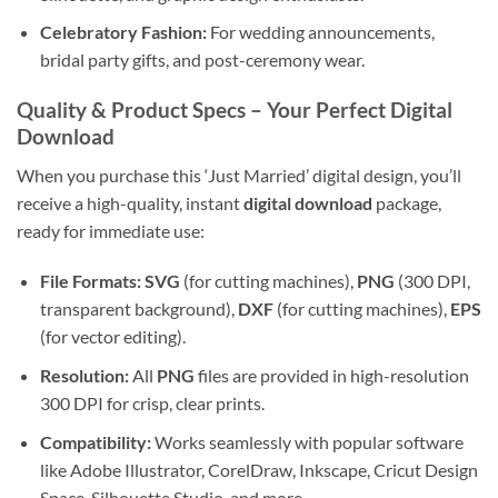
Celebratory Fashion:
For wedding announcements,
bridal party gifts, and post-ceremony wear.
Quality & Product Specs
– Your Perfect Digital
Download
When you purchase this ‘Just Married’ digital design, you’ll
receive a high-quality, instant
digital download
package,
ready for immediate use:
File Formats:
SVG
(for cutting machines),
PNG
(300 DPI,
transparent background),
DXF
(for cutting machines),
EPS
(for vector editing).
Resolution:
All
PNG
files are provided in high-resolution
300 DPI for crisp, clear prints.
Compatibility:
Works seamlessly with popular software
like Adobe Illustrator, CorelDraw, Inkscape, Cricut Design
Space, Silhouette Studio, and more.