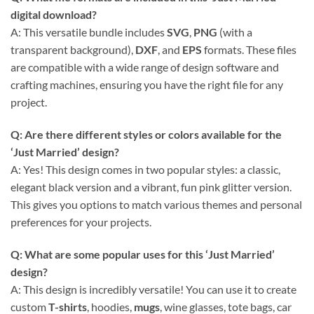
digital download?
A: This versatile bundle includes
SVG
,
PNG
(with a
transparent background),
DXF
, and
EPS
formats. These files
are compatible with a wide range of design software and
crafting machines, ensuring you have the right file for any
project.
Q: Are there different styles or colors available for the
‘Just Married’ design?
A: Yes! This design comes in two popular styles: a classic,
elegant black version and a vibrant, fun pink glitter version.
This gives you options to match various themes and personal
preferences for your projects.
Q: What are some popular uses for this ‘Just Married’
design?
A: This design is incredibly versatile! You can use it to create
custom
T-shirts
, hoodies,
mugs
, wine glasses, tote bags, car