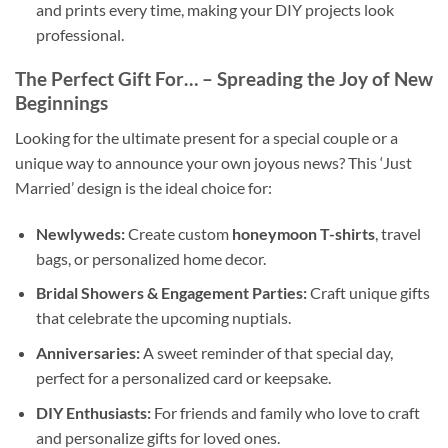
and prints every time, making your DIY projects look
professional.
The Perfect Gift For…
– Spreading the Joy of New
Beginnings
Looking for the ultimate present for a special couple or a
unique way to announce your own joyous news? This ‘Just
Married’ design is the ideal choice for:
Newlyweds:
Create custom
honeymoon T-shirts
, travel
bags, or personalized home decor.
Bridal Showers & Engagement Parties:
Craft unique gifts
that celebrate the upcoming nuptials.
Anniversaries:
A sweet reminder of that special day,
perfect for a personalized card or keepsake.
DIY Enthusiasts:
For friends and family who love to craft
and personalize gifts for loved ones.