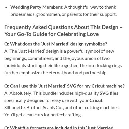
Wedding Party Members:
A thoughtful way to thank
bridesmaids, groomsmen, or parents for their support.
Frequently Asked Questions About This Design
–
Your Go-To Guide for Celebrating Love
Q: What does the ‘Just Married’ design symbolize?
A: The ‘Just Married’ design is a powerful symbol of new
beginnings, commitment, and the joyous union of two
individuals starting their life together. The interlocking rings
further emphasize the eternal bond and partnership.
Q: Can I use this ‘Just Married’ SVG for my Cricut machine?
A: Absolutely! This bundle includes high-quality
SVG files
specifically designed for easy use with your
Cricut
,
Silhouette, Brother ScanNCut, and other cutting machines.
You’ll get clean cuts for perfect crafting.
Q: What file formats are included in this ‘Just Married’