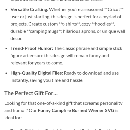
Versatile Crafting:
Whether you’re a seasoned **Cricut**
user or just starting, this design is perfect for a myriad of
projects. Create custom **t-shirts**, cozy **hoodies**,
durable **camping mugs**, hilarious aprons, or unique wall
decor.
Trend-Proof Humor:
The classic phrase and simple stick
figure art ensure this design will remain funny and
relevant for years to come.
High-Quality Digital Files:
Ready to download and use
instantly, saving you time and hassle.
The Perfect Gift For…
Looking for that one-of-a-kind gift that screams personality
and humor? Our
Funny Campfire Burned Wiener SVG
is
ideal for: