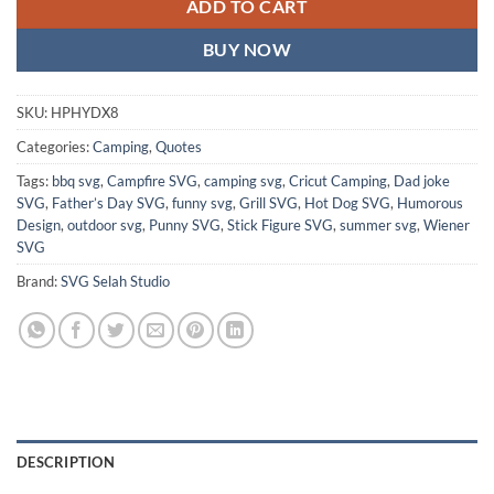
ADD TO CART
BUY NOW
SKU:
HPHYDX8
Categories:
Camping
,
Quotes
Tags:
bbq svg
,
Campfire SVG
,
camping svg
,
Cricut Camping
,
Dad joke
SVG
,
Father’s Day SVG
,
funny svg
,
Grill SVG
,
Hot Dog SVG
,
Humorous
Design
,
outdoor svg
,
Punny SVG
,
Stick Figure SVG
,
summer svg
,
Wiener
SVG
Brand:
SVG Selah Studio
DESCRIPTION