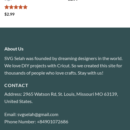
Rated
5
$
2.99
out of 5
About Us
SVG Selah was founded by dreaming designers in the world.
We love DIY projects with Cricut. So we created this site for
thousands of people who love crafts. Stay with us!
CONTACT
Address: 2965 Watson Rd, St. Louis, Missouri MO 63139,
United States.
Email: svgselah@gmail.com
Phone Number: +84901072686