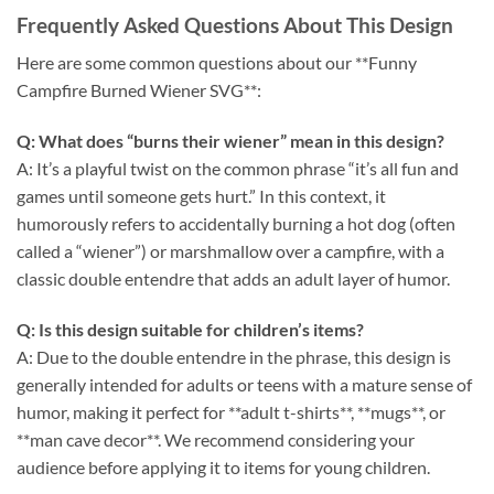
Frequently Asked Questions About This Design
Here are some common questions about our **Funny
Campfire Burned Wiener SVG**:
Q: What does “burns their wiener” mean in this design?
A: It’s a playful twist on the common phrase “it’s all fun and
games until someone gets hurt.” In this context, it
humorously refers to accidentally burning a hot dog (often
called a “wiener”) or marshmallow over a campfire, with a
classic double entendre that adds an adult layer of humor.
Q: Is this design suitable for children’s items?
A: Due to the double entendre in the phrase, this design is
generally intended for adults or teens with a mature sense of
humor, making it perfect for **adult t-shirts**, **mugs**, or
**man cave decor**. We recommend considering your
audience before applying it to items for young children.