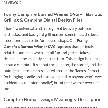
REVIEWS (0)
Funny Campfire Burned Wiener SVG
– Hilarious
Grilling & Camping Digital Design Files
There’s a universal truth recognized by every outdoor
enthusiast and backyard grill master: sometimes, the best
intentions lead to the funniest mishaps. Our
Funny
Campfire Burned Wiener SVG
captures that perfectly
relatable moment when ‘it’s all fun and games’ takes a
delicious, albeit slightly charred, turn. This design isn’t just
about a campfire; it’s about the laughter, the stories, and the
unforgettable moments shared around the flames. Perfect
for bringing a smile and a knowing nod to anyone who’s ever
accidentally (or intentionally!) burnt their wiener over the
fire!
Campfire Humor Design Meaning & Description
This witty design visually tells a story that resonates with