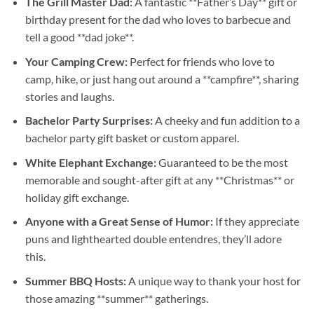
The Grill Master Dad:
A fantastic **Father’s Day** gift or
birthday present for the dad who loves to barbecue and
tell a good **dad joke**.
Your Camping Crew:
Perfect for friends who love to
camp, hike, or just hang out around a **campfire**, sharing
stories and laughs.
Bachelor Party Surprises:
A cheeky and fun addition to a
bachelor party gift basket or custom apparel.
White Elephant Exchange:
Guaranteed to be the most
memorable and sought-after gift at any **Christmas** or
holiday gift exchange.
Anyone with a Great Sense of Humor:
If they appreciate
puns and lighthearted double entendres, they’ll adore
this.
Summer BBQ Hosts:
A unique way to thank your host for
those amazing **summer** gatherings.