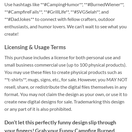
Use hashtags like **#CampingHumor**, **#BurnedWiener**,
**#CampfireFails**, **#GrillLife**, **#SVGSelah**, and
**#DadJokes** to connect with fellow crafters, outdoor
enthusiasts, and humor lovers. We can’t wait to see what you
create!
Licensing & Usage Terms
This purchase includes a license for both personal use and
small business commercial use (up to 100 physical products).
You may use these files to create physical products such as
**t-shirts**, mugs, signs, etc., for sale. However, you MAY NOT
resell, share, or redistribute the digital files themselves in any
format. You may not claim the design as your own, or use it to
create new digital designs for sale. Trademarking this design
or any part of it is also prohibited.
Don’t let this perfectly funny design slip through
your fingers! Grab your
Funny Campfire Burned