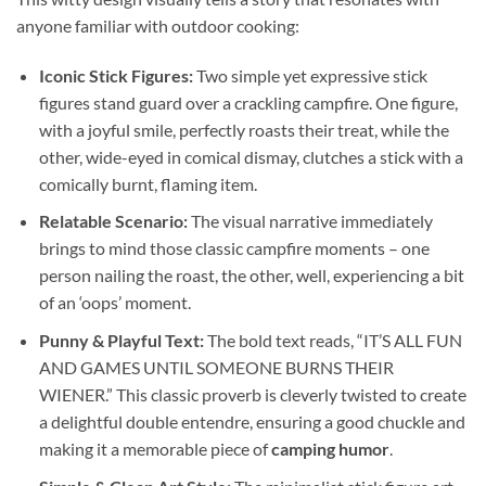
anyone familiar with outdoor cooking:
Iconic Stick Figures:
Two simple yet expressive stick
figures stand guard over a crackling campfire. One figure,
with a joyful smile, perfectly roasts their treat, while the
other, wide-eyed in comical dismay, clutches a stick with a
comically burnt, flaming item.
Relatable Scenario:
The visual narrative immediately
brings to mind those classic campfire moments – one
person nailing the roast, the other, well, experiencing a bit
of an ‘oops’ moment.
Punny & Playful Text:
The bold text reads, “IT’S ALL FUN
AND GAMES UNTIL SOMEONE BURNS THEIR
WIENER.” This classic proverb is cleverly twisted to create
a delightful double entendre, ensuring a good chuckle and
making it a memorable piece of
camping humor
.