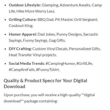
Outdoor Lifestyle:
Glamping, Adventure Awaits, Camp
Life, Hike More Worry Less.
Grilling Culture:
BBQ Dad, Pit Master, Grill Sergeant,
Cookout King.
Humor Apparel:
Dad Jokes, Punny Designs, Sarcastic
Sayings, Funny Sayings, Gag Gifts.
DIY Crafting:
Custom Vinyl Decals, Personalized Gifts,
Heat Transfer Vinyl projects.
Social Media Trends:
#CampingHumor, #GrillLife,
#CampfireFails, #FunnyTshirt.
Quality & Product Specs for Your Digital
Download
Upon purchase, you will receive a high-quality **digital
download** package containing: