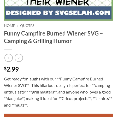
HOME
/
QUOTES
Funny Campfire Burned Wiener SVG –
Camping & Grilling Humor
2.99
$
Get ready for laughs with our **Funny Campfire Burned
Wiener SVG**! This hilarious design is perfect for **camping
enthusiasts**, **grill masters**, and anyone who loves a good
**dad joke**, making it ideal for **Cricut projects**, **t-shirts**,
and **mugs**.