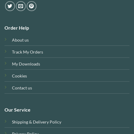
Order Help
About us
Track My Orders
My Downloads
Cookies
Contact us
Our Service
Shipping & Delivery Policy
Privacy Policy