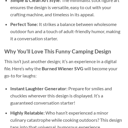
Simple & Clean Art Style:
The minimalist stick figure art
ensures the design is versatile, easy to cut with your
crafting machine, and timeless in its appeal.
Perfect Tone:
It strikes a balance between wholesome
outdoor fun and a touch of adult-friendly humor, making
it a conversation starter.
Why You’ll Love This
Funny Camping Design
This isn’t just another design; it’s an experience in a digital
file. Here’s why the
Burned Wiener SVG
will become your
go-to for laughs:
Instant Laughter Generator:
Prepare for smiles and
chuckles wherever this design is displayed. It’s a
guaranteed conversation starter!
Highly Relatable:
Who hasn’t experienced a minor
culinary catastrophe while cooking outdoors? This design
taps into that universal, humorous experience.