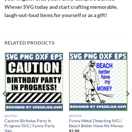
Wiener SVG
today and start crafting memorable,
laugh-out-loud items for yourself or as a gift!
RELATED PRODUCTS
QUOTES
QUOTES
Caution Birthday Party In
Funny Metal Detecting SVG |
Progress SVG | Funny Party
Beach Better Have My Money
Sign
$
2.99