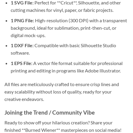
1 SVG File:
Perfect for **Cricut**, Silhouette, and other
cutting machines for vinyl, paper, or fabric projects.
1 PNG File:
High-resolution (300 DPI) with a transparent
background, ideal for sublimation, print-then-cut, or
digital mock-ups.
1 DXF File:
Compatible with basic Silhouette Studio
software.
1 EPS File:
A vector file format suitable for professional
printing and editing in programs like Adobe Illustrator.
All files are meticulously crafted to ensure crisp lines and
easy scalability without loss of quality, ready for your
creative endeavors.
Joining the Trend / Community Vibe
Ready to show off your hilarious creation? Share your
finished **Burned Wiener** masterpieces on social media!