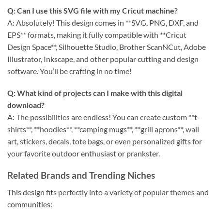
Q: Can I use this SVG file with my Cricut machine?
A: Absolutely! This design comes in **SVG, PNG, DXF, and
EPS** formats, making it fully compatible with **Cricut
Design Space**, Silhouette Studio, Brother ScanNCut, Adobe
Illustrator, Inkscape, and other popular cutting and design
software. You’ll be crafting in no time!
Q: What kind of projects can I make with this digital
download?
A: The possibilities are endless! You can create custom **t-
shirts**, **hoodies**, **camping mugs**, **grill aprons**, wall
art, stickers, decals, tote bags, or even personalized gifts for
your favorite outdoor enthusiast or prankster.
Related Brands and Trending Niches
This design fits perfectly into a variety of popular themes and
communities: