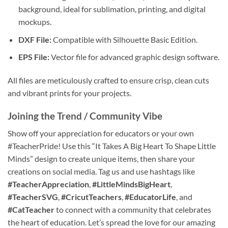
background, ideal for sublimation, printing, and digital
mockups.
DXF File:
Compatible with Silhouette Basic Edition.
EPS File:
Vector file for advanced graphic design software.
All files are meticulously crafted to ensure crisp, clean cuts
and vibrant prints for your projects.
Joining the Trend / Community Vibe
Show off your appreciation for educators or your own
#TeacherPride! Use this “It Takes A Big Heart To Shape Little
Minds” design to create unique items, then share your
creations on social media. Tag us and use hashtags like
#TeacherAppreciation
,
#LittleMindsBigHeart
,
#TeacherSVG
,
#CricutTeachers
,
#EducatorLife
, and
#CatTeacher
to connect with a community that celebrates
the heart of education. Let’s spread the love for our amazing