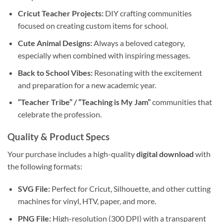
Cricut Teacher Projects:
DIY crafting communities
focused on creating custom items for school.
Cute Animal Designs:
Always a beloved category,
especially when combined with inspiring messages.
Back to School Vibes:
Resonating with the excitement
and preparation for a new academic year.
“Teacher Tribe” / “Teaching is My Jam”
communities that
celebrate the profession.
Quality & Product Specs
Your purchase includes a high-quality
digital download
with
the following formats:
SVG File:
Perfect for Cricut, Silhouette, and other cutting
machines for vinyl, HTV, paper, and more.
PNG File:
High-resolution (300 DPI) with a transparent