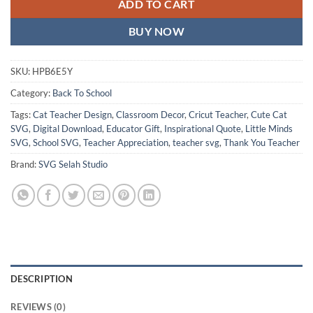
ADD TO CART
BUY NOW
SKU:
HPB6E5Y
Category:
Back To School
Tags:
Cat Teacher Design
,
Classroom Decor
,
Cricut Teacher
,
Cute Cat
SVG
,
Digital Download
,
Educator Gift
,
Inspirational Quote
,
Little Minds
SVG
,
School SVG
,
Teacher Appreciation
,
teacher svg
,
Thank You Teacher
Brand:
SVG Selah Studio
DESCRIPTION
REVIEWS (0)