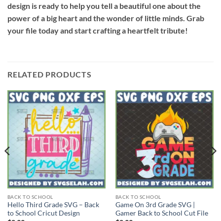
design is ready to help you tell a beautiful one about the
power of a big heart and the wonder of little minds. Grab
your file today and start crafting a heartfelt tribute!
RELATED PRODUCTS
BACK TO SCHOOL
BACK TO SCHOOL
Hello Third Grade SVG – Back
Game On 3rd Grade SVG |
to School Cricut Design
Gamer Back to School Cut File