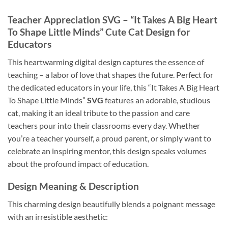
Teacher Appreciation SVG – “It Takes A Big Heart
To Shape Little Minds” Cute Cat Design for
Educators
This heartwarming digital design captures the essence of
teaching – a labor of love that shapes the future. Perfect for
the dedicated educators in your life, this “It Takes A Big Heart
To Shape Little Minds”
SVG
features an adorable, studious
cat, making it an ideal tribute to the passion and care
teachers pour into their classrooms every day. Whether
you’re a teacher yourself, a proud parent, or simply want to
celebrate an inspiring mentor, this design speaks volumes
about the profound impact of education.
Design Meaning & Description
This charming design beautifully blends a poignant message
with an irresistible aesthetic: