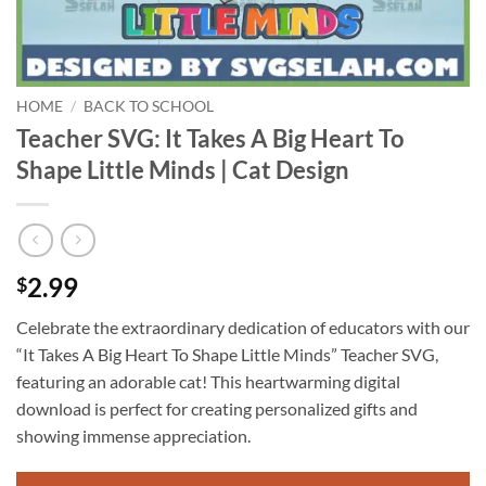
HOME
/
BACK TO SCHOOL
Teacher SVG: It Takes A Big Heart To
Shape Little Minds | Cat Design
2.99
$
Celebrate the extraordinary dedication of educators with our
“It Takes A Big Heart To Shape Little Minds” Teacher SVG,
featuring an adorable cat! This heartwarming digital
download is perfect for creating personalized gifts and
showing immense appreciation.