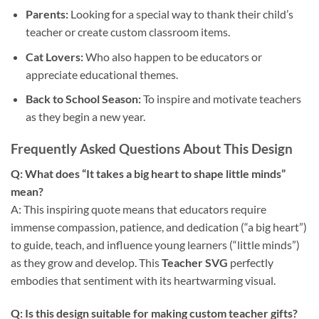
Parents:
Looking for a special way to thank their child’s
teacher or create custom classroom items.
Cat Lovers:
Who also happen to be educators or
appreciate educational themes.
Back to School Season:
To inspire and motivate teachers
as they begin a new year.
Frequently Asked Questions About This Design
Q: What does “It takes a big heart to shape little minds”
mean?
A: This inspiring quote means that educators require
immense compassion, patience, and dedication (“a big heart”)
to guide, teach, and influence young learners (“little minds”)
as they grow and develop. This
Teacher SVG
perfectly
embodies that sentiment with its heartwarming visual.
Q: Is this design suitable for making custom teacher gifts?