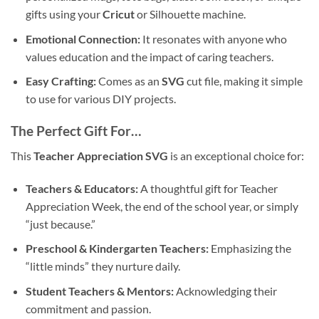
gifts using your
Cricut
or Silhouette machine.
Emotional Connection:
It resonates with anyone who
values education and the impact of caring teachers.
Easy Crafting:
Comes as an
SVG
cut file, making it simple
to use for various DIY projects.
The Perfect Gift For…
This
Teacher Appreciation SVG
is an exceptional choice for:
Teachers & Educators:
A thoughtful gift for Teacher
Appreciation Week, the end of the school year, or simply
“just because.”
Preschool & Kindergarten Teachers:
Emphasizing the
“little minds” they nurture daily.
Student Teachers & Mentors:
Acknowledging their
commitment and passion.