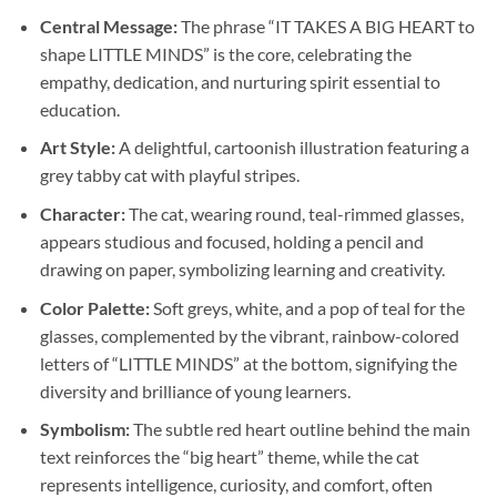
Central Message:
The phrase “IT TAKES A BIG HEART to
shape LITTLE MINDS” is the core, celebrating the
empathy, dedication, and nurturing spirit essential to
education.
Art Style:
A delightful, cartoonish illustration featuring a
grey tabby cat with playful stripes.
Character:
The cat, wearing round, teal-rimmed glasses,
appears studious and focused, holding a pencil and
drawing on paper, symbolizing learning and creativity.
Color Palette:
Soft greys, white, and a pop of teal for the
glasses, complemented by the vibrant, rainbow-colored
letters of “LITTLE MINDS” at the bottom, signifying the
diversity and brilliance of young learners.
Symbolism:
The subtle red heart outline behind the main
text reinforces the “big heart” theme, while the cat
represents intelligence, curiosity, and comfort, often