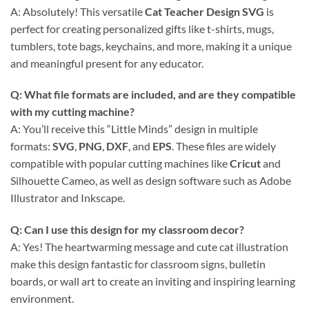
A: Absolutely! This versatile
Cat Teacher Design SVG
is
perfect for creating personalized gifts like t-shirts, mugs,
tumblers, tote bags, keychains, and more, making it a unique
and meaningful present for any educator.
Q: What file formats are included, and are they compatible
with my cutting machine?
A: You’ll receive this “Little Minds” design in multiple
formats:
SVG
,
PNG
,
DXF
, and
EPS
. These files are widely
compatible with popular cutting machines like
Cricut
and
Silhouette Cameo, as well as design software such as Adobe
Illustrator and Inkscape.
Q: Can I use this design for my classroom decor?
A: Yes! The heartwarming message and cute cat illustration
make this design fantastic for classroom signs, bulletin
boards, or wall art to create an inviting and inspiring learning
environment.