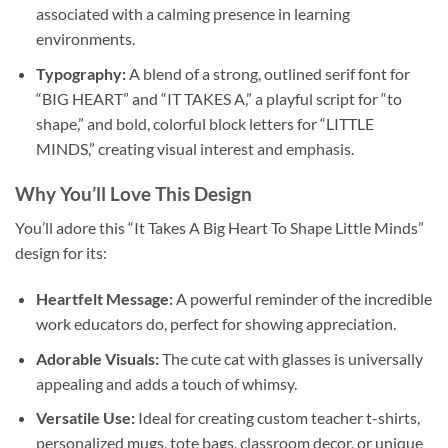
associated with a calming presence in learning
environments.
Typography:
A blend of a strong, outlined serif font for
“BIG HEART” and “IT TAKES A,” a playful script for “to
shape,” and bold, colorful block letters for “LITTLE
MINDS,” creating visual interest and emphasis.
Why You’ll Love This Design
You’ll adore this “It Takes A Big Heart To Shape Little Minds”
design for its:
Heartfelt Message:
A powerful reminder of the incredible
work educators do, perfect for showing appreciation.
Adorable Visuals:
The cute cat with glasses is universally
appealing and adds a touch of whimsy.
Versatile Use:
Ideal for creating custom teacher t-shirts,
personalized mugs, tote bags, classroom decor, or unique