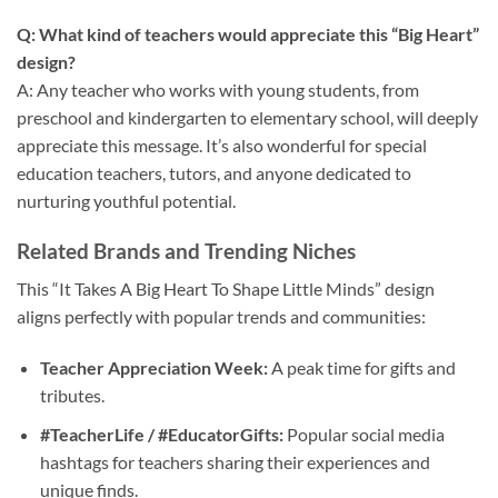
Q: What kind of teachers would appreciate this “Big Heart”
design?
A: Any teacher who works with young students, from
preschool and kindergarten to elementary school, will deeply
appreciate this message. It’s also wonderful for special
education teachers, tutors, and anyone dedicated to
nurturing youthful potential.
Related Brands and Trending Niches
This “It Takes A Big Heart To Shape Little Minds” design
aligns perfectly with popular trends and communities:
Teacher Appreciation Week:
A peak time for gifts and
tributes.
#TeacherLife / #EducatorGifts:
Popular social media
hashtags for teachers sharing their experiences and
unique finds.