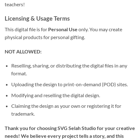
teachers!
Licensing & Usage Terms
This digital file is for
Personal Use
only. You may create
physical products for personal gifting.
NOT ALLOWED:
Reselling, sharing, or distributing the digital files in any
format.
Uploading the design to print-on-demand (POD) sites.
Modifying and reselling the digital design.
Claiming the design as your own or registering it for
trademark.
Thank you for choosing SVG Selah Studio for your creative
needs! We believe every project tells a story, and this