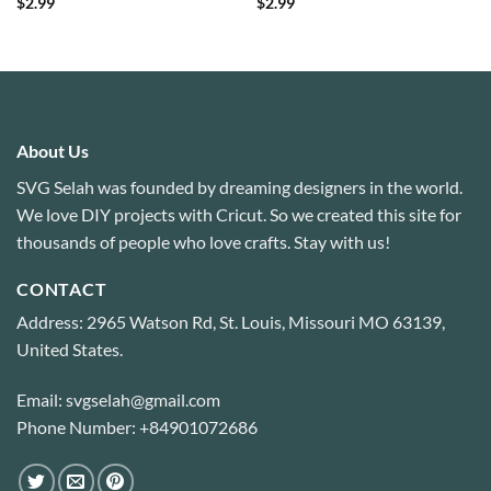
$
2.99
$
2.99
About Us
SVG Selah was founded by dreaming designers in the world.
We love DIY projects with Cricut. So we created this site for
thousands of people who love crafts. Stay with us!
CONTACT
Address: 2965 Watson Rd, St. Louis, Missouri MO 63139,
United States.
Email: svgselah@gmail.com
Phone Number: +84901072686