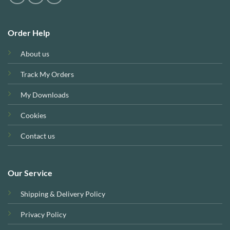
Order Help
About us
Track My Orders
My Downloads
Cookies
Contact us
Our Service
Shipping & Delivery Policy
Privacy Policy