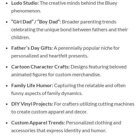
Ludo Studio:
The creative minds behind the Bluey
phenomenon.
“Girl Dad” / “Boy Dad”:
Broader parenting trends
celebrating the unique bond between fathers and their
children.
Father’s Day Gifts:
A perennially popular niche for
personalized and heartfelt presents.
Cartoon Character Crafts:
Designs featuring beloved
animated figures for custom merchandise.
Family Life Humor:
Capturing the relatable and often
funny aspects of family dynamics.
DIY Vinyl Projects:
For crafters utilizing cutting machines
to create custom apparel and decor.
Custom Apparel Trends:
Personalized clothing and
accessories that express identity and humor.