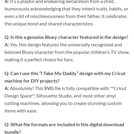
A:
It’s a playful and endearing declaration from a child,
humorously acknowledging that they inherit traits, habits, or
even a bit of mischievousness from their father. It celebrates
the unique bond and shared characteristics.
Q: Is this a genuine Bluey character featured in the design?
A:
Yes, this design features the universally recognized and
beloved Bluey character from the popular children’s TV show,
making it a perfect choice for fans.
Q: Can I use this “I Take My Daddy” design with my Cricut
machine for DIY projects?
A:
Absolutely! This
SVG
file is fully compatible with **Cricut
Design Space**, Silhouette Studio, and most other vinyl
cutting machines, allowing you to create stunning custom
items with ease.
Q: What file formats are included in this digital download
bundle?