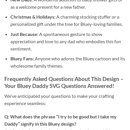
as a welcome present for a new father.
Christmas & Holidays:
A charming stocking stuffer or a
personalized gift under the tree for Bluey-loving families.
Just Because:
A spontaneous gesture to show
appreciation and love to any dad who embodies this fun
sentiment.
Bluey Fans:
Anyone who adores the Bluey cartoon and its
wholesome family themes.
Frequently Asked Questions About This Design –
Your Bluey Daddy SVG Questions Answered!
We’ve anticipated your questions to make your crafting
experience seamless:
Q: What does the phrase “I try to be good but I take my
Daddy” signify in this Bluey design?