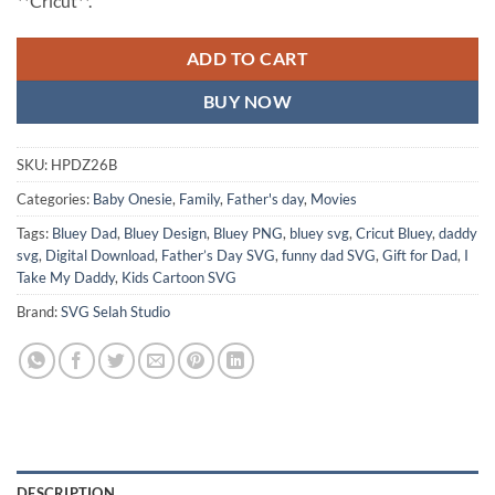
**Cricut**.
ADD TO CART
BUY NOW
SKU:
HPDZ26B
Categories:
Baby Onesie
,
Family
,
Father's day
,
Movies
Tags:
Bluey Dad
,
Bluey Design
,
Bluey PNG
,
bluey svg
,
Cricut Bluey
,
daddy
svg
,
Digital Download
,
Father’s Day SVG
,
funny dad SVG
,
Gift for Dad
,
I
Take My Daddy
,
Kids Cartoon SVG
Brand:
SVG Selah Studio
DESCRIPTION