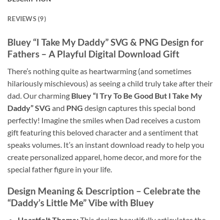
REVIEWS (9)
Bluey “I Take My Daddy” SVG & PNG Design for
Fathers – A Playful Digital Download Gift
There’s nothing quite as heartwarming (and sometimes
hilariously mischievous) as seeing a child truly take after their
dad. Our charming
Bluey “I Try To Be Good But I Take My
Daddy” SVG
and
PNG
design captures this special bond
perfectly! Imagine the smiles when Dad receives a custom
gift featuring this beloved character and a sentiment that
speaks volumes. It’s an instant download ready to help you
create personalized apparel, home decor, and more for the
special father figure in your life.
Design Meaning & Description – Celebrate the
“Daddy’s Little Me” Vibe with Bluey
Heartfelt Theme:
This design beautifully articulates the