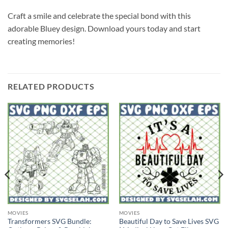
Craft a smile and celebrate the special bond with this
adorable Bluey design. Download yours today and start
creating memories!
RELATED PRODUCTS
MOVIES
MOVIES
Transformers SVG Bundle:
Beautiful Day to Save Lives SVG