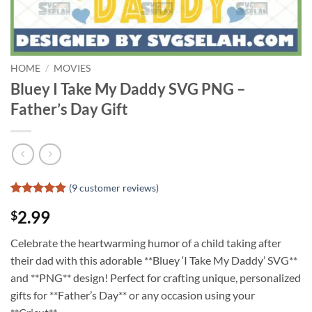
HOME
/
MOVIES
Bluey I Take My Daddy SVG PNG –
Father’s Day Gift
(
9
customer reviews)
Rated
8
4.88
2.99
$
out of 5
based on
customer
Celebrate the heartwarming humor of a child taking after
ratings
their dad with this adorable **Bluey ‘I Take My Daddy’ SVG**
and **PNG** design! Perfect for crafting unique, personalized
gifts for **Father’s Day** or any occasion using your