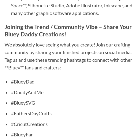
Space**, Silhouette Studio, Adobe Illustrator, Inkscape, and
many other graphic software applications.
Joining the Trend / Community Vibe – Share Your
Bluey Daddy Creations!
We absolutely love seeing what you create! Join our crafting
community by sharing your finished projects on social media.
Tag us and use these trending hashtags to connect with other
**Bluey** fans and crafters:
#BlueyDad
#DaddyAndMe
#BlueySVG
#FathersDayCrafts
#CricutCreations
#BlueyFan