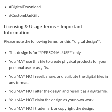
#DigitalDownload
#CustomDadGift
Licensing & Usage Terms – Important
Information
Please note the following terms for this **digital design**:
This design is for **PERSONAL USE** only.
You MAY use this file to create physical products for your
personal use or as gifts.
You MAY NOT resell, share, or distribute the digital files in
any format.
You MAY NOT alter the design and resell it as a digital file.
You MAY NOT claim the design as your own work.
You MAY NOT trademark or copyright the design.