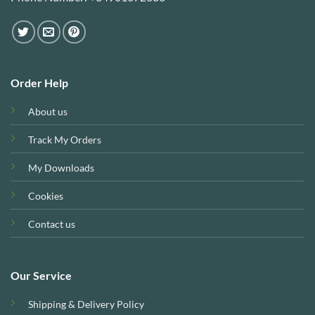
Order Help
About us
Track My Orders
My Downloads
Cookies
Contact us
Our Service
Shipping & Delivery Policy