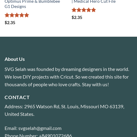
Optimus Prime & Bumblebee
| Medical Hero Cut File
G1 Designs
Rated
4.75
$
2.35
out of 5
Rated
5
$
2.35
out of 5
About Us
SVG Selah was founded by dreaming designers in the world.
We love DIY projects with Cricut. So we created this site for
thousands of people who love crafts. Stay with us!
CONTACT
Address: 2965 Watson Rd, St. Louis, Missouri MO 63139,
United States.
Email: svgselah@gmail.com
Phone Number: +84901072686