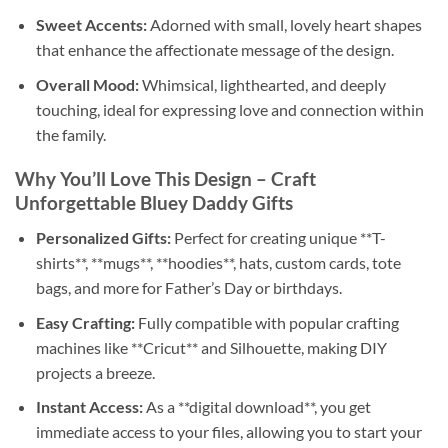
Sweet Accents:
Adorned with small, lovely heart shapes
that enhance the affectionate message of the design.
Overall Mood:
Whimsical, lighthearted, and deeply
touching, ideal for expressing love and connection within
the family.
Why You’ll Love This Design – Craft
Unforgettable Bluey Daddy Gifts
Personalized Gifts:
Perfect for creating unique **T-
shirts**, **mugs**, **hoodies**, hats, custom cards, tote
bags, and more for Father’s Day or birthdays.
Easy Crafting:
Fully compatible with popular crafting
machines like **Cricut** and Silhouette, making DIY
projects a breeze.
Instant Access:
As a **digital download**, you get
immediate access to your files, allowing you to start your