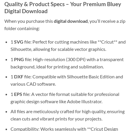
Quality & Product Specs – Your Premium Bluey
Digital Download
When you purchase this
digital download
, you’ll receive a zip
folder containing:
1
SVG
file: Perfect for cutting machines like **Cricut** and
Silhouette, allowing for scalable vector graphics.
1
PNG
file: High-resolution (300 DPI) with a transparent
background, ideal for printing and sublimation.
1
DXF
file: Compatible with Silhouette Basic Edition and
various CAD software.
1
EPS
file: A vector file format suitable for professional
graphic design software like Adobe Illustrator.
All files are meticulously crafted for high quality, ensuring
clean cuts and vibrant prints for your projects.
Compatibility: Works seamlessly with **Cricut Design