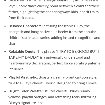
joyful, sometimes cheeky, bond between a child and their
father, highlighting the endearing ways kids inherit traits
from their dads.
Beloved Character:
Featuring the iconic Bluey, the
energetic and imaginative blue heeler from the popular
children’s animated series, adding instant recognition and
charm.
Relatable Quote:
The phrase “I TRY TO BE GOOD BUT I
TAKE MY DADDY” is a universally understood and
heartwarming declaration, perfect for celebrating paternal
influence.
Playful Aesthetic:
Boasts a clean, vibrant cartoon style,
true to Bluey’s cheerful world, designed to bring a smile.
Bright Color Palette:
Utilizes cheerful blues, sunny
yellows, playful oranges, and refreshing teals, mirroring
Bluey’s signature look.