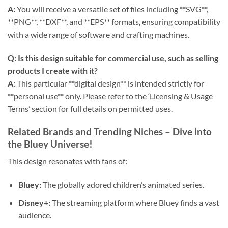
A:
You will receive a versatile set of files including **SVG**,
**PNG**, **DXF**, and **EPS** formats, ensuring compatibility
with a wide range of software and crafting machines.
Q: Is this design suitable for commercial use, such as selling
products I create with it?
A:
This particular **digital design** is intended strictly for
**personal use** only. Please refer to the ‘Licensing & Usage
Terms’ section for full details on permitted uses.
Related Brands and Trending Niches – Dive into
the Bluey Universe!
This design resonates with fans of:
Bluey:
The globally adored children’s animated series.
Disney+:
The streaming platform where Bluey finds a vast
audience.