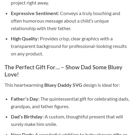
project right away.
Expressive Sentiment:
Conveys a truly touching and
often humorous message about a child’s unique
relationship with their father.
High Quality:
Provides crisp, clear graphics with a
transparent background for professional-looking results
on any product.
The Perfect Gift For… – Show Dad Some Bluey
Love!
This heartwarming
Bluey Daddy SVG
design is ideal for:
Father’s Day:
The quintessential gift for celebrating dads,
grandpas, and father figures.
Dad’s Birthday:
A custom, thoughtful present that will
surely make him smile.
New Dads:
A wonderful addition to baby shower gifts or