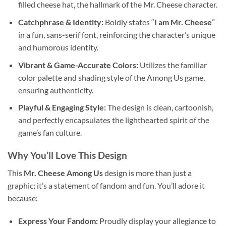
filled cheese hat, the hallmark of the Mr. Cheese character.
Catchphrase & Identity:
Boldly states “
I am Mr. Cheese
”
in a fun, sans-serif font, reinforcing the character’s unique
and humorous identity.
Vibrant & Game-Accurate Colors:
Utilizes the familiar
color palette and shading style of the Among Us game,
ensuring authenticity.
Playful & Engaging Style:
The design is clean, cartoonish,
and perfectly encapsulates the lighthearted spirit of the
game’s fan culture.
Why You’ll Love This Design
This
Mr. Cheese Among Us
design is more than just a
graphic; it’s a statement of fandom and fun. You’ll adore it
because:
Express Your Fandom:
Proudly display your allegiance to