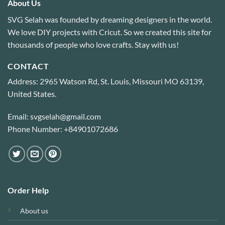
About Us
SVG Selah was founded by dreaming designers in the world.
We love DIY projects with Cricut. So we created this site for
thousands of people who love crafts. Stay with us!
CONTACT
Address: 2965 Watson Rd, St. Louis, Missouri MO 63139,
United States.
Email: svgselah@gmail.com
Phone Number: +84901072686
Order Help
About us