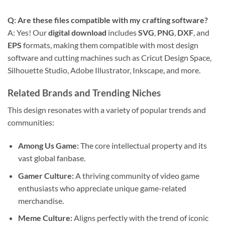
Q: Are these files compatible with my crafting software?
A: Yes! Our
digital download
includes
SVG
,
PNG
,
DXF
, and
EPS
formats, making them compatible with most design
software and cutting machines such as Cricut Design Space,
Silhouette Studio, Adobe Illustrator, Inkscape, and more.
Related Brands and Trending Niches
This design resonates with a variety of popular trends and
communities:
Among Us Game:
The core intellectual property and its
vast global fanbase.
Gamer Culture:
A thriving community of video game
enthusiasts who appreciate unique game-related
merchandise.
Meme Culture:
Aligns perfectly with the trend of iconic