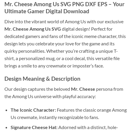
Mr. Cheese Among Us SVG PNG DXF EPS
– Your
Ultimate Gamer Digital Download
Dive into the vibrant world of Among Us with our exclusive
Mr. Cheese Among Us SVG
digital design! Perfect for
dedicated gamers and fans of the iconic meme character, this
design lets you celebrate your love for the game and its
quirky personalities. Whether you’re crafting a unique T-
shirt, a personalized mug, or a cool decal, this versatile file
brings a smile to any crewmate or imposter’s face.
Design Meaning & Description
Our design captures the beloved
Mr. Cheese
persona from
the Among Us universe with playful accuracy:
The Iconic Character:
Features the classic orange Among
Us crewmate, instantly recognizable to fans.
Signature Cheese Hat:
Adorned with a distinct, hole-