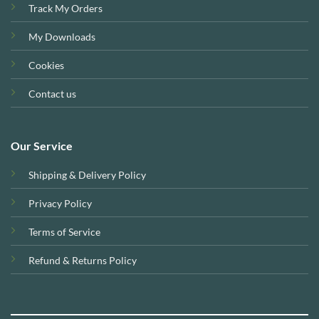
Track My Orders
My Downloads
Cookies
Contact us
Our Service
Shipping & Delivery Policy
Privacy Policy
Terms of Service
Refund & Returns Policy