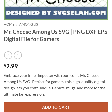
HOME
/
AMONG US
Mr. Cheese Among Us SVG | PNG DXF EPS
Digital File for Gamers
2.99
$
Embrace your inner imposter with our iconic Mr. Cheese
Among Us SVG! Perfect for gamers, this high-quality digital
design lets you craft unique T-shirts, mugs, and more for the
ultimate fan expression.
ADD TO CART