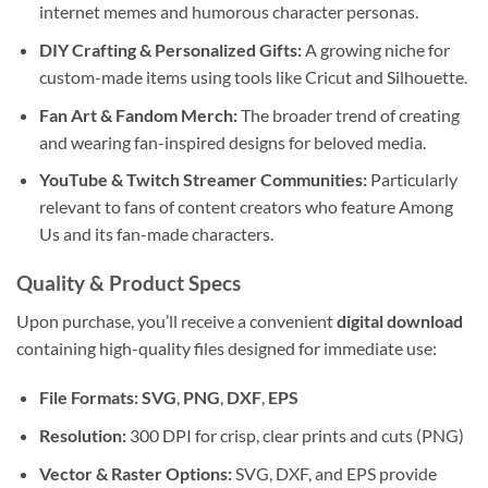
internet memes and humorous character personas.
DIY Crafting & Personalized Gifts:
A growing niche for
custom-made items using tools like Cricut and Silhouette.
Fan Art & Fandom Merch:
The broader trend of creating
and wearing fan-inspired designs for beloved media.
YouTube & Twitch Streamer Communities:
Particularly
relevant to fans of content creators who feature Among
Us and its fan-made characters.
Quality & Product Specs
Upon purchase, you’ll receive a convenient
digital download
containing high-quality files designed for immediate use:
File Formats:
SVG
,
PNG
,
DXF
,
EPS
Resolution:
300 DPI for crisp, clear prints and cuts (PNG)
Vector & Raster Options:
SVG, DXF, and EPS provide