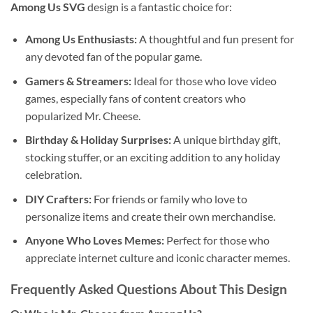
Among Us SVG
design is a fantastic choice for:
Among Us Enthusiasts:
A thoughtful and fun present for
any devoted fan of the popular game.
Gamers & Streamers:
Ideal for those who love video
games, especially fans of content creators who
popularized Mr. Cheese.
Birthday & Holiday Surprises:
A unique birthday gift,
stocking stuffer, or an exciting addition to any holiday
celebration.
DIY Crafters:
For friends or family who love to
personalize items and create their own merchandise.
Anyone Who Loves Memes:
Perfect for those who
appreciate internet culture and iconic character memes.
Frequently Asked Questions About This Design