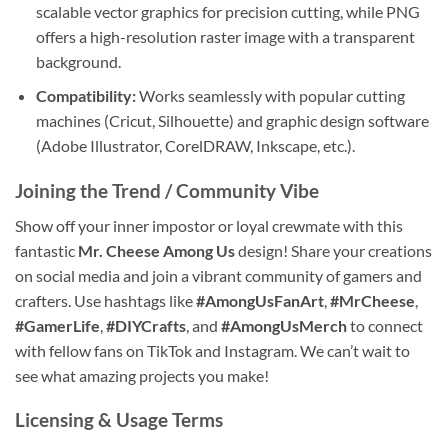
scalable vector graphics for precision cutting, while PNG
offers a high-resolution raster image with a transparent
background.
Compatibility:
Works seamlessly with popular cutting
machines (Cricut, Silhouette) and graphic design software
(Adobe Illustrator, CorelDRAW, Inkscape, etc.).
Joining the Trend / Community Vibe
Show off your inner impostor or loyal crewmate with this
fantastic
Mr. Cheese Among Us
design! Share your creations
on social media and join a vibrant community of gamers and
crafters. Use hashtags like
#AmongUsFanArt
,
#MrCheese
,
#GamerLife
,
#DIYCrafts
, and
#AmongUsMerch
to connect
with fellow fans on TikTok and Instagram. We can’t wait to
see what amazing projects you make!
Licensing & Usage Terms