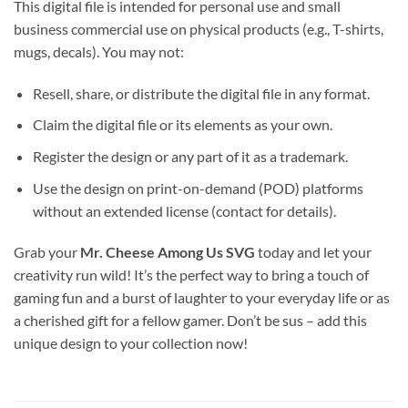
This digital file is intended for personal use and small
business commercial use on physical products (e.g., T-shirts,
mugs, decals). You may not:
Resell, share, or distribute the digital file in any format.
Claim the digital file or its elements as your own.
Register the design or any part of it as a trademark.
Use the design on print-on-demand (POD) platforms
without an extended license (contact for details).
Grab your
Mr. Cheese Among Us SVG
today and let your
creativity run wild! It’s the perfect way to bring a touch of
gaming fun and a burst of laughter to your everyday life or as
a cherished gift for a fellow gamer. Don’t be sus – add this
unique design to your collection now!