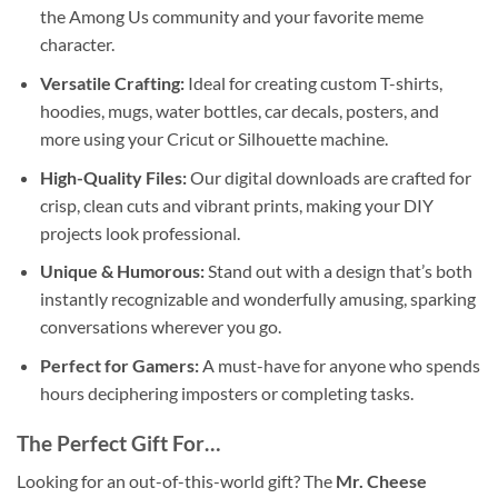
the Among Us community and your favorite meme
character.
Versatile Crafting:
Ideal for creating custom T-shirts,
hoodies, mugs, water bottles, car decals, posters, and
more using your Cricut or Silhouette machine.
High-Quality Files:
Our digital downloads are crafted for
crisp, clean cuts and vibrant prints, making your DIY
projects look professional.
Unique & Humorous:
Stand out with a design that’s both
instantly recognizable and wonderfully amusing, sparking
conversations wherever you go.
Perfect for Gamers:
A must-have for anyone who spends
hours deciphering imposters or completing tasks.
The Perfect Gift For…
Looking for an out-of-this-world gift? The
Mr. Cheese