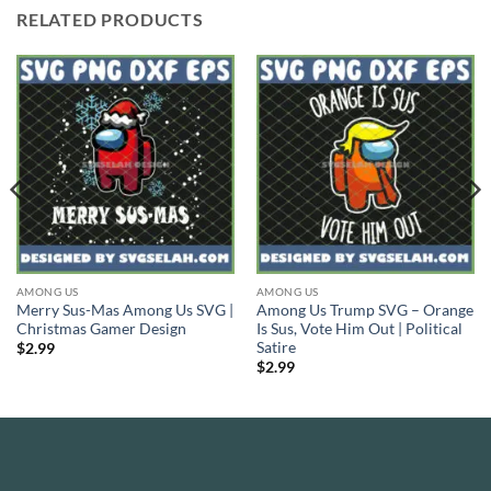
RELATED PRODUCTS
AMONG US
AMONG US
Merry Sus-Mas Among Us SVG |
Among Us Trump SVG – Orange
Christmas Gamer Design
Is Sus, Vote Him Out | Political
Satire
$
2.99
$
2.99