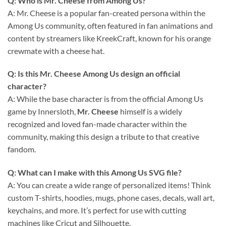
Q: Who is Mr. Cheese from Among Us?
A: Mr. Cheese is a popular fan-created persona within the
Among Us community, often featured in fan animations and
content by streamers like KreekCraft, known for his orange
crewmate with a cheese hat.
Q: Is this Mr. Cheese Among Us design an official
character?
A: While the base character is from the official Among Us
game by Innersloth,
Mr. Cheese
himself is a widely
recognized and loved fan-made character within the
community, making this design a tribute to that creative
fandom.
Q: What can I make with this
Among Us SVG
file?
A: You can create a wide range of personalized items! Think
custom T-shirts, hoodies, mugs, phone cases, decals, wall art,
keychains, and more. It’s perfect for use with cutting
machines like Cricut and Silhouette.