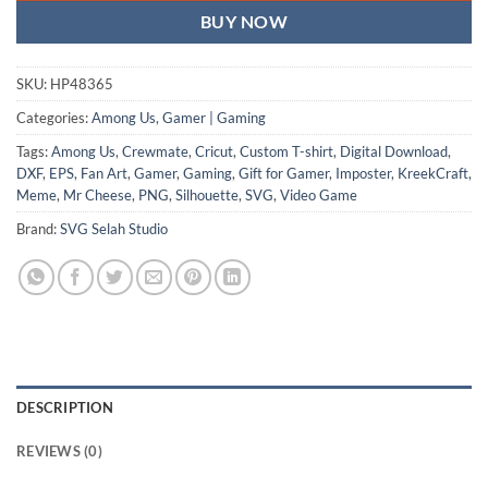
BUY NOW
SKU:
HP48365
Categories:
Among Us
,
Gamer | Gaming
Tags:
Among Us
,
Crewmate
,
Cricut
,
Custom T-shirt
,
Digital Download
,
DXF
,
EPS
,
Fan Art
,
Gamer
,
Gaming
,
Gift for Gamer
,
Imposter
,
KreekCraft
,
Meme
,
Mr Cheese
,
PNG
,
Silhouette
,
SVG
,
Video Game
Brand:
SVG Selah Studio
DESCRIPTION
REVIEWS (0)