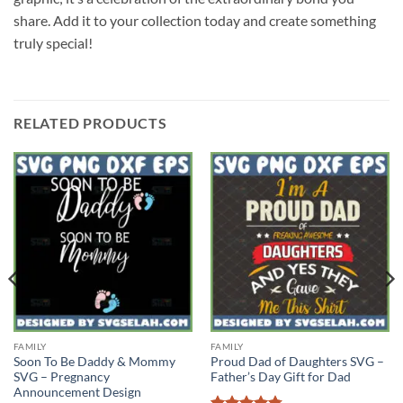
share. Add it to your collection today and create something
truly special!
RELATED PRODUCTS
FAMILY
FAMILY
Soon To Be Daddy & Mommy
Proud Dad of Daughters SVG –
SVG – Pregnancy
Father’s Day Gift for Dad
Announcement Design