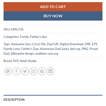
ADD TO CART
BUY NOW
SKU:
HPAJ7IA
Categories:
Family
,
Father's day
Tags:
Awesome Son
,
Cricut File
,
Dad Gift
,
Digital Download
,
DXF
,
EPS
,
Family Love
,
Father's Day
,
Humorous Dad
,
lucky dad svg
,
PNG
,
Proud
Dad
,
Silhouette design
,
stubborn son svg
Brand:
SVG Selah Studio
DESCRIPTION