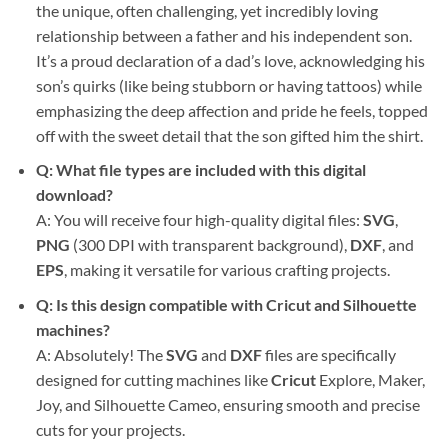
the unique, often challenging, yet incredibly loving
relationship between a father and his independent son.
It’s a proud declaration of a dad’s love, acknowledging his
son’s quirks (like being stubborn or having tattoos) while
emphasizing the deep affection and pride he feels, topped
off with the sweet detail that the son gifted him the shirt.
Q: What file types are included with this digital
download?
A: You will receive four high-quality digital files:
SVG
,
PNG
(300 DPI with transparent background),
DXF
, and
EPS
, making it versatile for various crafting projects.
Q: Is this design compatible with Cricut and Silhouette
machines?
A: Absolutely! The
SVG
and
DXF
files are specifically
designed for cutting machines like
Cricut
Explore, Maker,
Joy, and Silhouette Cameo, ensuring smooth and precise
cuts for your projects.