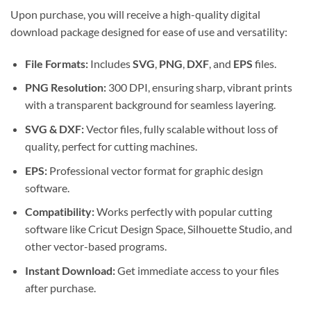
Upon purchase, you will receive a high-quality digital
download package designed for ease of use and versatility:
File Formats:
Includes
SVG
,
PNG
,
DXF
, and
EPS
files.
PNG Resolution:
300 DPI, ensuring sharp, vibrant prints
with a transparent background for seamless layering.
SVG & DXF:
Vector files, fully scalable without loss of
quality, perfect for cutting machines.
EPS:
Professional vector format for graphic design
software.
Compatibility:
Works perfectly with popular cutting
software like Cricut Design Space, Silhouette Studio, and
other vector-based programs.
Instant Download:
Get immediate access to your files
after purchase.