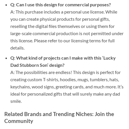
Q: Can I use this design for commercial purposes?
A: This purchase includes a personal use license. While
you can create physical products for personal gifts,
reselling the digital files themselves or using them for
large-scale commercial production is not permitted under
this license. Please refer to our licensing terms for full
details.
Q: What kind of projects can I make with this ‘Lucky
Dad Stubborn Son’ design?
A: The possibilities are endless! This design is perfect for
creating custom T-shirts, hoodies, mugs, tumblers, hats,
keychains, wood signs, greeting cards, and much more. It’s
ideal for personalized gifts that will surely make any dad
smile.
Related Brands and Trending Niches: Join the
Community