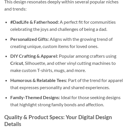
This design resonates deeply within several popular niches
and trends:
#DadLife & Fatherhood:
A perfect fit for communities
celebrating the joys and challenges of being a dad.
Personalized Gifts:
Aligns with the growing trend of
creating unique, custom items for loved ones.
DIY Crafting & Apparel:
Popular among crafters using
Cricut
, Silhouette, and other vinyl cutting machines to
make custom T-shirts, mugs, and more.
Humorous & Relatable Tees:
Part of the trend for apparel
that expresses personality and shared experiences.
Family-Themed Designs:
Ideal for those seeking designs
that highlight strong family bonds and affection.
Quality & Product Specs: Your Digital Design
Details