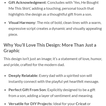
Gift Acknowledgment:
Concludes with ‘Yes, He Bought
Me This Shirt,’ adding a touching, personal touch that
highlights the design as a thoughtful gift from a son.
Visual Harmony:
The mix of bold, clean lines with a warm,
expressive script creates a dynamic and visually appealing
piece.
Why You’ll Love This Design: More Than Just a
Graphic
This design isn’t just an image; it’s a statement of love, humor,
and pride, crafted for the modern dad.
Deeply Relatable:
Every dad with a spirited son will
instantly connect with the playful yet heartfelt message.
Perfect Gift From Son:
Explicitly designed to be a gift
from a son, adding a layer of sentiment and meaning.
Versatile for DIY Projects:
Ideal for your
Cricut
or