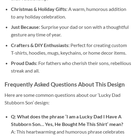
Christmas & Holiday Gifts:
A warm, humorous addition
to any holiday celebration.
Just Because:
Surprise your dad or son with a thoughtful
gesture any time of year.
Crafters & DIY Enthusiasts:
Perfect for creating custom
T-shirts, hoodies, mugs, keychains, or home decor items.
Proud Dads:
For fathers who cherish their sons, rebellious
streak and all.
Frequently Asked Questions About This Design
Here are some common questions about our ‘Lucky Dad
Stubborn Son’ design:
Q: What does the phrase ‘I am a Lucky Dad I Have A
Stubborn Son… Yes, He Bought Me This Shirt’ mean?
A: This heartwarming and humorous phrase celebrates