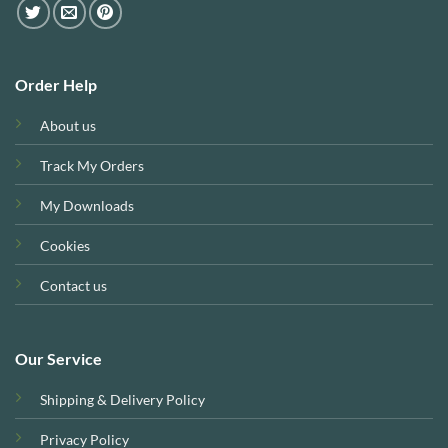
Order Help
About us
Track My Orders
My Downloads
Cookies
Contact us
Our Service
Shipping & Delivery Policy
Privacy Policy