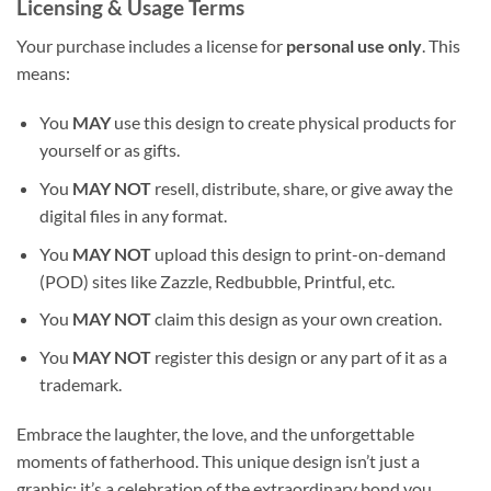
Licensing & Usage Terms
Your purchase includes a license for
personal use only
. This
means:
You
MAY
use this design to create physical products for
yourself or as gifts.
You
MAY NOT
resell, distribute, share, or give away the
digital files in any format.
You
MAY NOT
upload this design to print-on-demand
(POD) sites like Zazzle, Redbubble, Printful, etc.
You
MAY NOT
claim this design as your own creation.
You
MAY NOT
register this design or any part of it as a
trademark.
Embrace the laughter, the love, and the unforgettable
moments of fatherhood. This unique design isn’t just a
graphic; it’s a celebration of the extraordinary bond you