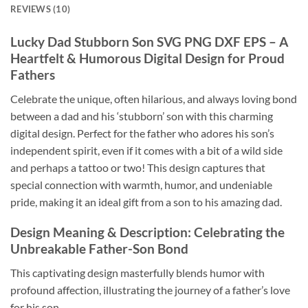
REVIEWS (10)
Lucky Dad Stubborn Son SVG PNG DXF EPS
– A
Heartfelt & Humorous Digital Design for Proud
Fathers
Celebrate the unique, often hilarious, and always loving bond
between a dad and his ‘stubborn’ son with this charming
digital design. Perfect for the father who adores his son’s
independent spirit, even if it comes with a bit of a wild side
and perhaps a tattoo or two! This design captures that
special connection with warmth, humor, and undeniable
pride, making it an ideal gift from a son to his amazing dad.
Design Meaning & Description: Celebrating the
Unbreakable Father-Son Bond
This captivating design masterfully blends humor with
profound affection, illustrating the journey of a father’s love
for his son.