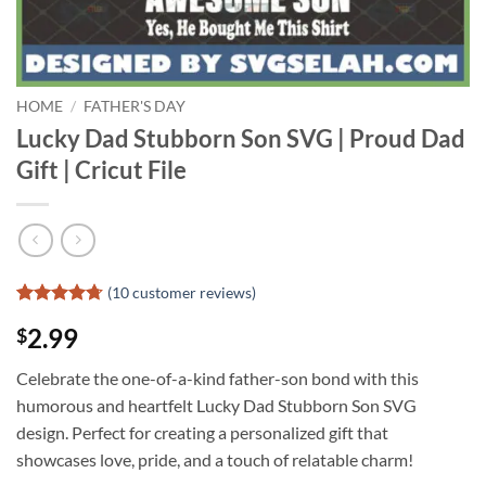
HOME
/
FATHER'S DAY
Lucky Dad Stubborn Son SVG | Proud Dad
Gift | Cricut File
(
10
customer reviews)
Rated
9
4.67
2.99
$
out of 5
based on
customer
Celebrate the one-of-a-kind father-son bond with this
ratings
humorous and heartfelt Lucky Dad Stubborn Son SVG
design. Perfect for creating a personalized gift that
showcases love, pride, and a touch of relatable charm!