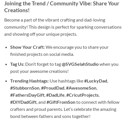
Joining the Trend / Community Vibe: Share Your
Creations!
Become a part of the vibrant crafting and dad-loving
community! This design is perfect for sparking conversations
and showing off your unique projects.
Show Your Craft:
We encourage you to share your
finished projects on social media.
Tag Us:
Don’t forget to tag
@SVGSelahStudio
when you
post your awesome creations!
Trending Hashtags:
Use hashtags like
#LuckyDad
,
#StubbornSon
,
#ProudDad
,
#AwesomeSon
,
#FathersDayGift
,
#DadLife
,
#CricutProjects
,
#DIYDadGift
, and
#GiftFromSon
to connect with fellow
crafters and proud parents. Let’s celebrate the amazing
bond between fathers and sons together!