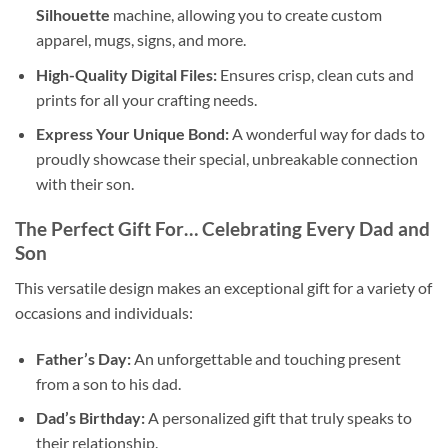
Silhouette
machine, allowing you to create custom
apparel, mugs, signs, and more.
High-Quality Digital Files:
Ensures crisp, clean cuts and
prints for all your crafting needs.
Express Your Unique Bond:
A wonderful way for dads to
proudly showcase their special, unbreakable connection
with their son.
The Perfect Gift For… Celebrating Every Dad and
Son
This versatile design makes an exceptional gift for a variety of
occasions and individuals:
Father’s Day:
An unforgettable and touching present
from a son to his dad.
Dad’s Birthday:
A personalized gift that truly speaks to
their relationship.