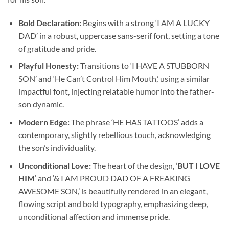
Bold Declaration:
Begins with a strong ‘I AM A LUCKY
DAD’ in a robust, uppercase sans-serif font, setting a tone
of gratitude and pride.
Playful Honesty:
Transitions to ‘I HAVE A STUBBORN
SON’ and ‘He Can’t Control Him Mouth,’ using a similar
impactful font, injecting relatable humor into the father-
son dynamic.
Modern Edge:
The phrase ‘HE HAS TATTOOS’ adds a
contemporary, slightly rebellious touch, acknowledging
the son’s individuality.
Unconditional Love:
The heart of the design, ‘
BUT I LOVE
HIM
‘ and ‘& I AM PROUD DAD OF A FREAKING
AWESOME SON,’ is beautifully rendered in an elegant,
flowing script and bold typography, emphasizing deep,
unconditional affection and immense pride.