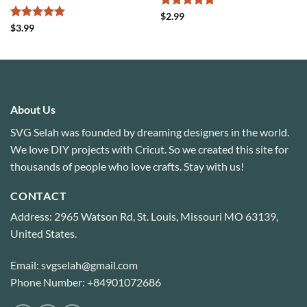
Rated
4.75
$
2.99
out of 5
Rated
5
$
3.99
out of 5
About Us
SVG Selah was founded by dreaming designers in the world.
We love DIY projects with Cricut. So we created this site for
thousands of people who love crafts. Stay with us!
CONTACT
Address: 2965 Watson Rd, St. Louis, Missouri MO 63139,
United States.
Email: svgselah@gmail.com
Phone Number: +84901072686