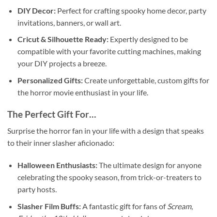
DIY Decor:
Perfect for crafting spooky home decor, party
invitations, banners, or wall art.
Cricut & Silhouette Ready:
Expertly designed to be
compatible with your favorite cutting machines, making
your DIY projects a breeze.
Personalized Gifts:
Create unforgettable, custom gifts for
the horror movie enthusiast in your life.
The Perfect Gift For…
Surprise the horror fan in your life with a design that speaks
to their inner slasher aficionado:
Halloween Enthusiasts:
The ultimate design for anyone
celebrating the spooky season, from trick-or-treaters to
party hosts.
Slasher Film Buffs:
A fantastic gift for fans of
Scream
,