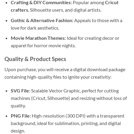
Crafting & DIY Communities:
Popular among
Cricut
crafters
, Silhouette users, and digital artists.
Gothic & Alternative Fashion:
Appeals to those with a
love for dark aesthetics.
Movie Marathon Themes:
Ideal for creating decor or
apparel for horror movie nights.
Quality & Product Specs
Upon purchase, you will receive a digital download package
containing high-quality files to ignite your creativity:
SVG File:
Scalable Vector Graphic, perfect for cutting
machines (Cricut, Silhouette) and resizing without loss of
quality.
PNG File:
High-resolution (300 DPI) with a transparent
background, ideal for sublimation, printing, and digital
design.