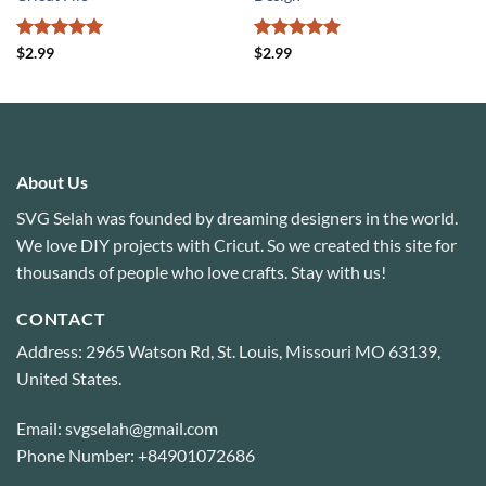
Rated
5
Rated
5
$
2.99
$
2.99
out of 5
out of 5
About Us
SVG Selah was founded by dreaming designers in the world.
We love DIY projects with Cricut. So we created this site for
thousands of people who love crafts. Stay with us!
CONTACT
Address: 2965 Watson Rd, St. Louis, Missouri MO 63139,
United States.
Email: svgselah@gmail.com
Phone Number: +84901072686