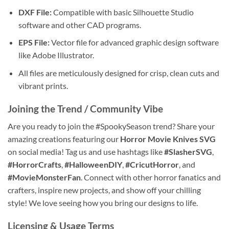
DXF File:
Compatible with basic Silhouette Studio
software and other CAD programs.
EPS File:
Vector file for advanced graphic design software
like Adobe Illustrator.
All files are meticulously designed for crisp, clean cuts and
vibrant prints.
Joining the Trend / Community Vibe
Are you ready to join the #SpookySeason trend? Share your
amazing creations featuring our
Horror Movie Knives SVG
on social media! Tag us and use hashtags like
#SlasherSVG
,
#HorrorCrafts
,
#HalloweenDIY
,
#CricutHorror
, and
#MovieMonsterFan
. Connect with other horror fanatics and
crafters, inspire new projects, and show off your chilling
style! We love seeing how you bring our designs to life.
Licensing & Usage Terms