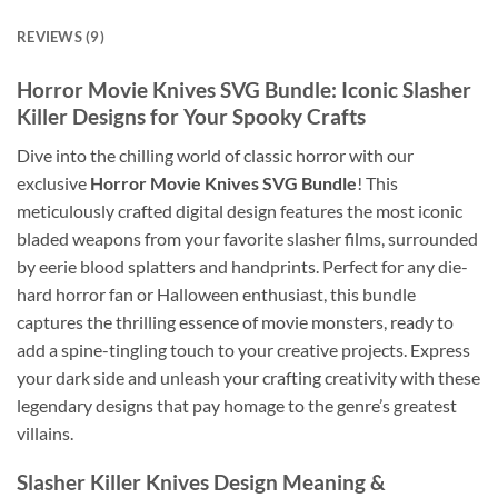
REVIEWS (9)
Horror Movie Knives SVG Bundle
: Iconic Slasher
Killer Designs for Your Spooky Crafts
Dive into the chilling world of classic horror with our
exclusive
Horror Movie Knives SVG Bundle
! This
meticulously crafted digital design features the most iconic
bladed weapons from your favorite slasher films, surrounded
by eerie blood splatters and handprints. Perfect for any die-
hard horror fan or Halloween enthusiast, this bundle
captures the thrilling essence of movie monsters, ready to
add a spine-tingling touch to your creative projects. Express
your dark side and unleash your crafting creativity with these
legendary designs that pay homage to the genre’s greatest
villains.
Slasher Killer Knives Design
Meaning &