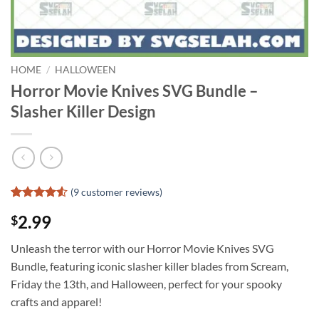
HOME
/
HALLOWEEN
Horror Movie Knives SVG Bundle –
Slasher Killer Design
(
9
customer reviews)
Rated
8
4.5
2.99
$
out of 5
based on
customer
Unleash the terror with our Horror Movie Knives SVG
ratings
Bundle, featuring iconic slasher killer blades from Scream,
Friday the 13th, and Halloween, perfect for your spooky
crafts and apparel!