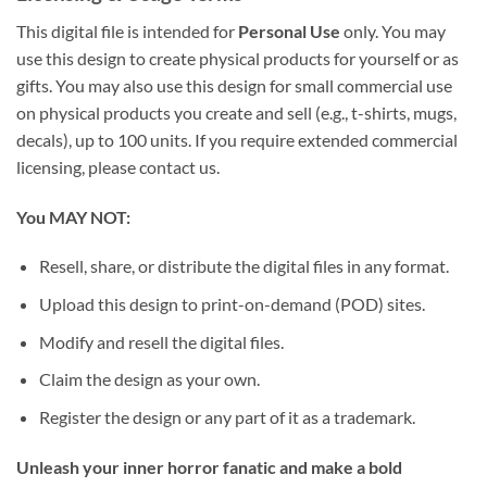
This digital file is intended for
Personal Use
only. You may
use this design to create physical products for yourself or as
gifts. You may also use this design for small commercial use
on physical products you create and sell (e.g., t-shirts, mugs,
decals), up to 100 units. If you require extended commercial
licensing, please contact us.
You MAY NOT:
Resell, share, or distribute the digital files in any format.
Upload this design to print-on-demand (POD) sites.
Modify and resell the digital files.
Claim the design as your own.
Register the design or any part of it as a trademark.
Unleash your inner horror fanatic and make a bold