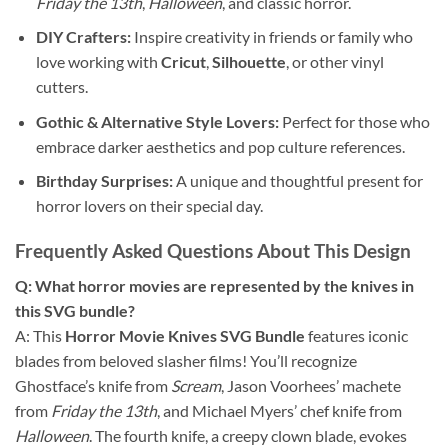
Friday the 13th
,
Halloween
, and classic horror.
DIY Crafters:
Inspire creativity in friends or family who
love working with
Cricut
,
Silhouette
, or other vinyl
cutters.
Gothic & Alternative Style Lovers:
Perfect for those who
embrace darker aesthetics and pop culture references.
Birthday Surprises:
A unique and thoughtful present for
horror lovers on their special day.
Frequently Asked Questions About This Design
Q: What horror movies are represented by the knives in
this SVG bundle?
A: This
Horror Movie Knives SVG Bundle
features iconic
blades from beloved slasher films! You’ll recognize
Ghostface’s knife from
Scream
, Jason Voorhees’ machete
from
Friday the 13th
, and Michael Myers’ chef knife from
Halloween
. The fourth knife, a creepy clown blade, evokes