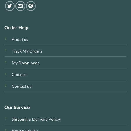
Order Help
About us
Track My Orders
My Downloads
Cookies
Contact us
Our Service
Shipping & Delivery Policy
Privacy Policy