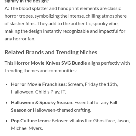
signify in the design?
A: The blood splatter and handprint elements are classic
horror tropes, symbolizing the intense, chilling atmosphere
of slasher films. They add to the authentic, spooky vibe,
making the design instantly recognizable and impactful for
any horror fan.
Related Brands and Trending Niches
This
Horror Movie Knives SVG Bundle
aligns perfectly with
trending themes and communities:
Horror Movie Franchises:
Scream, Friday the 13th,
Halloween, Child’s Play, IT.
Halloween & Spooky Season:
Essential for any
Fall
Season
or Halloween-themed crafting.
Pop Culture Icons:
Beloved villains like Ghostface, Jason,
Michael Myers.