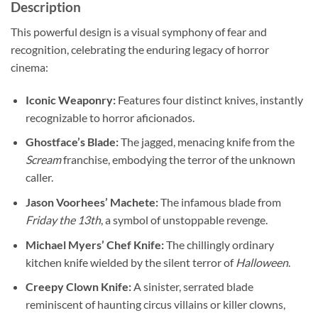
Description
This powerful design is a visual symphony of fear and
recognition, celebrating the enduring legacy of horror
cinema:
Iconic Weaponry:
Features four distinct knives, instantly
recognizable to horror aficionados.
Ghostface’s Blade:
The jagged, menacing knife from the
Scream
franchise, embodying the terror of the unknown
caller.
Jason Voorhees’ Machete:
The infamous blade from
Friday the 13th
, a symbol of unstoppable revenge.
Michael Myers’ Chef Knife:
The chillingly ordinary
kitchen knife wielded by the silent terror of
Halloween
.
Creepy Clown Knife:
A sinister, serrated blade
reminiscent of haunting circus villains or killer clowns,