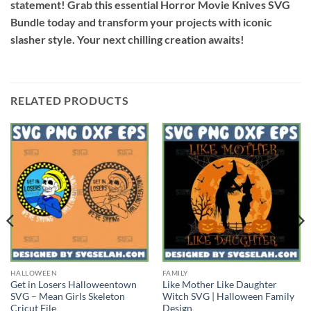
statement! Grab this essential Horror Movie Knives SVG
Bundle today and transform your projects with iconic
slasher style. Your next chilling creation awaits!
RELATED PRODUCTS
HALLOWEEN
FAMILY
Get in Losers Halloweentown
Like Mother Like Daughter
SVG – Mean Girls Skeleton
Witch SVG | Halloween Family
Cricut File
Design