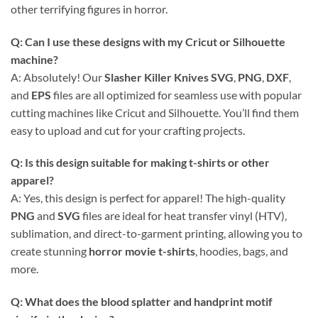
other terrifying figures in horror.
Q: Can I use these designs with my Cricut or Silhouette
machine?
A: Absolutely! Our
Slasher Killer Knives SVG
,
PNG
,
DXF
,
and
EPS
files are all optimized for seamless use with popular
cutting machines like Cricut and Silhouette. You’ll find them
easy to upload and cut for your crafting projects.
Q: Is this design suitable for making t-shirts or other
apparel?
A: Yes, this design is perfect for apparel! The high-quality
PNG
and
SVG
files are ideal for heat transfer vinyl (HTV),
sublimation, and direct-to-garment printing, allowing you to
create stunning
horror movie t-shirts
, hoodies, bags, and
more.
Q: What does the blood splatter and handprint motif