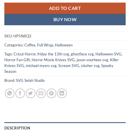
ADD TO CART
BUY NOW
SKU:
HP5N8Q3
Categories:
Coffee
,
Full Wrap
,
Halloween
Tags:
Cricut Horror
,
friday the 13th svg
,
ghostface svg
,
Halloween SVG
,
Horror Fan Gift
,
Horror Movie Knives SVG
,
jason voorhees svg
,
Killer
Knives SVG
,
michael myers svg
,
Scream SVG
,
slasher svg
,
Spooky
Season
Brand:
SVG Selah Studio
DESCRIPTION