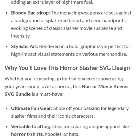
adding an extra layer of nightmare fuel.
Bloody Backdrop:
The menacing weapons are set against
a background of splattered blood and eerie handprints,
evoking scenes of classic slasher movie suspense and
intensity.
Stylistic Art:
Rendered in a bold, graphic style perfect for
high-impact visual statements on various merchandise.
Why You’ll Love This
Horror Slasher SVG Design
Whether you’re gearing up for Halloween or showcasing
your year-round love for horror, this
Horror Movie Knives
SVG Bundle
is a must-have:
Ultimate Fan Gear:
Show off your passion for legendary
slasher films and their iconic characters.
Versatile Crafting:
Ideal for creating unique apparel like
horror t-shirts
, hoodies, or hats.