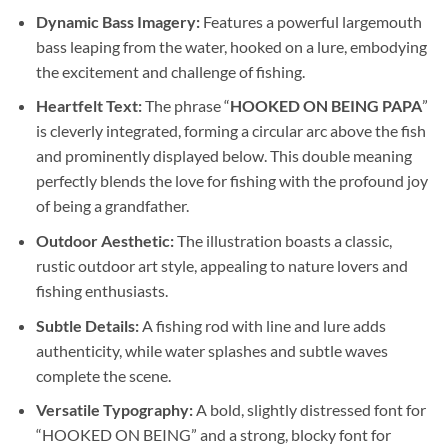
Dynamic Bass Imagery:
Features a powerful largemouth
bass leaping from the water, hooked on a lure, embodying
the excitement and challenge of fishing.
Heartfelt Text:
The phrase “
HOOKED ON BEING PAPA
”
is cleverly integrated, forming a circular arc above the fish
and prominently displayed below. This double meaning
perfectly blends the love for fishing with the profound joy
of being a grandfather.
Outdoor Aesthetic:
The illustration boasts a classic,
rustic outdoor art style, appealing to nature lovers and
fishing enthusiasts.
Subtle Details:
A fishing rod with line and lure adds
authenticity, while water splashes and subtle waves
complete the scene.
Versatile Typography:
A bold, slightly distressed font for
“HOOKED ON BEING” and a strong, blocky font for