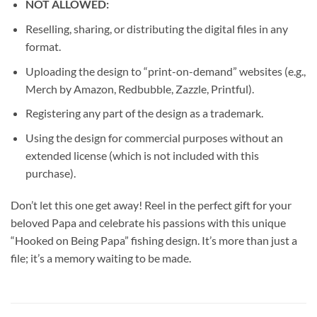
NOT ALLOWED:
Reselling, sharing, or distributing the digital files in any
format.
Uploading the design to “print-on-demand” websites (e.g.,
Merch by Amazon, Redbubble, Zazzle, Printful).
Registering any part of the design as a trademark.
Using the design for commercial purposes without an
extended license (which is not included with this
purchase).
Don’t let this one get away! Reel in the perfect gift for your
beloved Papa and celebrate his passions with this unique
“Hooked on Being Papa” fishing design. It’s more than just a
file; it’s a memory waiting to be made.