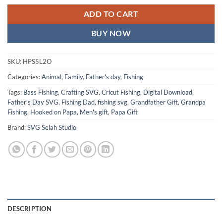
ADD TO CART
BUY NOW
SKU:
HPS5L2O
Categories:
Animal
,
Family
,
Father's day
,
Fishing
Tags:
Bass Fishing
,
Crafting SVG
,
Cricut Fishing
,
Digital Download
,
Father’s Day SVG
,
Fishing Dad
,
fishing svg
,
Grandfather Gift
,
Grandpa
Fishing
,
Hooked on Papa
,
Men's gift
,
Papa Gift
Brand:
SVG Selah Studio
DESCRIPTION