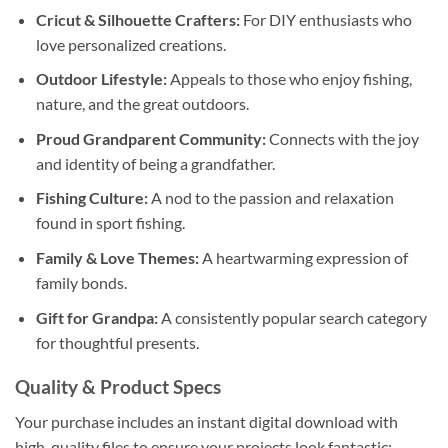
Cricut & Silhouette Crafters:
For DIY enthusiasts who
love personalized creations.
Outdoor Lifestyle:
Appeals to those who enjoy fishing,
nature, and the great outdoors.
Proud Grandparent Community:
Connects with the joy
and identity of being a grandfather.
Fishing Culture:
A nod to the passion and relaxation
found in sport fishing.
Family & Love Themes:
A heartwarming expression of
family bonds.
Gift for Grandpa:
A consistently popular search category
for thoughtful presents.
Quality & Product Specs
Your purchase includes an instant digital download with
high-quality files to ensure your projects look fantastic: