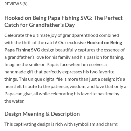
REVIEWS (8)
Hooked on Being Papa Fishing SVG: The Perfect
Catch for Grandfather’s Day
Celebrate the ultimate joy of grandparenthood combined
with the thrill of the catch! Our exclusive
Hooked on Being
Papa Fishing SVG
design beautifully captures the essence of
a grandfather’s love for his family and his passion for fishing.
Imagine the smile on Papa’s face when he receives a
handmade gift that perfectly expresses his two favorite
things. This unique digital file is more than just a design; it’s a
heartfelt tribute to the patience, wisdom, and love that only a
Papa can give, all while celebrating his favorite pastime by
the water.
Design Meaning & Description
This captivating design is rich with symbolism and charm: