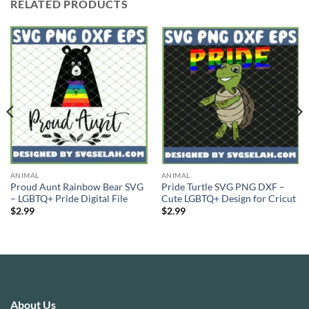
RELATED PRODUCTS
ANIMAL
ANIMAL
Proud Aunt Rainbow Bear SVG
Pride Turtle SVG PNG DXF –
– LGBTQ+ Pride Digital File
Cute LGBTQ+ Design for Cricut
$
2.99
$
2.99
About Us