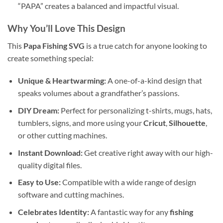
“PAPA” creates a balanced and impactful visual.
Why You’ll Love This Design
This
Papa Fishing SVG
is a true catch for anyone looking to
create something special:
Unique & Heartwarming:
A one-of-a-kind design that
speaks volumes about a grandfather’s passions.
DIY Dream:
Perfect for personalizing t-shirts, mugs, hats,
tumblers, signs, and more using your
Cricut
,
Silhouette
,
or other cutting machines.
Instant Download:
Get creative right away with our high-
quality digital files.
Easy to Use:
Compatible with a wide range of design
software and cutting machines.
Celebrates Identity:
A fantastic way for any
fishing