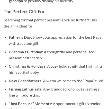
grandpa
to proudly display his identity.
The Perfect Gift For…
Searching for that perfect present? Look no further! This
design is ideal for:
Father’s Day:
Show your appreciation for the best Papa
with a custom gift.
Grandpa’s Birthday:
A thoughtful and personalized
present he’ll cherish.
Christmas & Holidays:
A cozy holiday gift that highlights
his favorite hobby.
New Grandfathers:
A warm welcome to the “Papa” club!
Fishing Enthusiasts:
Any granddad who loves casting a
line will adore this.
“Just Because” Moments:
A spontaneous gift to remind