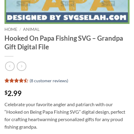
HOME
/
ANIMAL
Hooked On Papa Fishing SVG – Grandpa
Gift Digital File
(
8
customer reviews)
Rated
7
2.99
$
4.43
out
of 5
based on
Celebrate your favorite angler and patriarch with our
customer
“Hooked on Being Papa Fishing SVG” digital design, perfect
ratings
for crafting heartwarming personalized gifts for any proud
fishing grandpa.