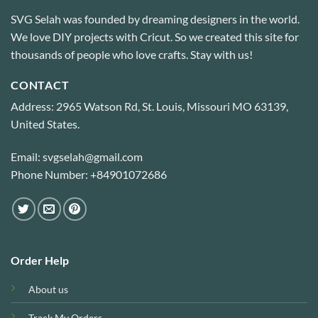
SVG Selah was founded by dreaming designers in the world.
We love DIY projects with Cricut. So we created this site for
thousands of people who love crafts. Stay with us!
CONTACT
Address: 2965 Watson Rd, St. Louis, Missouri MO 63139,
United States.
Email: svgselah@gmail.com
Phone Number: +84901072686
Order Help
About us
Track My Orders