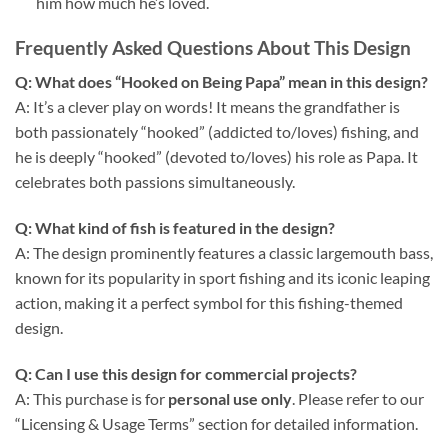
him how much he’s loved.
Frequently Asked Questions About This Design
Q: What does “Hooked on Being Papa” mean in this design?
A: It’s a clever play on words! It means the grandfather is
both passionately “hooked” (addicted to/loves) fishing, and
he is deeply “hooked” (devoted to/loves) his role as Papa. It
celebrates both passions simultaneously.
Q: What kind of fish is featured in the design?
A: The design prominently features a classic largemouth bass,
known for its popularity in sport fishing and its iconic leaping
action, making it a perfect symbol for this fishing-themed
design.
Q: Can I use this design for commercial projects?
A: This purchase is for
personal use only
. Please refer to our
“Licensing & Usage Terms” section for detailed information.