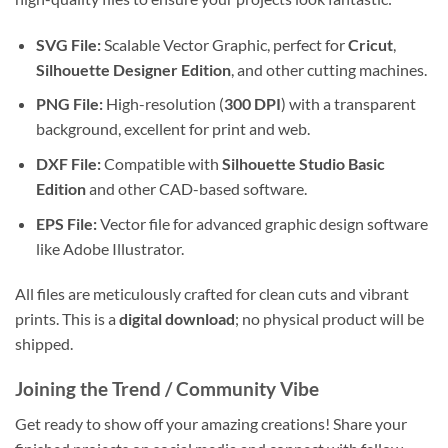
SVG File:
Scalable Vector Graphic, perfect for
Cricut
,
Silhouette Designer Edition
, and other cutting machines.
PNG File:
High-resolution (
300 DPI
) with a transparent
background, excellent for print and web.
DXF File:
Compatible with
Silhouette Studio Basic
Edition
and other CAD-based software.
EPS File:
Vector file for advanced graphic design software
like Adobe Illustrator.
All files are meticulously crafted for clean cuts and vibrant
prints. This is a
digital download
; no physical product will be
shipped.
Joining the Trend / Community Vibe
Get ready to show off your amazing creations! Share your