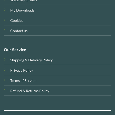
My Downloads
Cookies
Contact us
Our Service
Shipping & Delivery Policy
Privacy Policy
Terms of Service
Refund & Returns Policy