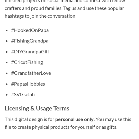
finished projects on social media and connect with fellow
crafters and proud families. Tag us and use these popular
hashtags to join the conversation:
#HookedOnPapa
#FishingGrandpa
#DIYGrandpaGift
#CricutFishing
#GrandfatherLove
#PapasHobbies
#SVGselah
Licensing & Usage Terms
This digital design is for
personal use only
. You may use this
file to create physical products for yourself or as gifts.