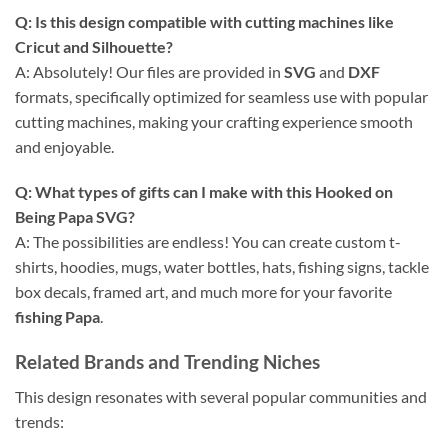
Q: Is this design compatible with cutting machines like
Cricut and Silhouette?
A: Absolutely! Our files are provided in
SVG
and
DXF
formats, specifically optimized for seamless use with popular
cutting machines, making your crafting experience smooth
and enjoyable.
Q: What types of gifts can I make with this Hooked on
Being Papa SVG?
A: The possibilities are endless! You can create custom t-
shirts, hoodies, mugs, water bottles, hats, fishing signs, tackle
box decals, framed art, and much more for your favorite
fishing Papa
.
Related Brands and Trending Niches
This design resonates with several popular communities and
trends: