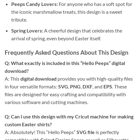
Peeps Candy Lovers:
For anyone who has a soft spot for
the iconic marshmallow treats, this design is a sweet
tribute.
Spring Lovers:
A cheerful design that celebrates the
arrival of spring, even beyond Easter itself.
Frequently Asked Questions About This Design
Q: What exactly is included in this “
Hello Peeps
” digital
download?
A: This
digital download
provides you with high-quality files
in four versatile formats:
SVG
,
PNG
,
DXF
, and
EPS
. These
files are designed for easy crafting and compatibility with
various software and cutting machines.
Q: Can I use this design with my
Cricut
machine for making
custom
Easter shirts
?
A: Absolutely! This “Hello Peeps”
SVG file
is perfectly
compatible with
Cricut
Design Space, as well as Silhouette