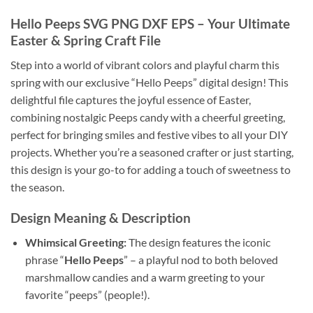
Hello Peeps
SVG PNG DXF EPS – Your Ultimate
Easter & Spring Craft File
Step into a world of vibrant colors and playful charm this
spring with our exclusive “Hello Peeps” digital design! This
delightful file captures the joyful essence of Easter,
combining nostalgic Peeps candy with a cheerful greeting,
perfect for bringing smiles and festive vibes to all your DIY
projects. Whether you’re a seasoned crafter or just starting,
this design is your go-to for adding a touch of sweetness to
the season.
Design Meaning & Description
Whimsical Greeting:
The design features the iconic
phrase “
Hello Peeps
” – a playful nod to both beloved
marshmallow candies and a warm greeting to your
favorite “peeps” (people!).