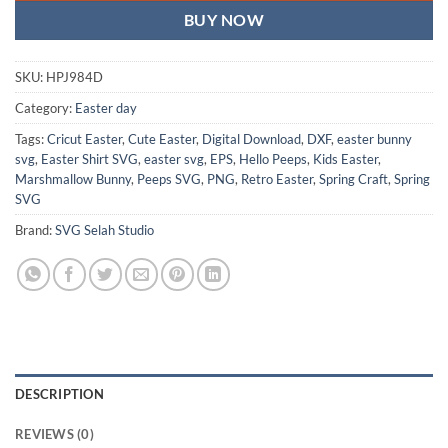
BUY NOW
SKU:
HPJ984D
Category:
Easter day
Tags:
Cricut Easter
,
Cute Easter
,
Digital Download
,
DXF
,
easter bunny
svg
,
Easter Shirt SVG
,
easter svg
,
EPS
,
Hello Peeps
,
Kids Easter
,
Marshmallow Bunny
,
Peeps SVG
,
PNG
,
Retro Easter
,
Spring Craft
,
Spring
SVG
Brand:
SVG Selah Studio
DESCRIPTION
REVIEWS (0)