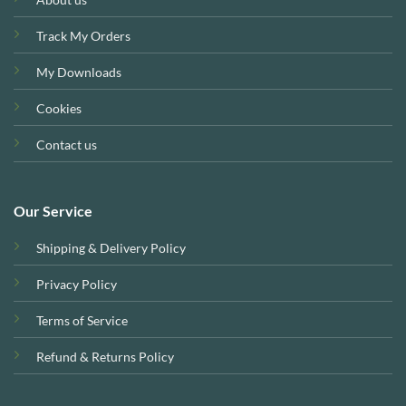
Track My Orders
My Downloads
Cookies
Contact us
Our Service
Shipping & Delivery Policy
Privacy Policy
Terms of Service
Refund & Returns Policy