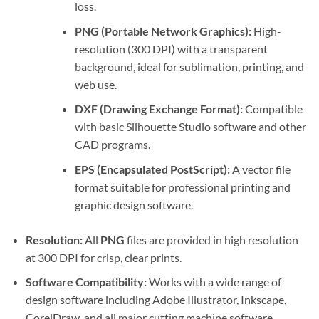
loss.
PNG (Portable Network Graphics):
High-
resolution (300 DPI) with a transparent
background, ideal for sublimation, printing, and
web use.
DXF (Drawing Exchange Format):
Compatible
with basic Silhouette Studio software and other
CAD programs.
EPS (Encapsulated PostScript):
A vector file
format suitable for professional printing and
graphic design software.
Resolution:
All
PNG
files are provided in high resolution
at 300 DPI for crisp, clear prints.
Software Compatibility:
Works with a wide range of
design software including Adobe Illustrator, Inkscape,
CorelDraw, and all major cutting machine software.