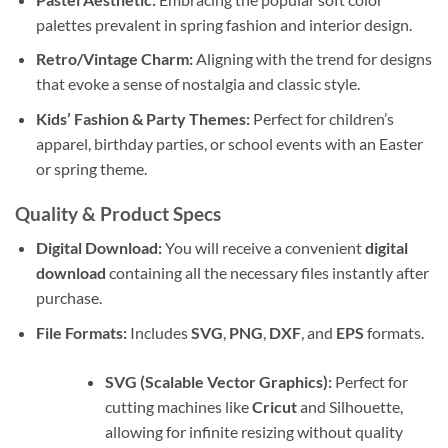
palettes prevalent in spring fashion and interior design.
Retro/Vintage Charm:
Aligning with the trend for designs
that evoke a sense of nostalgia and classic style.
Kids’ Fashion & Party Themes:
Perfect for children’s
apparel, birthday parties, or school events with an Easter
or spring theme.
Quality & Product Specs
Digital Download:
You will receive a convenient
digital
download
containing all the necessary files instantly after
purchase.
File Formats:
Includes
SVG
,
PNG
,
DXF
, and
EPS
formats.
SVG (Scalable Vector Graphics):
Perfect for
cutting machines like
Cricut
and Silhouette,
allowing for infinite resizing without quality