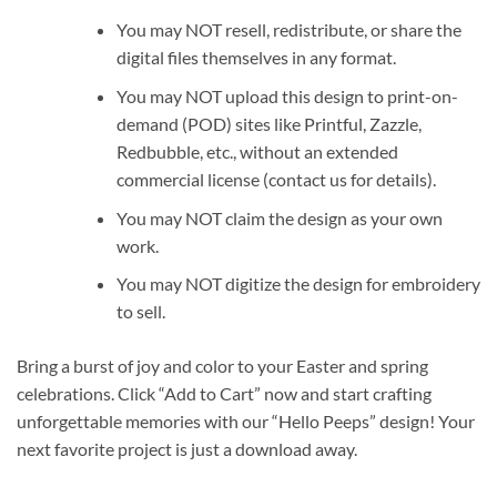
You may NOT resell, redistribute, or share the
digital files themselves in any format.
You may NOT upload this design to print-on-
demand (POD) sites like Printful, Zazzle,
Redbubble, etc., without an extended
commercial license (contact us for details).
You may NOT claim the design as your own
work.
You may NOT digitize the design for embroidery
to sell.
Bring a burst of joy and color to your Easter and spring
celebrations. Click “Add to Cart” now and start crafting
unforgettable memories with our “Hello Peeps” design! Your
next favorite project is just a download away.