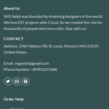
About Us
SVG Selah was founded by dreaming designers in the world.
We love DIY projects with Cricut. So we created this site for
thousands of people who love crafts. Stay with us!
CONTACT
Address: 2965 Watson Rd, St. Louis, Missouri MO 63139,
United States.
Email: svgselah@gmail.com
Phone Number: +84901072686
Order Help
About us