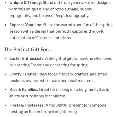
Unique & Trendy:
Stand out from generic Easter designs
with this unique blend of retro signage, bubbly
typography, and beloved Peeps iconography.
Express Your Joy:
Share the warmth and fun of the spring
season with a design that perfectly captures the joyful
anticipation of Easter celebrations.
The Perfect Gift For…
Easter Enthusiasts:
A delightful gift for anyone who loves
celebrating Easter and decorating for spring.
Crafty Friends:
Ideal for DIY lovers, crafters, and small
business owners who create personalized items.
Kids & Families:
Great for making matching family
Easter
shirts
or cute items for children.
Hosts & Hostesses:
A thoughtful present for someone
hosting an Easter brunch or gathering.