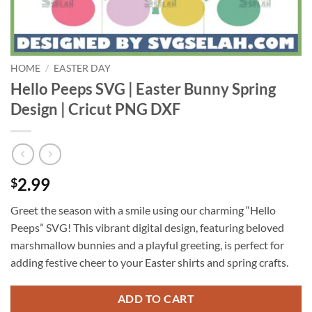
HOME
/
EASTER DAY
Hello Peeps SVG | Easter Bunny Spring
Design | Cricut PNG DXF
2.99
$
Greet the season with a smile using our charming “Hello
Peeps” SVG! This vibrant digital design, featuring beloved
marshmallow bunnies and a playful greeting, is perfect for
adding festive cheer to your Easter shirts and spring crafts.
ADD TO CART