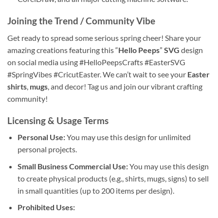
Joining the Trend / Community Vibe
Get ready to spread some serious spring cheer! Share your
amazing creations featuring this “
Hello Peeps
”
SVG
design
on social media using #HelloPeepsCrafts #EasterSVG
#SpringVibes #CricutEaster. We can’t wait to see your
Easter
shirts
,
mugs
, and decor! Tag us and join our vibrant crafting
community!
Licensing & Usage Terms
Personal Use:
You may use this design for unlimited
personal projects.
Small Business Commercial Use:
You may use this design
to create physical products (e.g., shirts, mugs, signs) to sell
in small quantities (up to 200 items per design).
Prohibited Uses: