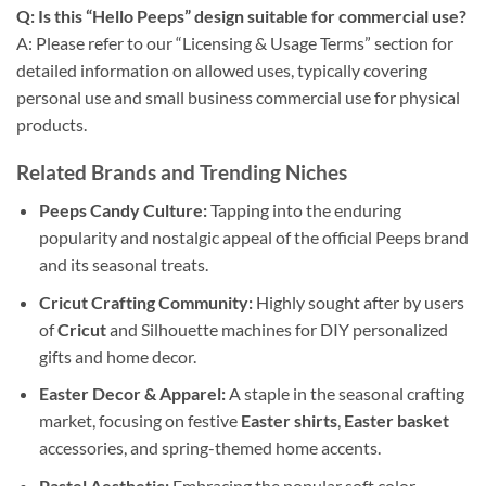
Q: Is this “Hello Peeps” design suitable for commercial use?
A: Please refer to our “Licensing & Usage Terms” section for
detailed information on allowed uses, typically covering
personal use and small business commercial use for physical
products.
Related Brands and Trending Niches
Peeps Candy Culture:
Tapping into the enduring
popularity and nostalgic appeal of the official Peeps brand
and its seasonal treats.
Cricut Crafting Community:
Highly sought after by users
of
Cricut
and Silhouette machines for DIY personalized
gifts and home decor.
Easter Decor & Apparel:
A staple in the seasonal crafting
market, focusing on festive
Easter shirts
,
Easter basket
accessories, and spring-themed home accents.
Pastel Aesthetic:
Embracing the popular soft color