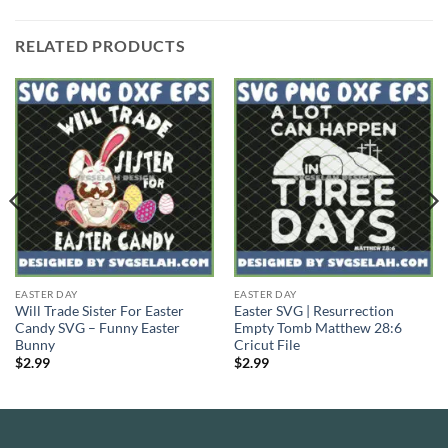
RELATED PRODUCTS
EASTER DAY
EASTER DAY
Will Trade Sister For Easter
Easter SVG | Resurrection
Candy SVG – Funny Easter
Empty Tomb Matthew 28:6
Bunny
Cricut File
$
2.99
$
2.99