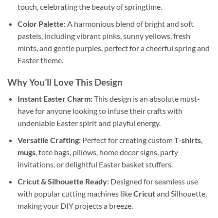
touch, celebrating the beauty of springtime.
Color Palette:
A harmonious blend of bright and soft
pastels, including vibrant pinks, sunny yellows, fresh
mints, and gentle purples, perfect for a cheerful spring and
Easter theme.
Why You’ll Love This Design
Instant Easter Charm:
This design is an absolute must-
have for anyone looking to infuse their crafts with
undeniable Easter spirit and playful energy.
Versatile Crafting:
Perfect for creating custom
T-shirts
,
mugs
, tote bags, pillows, home decor signs, party
invitations, or delightful Easter basket stuffers.
Cricut & Silhouette Ready:
Designed for seamless use
with popular cutting machines like
Cricut
and Silhouette,
making your DIY projects a breeze.