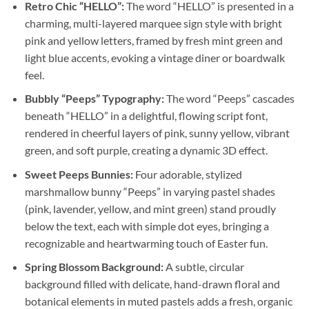
Retro Chic “HELLO”:
The word “HELLO” is presented in a
charming, multi-layered marquee sign style with bright
pink and yellow letters, framed by fresh mint green and
light blue accents, evoking a vintage diner or boardwalk
feel.
Bubbly “Peeps” Typography:
The word “Peeps” cascades
beneath “HELLO” in a delightful, flowing script font,
rendered in cheerful layers of pink, sunny yellow, vibrant
green, and soft purple, creating a dynamic 3D effect.
Sweet Peeps Bunnies:
Four adorable, stylized
marshmallow bunny “Peeps” in varying pastel shades
(pink, lavender, yellow, and mint green) stand proudly
below the text, each with simple dot eyes, bringing a
recognizable and heartwarming touch of Easter fun.
Spring Blossom Background:
A subtle, circular
background filled with delicate, hand-drawn floral and
botanical elements in muted pastels adds a fresh, organic