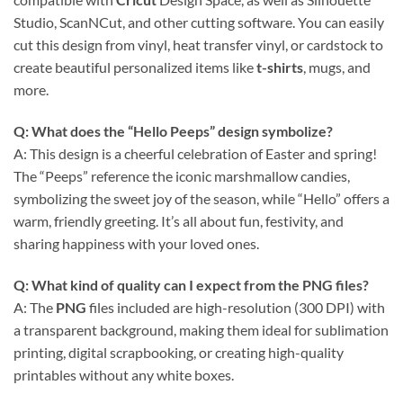
Studio, ScanNCut, and other cutting software. You can easily
cut this design from vinyl, heat transfer vinyl, or cardstock to
create beautiful personalized items like
t-shirts
, mugs, and
more.
Q: What does the “Hello Peeps” design symbolize?
A: This design is a cheerful celebration of Easter and spring!
The “Peeps” reference the iconic marshmallow candies,
symbolizing the sweet joy of the season, while “Hello” offers a
warm, friendly greeting. It’s all about fun, festivity, and
sharing happiness with your loved ones.
Q: What kind of quality can I expect from the
PNG
files?
A: The
PNG
files included are high-resolution (300 DPI) with
a transparent background, making them ideal for sublimation
printing, digital scrapbooking, or creating high-quality
printables without any white boxes.