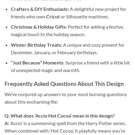
Crafters & DIY Enthusiasts:
A delightful new project for
friends who own
Cricut
or Silhouette machines.
Christmas & Holiday Gifts:
Perfect for adding a festive,
magical touch to the holiday season.
Winter Birthday Treats:
A unique and cozy present for
December, January, or February birthdays.
“Just Because” Moments:
Surprise a friend with a little bit
of unexpected magic and warmth.
Frequently Asked Questions About This Design
We’ve conjured up answers to your most burning questions
about this enchanting file:
Q: What does ‘Accio Hot Cocoa’ mean in this design?
A:
‘Accio’ is a summoning spell from the Harry Potter series.
When combined with ‘Hot Cocoa,’ it playfully means you’re