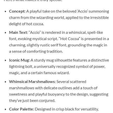
Concept:
A playful take on the beloved ‘Accio’ summoning
charm from the wizarding world, applied to the irresistible
delight of hot cocoa.
Main Text:
“Accio” is rendered in a whimsical, spell-like
font, evoking mystical script. “Hot Cocoa” is presented in a
charming, slightly rustic serif font, grounding the magic in
a sense of comforting tradition.
Iconic Mug:
A sturdy mug silhouette features a distinctive
lightning bolt, a universally recognized symbol of power,
magic, and a certain famous wizard.
Whimsical Marshmallows:
Several scattered
marshmallows with delicate outlines add a touch of
sweetness and playful buoyancy to the design, suggesting
they’ve just been conjured.
Color Palette:
Designed in crisp black for versatility,