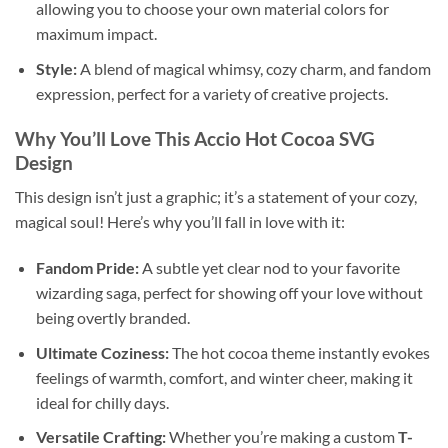
allowing you to choose your own material colors for
maximum impact.
Style:
A blend of magical whimsy, cozy charm, and fandom
expression, perfect for a variety of creative projects.
Why You’ll Love This
Accio Hot Cocoa SVG
Design
This design isn’t just a graphic; it’s a statement of your cozy,
magical soul! Here’s why you’ll fall in love with it:
Fandom Pride:
A subtle yet clear nod to your favorite
wizarding saga, perfect for showing off your love without
being overtly branded.
Ultimate Coziness:
The hot cocoa theme instantly evokes
feelings of warmth, comfort, and winter cheer, making it
ideal for chilly days.
Versatile Crafting:
Whether you’re making a custom
T-