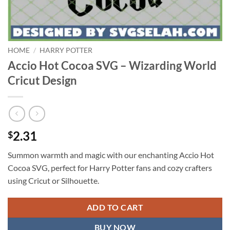
HOME
/
HARRY POTTER
Accio Hot Cocoa SVG – Wizarding World
Cricut Design
2.31
$
Summon warmth and magic with our enchanting Accio Hot
Cocoa SVG, perfect for Harry Potter fans and cozy crafters
using Cricut or Silhouette.
ADD TO CART
BUY NOW