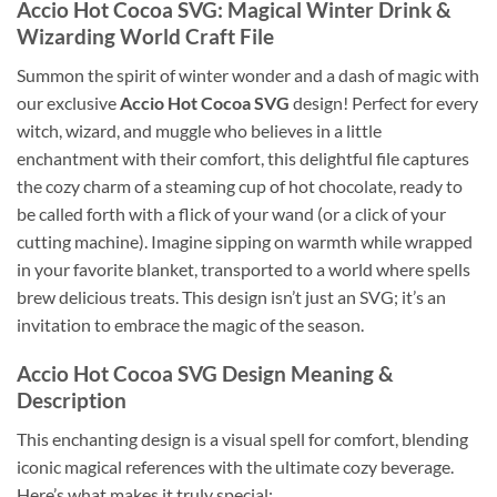
Accio Hot Cocoa SVG
: Magical Winter Drink &
Wizarding World Craft File
Summon the spirit of winter wonder and a dash of magic with
our exclusive
Accio Hot Cocoa SVG
design! Perfect for every
witch, wizard, and muggle who believes in a little
enchantment with their comfort, this delightful file captures
the cozy charm of a steaming cup of hot chocolate, ready to
be called forth with a flick of your wand (or a click of your
cutting machine). Imagine sipping on warmth while wrapped
in your favorite blanket, transported to a world where spells
brew delicious treats. This design isn’t just an SVG; it’s an
invitation to embrace the magic of the season.
Accio Hot Cocoa SVG
Design Meaning &
Description
This enchanting design is a visual spell for comfort, blending
iconic magical references with the ultimate cozy beverage.
Here’s what makes it truly special: