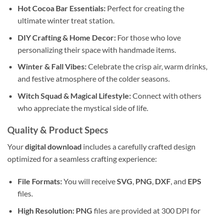
Hot Cocoa Bar Essentials:
Perfect for creating the
ultimate winter treat station.
DIY Crafting & Home Decor:
For those who love
personalizing their space with handmade items.
Winter & Fall Vibes:
Celebrate the crisp air, warm drinks,
and festive atmosphere of the colder seasons.
Witch Squad & Magical Lifestyle:
Connect with others
who appreciate the mystical side of life.
Quality & Product Specs
Your
digital download
includes a carefully crafted design
optimized for a seamless crafting experience:
File Formats:
You will receive
SVG
,
PNG
,
DXF
, and
EPS
files.
High Resolution:
PNG
files are provided at 300 DPI for