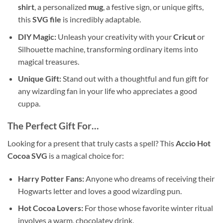
shirt
, a personalized
mug
, a festive sign, or unique gifts,
this
SVG file
is incredibly adaptable.
DIY Magic:
Unleash your creativity with your
Cricut
or
Silhouette machine, transforming ordinary items into
magical treasures.
Unique Gift:
Stand out with a thoughtful and fun gift for
any wizarding fan in your life who appreciates a good
cuppa.
The Perfect Gift For…
Looking for a present that truly casts a spell? This
Accio Hot
Cocoa SVG
is a magical choice for:
Harry Potter Fans:
Anyone who dreams of receiving their
Hogwarts letter and loves a good wizarding pun.
Hot Cocoa Lovers:
For those whose favorite winter ritual
involves a warm, chocolatey drink.