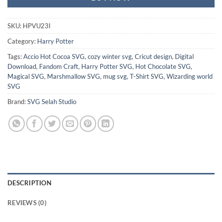
SKU:
HPVU23I
Category:
Harry Potter
Tags:
Accio Hot Cocoa SVG
,
cozy winter svg
,
Cricut design
,
Digital
Download
,
Fandom Craft
,
Harry Potter SVG
,
Hot Chocolate SVG
,
Magical SVG
,
Marshmallow SVG
,
mug svg
,
T-Shirt SVG
,
Wizarding world
SVG
Brand:
SVG Selah Studio
DESCRIPTION
REVIEWS (0)