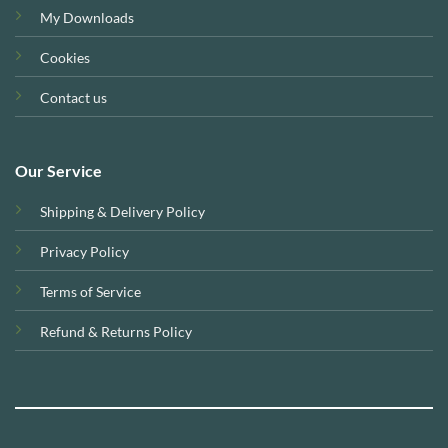
My Downloads
Cookies
Contact us
Our Service
Shipping & Delivery Policy
Privacy Policy
Terms of Service
Refund & Returns Policy