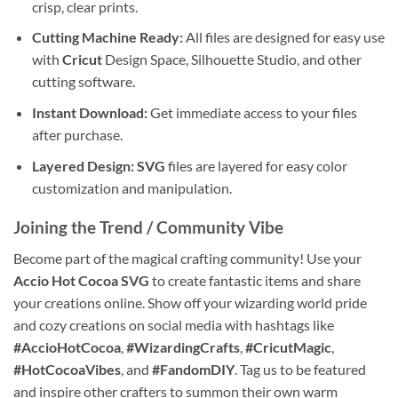
crisp, clear prints.
Cutting Machine Ready:
All files are designed for easy use
with
Cricut
Design Space, Silhouette Studio, and other
cutting software.
Instant Download:
Get immediate access to your files
after purchase.
Layered Design:
SVG
files are layered for easy color
customization and manipulation.
Joining the Trend / Community Vibe
Become part of the magical crafting community! Use your
Accio Hot Cocoa SVG
to create fantastic items and share
your creations online. Show off your wizarding world pride
and cozy creations on social media with hashtags like
#AccioHotCocoa
,
#WizardingCrafts
,
#CricutMagic
,
#HotCocoaVibes
, and
#FandomDIY
. Tag us to be featured
and inspire other crafters to summon their own warm