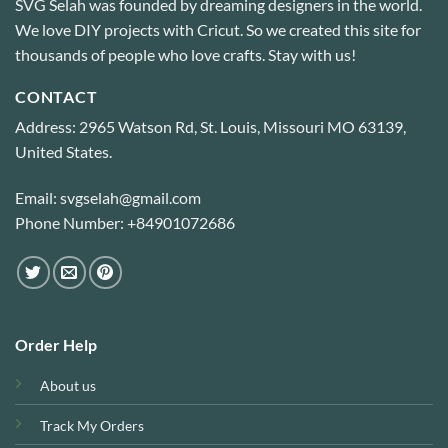
SVG Selah was founded by dreaming designers in the world.
We love DIY projects with Cricut. So we created this site for
thousands of people who love crafts. Stay with us!
CONTACT
Address: 2965 Watson Rd, St. Louis, Missouri MO 63139,
United States.
Email: svgselah@gmail.com
Phone Number: +84901072686
Order Help
About us
Track My Orders