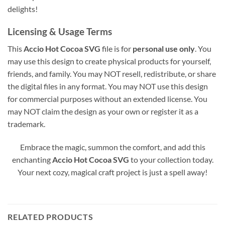
delights!
Licensing & Usage Terms
This
Accio Hot Cocoa SVG
file is for
personal use only
. You
may use this design to create physical products for yourself,
friends, and family. You may NOT resell, redistribute, or share
the digital files in any format. You may NOT use this design
for commercial purposes without an extended license. You
may NOT claim the design as your own or register it as a
trademark.
Embrace the magic, summon the comfort, and add this
enchanting
Accio Hot Cocoa SVG
to your collection today.
Your next cozy, magical craft project is just a spell away!
RELATED PRODUCTS