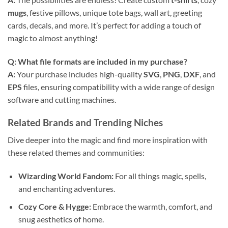
mugs
, festive pillows, unique tote bags, wall art, greeting
cards, decals, and more. It’s perfect for adding a touch of
magic to almost anything!
Q: What file formats are included in my purchase?
A:
Your purchase includes high-quality
SVG
,
PNG
,
DXF
, and
EPS
files, ensuring compatibility with a wide range of design
software and cutting machines.
Related Brands and Trending Niches
Dive deeper into the magic and find more inspiration with
these related themes and communities:
Wizarding World Fandom:
For all things magic, spells,
and enchanting adventures.
Cozy Core & Hygge:
Embrace the warmth, comfort, and
snug aesthetics of home.