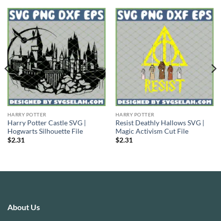
HARRY POTTER
HARRY POTTER
Harry Potter Castle SVG |
Resist Deathly Hallows SVG |
Hogwarts Silhouette File
Magic Activism Cut File
$
2.31
$
2.31
About Us