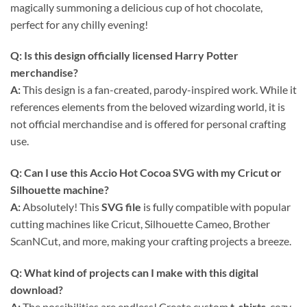
magically summoning a delicious cup of hot chocolate,
perfect for any chilly evening!
Q: Is this design officially licensed Harry Potter
merchandise?
A:
This design is a fan-created, parody-inspired work. While it
references elements from the beloved wizarding world, it is
not official merchandise and is offered for personal crafting
use.
Q: Can I use this
Accio Hot Cocoa SVG
with my
Cricut
or
Silhouette machine?
A:
Absolutely! This
SVG file
is fully compatible with popular
cutting machines like Cricut, Silhouette Cameo, Brother
ScanNCut, and more, making your crafting projects a breeze.
Q: What kind of projects can I make with this
digital
download
?
A:
The possibilities are endless! Create custom
t-shirts
, cozy