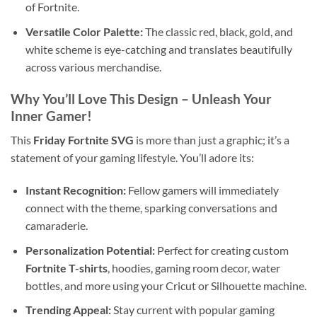
of Fortnite.
Versatile Color Palette:
The classic red, black, gold, and
white scheme is eye-catching and translates beautifully
across various merchandise.
Why You’ll Love This Design – Unleash Your
Inner Gamer!
This
Friday Fortnite SVG
is more than just a graphic; it’s a
statement of your gaming lifestyle. You’ll adore its:
Instant Recognition:
Fellow gamers will immediately
connect with the theme, sparking conversations and
camaraderie.
Personalization Potential:
Perfect for creating custom
Fortnite T-shirts
, hoodies, gaming room decor, water
bottles, and more using your Cricut or Silhouette machine.
Trending Appeal:
Stay current with popular gaming