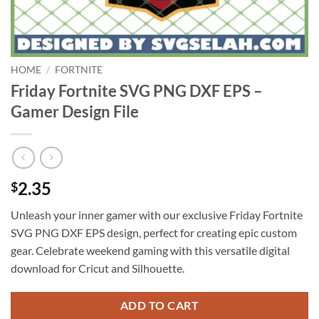
HOME
/
FORTNITE
Friday Fortnite SVG PNG DXF EPS –
Gamer Design File
2.35
$
Unleash your inner gamer with our exclusive Friday Fortnite
SVG PNG DXF EPS design, perfect for creating epic custom
gear. Celebrate weekend gaming with this versatile digital
download for Cricut and Silhouette.
ADD TO CART