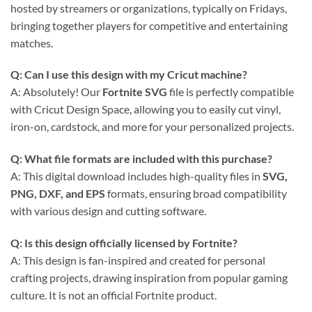
hosted by streamers or organizations, typically on Fridays,
bringing together players for competitive and entertaining
matches.
Q: Can I use this design with my Cricut machine?
A: Absolutely! Our
Fortnite SVG
file is perfectly compatible
with Cricut Design Space, allowing you to easily cut vinyl,
iron-on, cardstock, and more for your personalized projects.
Q: What file formats are included with this purchase?
A: This digital download includes high-quality files in
SVG,
PNG, DXF, and EPS
formats, ensuring broad compatibility
with various design and cutting software.
Q: Is this design officially licensed by Fortnite?
A: This design is fan-inspired and created for personal
crafting projects, drawing inspiration from popular gaming
culture. It is not an official Fortnite product.