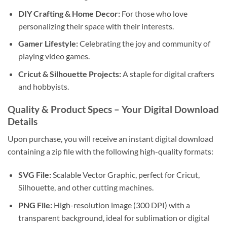
DIY Crafting & Home Decor:
For those who love
personalizing their space with their interests.
Gamer Lifestyle:
Celebrating the joy and community of
playing video games.
Cricut & Silhouette Projects:
A staple for digital crafters
and hobbyists.
Quality & Product Specs – Your Digital Download
Details
Upon purchase, you will receive an instant digital download
containing a zip file with the following high-quality formats:
SVG File:
Scalable Vector Graphic, perfect for Cricut,
Silhouette, and other cutting machines.
PNG File:
High-resolution image (300 DPI) with a
transparent background, ideal for sublimation or digital