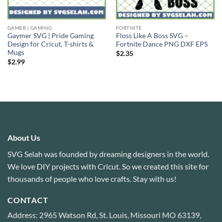
GAMER | GAMING
FORTNITE
Gaymer SVG | Pride Gaming
Floss Like A Boss SVG –
Design for Cricut, T-shirts &
Fortnite Dance PNG DXF EPS
Mugs
$
2.35
$
2.99
About Us
SVG Selah was founded by dreaming designers in the world.
We love DIY projects with Cricut. So we created this site for
thousands of people who love crafts. Stay with us!
CONTACT
Address: 2965 Watson Rd, St. Louis, Missouri MO 63139,