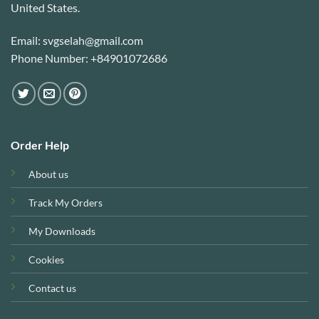
United States.
Email: svgselah@gmail.com
Phone Number: +84901072686
Order Help
About us
Track My Orders
My Downloads
Cookies
Contact us