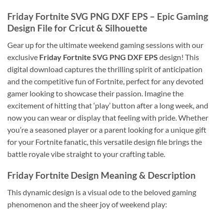
Friday Fortnite SVG PNG DXF EPS
– Epic Gaming
Design File for Cricut & Silhouette
Gear up for the ultimate weekend gaming sessions with our
exclusive
Friday Fortnite SVG PNG DXF EPS
design! This
digital download captures the thrilling spirit of anticipation
and the competitive fun of Fortnite, perfect for any devoted
gamer looking to showcase their passion. Imagine the
excitement of hitting that ‘play’ button after a long week, and
now you can wear or display that feeling with pride. Whether
you’re a seasoned player or a parent looking for a unique gift
for your Fortnite fanatic, this versatile design file brings the
battle royale vibe straight to your crafting table.
Friday Fortnite Design
Meaning & Description
This dynamic design is a visual ode to the beloved gaming
phenomenon and the sheer joy of weekend play: