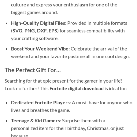
culture and express your enthusiasm for one of the
biggest games around.
High-Quality Digital Files:
Provided in multiple formats
(
SVG, PNG, DXF, EPS
) for seamless compatibility with
your crafting software.
Boost Your Weekend Vibe:
Celebrate the arrival of the
weekend and your favorite pastime all in one cool design.
The Perfect Gift For…
Searching for that epic present for the gamer in your life?
Look no further! This
Fortnite digital download
is ideal for:
Dedicated Fortnite Players:
A must-have for anyone who
lives and breathes the game.
Teenage & Kid Gamers:
Surprise them with a
personalized item for their birthday, Christmas, or just
because.