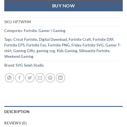
BUY NOW
SKU:
HP7W9IM
Categories:
Fortnite
,
Gamer | Gaming
Tags:
Cricut Fortnite
,
Digital Download
,
Fortnite Craft
,
Fortnite DXF
,
Fortnite EPS
,
Fortnite Fan
,
Fortnite PNG
,
Friday Fortnite SVG
,
Gamer T-
shirt
,
Gaming Gifts
,
gaming svg
,
Kids Gaming
,
Silhouette Fortnite
,
Weekend Gaming
Brand:
SVG Selah Studio
DESCRIPTION
REVIEWS (0)