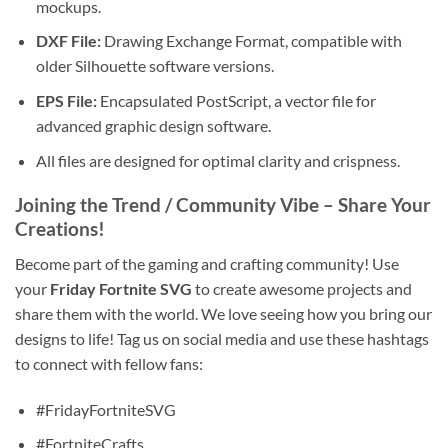
mockups.
DXF File:
Drawing Exchange Format, compatible with
older Silhouette software versions.
EPS File:
Encapsulated PostScript, a vector file for
advanced graphic design software.
All files are designed for optimal clarity and crispness.
Joining the Trend / Community Vibe – Share Your
Creations!
Become part of the gaming and crafting community! Use
your
Friday Fortnite SVG
to create awesome projects and
share them with the world. We love seeing how you bring our
designs to life! Tag us on social media and use these hashtags
to connect with fellow fans:
#FridayFortniteSVG
#FortniteCrafts