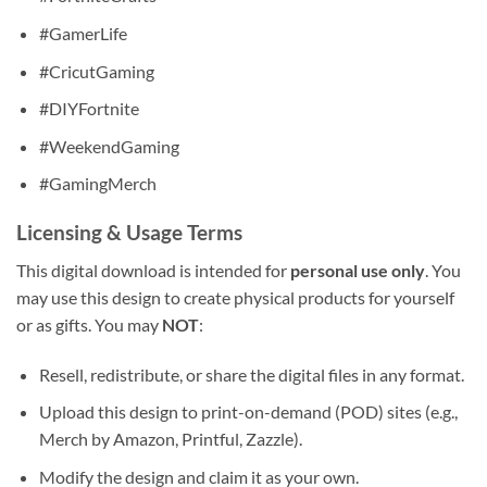
#GamerLife
#CricutGaming
#DIYFortnite
#WeekendGaming
#GamingMerch
Licensing & Usage Terms
This digital download is intended for
personal use only
. You
may use this design to create physical products for yourself
or as gifts. You may
NOT
:
Resell, redistribute, or share the digital files in any format.
Upload this design to print-on-demand (POD) sites (e.g.,
Merch by Amazon, Printful, Zazzle).
Modify the design and claim it as your own.