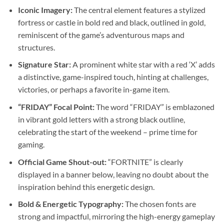
Iconic Imagery:
The central element features a stylized
fortress or castle in bold red and black, outlined in gold,
reminiscent of the game’s adventurous maps and
structures.
Signature Star:
A prominent white star with a red ‘X’ adds
a distinctive, game-inspired touch, hinting at challenges,
victories, or perhaps a favorite in-game item.
“FRIDAY” Focal Point:
The word “FRIDAY” is emblazoned
in vibrant gold letters with a strong black outline,
celebrating the start of the weekend – prime time for
gaming.
Official Game Shout-out:
“FORTNITE” is clearly
displayed in a banner below, leaving no doubt about the
inspiration behind this energetic design.
Bold & Energetic Typography:
The chosen fonts are
strong and impactful, mirroring the high-energy gameplay