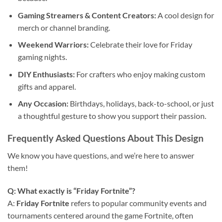
Gaming Streamers & Content Creators:
A cool design for
merch or channel branding.
Weekend Warriors:
Celebrate their love for Friday
gaming nights.
DIY Enthusiasts:
For crafters who enjoy making custom
gifts and apparel.
Any Occasion:
Birthdays, holidays, back-to-school, or just
a thoughtful gesture to show you support their passion.
Frequently Asked Questions About This Design
We know you have questions, and we’re here to answer
them!
Q: What exactly is “Friday Fortnite”?
A:
Friday Fortnite
refers to popular community events and
tournaments centered around the game Fortnite, often