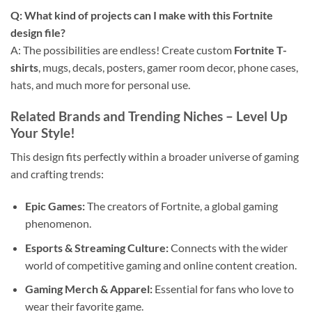
Q: What kind of projects can I make with this
Fortnite
design file
?
A: The possibilities are endless! Create custom
Fortnite T-
shirts
, mugs, decals, posters, gamer room decor, phone cases,
hats, and much more for personal use.
Related Brands and Trending Niches – Level Up
Your Style!
This design fits perfectly within a broader universe of gaming
and crafting trends:
Epic Games:
The creators of Fortnite, a global gaming
phenomenon.
Esports & Streaming Culture:
Connects with the wider
world of competitive gaming and online content creation.
Gaming Merch & Apparel:
Essential for fans who love to
wear their favorite game.