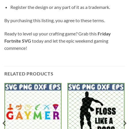
Register the design or any part of it as a trademark.
By purchasing this listing, you agree to these terms.
Ready to level up your crafting game? Grab this
Friday
Fortnite SVG
today and let the epic weekend gaming
commence!
RELATED PRODUCTS