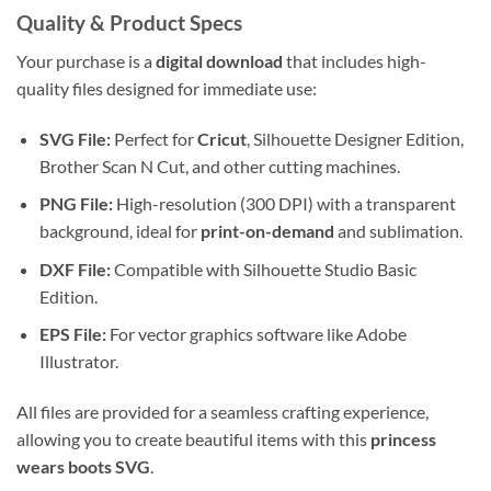
Quality & Product Specs
Your purchase is a
digital download
that includes high-
quality files designed for immediate use:
SVG File:
Perfect for
Cricut
, Silhouette Designer Edition,
Brother Scan N Cut, and other cutting machines.
PNG File:
High-resolution (300 DPI) with a transparent
background, ideal for
print-on-demand
and sublimation.
DXF File:
Compatible with Silhouette Studio Basic
Edition.
EPS File:
For vector graphics software like Adobe
Illustrator.
All files are provided for a seamless crafting experience,
allowing you to create beautiful items with this
princess
wears boots SVG
.