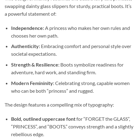
swapping dainty glass slippers for sturdy, practical boots. It’s
a powerful statement of:
Independence:
A princess who makes her own rules and
chooses her own path.
Authenticity:
Embracing comfort and personal style over
societal expectations.
Strength & Resilience:
Boots symbolize readiness for
adventure, hard work, and standing firm.
Modern Femininity:
Celebrating strong, capable women
who can be both “princess” and rugged.
The design features a compelling mix of typography:
Bold, outlined uppercase font
for “FORGET the GLASS”,
“PRINCESS”, and “BOOTS.” conveys strength and a slightly
rebellious edge.