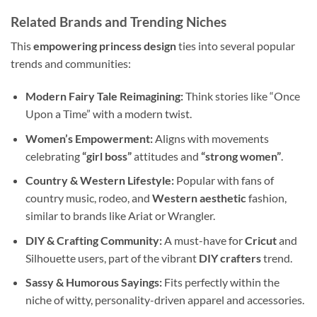
Related Brands and Trending Niches
This
empowering princess design
ties into several popular
trends and communities:
Modern Fairy Tale Reimagining:
Think stories like “Once
Upon a Time” with a modern twist.
Women’s Empowerment:
Aligns with movements
celebrating
“girl boss”
attitudes and
“strong women”
.
Country & Western Lifestyle:
Popular with fans of
country music, rodeo, and
Western aesthetic
fashion,
similar to brands like Ariat or Wrangler.
DIY & Crafting Community:
A must-have for
Cricut
and
Silhouette users, part of the vibrant
DIY crafters
trend.
Sassy & Humorous Sayings:
Fits perfectly within the
niche of witty, personality-driven apparel and accessories.