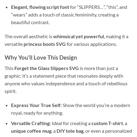
Elegant, flowing script font
for “SLIPPERS…”, “this”, and
“wears” adds a touch of classic femininity, creating a
beautiful contrast.
The overall aesthetic is
whimsical yet powerful
, making it a
versatile
princess boots SVG
for various applications.
Why You’ll Love This Design
This
Forget the Glass Slippers SVG
is more than just a
graphic; it’s a statement piece that resonates deeply with
anyone who values independence and a touch of rebellious
spirit.
Express Your True Self:
Show the world you’re a modern
royal, ready for anything.
Versatile Crafting:
Ideal for creating a
custom T-shirt
, a
unique coffee mug
, a
DIY tote bag
, or even a personalized