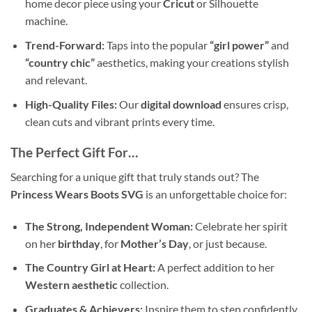
home decor piece using your
Cricut
or Silhouette
machine.
Trend-Forward:
Taps into the popular
“girl power”
and
“country chic”
aesthetics, making your creations stylish
and relevant.
High-Quality Files:
Our
digital download
ensures crisp,
clean cuts and vibrant prints every time.
The Perfect Gift For…
Searching for a unique gift that truly stands out? The
Princess Wears Boots SVG
is an unforgettable choice for:
The Strong, Independent Woman:
Celebrate her spirit
on her
birthday
, for
Mother’s Day
, or just because.
The Country Girl at Heart:
A perfect addition to her
Western aesthetic
collection.
Graduates & Achievers:
Inspire them to step confidently