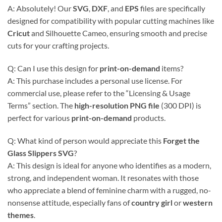
A: Absolutely! Our
SVG
,
DXF
, and
EPS
files are specifically
designed for compatibility with popular cutting machines like
Cricut
and Silhouette Cameo, ensuring smooth and precise
cuts for your crafting projects.
Q: Can I use this design for
print-on-demand
items?
A: This purchase includes a personal use license. For
commercial use, please refer to the “Licensing & Usage
Terms” section. The
high-resolution PNG file
(300 DPI) is
perfect for various
print-on-demand
products.
Q: What kind of person would appreciate this
Forget the
Glass Slippers SVG
?
A: This design is ideal for anyone who identifies as a modern,
strong, and independent woman. It resonates with those
who appreciate a blend of feminine charm with a rugged, no-
nonsense attitude, especially fans of
country girl
or
western
themes
.