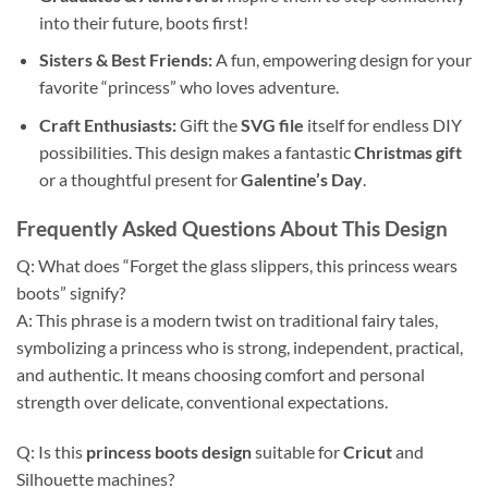
into their future, boots first!
Sisters & Best Friends:
A fun, empowering design for your
favorite “princess” who loves adventure.
Craft Enthusiasts:
Gift the
SVG file
itself for endless DIY
possibilities. This design makes a fantastic
Christmas gift
or a thoughtful present for
Galentine’s Day
.
Frequently Asked Questions About This Design
Q: What does “Forget the glass slippers, this princess wears
boots” signify?
A: This phrase is a modern twist on traditional fairy tales,
symbolizing a princess who is strong, independent, practical,
and authentic. It means choosing comfort and personal
strength over delicate, conventional expectations.
Q: Is this
princess boots design
suitable for
Cricut
and
Silhouette machines?