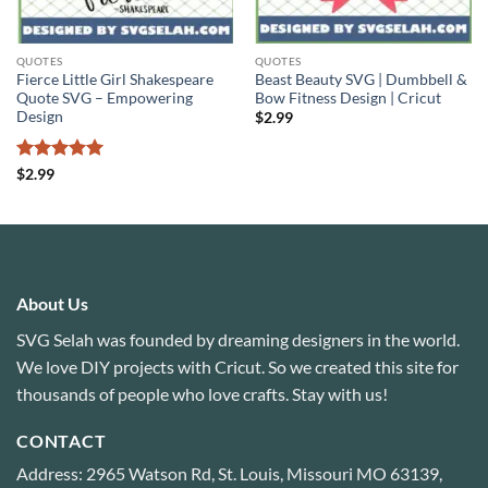
QUOTES
QUOTES
Fierce Little Girl Shakespeare
Beast Beauty SVG | Dumbbell &
Quote SVG – Empowering
Bow Fitness Design | Cricut
Design
$
2.99
Rated
5
$
2.99
out of 5
About Us
SVG Selah was founded by dreaming designers in the world.
We love DIY projects with Cricut. So we created this site for
thousands of people who love crafts. Stay with us!
CONTACT
Address: 2965 Watson Rd, St. Louis, Missouri MO 63139,