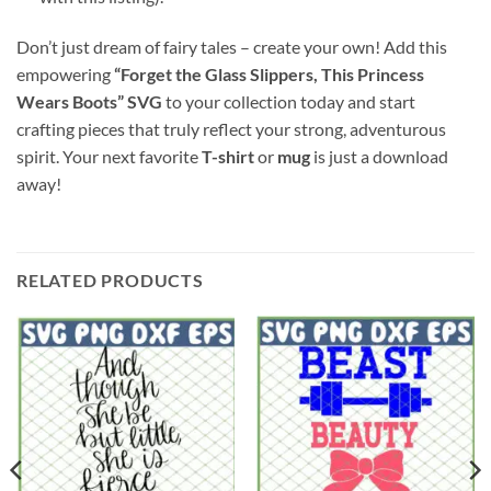
Don’t just dream of fairy tales – create your own! Add this
empowering
“Forget the Glass Slippers, This Princess
Wears Boots” SVG
to your collection today and start
crafting pieces that truly reflect your strong, adventurous
spirit. Your next favorite
T-shirt
or
mug
is just a download
away!
RELATED PRODUCTS