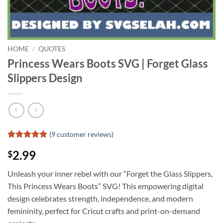
HOME
/
QUOTES
Princess Wears Boots SVG | Forget Glass
Slippers Design
(
9
customer reviews)
Rated
8
4.88
2.99
$
out of 5
based on
customer
Unleash your inner rebel with our “Forget the Glass Slippers,
ratings
This Princess Wears Boots” SVG! This empowering digital
design celebrates strength, independence, and modern
femininity, perfect for Cricut crafts and print-on-demand