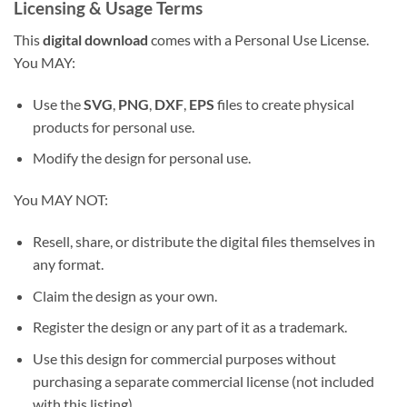
Licensing & Usage Terms
This
digital download
comes with a Personal Use License.
You MAY:
Use the
SVG
,
PNG
,
DXF
,
EPS
files to create physical
products for personal use.
Modify the design for personal use.
You MAY NOT:
Resell, share, or distribute the digital files themselves in
any format.
Claim the design as your own.
Register the design or any part of it as a trademark.
Use this design for commercial purposes without
purchasing a separate commercial license (not included
with this listing).