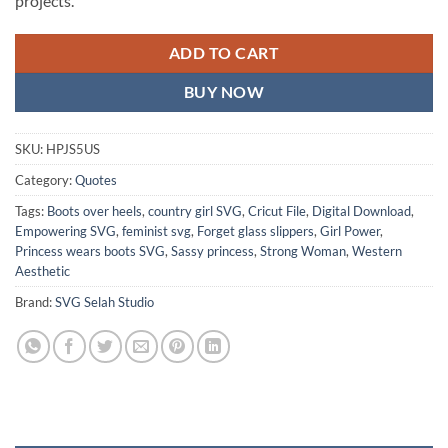
projects.
ADD TO CART
BUY NOW
SKU:
HPJS5US
Category:
Quotes
Tags:
Boots over heels
,
country girl SVG
,
Cricut File
,
Digital Download
,
Empowering SVG
,
feminist svg
,
Forget glass slippers
,
Girl Power
,
Princess wears boots SVG
,
Sassy princess
,
Strong Woman
,
Western
Aesthetic
Brand:
SVG Selah Studio