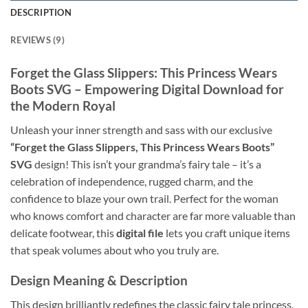
DESCRIPTION
REVIEWS (9)
Forget the Glass Slippers: This
Princess Wears
Boots SVG
– Empowering
Digital Download
for
the Modern Royal
Unleash your inner strength and sass with our exclusive
“Forget the Glass Slippers, This Princess Wears Boots”
SVG
design! This isn’t your grandma’s fairy tale – it’s a
celebration of independence, rugged charm, and the
confidence to blaze your own trail. Perfect for the woman
who knows comfort and character are far more valuable than
delicate footwear, this
digital file
lets you craft unique items
that speak volumes about who you truly are.
Design Meaning & Description
This design brilliantly redefines the classic fairy tale princess,