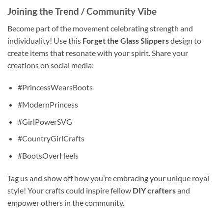
Joining the Trend / Community Vibe
Become part of the movement celebrating strength and
individuality! Use this
Forget the Glass Slippers
design to
create items that resonate with your spirit. Share your
creations on social media:
#PrincessWearsBoots
#ModernPrincess
#GirlPowerSVG
#CountryGirlCrafts
#BootsOverHeels
Tag us and show off how you’re embracing your unique royal
style! Your crafts could inspire fellow
DIY crafters
and
empower others in the community.