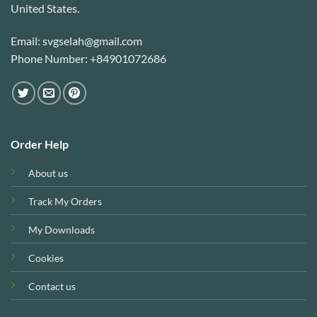
United States.
Email: svgselah@gmail.com
Phone Number: +84901072686
Order Help
About us
Track My Orders
My Downloads
Cookies
Contact us