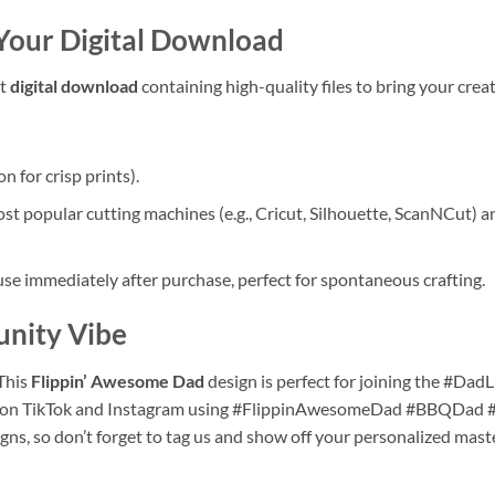
 Your
Digital Download
nt
digital download
containing high-quality files to bring your creati
 for crisp prints).
 popular cutting machines (e.g., Cricut, Silhouette, ScanNCut) and
e immediately after purchase, perfect for spontaneous crafting.
unity Vibe
This
Flippin’ Awesome Dad
design is perfect for joining the #DadL
ons on TikTok and Instagram using #FlippinAwesomeDad #BBQDad
gns, so don’t forget to tag us and show off your personalized mast