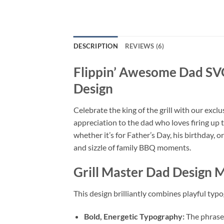
DESCRIPTION
REVIEWS (6)
Flippin’ Awesome Dad S
Design
Celebrate the king of the grill with our excl
appreciation to the dad who loves firing up 
whether it’s for Father’s Day, his birthday, o
and sizzle of family BBQ moments.
Grill Master Dad Design 
This design brilliantly combines playful typo
Bold, Energetic Typography:
The phrase