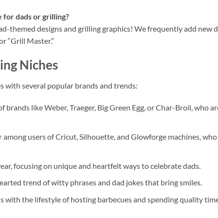
 for dads or grilling?
dad-themed designs and grilling graphics! We frequently add new de
r “Grill Master.”
ing Niches
s with several popular brands and trends:
f brands like Weber, Traeger, Big Green Egg, or Char-Broil, who a
 among users of Cricut, Silhouette, and Glowforge machines, who 
ear, focusing on unique and heartfelt ways to celebrate dads.
hearted trend of witty phrases and dad jokes that bring smiles.
s with the lifestyle of hosting barbecues and spending quality ti