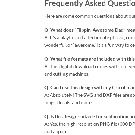
Frequently Asked Questi
Here are some common questions about ou
Q: What does “Flippin’ Awesome Dad” me
A: It’s a playful and affectionate phrase, co
wonderful, or “awesome.” It’s a fun way to c
Q: What file formats are included with thi
A: This digital download comes with four vers
and cutting machines.
Q: Can I use this design with my
Cricut
mac
A: Absolutely! The
SVG
and
DXF
files are s
mugs, decals, and more.
Q: Is this design suitable for sublimation pr
A: Yes, the high-resolution
PNG
file (300 DP
and apparel.