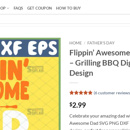
HOP
FAQS
GET COUPON
HOW TO BUY
HOME
/
FATHER'S DAY
Flippin’ Awesom
– Grilling BBQ Dig
Design
(
6
customer reviews
Rated
5
4.8
2.99
$
out of 5
based on
customer
Celebrate your amazing dad wit
ratings
Awesome Dad SVG PNG DXF EP