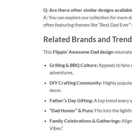
Q: Are there other similar designs available
A: You can explore our collection for more 
often featuring themes like “Best Dad Ever” o
Related Brands and Trend
This
Flippin’ Awesome Dad design
resonate
Grilling & BBQ Culture:
Appeals to fans o
adventures.
DIY Crafting Community:
Highly popular
decor.
Father’s Day Gifting:
A top trend every y
“Dad Humor” & Puns:
Fits into the light
Family Celebrations & Gatherings:
Align
Vibes.”