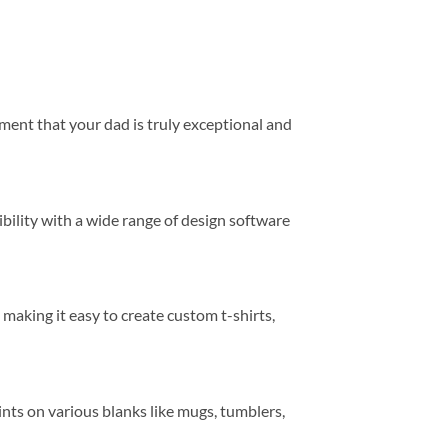
timent that your dad is truly exceptional and
ibility with a wide range of design software
 making it easy to create custom t-shirts,
rints on various blanks like mugs, tumblers,