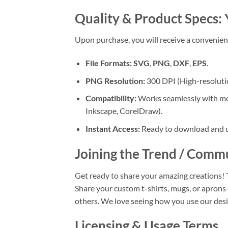
Quality & Product Specs:
Upon purchase, you will receive a convenie
File Formats:
SVG
,
PNG
,
DXF
,
EPS
.
PNG Resolution:
300 DPI (High-resolution
Compatibility:
Works seamlessly with most
Inkscape, CorelDraw).
Instant Access:
Ready to download and us
Joining the Trend / Comm
Get ready to share your amazing creations! 
Share your custom t-shirts, mugs, or apr
others. We love seeing how you use our desi
Licensing & Usage Terms