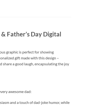
 & Father’s Day Digital
ous graphic is perfect for showing
onalized gift made with this design –
 and share a good laugh, encapsulating the joy
o every awesome dad:
iasm and a touch of dad-joke humor, while