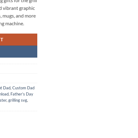
 gifts for the grill
nd vibrant graphic
s, mugs, and more
ing machine.
RT
ut Dad
,
Custom Dad
nload
,
Father’s Day
ster
,
grilling svg
,