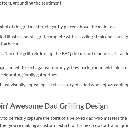
etters, grounding the sentiment.
mbol of the grill master, elegantly placed above the main text.
ed illustration of a grill, complete with a sizzling steak and sausa
d barbecue.
a flank the grill, reinforcing the BBQ theme and readiness for acti
ge and white text against a sunny yellow background with hints of r
 celebrating family gatherings.
t just visually appealing; it tells a story of a dad who enjoys cooki
pin’ Awesome Dad Grilling Design
lity to perfectly capture the spirit of a beloved dad who masters the gr
ether you’re making a custom
T-shirt
for his next cookout, a uniqu