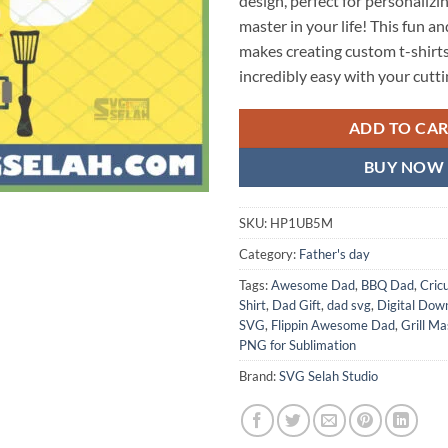
design, perfect for personalizing
master in your life! This fun a
makes creating custom t-shirt
incredibly easy with your cutt
ADD TO CA
BUY NOW
SKU:
HP1UB5M
Category:
Father's day
Tags:
Awesome Dad
,
BBQ Dad
,
Cric
Shirt
,
Dad Gift
,
dad svg
,
Digital Dow
SVG
,
Flippin Awesome Dad
,
Grill Ma
PNG for Sublimation
Brand:
SVG Selah Studio