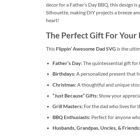
decor for a Father’s Day BBQ, this design is 
Silhouette, making DIY projects a breeze and
heart!
The Perfect Gift For Your
This
Flippin’ Awesome Dad SVG
is the ultim
Father’s Day:
The quintessential gift for
Birthdays:
A personalized present that hi
Christmas:
A thoughtful and unique stocki
“Just Because” Gifts:
Show your appreciat
Grill Masters:
For the dad who lives for t
BBQ Enthusiasts:
Perfect for anyone who
Husbands, Grandpas, Uncles, & Friends