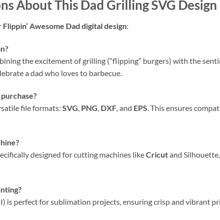
ons About This
Dad Grilling SVG Design
r
Flippin’ Awesome Dad digital design
:
an?
mbining the excitement of grilling (“flipping” burgers) with the sen
elebrate a dad who loves to barbecue.
s purchase?
atile file formats:
SVG
,
PNG
,
DXF
, and
EPS
. This ensures compat
hine?
pecifically designed for cutting machines like
Cricut
and Silhouette,
inting?
I) is perfect for sublimation projects, ensuring crisp and vibrant p