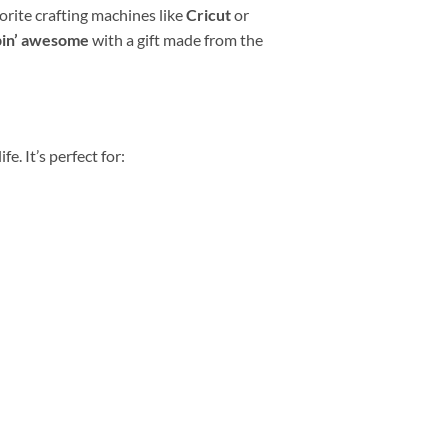
vorite crafting machines like
Cricut
or
pin’ awesome
with a gift made from the
e. It’s perfect for: