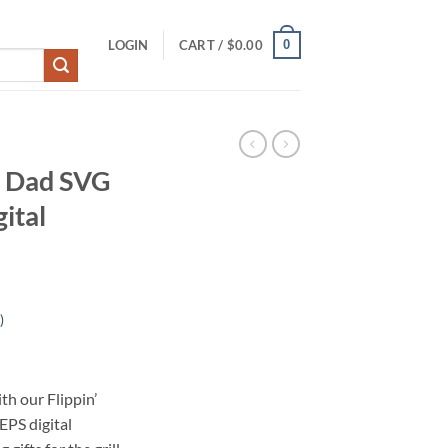
0
LOGIN
CART /
$
0.00
e Dad SVG
ital
)
h our Flippin’
S digital