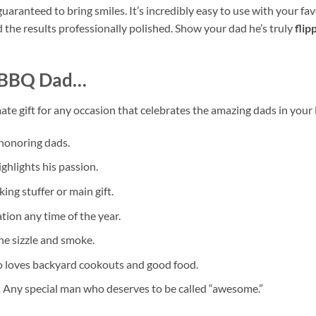
guaranteed to bring smiles. It’s incredibly easy to use with your fa
 the results professionally polished. Show your dad he’s truly
flip
BBQ Dad
…
ate gift for any occasion that celebrates the amazing dads in your lif
 honoring dads.
ghlights his passion.
ng stuffer or main gift.
ion any time of the year.
he sizzle and smoke.
 loves backyard cookouts and good food.
:
Any special man who deserves to be called “awesome.”