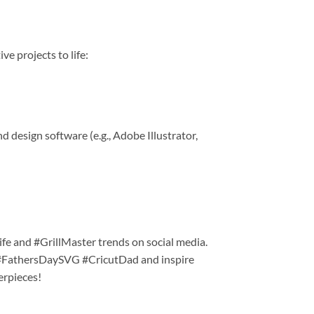
ve projects to life:
 design software (e.g., Adobe Illustrator,
ife and #GrillMaster trends on social media.
 #FathersDaySVG #CricutDad and inspire
erpieces!