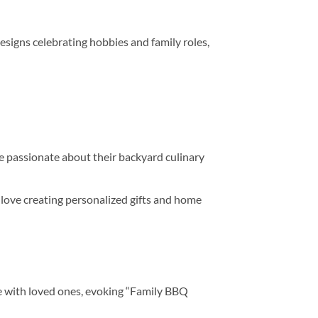
signs celebrating hobbies and family roles,
re passionate about their backyard culinary
love creating personalized gifts and home
me with loved ones, evoking “Family BBQ