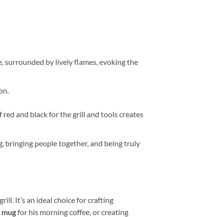
ge, surrounded by lively flames, evoking the
on.
ed and black for the grill and tools creates
ng, bringing people together, and being truly
ill. It’s an ideal choice for crafting
e
mug
for his morning coffee, or creating