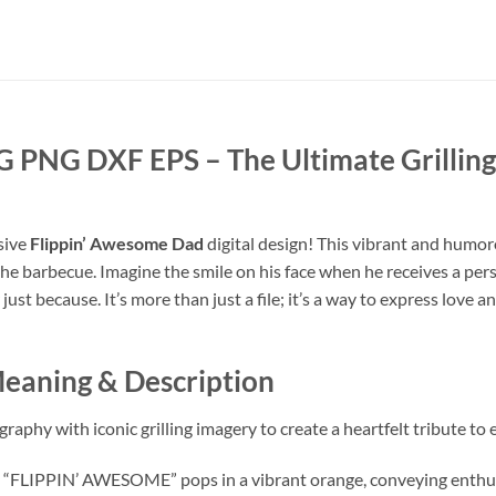
VG PNG DXF EPS
– The Ultimate Grilling
usive
Flippin’ Awesome Dad
digital design! This vibrant and humor
the barbecue. Imagine the smile on his face when he receives a pers
r just because. It’s more than just a file; it’s a way to express love
Meaning & Description
graphy with iconic grilling imagery to create a heartfelt tribute t
 “FLIPPIN’ AWESOME” pops in a vibrant orange, conveying enthus