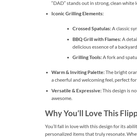
“DAD” stands out in strong, clean white l
Iconic Grilling Elements:
Crossed Spatulas:
A classic sy
BBQ Grill with Flames:
A detail
delicious essence of a backyar
Grilling Tools:
A fork and spatul
Warm & Inviting Palette:
The bright oran
a cheerful and welcoming feel, perfect for
Versatile & Expressive:
This design is no
awesome.
Why You’ll Love This
Flip
You’ll fall in love with this design for its abi
personalized items that truly resonate. Wh