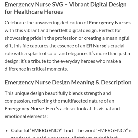
Emergency Nurse SVG
– Vibrant Digital Design
for Healthcare Heroes
Celebrate the unwavering dedication of
Emergency Nurses
with this vibrant and heartfelt digital design. Perfect for
showcasing pride in the profession or creating a meaningful
gift, this file captures the essence of an
ER Nurse
‘s crucial
role with a splash of color and elegance. It’s more than just a
design; it’s a tribute to the everyday heroes who make a
difference in critical moments.
Emergency Nurse Design
Meaning & Description
This unique design beautifully blends strength and
compassion, reflecting the multifaceted nature of an
Emergency Nurse
. Here’s a closer look at its visual and
emotional elements:
Colorful ‘EMERGENCY’ Text
: The word ‘EMERGENCY’ is
rendered in bold, uppercase, slightly rounded block