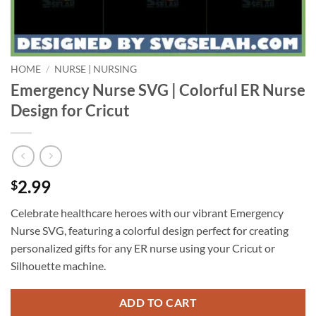
HOME
/
NURSE | NURSING
Emergency Nurse SVG | Colorful ER Nurse
Design for Cricut
2.99
$
Celebrate healthcare heroes with our vibrant Emergency
Nurse SVG, featuring a colorful design perfect for creating
personalized gifts for any ER nurse using your Cricut or
Silhouette machine.
ADD TO CART