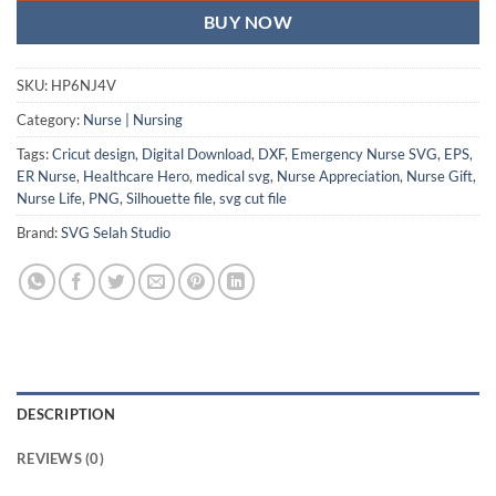
BUY NOW
SKU:
HP6NJ4V
Category:
Nurse | Nursing
Tags:
Cricut design
,
Digital Download
,
DXF
,
Emergency Nurse SVG
,
EPS
,
ER Nurse
,
Healthcare Hero
,
medical svg
,
Nurse Appreciation
,
Nurse Gift
,
Nurse Life
,
PNG
,
Silhouette file
,
svg cut file
Brand:
SVG Selah Studio
DESCRIPTION
REVIEWS (0)