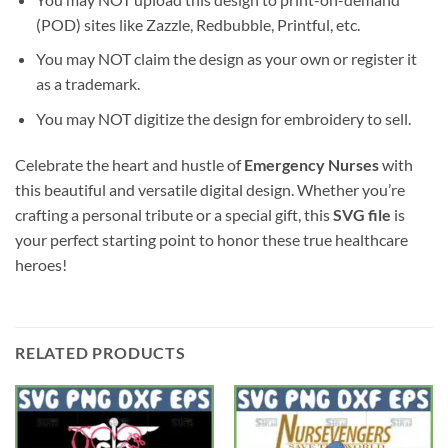
(POD) sites like Zazzle, Redbubble, Printful, etc.
You may NOT claim the design as your own or register it
as a trademark.
You may NOT digitize the design for embroidery to sell.
Celebrate the heart and hustle of
Emergency Nurses
with
this beautiful and versatile digital design. Whether you’re
crafting a personal tribute or a special gift, this
SVG file
is
your perfect starting point to honor these true healthcare
heroes!
RELATED PRODUCTS