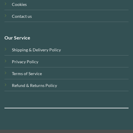
Cookies
Contact us
Our Service
Shipping & Delivery Policy
Privacy Policy
Terms of Service
Refund & Returns Policy