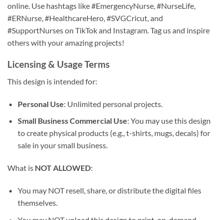
online. Use hashtags like #EmergencyNurse, #NurseLife,
#ERNurse, #HealthcareHero, #SVGCricut, and
#SupportNurses on TikTok and Instagram. Tag us and inspire
others with your amazing projects!
Licensing & Usage Terms
This design is intended for:
Personal Use
: Unlimited personal projects.
Small Business Commercial Use
: You may use this design
to create physical products (e.g., t-shirts, mugs, decals) for
sale in your small business.
What is
NOT ALLOWED
:
You may NOT resell, share, or distribute the digital files
themselves.
You may NOT upload this design to print-on-demand