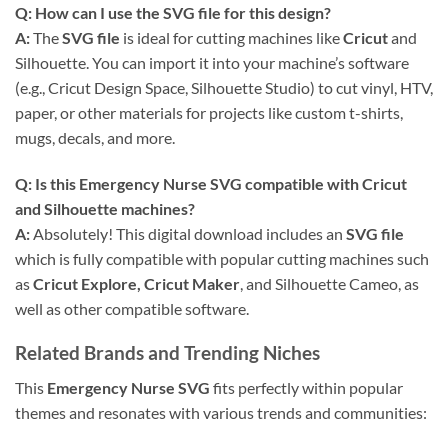
Q: How can I use the
SVG file
for this design?
A:
The
SVG file
is ideal for cutting machines like
Cricut
and
Silhouette. You can import it into your machine’s software
(e.g., Cricut Design Space, Silhouette Studio) to cut vinyl, HTV,
paper, or other materials for projects like custom t-shirts,
mugs, decals, and more.
Q: Is this
Emergency Nurse SVG
compatible with
Cricut
and Silhouette machines?
A:
Absolutely! This digital download includes an
SVG file
which is fully compatible with popular cutting machines such
as
Cricut Explore, Cricut Maker
, and Silhouette Cameo, as
well as other compatible software.
Related Brands and Trending Niches
This
Emergency Nurse SVG
fits perfectly within popular
themes and resonates with various trends and communities: