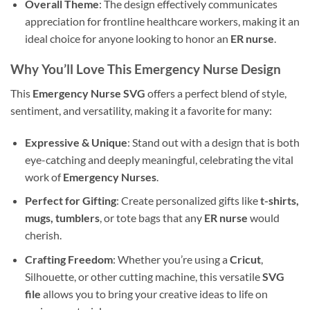
Overall Theme
: The design effectively communicates
appreciation for frontline healthcare workers, making it an
ideal choice for anyone looking to honor an
ER nurse
.
Why You’ll Love This
Emergency Nurse Design
This
Emergency Nurse SVG
offers a perfect blend of style,
sentiment, and versatility, making it a favorite for many:
Expressive & Unique
: Stand out with a design that is both
eye-catching and deeply meaningful, celebrating the vital
work of
Emergency Nurses
.
Perfect for Gifting
: Create personalized gifts like
t-shirts,
mugs, tumblers
, or tote bags that any
ER nurse
would
cherish.
Crafting Freedom
: Whether you’re using a
Cricut
,
Silhouette, or other cutting machine, this versatile
SVG
file
allows you to bring your creative ideas to life on