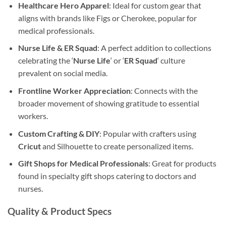
Healthcare Hero Apparel
: Ideal for custom gear that
aligns with brands like Figs or Cherokee, popular for
medical professionals.
Nurse Life & ER Squad
: A perfect addition to collections
celebrating the ‘
Nurse Life
‘ or ‘
ER Squad
‘ culture
prevalent on social media.
Frontline Worker Appreciation
: Connects with the
broader movement of showing gratitude to essential
workers.
Custom Crafting & DIY
: Popular with crafters using
Cricut
and Silhouette to create personalized items.
Gift Shops for Medical Professionals
: Great for products
found in specialty gift shops catering to doctors and
nurses.
Quality & Product Specs