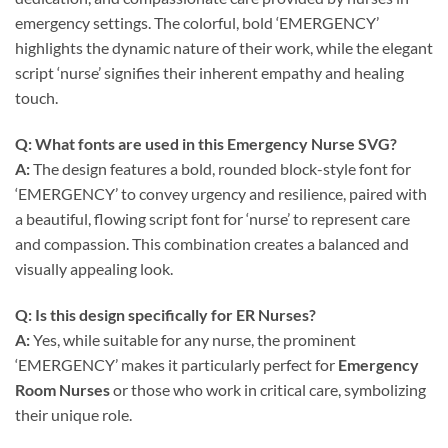
emergency settings. The colorful, bold ‘EMERGENCY’
highlights the dynamic nature of their work, while the elegant
script ‘nurse’ signifies their inherent empathy and healing
touch.
Q: What fonts are used in this
Emergency Nurse SVG
?
A:
The design features a bold, rounded block-style font for
‘EMERGENCY’ to convey urgency and resilience, paired with
a beautiful, flowing script font for ‘nurse’ to represent care
and compassion. This combination creates a balanced and
visually appealing look.
Q: Is this design specifically for
ER Nurses
?
A:
Yes, while suitable for any nurse, the prominent
‘EMERGENCY’ makes it particularly perfect for
Emergency
Room Nurses
or those who work in critical care, symbolizing
their unique role.