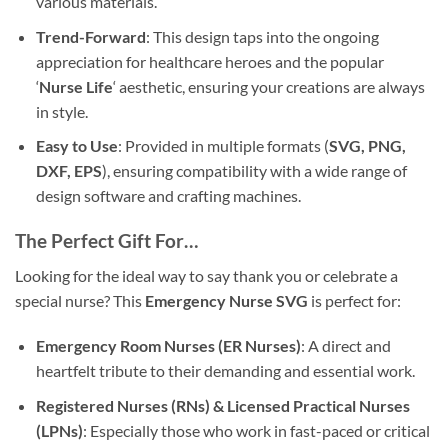
various materials.
Trend-Forward
: This design taps into the ongoing
appreciation for healthcare heroes and the popular
‘
Nurse Life
‘ aesthetic, ensuring your creations are always
in style.
Easy to Use
: Provided in multiple formats (
SVG, PNG,
DXF, EPS
), ensuring compatibility with a wide range of
design software and crafting machines.
The Perfect Gift For…
Looking for the ideal way to say thank you or celebrate a
special nurse? This
Emergency Nurse SVG
is perfect for:
Emergency Room Nurses (ER Nurses)
: A direct and
heartfelt tribute to their demanding and essential work.
Registered Nurses (RNs) & Licensed Practical Nurses
(LPNs)
: Especially those who work in fast-paced or critical