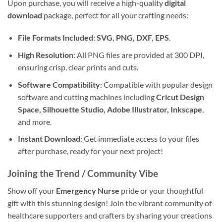
Upon purchase, you will receive a high-quality
digital
download
package, perfect for all your crafting needs:
File Formats Included
:
SVG, PNG, DXF, EPS
.
High Resolution
: All PNG files are provided at 300 DPI,
ensuring crisp, clear prints and cuts.
Software Compatibility
: Compatible with popular design
software and cutting machines including
Cricut Design
Space, Silhouette Studio, Adobe Illustrator, Inkscape
,
and more.
Instant Download
: Get immediate access to your files
after purchase, ready for your next project!
Joining the Trend / Community Vibe
Show off your
Emergency Nurse
pride or your thoughtful
gift with this stunning design! Join the vibrant community of
healthcare supporters and crafters by sharing your creations