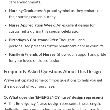
care environments.
Nursing Graduates
: A proud symbol as they embark on
their nursing career journey.
Nurse Appreciation Week
: An excellent design for
custom gifts during this special celebration.
Birthdays & Christmas Gifts
: Thoughtful and
personalized presents for the healthcare hero in your life.
Family & Friends of Nurses
: Show your support and pride
for your loved one’s profession.
Frequently Asked Questions About This Design
We’ve anticipated some common questions to help you get
the most out of your purchase:
Q: What does the ‘EMERGENCY nurse’ design represent?
A:
This
Emergency Nurse design
represents the strength,
dedication, and compassionate care provided by nurses in