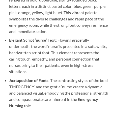
letters, each in a distinct pastel color (blue, green, purple,
pink, orange, yellow, light blue). This vibrant palette
symbolizes the diverse challenges and rapid pace of the
emergency room, while the strong font conveys resilience
and immediate action.
Elegant Script ‘nurse’ Text
: Flowing gracefully
underneath, the word ‘nurse’ is presented in a soft, white,
handwritten script font. This element represents the
caring touch, empathy, and personal connection that
nurses bring to their patients, even in high-stress
situations.
Juxtaposition of Fonts
: The contrasting styles of the bold
‘EMERGENCY’ and the gentle ‘nurse’ create a dynamic
and balanced visual, embodying the professional strength
and compassionate care inherent in the
Emergency
Nursing
role.