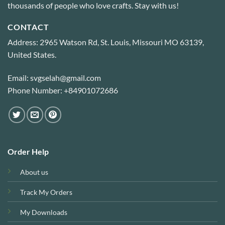
thousands of people who love crafts. Stay with us!
CONTACT
Address: 2965 Watson Rd, St. Louis, Missouri MO 63139,
United States.
Email: svgselah@gmail.com
Phone Number: +84901072686
Order Help
About us
Track My Orders
My Downloads