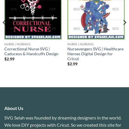
NURSE | NURSING
NURSE | NURSING
Correctional Nurse SVG |
Nursevengers SVG | Healthcare
Caduceus & Handcuffs Design
Heroes Digital Design for
Cricut
$
2.99
$
2.99
About Us
SVG Selah was founded by dreaming designers in the world.
We love DIY projects with Cricut. So we created this site for