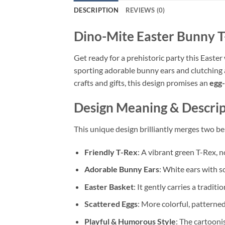
DESCRIPTION
REVIEWS (0)
Dino-Mite Easter Bunny T
Get ready for a prehistoric party this Easter
sporting adorable bunny ears and clutching a
crafts and gifts, this design promises an
egg-
Design Meaning & Descrip
This unique design brilliantly merges two b
Friendly T-Rex
: A vibrant green T-Rex, n
Adorable Bunny Ears
: White ears with so
Easter Basket
: It gently carries a tradi
Scattered Eggs
: More colorful, patterned
Playful & Humorous Style
: The cartoonis