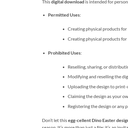
This
digital download
is intended for person
Permitted Uses
:
Creating physical products for 
Creating physical products for s
Prohibited Uses
:
Reselling, sharing, or distributi
Modifying and reselling the digit
Uploading the design to print
Claiming the design as your ow
Registering the design or any pa
Don’t let this
egg-cellent Dino Easter desig
season. It’s more than just a file; it’s an invi