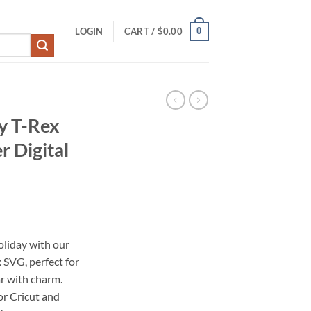
0
LOGIN
CART /
$
0.00
y T-Rex
r Digital
oliday with our
SVG, perfect for
ar with charm.
for Cricut and