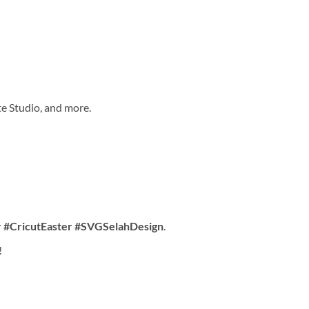
te Studio, and more.
 #CricutEaster #SVGSelahDesign
.
!