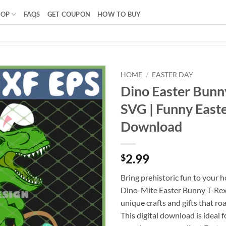
HOP
FAQS
GET COUPON
HOW TO BUY
HOME
/
EASTER DAY
Dino Easter Bunn
SVG | Funny Easte
Download
2.99
$
Bring prehistoric fun to your h
Dino-Mite Easter Bunny T-Rex 
unique crafts and gifts that ro
This digital download is ideal 