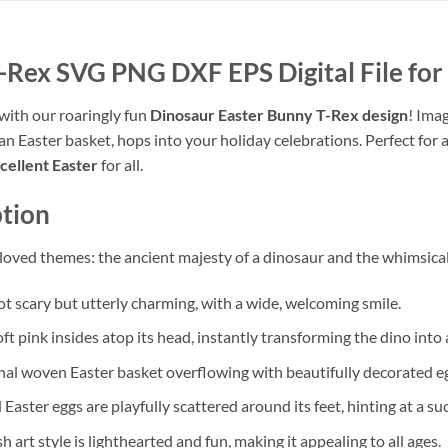
-Rex SVG PNG DXF EPS Digital File for 
 with our roaringly fun
Dinosaur Easter Bunny T-Rex design
! Imag
n Easter basket, hops into your holiday celebrations. Perfect for a
cellent Easter
for all.
tion
eloved themes: the ancient majesty of a dinosaur and the whimsica
ot scary but utterly charming, with a wide, welcoming smile.
ft pink insides atop its head, instantly transforming the dino into 
tional woven Easter basket overflowing with beautifully decorated e
 Easter eggs are playfully scattered around its feet, hinting at a su
h art style is lighthearted and fun, making it appealing to all ages.