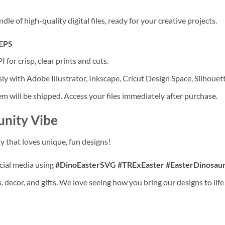
 of high-quality digital files, ready for your creative projects.
 EPS
 for crisp, clear prints and cuts.
ly with Adobe Illustrator, Inkscape, Cricut Design Space, Silhouet
tem will be shipped. Access your files immediately after purchase.
unity Vibe
y that loves unique, fun designs!
ocial media using
#DinoEasterSVG #TRExEaster #EasterDinosaur
 decor, and gifts. We love seeing how you bring our designs to life