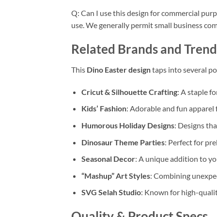
Q: Can I use this design for commercial pur
use. We generally permit small business comme
Related Brands and Trend
This
Dino Easter design
taps into several p
Cricut & Silhouette Crafting
: A staple f
Kids’ Fashion
: Adorable and fun apparel f
Humorous Holiday Designs
: Designs tha
Dinosaur Theme Parties
: Perfect for p
Seasonal Decor
: A unique addition to y
“Mashup” Art Styles
: Combining unexpec
SVG Selah Studio
: Known for high-quality
Quality & Product Specs