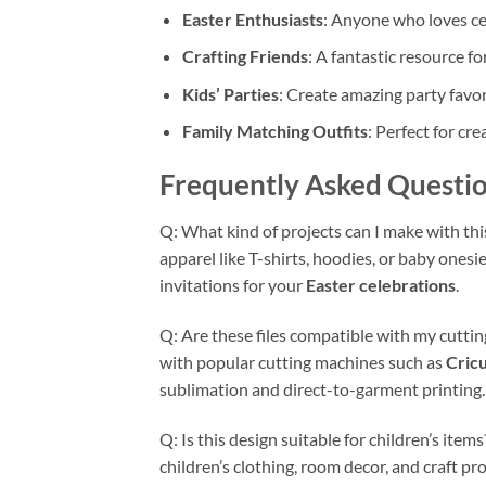
Easter Enthusiasts
: Anyone who loves cel
Crafting Friends
: A fantastic resource fo
Kids’ Parties
: Create amazing party favo
Family Matching Outfits
: Perfect for cr
Frequently Asked Questio
Q: What kind of projects can I make with th
apparel like T-shirts, hoodies, or baby onesi
invitations for your
Easter celebrations
.
Q: Are these files compatible with my cutti
with popular cutting machines such as
Cricu
sublimation and direct-to-garment printing.
Q: Is this design suitable for children’s item
children’s clothing, room decor, and craft pro