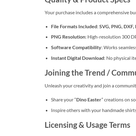
Your purchase includes a comprehensive bundle
File Formats Included
:
SVG, PNG, DXF,
PNG Resolution
: High-resolution 300 DPI
Software Compatibility
: Works seamless
Instant Digital Download
: No physical i
Joining the Trend / Comm
Unleash your creativity and join a communit
Share your “
Dino Easter
” creations on s
Inspire others with your handmade shirts,
Licensing & Usage Terms