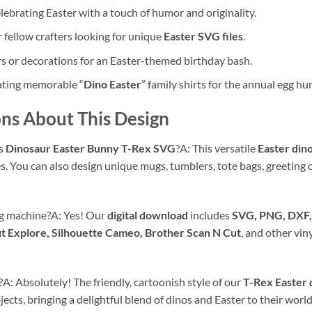
ebrating Easter with a touch of humor and originality.
r fellow crafters looking for unique
Easter SVG files
.
rs or decorations for an Easter-themed birthday bash.
eating memorable “
Dino Easter
” family shirts for the annual egg hun
ns About This Design
is
Dinosaur Easter Bunny T-Rex SVG
?A: This versatile
Easter dino
es. You can also design unique mugs, tumblers, tote bags, greeting 
ng machine?A: Yes! Our
digital download
includes
SVG, PNG, DXF,
t Explore, Silhouette Cameo, Brother Scan N Cut
, and other vin
s?A: Absolutely! The friendly, cartoonish style of our
T-Rex Easter 
jects, bringing a delightful blend of dinos and Easter to their world