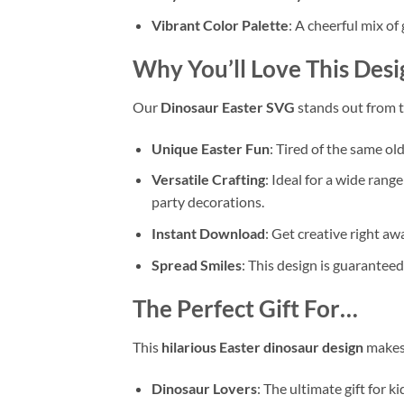
Vibrant Color Palette
: A cheerful mix of
Why You’ll Love This Desi
Our
Dinosaur Easter SVG
stands out from t
Unique Easter Fun
: Tired of the same ol
Versatile Crafting
: Ideal for a wide rang
party decorations.
Instant Download
: Get creative right a
Spread Smiles
: This design is guarantee
The Perfect Gift For…
This
hilarious Easter dinosaur design
makes 
Dinosaur Lovers
: The ultimate gift for 