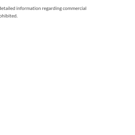
 detailed information regarding commercial
ohibited.