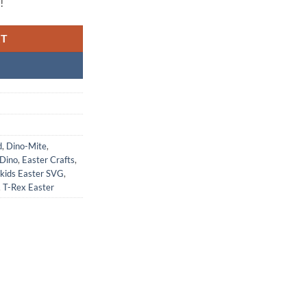
!
RT
d
,
Dino-Mite
,
 Dino
,
Easter Crafts
,
kids Easter SVG
,
,
T-Rex Easter