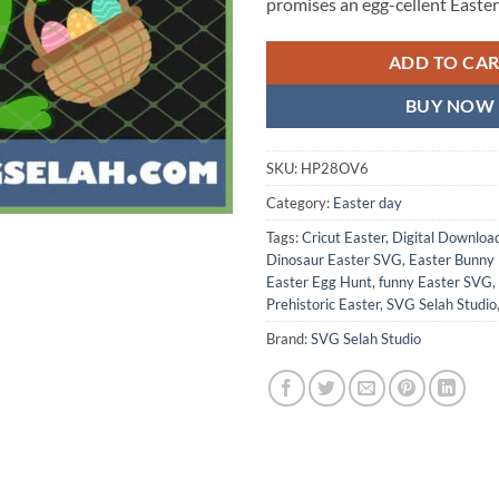
promises an egg-cellent Easter
ADD TO CA
BUY NOW
SKU:
HP28OV6
Category:
Easter day
Tags:
Cricut Easter
,
Digital Downloa
Dinosaur Easter SVG
,
Easter Bunny
Easter Egg Hunt
,
funny Easter SVG
,
Prehistoric Easter
,
SVG Selah Studio
Brand:
SVG Selah Studio