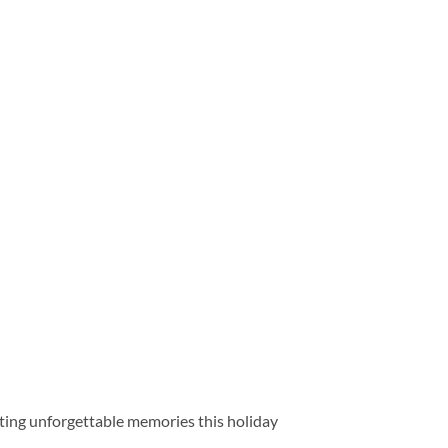
fting unforgettable memories this holiday