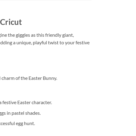
Cricut
ine the giggles as this friendly giant,
dding a unique, playful twist to your festive
l charm of the Easter Bunny.
a festive Easter character.
ggs in pastel shades.
ccessful egg hunt.