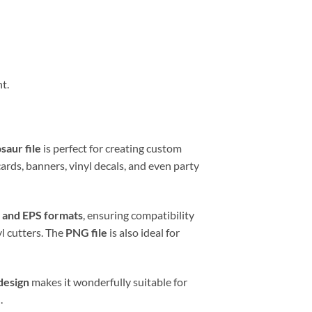
t.
saur file
is perfect for creating custom
cards, banners, vinyl decals, and even party
 and EPS formats
, ensuring compatibility
yl cutters. The
PNG file
is also ideal for
design
makes it wonderfully suitable for
.