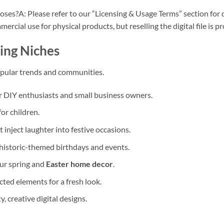
poses?A: Please refer to our “Licensing & Usage Terms” section for
rcial use for physical products, but reselling the digital file is pr
ing Niches
opular trends and communities.
or DIY enthusiasts and small business owners.
or children.
t inject laughter into festive occasions.
rehistoric-themed birthdays and events.
our spring and
Easter home decor
.
ted elements for a fresh look.
, creative digital designs.