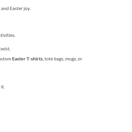
 and Easter joy.
ivities.
twist.
custom
Easter T-shirts
, tote bags, mugs, or
it.