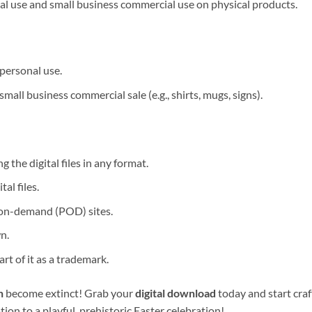
al use and small business commercial use on physical products.
personal use.
mall business commercial sale (e.g., shirts, mugs, signs).
ng the digital files in any format.
al files.
-on-demand (POD) sites.
n.
rt of it as a trademark.
n
become extinct! Grab your
digital download
today and start cra
tation to a playful, prehistoric Easter celebration!