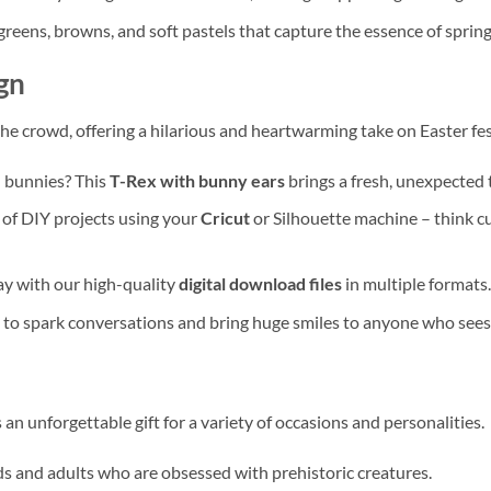
 greens, browns, and soft pastels that capture the essence of spring
gn
he crowd, offering a hilarious and heartwarming take on Easter fest
d bunnies? This
T-Rex with bunny ears
brings a fresh, unexpected 
e of DIY projects using your
Cricut
or Silhouette machine – think 
way with our high-quality
digital download files
in multiple formats.
d to spark conversations and bring huge smiles to anyone who sees 
an unforgettable gift for a variety of occasions and personalities.
kids and adults who are obsessed with prehistoric creatures.