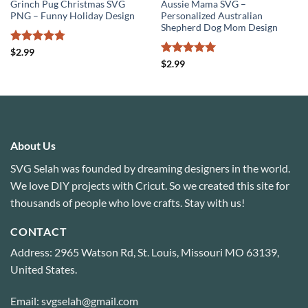
Grinch Pug Christmas SVG
Aussie Mama SVG –
PNG – Funny Holiday Design
Personalized Australian
Shepherd Dog Mom Design
Rated
4.78
$
2.99
out of 5
Rated
5
$
2.99
out of 5
About Us
SVG Selah was founded by dreaming designers in the world.
We love DIY projects with Cricut. So we created this site for
thousands of people who love crafts. Stay with us!
CONTACT
Address: 2965 Watson Rd, St. Louis, Missouri MO 63139,
United States.
Email: svgselah@gmail.com