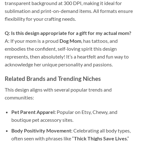
transparent background at 300 DPI, making it ideal for
sublimation and print-on-demand items. All formats ensure
flexibility for your crafting needs.
Q: Is this design appropriate for a gift for my actual mom?
A: If your mom is a proud
Dog Mom
, has tattoos, and
embodies the confident, self-loving spirit this design
represents, then absolutely! It’s a heartfelt and fun way to
acknowledge her unique personality and passions.
Related Brands and Trending Niches
This design aligns with several popular trends and
communities:
Pet Parent Apparel:
Popular on Etsy, Chewy, and
boutique pet accessory sites.
Body Positivity Movement:
Celebrating all body types,
often seen with phrases like “
Thick Thighs Save Lives
.”