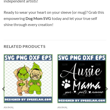
independent artists!
Ready to wear your heart on your sleeve (or mug)? Grab this
empowering
Dog Mom SVG
today and let your true self
shine through every creation!
RELATED PRODUCTS
ANIMAL
ANIMAL