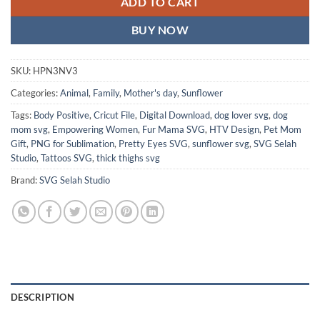
ADD TO CART
BUY NOW
SKU:
HPN3NV3
Categories:
Animal
,
Family
,
Mother's day
,
Sunflower
Tags:
Body Positive
,
Cricut File
,
Digital Download
,
dog lover svg
,
dog
mom svg
,
Empowering Women
,
Fur Mama SVG
,
HTV Design
,
Pet Mom
Gift
,
PNG for Sublimation
,
Pretty Eyes SVG
,
sunflower svg
,
SVG Selah
Studio
,
Tattoos SVG
,
thick thighs svg
Brand:
SVG Selah Studio
DESCRIPTION