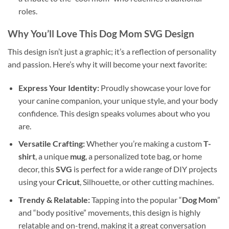
roles.
Why You’ll Love This
Dog Mom SVG Design
This design isn’t just a graphic; it’s a reflection of personality
and passion. Here’s why it will become your next favorite:
Express Your Identity:
Proudly showcase your love for
your canine companion, your unique style, and your body
confidence. This design speaks volumes about who you
are.
Versatile Crafting:
Whether you’re making a custom
T-
shirt
, a unique
mug
, a personalized tote bag, or home
decor, this
SVG
is perfect for a wide range of DIY projects
using your
Cricut
, Silhouette, or other cutting machines.
Trendy & Relatable:
Tapping into the popular “
Dog Mom
”
and “body positive” movements, this design is highly
relatable and on-trend, making it a great conversation