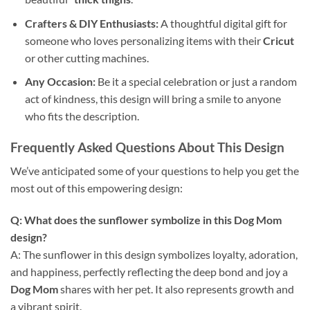
Crafters & DIY Enthusiasts:
A thoughtful digital gift for
someone who loves personalizing items with their
Cricut
or other cutting machines.
Any Occasion:
Be it a special celebration or just a random
act of kindness, this design will bring a smile to anyone
who fits the description.
Frequently Asked Questions About This Design
We’ve anticipated some of your questions to help you get the
most out of this empowering design:
Q: What does the sunflower symbolize in this
Dog Mom
design
?
A: The sunflower in this design symbolizes loyalty, adoration,
and happiness, perfectly reflecting the deep bond and joy a
Dog Mom
shares with her pet. It also represents growth and
a vibrant spirit.