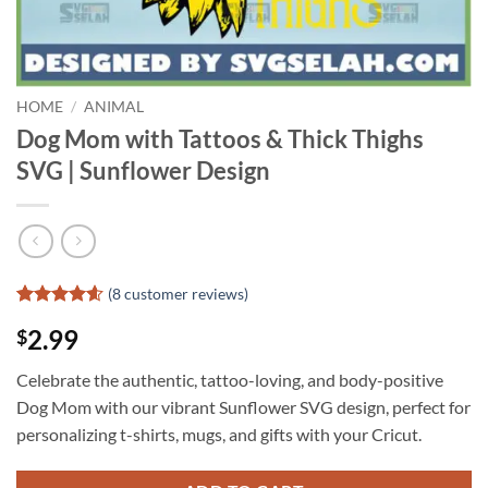
HOME
/
ANIMAL
Dog Mom with Tattoos & Thick Thighs
SVG | Sunflower Design
(
8
customer reviews)
Rated
7
4.57
2.99
$
out of 5
based on
customer
Celebrate the authentic, tattoo-loving, and body-positive
ratings
Dog Mom with our vibrant Sunflower SVG design, perfect for
personalizing t-shirts, mugs, and gifts with your Cricut.