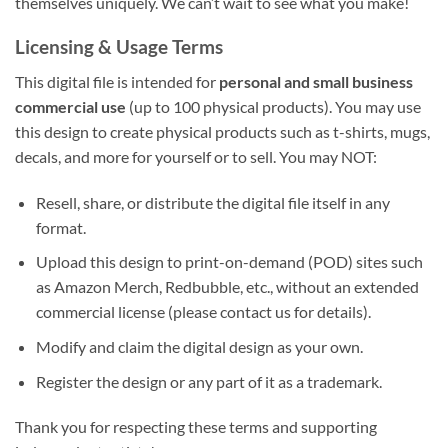
themselves uniquely. We can’t wait to see what you make!
Licensing & Usage Terms
This digital file is intended for
personal and small business
commercial use
(up to 100 physical products). You may use
this design to create physical products such as t-shirts, mugs,
decals, and more for yourself or to sell. You may NOT:
Resell, share, or distribute the digital file itself in any
format.
Upload this design to print-on-demand (POD) sites such
as Amazon Merch, Redbubble, etc., without an extended
commercial license (please contact us for details).
Modify and claim the digital design as your own.
Register the design or any part of it as a trademark.
Thank you for respecting these terms and supporting