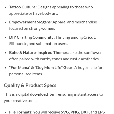
Tattoo Culture:
Designs appealing to those who
appreciate or have body art.
Empowerment Slogans:
Apparel and merchandise
focused on strong women.
DIY Crafting Community:
Thriving among
Cricut
,
Silhouette, and sublimation users.
Boho & Nature-Inspired Themes:
Like the sunflower,
often paired with earthy tones and rustic aesthetics.
“Fur Mama” & “Dog Mom Life” Gear:
A huge niche for
personalized items.
Quality & Product Specs
This is a
digital download
item, ensuring instant access to
your creative tools.
File Formats:
You will receive
SVG
,
PNG
,
DXF
, and
EPS