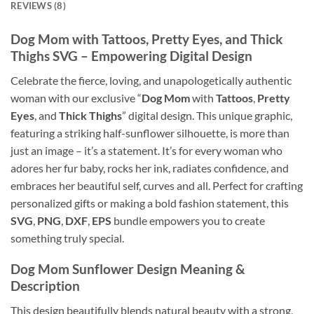
REVIEWS (8)
Dog Mom
with
Tattoos
,
Pretty Eyes
, and
Thick
Thighs SVG
– Empowering Digital Design
Celebrate the fierce, loving, and unapologetically authentic
woman with our exclusive “
Dog Mom
with
Tattoos
,
Pretty
Eyes
, and
Thick Thighs
” digital design. This unique graphic,
featuring a striking half-sunflower silhouette, is more than
just an image – it’s a statement. It’s for every woman who
adores her fur baby, rocks her ink, radiates confidence, and
embraces her beautiful self, curves and all. Perfect for crafting
personalized gifts or making a bold fashion statement, this
SVG
,
PNG
,
DXF
,
EPS
bundle empowers you to create
something truly special.
Dog Mom Sunflower Design Meaning
&
Description
This design beautifully blends natural beauty with a strong,