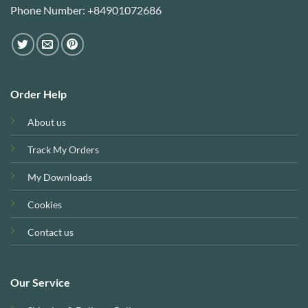
Phone Number: +84901072686
Order Help
About us
Track My Orders
My Downloads
Cookies
Contact us
Our Service