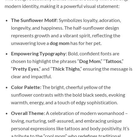
modern identity, making it a powerful visual statement:
The Sunflower Motif:
Symbolizes loyalty, adoration,
longevity, and happiness. The half-sunflower design
represents growth and a vibrant spirit, reflecting the
unwavering love a
dog mom
has for her pet.
Empowering Typography:
Bold, confident fonts are
chosen to highlight the phrases “
Dog Mom
,” “
Tattoos
,”
“
Pretty Eyes
,” and “
Thick Thighs
,” ensuring the message is
clear and impactful.
Color Palette:
The bright, cheerful yellow of the
sunflower contrasts with the bold black seeds, evoking
warmth, energy, and a touch of edgy sophistication.
Overall Theme:
A celebration of modern womanhood –
loving, nurturing, self-assured, and embracing unique
personal expressions like tattoos and body positivity. It’s
a tribute to the “cool mom” who redefines traditional