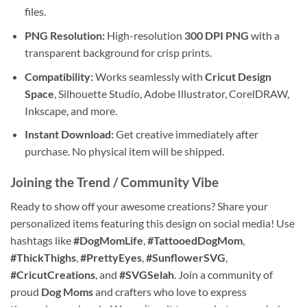
files.
PNG Resolution:
High-resolution
300 DPI PNG
with a
transparent background for crisp prints.
Compatibility:
Works seamlessly with
Cricut Design
Space
, Silhouette Studio, Adobe Illustrator, CorelDRAW,
Inkscape, and more.
Instant Download:
Get creative immediately after
purchase. No physical item will be shipped.
Joining the Trend / Community Vibe
Ready to show off your awesome creations? Share your
personalized items featuring this design on social media! Use
hashtags like
#DogMomLife
,
#TattooedDogMom
,
#ThickThighs
,
#PrettyEyes
,
#SunflowerSVG
,
#CricutCreations
, and
#SVGSelah
. Join a community of
proud
Dog Moms
and crafters who love to express