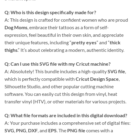
Q: Who is this design specifically made for?
A: This design is crafted for confident women who are proud
Dog Moms
, embrace their tattoos as a form of self-
expression, feel beautiful in their own skin, and appreciate
their unique features, including “
pretty eyes
” and “
thick
thighs
.” It’s about celebrating a modern, authentic identity.
Q: Can I use this
SVG file
with my
Cricut
machine?
A: Absolutely! This bundle includes a high-quality
SVG file
,
which is perfectly compatible with
Cricut Design Space
,
Silhouette Studio, and other popular cutting machine
software. You can easily cut this design from vinyl, heat
transfer vinyl (HTV), or other materials for various projects.
Q: What file formats are included in this digital download?
A: Your purchase includes a comprehensive set of digital files:
SVG
,
PNG
,
DXF
, and
EPS
. The
PNG file
comes with a