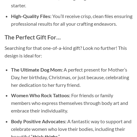
starter.
High-Quality Files:
You’ll receive crisp, clean files ensuring
professional results for all your crafting endeavors.
The Perfect Gift For…
Searching for that one-of-a-kind gift? Look no further! This
design is ideal for:
The Ultimate Dog Mom:
A perfect present for Mother’s
Day, her birthday, Christmas, or just because, celebrating
her dedication to her furry friend.
Women Who Rock Tattoos:
For friends or family
members who express themselves through body art and
embrace their individuality.
Body Positive Advocates:
A fantastic way to support and
celebrate women who love their bodies, including their
beautiful “
thick thighs
.”