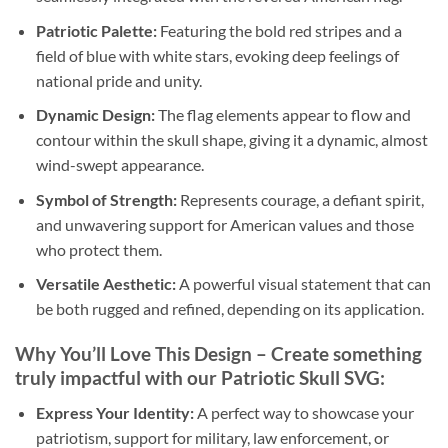
Patriotic Palette:
Featuring the bold red stripes and a
field of blue with white stars, evoking deep feelings of
national pride and unity.
Dynamic Design:
The flag elements appear to flow and
contour within the skull shape, giving it a dynamic, almost
wind-swept appearance.
Symbol of Strength:
Represents courage, a defiant spirit,
and unwavering support for American values and those
who protect them.
Versatile Aesthetic:
A powerful visual statement that can
be both rugged and refined, depending on its application.
Why You’ll Love This Design
– Create something
truly impactful with our
Patriotic Skull SVG
:
Express Your Identity:
A perfect way to showcase your
patriotism, support for military, law enforcement, or