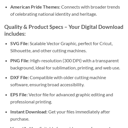
American Pride Themes:
Connects with broader trends
of celebrating national identity and heritage.
Quality & Product Specs
– Your
Digital Download
includes:
SVG File:
Scalable Vector Graphic, perfect for Cricut,
Silhouette, and other cutting machines.
PNG File:
High-resolution (300 DPI) with a transparent
background, ideal for sublimation, printing, and web use.
DXF File:
Compatible with older cutting machine
software, ensuring broad accessibility.
EPS File:
Vector file for advanced graphic editing and
professional printing.
Instant Download:
Get your files immediately after
purchase.