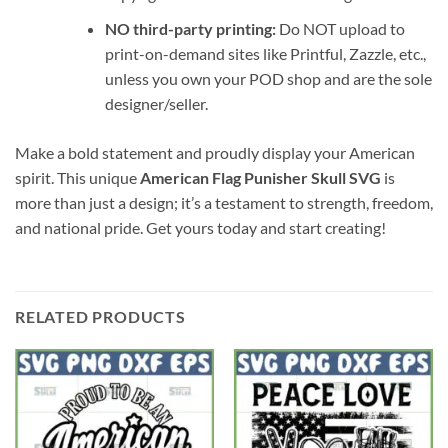
NO third-party printing:
Do NOT upload to
print-on-demand sites like Printful, Zazzle, etc.,
unless you own your POD shop and are the sole
designer/seller.
Make a bold statement and proudly display your American
spirit. This unique
American Flag Punisher Skull SVG
is
more than just a design; it’s a testament to strength, freedom,
and national pride. Get yours today and start creating!
RELATED PRODUCTS