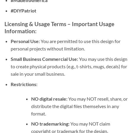
#MadeInAmerica
#DIYPatriot
Licensing & Usage Terms
– Important Usage
Information:
Personal Use:
You are permitted to use this design for
personal projects without limitation.
Small Business Commercial Use:
You may use this design
to create physical products (e.g., t-shirts, mugs, decals) for
sale in your small business.
Restrictions:
NO digital resale:
You may NOT resell, share, or
distribute the digital files themselves in any
format.
NO trademarking:
You may NOT claim
copyright or trademark for the design.