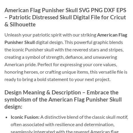
American Flag Punisher Skull SVG PNG DXF EPS
– Patriotic Distressed Skull Digital File for Cricut
& Silhouette
Unleash your patriotic spirit with our striking
American Flag
Punisher Skull
digital design. This powerful graphic blends
the iconic Punisher skull with the revered stars and stripes,
creating a symbol of strength, defiance, and unwavering
American pride. Perfect for expressing your core values,
honoring heroes, or crafting unique items, this versatile file is
ready to bring a bold statement to your next project.
Design Meaning & Description
– Embrace the
symbolism of the
American Flag Punisher Skull
design:
Iconic Fusion:
A distinctive blend of the classic skull motif,
often associated with resilience and determination,
seamlessly integrated with the revered American flag.