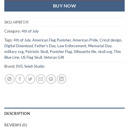
BUY NOW
SKU:
HP8F1YI
Category:
4th of July
Tags:
4th of July
,
American Flag Punisher
,
American Pride
,
Cricut design
,
Digital Download
,
Father's Day
,
Law Enforcement
,
Memorial Day
,
military svg
,
Patriotic Skull
,
Punisher Flag
,
Silhouette file
,
skull svg
,
Thin
Blue Line
,
US Flag Skull
,
Veteran Gift
Brand:
SVG Selah Studio
DESCRIPTION
REVIEWS (0)