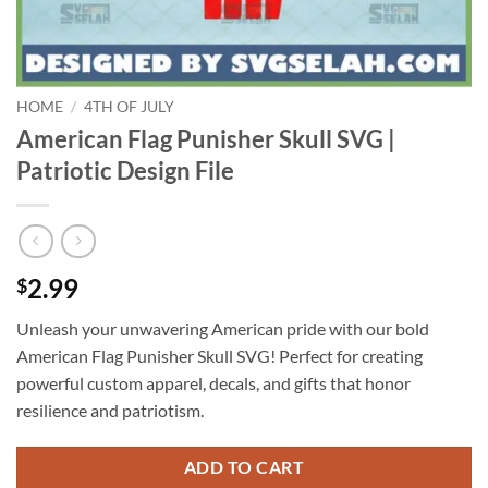
HOME
/
4TH OF JULY
American Flag Punisher Skull SVG |
Patriotic Design File
2.99
$
Unleash your unwavering American pride with our bold
American Flag Punisher Skull SVG! Perfect for creating
powerful custom apparel, decals, and gifts that honor
resilience and patriotism.
ADD TO CART