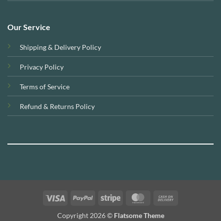
Our Service
Shipping & Delivery Policy
Privacy Policy
Terms of Service
Refund & Returns Policy
Visa
PayPal
Stripe
MasterCard
Cash
On
Copyright 2026 ©
Flatsome Theme
Delivery