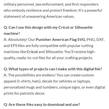
military personnel, law enforcement, and first responders
who embody resilience and protect freedom. It’s a powerful
statement of unwavering American values.
Q: Can I use this design with my Cricut or Silhouette
machine?
A: Absolutely! Our
Punisher American Flag SVG
, PNG, DXF,
and EPS files are fully compatible with popular cutting
machines like
Cricut
and Silhouette. You’ll receive high-
quality, ready-to-cut files for all your crafting projects.
Q: What types of projects can I make with this digital file?
A: The possibilities are endless! You can create custom
apparel (t-shirts, hats), decals for vehicles or laptops,
personalized mugs and tumblers, unique signs, or even digital
prints for patriotic decor.
Q: Are these files easy to download and use?