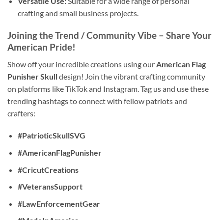
Versatile Use:
Suitable for a wide range of personal
crafting and small business projects.
Joining the Trend / Community Vibe
– Share Your
American Pride!
Show off your incredible creations using our
American Flag
Punisher Skull
design! Join the vibrant crafting community
on platforms like TikTok and Instagram. Tag us and use these
trending hashtags to connect with fellow patriots and
crafters:
#PatrioticSkullSVG
#AmericanFlagPunisher
#CricutCreations
#VeteransSupport
#LawEnforcementGear