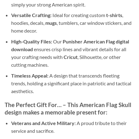
simply your strong American spirit.
Versatile Crafting:
Ideal for creating custom
t-shirts
,
hoodies, decals,
mugs
, tumblers, car window stickers, and
home decor.
High-Quality Files:
Our
Punisher American Flag digital
download
ensures crisp lines and vibrant details for all
your crafting needs with
Cricut
, Silhouette, or other
cutting machines.
Timeless Appeal:
A design that transcends fleeting
trends, holding a significant place in patriotic and tactical
aesthetics.
The Perfect Gift For…
– This
American Flag Skull
design
makes a memorable present for:
Veterans and Active Military:
A proud tribute to their
service and sacrifice.