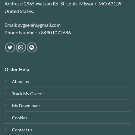
Address: 2965 Watson Rd, St. Louis, Missouri MO 63139,
United States.
Email: svgselah@gmail.com
Phone Number: +84901072686
Order Help
About us
Track My Orders
My Downloads
Cookies
Contact us