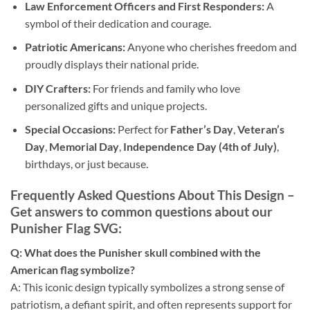
Law Enforcement Officers and First Responders:
A
symbol of their dedication and courage.
Patriotic Americans:
Anyone who cherishes freedom and
proudly displays their national pride.
DIY Crafters:
For friends and family who love
personalized gifts and unique projects.
Special Occasions:
Perfect for
Father’s Day
,
Veteran’s
Day
,
Memorial Day
,
Independence Day (4th of July)
,
birthdays, or just because.
Frequently Asked Questions About This Design
–
Get answers to common questions about our
Punisher Flag SVG
:
Q: What does the Punisher skull combined with the
American flag symbolize?
A: This iconic design typically symbolizes a strong sense of
patriotism, a defiant spirit, and often represents support for