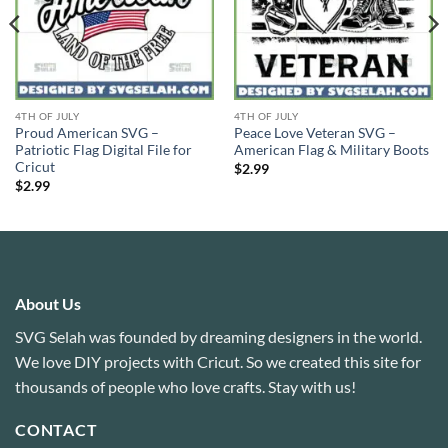
4TH OF JULY
4TH OF JULY
Proud American SVG –
Peace Love Veteran SVG –
Patriotic Flag Digital File for
American Flag & Military Boots
Cricut
$
2.99
$
2.99
About Us
SVG Selah was founded by dreaming designers in the world.
We love DIY projects with Cricut. So we created this site for
thousands of people who love crafts. Stay with us!
CONTACT