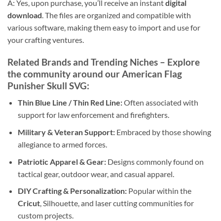
A: Yes, upon purchase, you’ll receive an instant
digital
download
. The files are organized and compatible with
various software, making them easy to import and use for
your crafting ventures.
Related Brands and Trending Niches
– Explore
the community around our
American Flag
Punisher Skull SVG
:
Thin Blue Line / Thin Red Line:
Often associated with
support for law enforcement and firefighters.
Military & Veteran Support:
Embraced by those showing
allegiance to armed forces.
Patriotic Apparel & Gear:
Designs commonly found on
tactical gear, outdoor wear, and casual apparel.
DIY Crafting & Personalization:
Popular within the
Cricut
, Silhouette, and laser cutting communities for
custom projects.