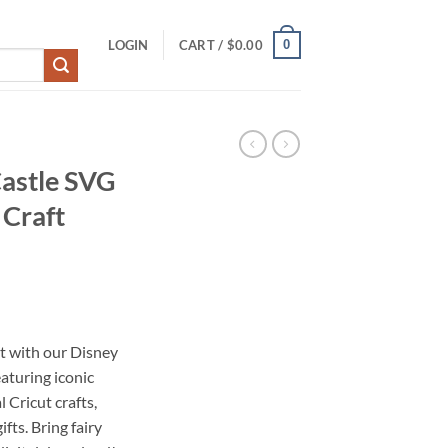
0
LOGIN
CART /
$
0.00
Castle SVG
 Craft
t with our Disney
aturing iconic
 Cricut crafts,
fts. Bring fairy