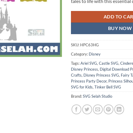
tales to life with this essentia
ADD TO CA
BUY NOW
SKU:
HPC63HG
Category:
Disney
Tags:
Ariel SVG
,
Castle SVG
,
Cinder
Disney Princess
,
Digital Download P
Crafts
,
Disney Princess SVG
,
Fairy 
Princess Party Decor
,
Princess Silho
SVG for Kids
,
Tinker Bell SVG
Brand:
SVG Selah Studio