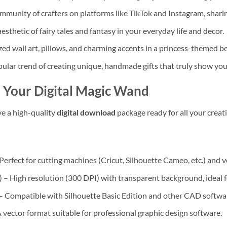
mmunity of crafters on platforms like TikTok and Instagram, shar
thetic of fairy tales and fantasy in your everyday life and decor.
zed wall art, pillows, and charming accents in a princess-themed 
ular trend of creating unique, handmade gifts that truly show you
 Your Digital Magic Wand
ve a high-quality
digital download
package ready for all your creat
Perfect for cutting machines (Cricut, Silhouette Cameo, etc.) and v
 High resolution (300 DPI) with transparent background, ideal for
 Compatible with Silhouette Basic Edition and other CAD softwa
 vector format suitable for professional graphic design software.