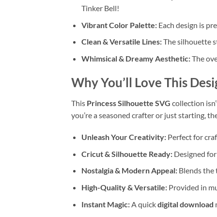
Tinker Bell!
Vibrant Color Palette:
Each design is pres
Clean & Versatile Lines:
The silhouette st
Whimsical & Dreamy Aesthetic:
The over
Why You’ll Love This Desi
This
Princess Silhouette SVG
collection isn
you’re a seasoned crafter or just starting, t
Unleash Your Creativity:
Perfect for cra
Cricut & Silhouette Ready:
Designed for 
Nostalgia & Modern Appeal:
Blends the t
High-Quality & Versatile:
Provided in mul
Instant Magic:
A quick
digital download
m