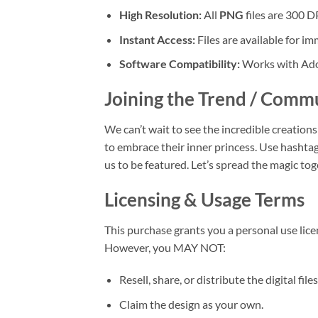
High Resolution:
All
PNG
files are 300 DP
Instant Access:
Files are available for 
Software Compatibility:
Works with Adob
Joining the Trend / Comm
We can’t wait to see the incredible creatio
to embrace their inner princess. Use hashtag
us to be featured. Let’s spread the magic tog
Licensing & Usage Terms
This purchase grants you a personal use lice
However, you MAY NOT:
Resell, share, or distribute the digital fil
Claim the design as your own.