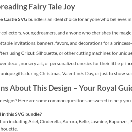
reading Fairy Tale Joy
le Castle SVG
bundle is an ideal choice for anyone who believes in
 collectors, young dreamers, and anyone who cherishes the magic 
table invitations, banners, favors, and decorations for a princes
fters using
Cricut
, Silhouette, or other cutting machines for unique 
 decor, nursery art, or personalized onesies for their little prince
 unique gifts during Christmas, Valentine’s Day, or just to show s
ns About This Design
– Your Royal Gui
designs? Here are some common questions answered to help you o
 in this SVG bundle?
ion including Ariel, Cinderella, Aurora, Belle, Jasmine, Rapunzel,
ilhouette.