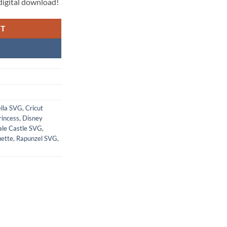
l digital download!
RT
ella SVG
,
Cricut
rincess
,
Disney
Tale Castle SVG
,
uette
,
Rapunzel SVG
,