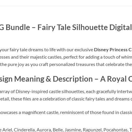
VG Bundle
– Fairy Tale Silhouette Digit
our fairy tale dreams to life with our exclusive
Disney Princess C
sses and their majestic castles, perfect for adding a touch of whim
 the pure joy as you craft personalized treasures that celebrate th
esign Meaning & Description
– A Royal C
rray of Disney-inspired castle silhouettes, each gracefully intertw
ail, these files are a celebration of classic fairy tales and dreams
owcases a magnificent castle, reminiscent of those found in classic
 Ariel, Cinderella, Aurora, Belle, Jasmine, Rapunzel, Pocahontas,