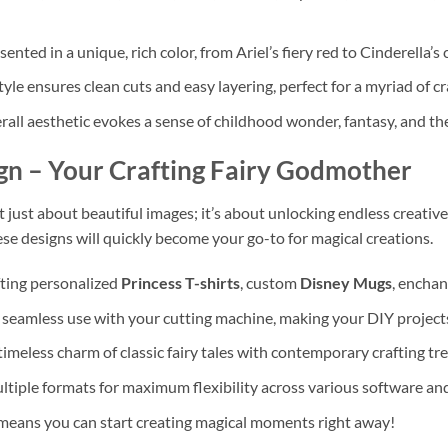
ented in a unique, rich color, from Ariel’s fiery red to Cinderella’s c
yle ensures clean cuts and easy layering, perfect for a myriad of c
all aesthetic evokes a sense of childhood wonder, fantasy, and the
gn
– Your Crafting Fairy Godmother
’t just about beautiful images; it’s about unlocking endless creativ
hese designs will quickly become your go-to for magical creations.
fting personalized
Princess T-shirts
, custom
Disney Mugs
, enchan
seamless use with your cutting machine, making your DIY projects
imeless charm of classic fairy tales with contemporary crafting tr
tiple formats for maximum flexibility across various software and
eans you can start creating magical moments right away!