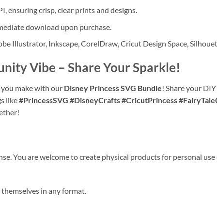
I, ensuring crisp, clear prints and designs.
immediate download upon purchase.
e Illustrator, Inkscape, CorelDraw, Cricut Design Space, Silhouet
unity Vibe
– Share Your Sparkle!
ns you make with our
Disney Princess SVG Bundle
! Share your DIY
s like
#PrincessSVG #DisneyCrafts #CricutPrincess #FairyTale
ether!
nse. You are welcome to create physical products for personal use 
es themselves in any format.