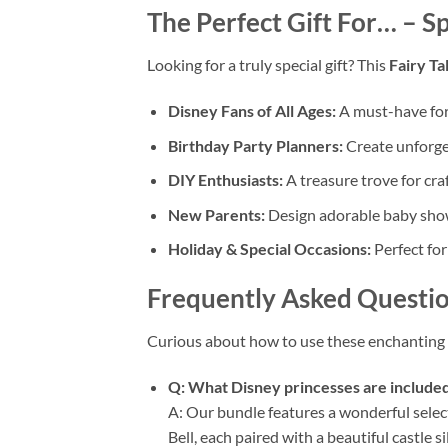
The Perfect Gift For…
– Sp
Looking for a truly special gift? This
Fairy Ta
Disney Fans of All Ages:
A must-have for
Birthday Party Planners:
Create unforget
DIY Enthusiasts:
A treasure trove for cra
New Parents:
Design adorable baby shower
Holiday & Special Occasions:
Perfect for
Frequently Asked Questio
Curious about how to use these enchanting 
Q: What Disney princesses are included
A: Our bundle features a wonderful select
Bell, each paired with a beautiful castle s