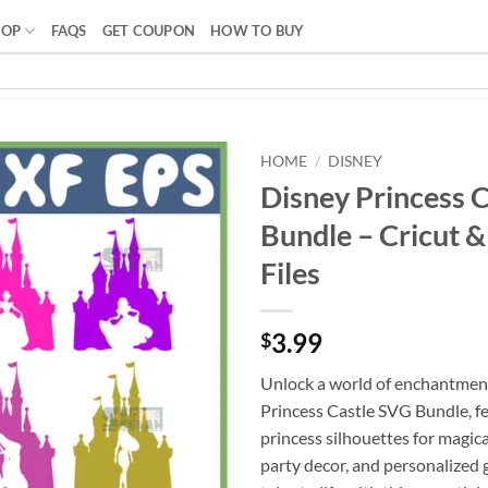
HOP
FAQS
GET COUPON
HOW TO BUY
HOME
/
DISNEY
Disney Princess 
Bundle – Cricut &
Files
3.99
$
Unlock a world of enchantmen
Princess Castle SVG Bundle, fe
princess silhouettes for magical
party decor, and personalized gi