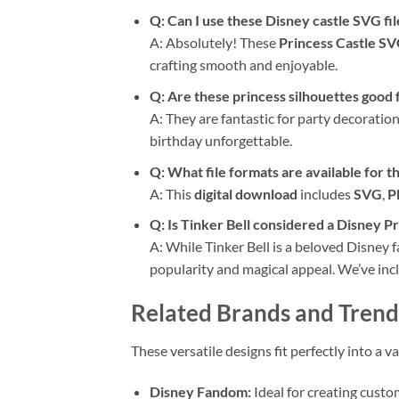
Q: Can I use these Disney castle SVG fi
A: Absolutely! These
Princess Castle S
crafting smooth and enjoyable.
Q: Are these princess silhouettes good 
A: They are fantastic for party decorati
birthday unforgettable.
Q: What file formats are available for t
A: This
digital download
includes
SVG
,
P
Q: Is Tinker Bell considered a Disney Pr
A: While Tinker Bell is a beloved Disney f
popularity and magical appeal. We’ve incl
Related Brands and Trend
These versatile designs fit perfectly into a
Disney Fandom:
Ideal for creating custo