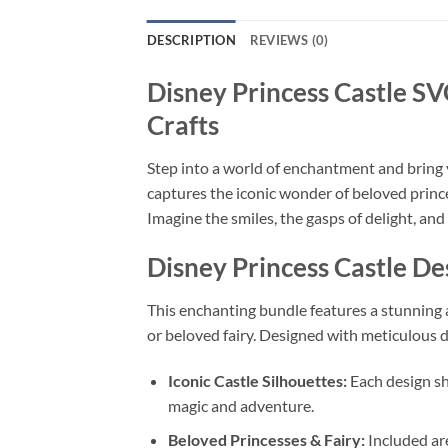
DESCRIPTION
REVIEWS (0)
Disney Princess Castle S
Crafts
Step into a world of enchantment and bring y
captures the iconic wonder of beloved prince
Imagine the smiles, the gasps of delight, and
Disney Princess Castle D
This enchanting bundle features a stunning a
or beloved fairy. Designed with meticulous det
Iconic Castle Silhouettes:
Each design sh
magic and adventure.
Beloved Princesses & Fairy:
Included are