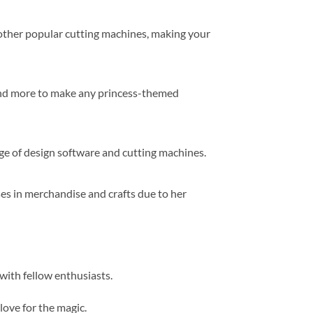
d other popular cutting machines, making your
 and more to make any princess-themed
ge of design software and cutting machines.
sses in merchandise and crafts due to her
 with fellow enthusiasts.
love for the magic.