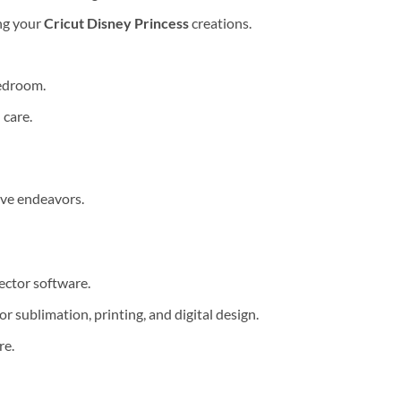
ing your
Cricut Disney Princess
creations.
bedroom.
 care.
ive endeavors.
ector software.
 sublimation, printing, and digital design.
re.