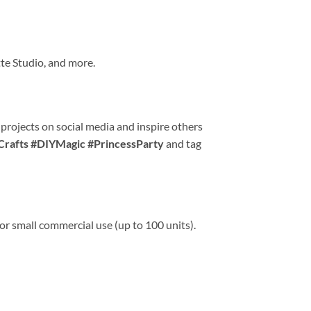
te Studio, and more.
 projects on social media and inspire others
Crafts #DIYMagic #PrincessParty
and tag
or small commercial use (up to 100 units).