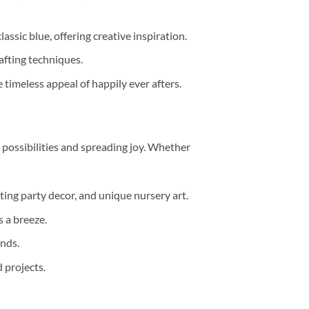
lassic blue, offering creative inspiration.
rafting techniques.
 timeless appeal of happily ever afters.
e possibilities and spreading joy. Whether
ting party decor, and unique nursery art.
 a breeze.
ends.
 projects.