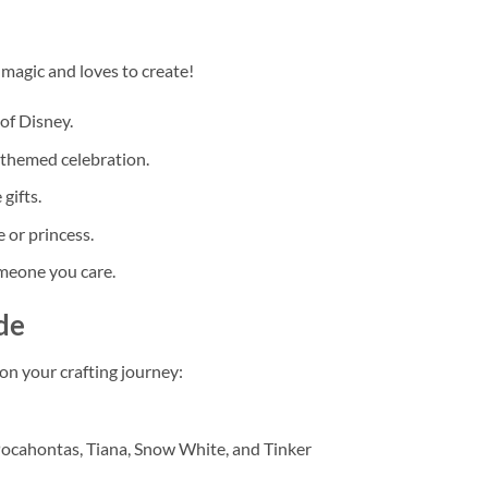
 magic and loves to create!
of Disney.
s-themed celebration.
gifts.
 or princess.
omeone you care.
de
n your crafting journey:
 Pocahontas, Tiana, Snow White, and Tinker