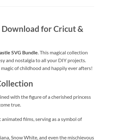
al Download for Cricut &
astle SVG Bundle
. This magical collection
sy and nostalgia to all your DIY projects.
e magic of childhood and happily ever afters!
ollection
ined with the figure of a cherished princess
 come true.
 animated films, serving as a symbol of
 Tiana, Snow White, and even the mischievous