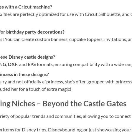
les with a Cricut machine?
VG
files are perfectly optimized for use with Cricut, Silhouette, an
for birthday party decorations?
ons! You can create custom banners, cupcake toppers, invitations,
hese Disney castle designs?
NG
,
DXF
, and
EPS
formats, ensuring compatibility with a wide ran
incess in these designs?
airy and not officially a ‘princess,’ she’s often grouped with prince
uded her for a touch of extra magic!
ing Niches
– Beyond the Castle Gates
 variety of popular trends and communities, allowing you to connect
m items for Disney trips, Disneybounding, or just showcasing your 