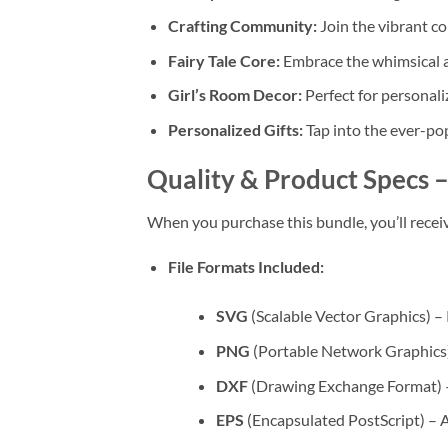
Crafting Community:
Join the vibrant co
Fairy Tale Core:
Embrace the whimsical aes
Girl’s Room Decor:
Perfect for personali
Personalized Gifts:
Tap into the ever-pop
Quality & Product Specs
–
When you purchase this bundle, you’ll recei
File Formats Included:
SVG
(Scalable Vector Graphics) – 
PNG
(Portable Network Graphics) –
DXF
(Drawing Exchange Format) –
EPS
(Encapsulated PostScript) – A