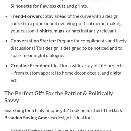
Silhouette
for flawless cuts and prints.
Trend-Forward
: Stay ahead of the curve with a design
rooted in a popular and evolving political meme, making
your custom
t-shirts
,
mugs
, or
hats
instantly relevant.
Conversation Starter
: Prepare for compliments and lively
discussions! This design is designed to be noticed and to
spark meaningful dialogue.
Creative Freedom
: Ideal for a wide array of DIY projects
—from custom apparel to home decor, decals, and digital
art.
The Perfect Gift For the Patriot & Politically
Savvy
Searching for a truly unique gift? Look no further! The
Dark
Brandon Saving America
design is ideal for:
Political Enthusiasts
: A must-have for anyone who