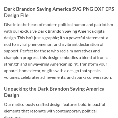
Dark Brandon Saving America SVG PNG DXF EPS
Design File
Dive into the heart of modern political humor and patriotism
with our exclusive
Dark Brandon Saving America
digital
design. This isn’t just a graphic; it’s a powerful statement, a
nod to a viral phenomenon, and a vibrant declaration of
support. Perfect for those who reclaim narratives and
champion progress, this design embodies a blend of ironic
strength and unwavering American spirit. Transform your
apparel, home decor, or gifts with a design that speaks
volumes, celebrates achievements, and sparks conversation.
Unpacking the Dark Brandon Saving America
Design
Our meticulously crafted design features bold, impactful
elements that resonate with contemporary political
discourse: