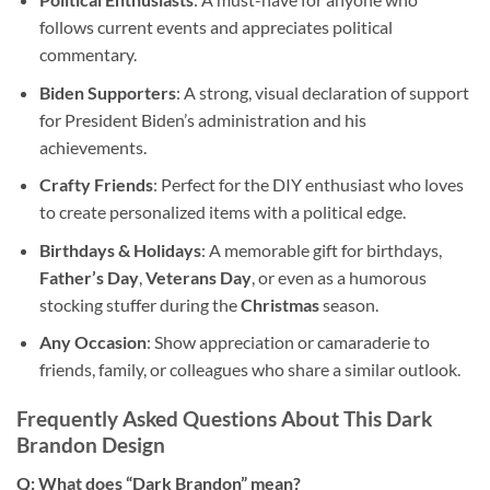
follows current events and appreciates political
commentary.
Biden Supporters
: A strong, visual declaration of support
for President Biden’s administration and his
achievements.
Crafty Friends
: Perfect for the DIY enthusiast who loves
to create personalized items with a political edge.
Birthdays & Holidays
: A memorable gift for birthdays,
Father’s Day
,
Veterans Day
, or even as a humorous
stocking stuffer during the
Christmas
season.
Any Occasion
: Show appreciation or camaraderie to
friends, family, or colleagues who share a similar outlook.
Frequently Asked Questions About This Dark
Brandon Design
Q: What does “Dark Brandon” mean?