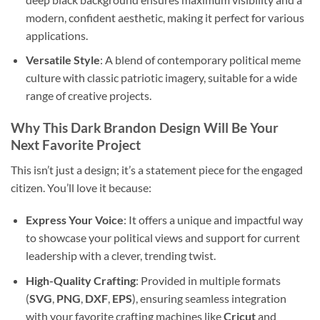
modern, confident aesthetic, making it perfect for various
applications.
Versatile Style
: A blend of contemporary political meme
culture with classic patriotic imagery, suitable for a wide
range of creative projects.
Why This Dark Brandon Design Will Be Your
Next Favorite Project
This isn’t just a design; it’s a statement piece for the engaged
citizen. You’ll love it because:
Express Your Voice
: It offers a unique and impactful way
to showcase your political views and support for current
leadership with a clever, trending twist.
High-Quality Crafting
: Provided in multiple formats
(
SVG
,
PNG
,
DXF
,
EPS
), ensuring seamless integration
with your favorite crafting machines like
Cricut
and