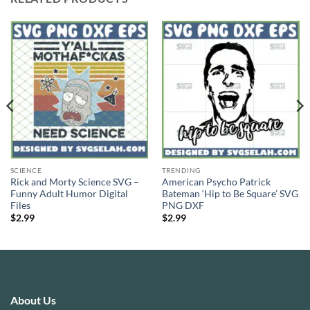
SCIENCE
TRENDING
Rick and Morty Science SVG –
American Psycho Patrick
Funny Adult Humor Digital
Bateman ‘Hip to Be Square’ SVG
Files
PNG DXF
$
2.99
$
2.99
About Us