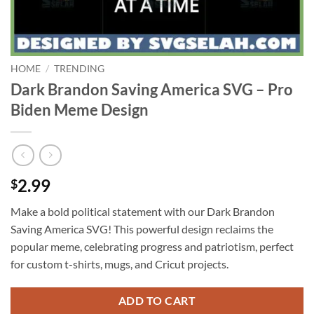
HOME
/
TRENDING
Dark Brandon Saving America SVG – Pro
Biden Meme Design
2.99
$
Make a bold political statement with our Dark Brandon
Saving America SVG! This powerful design reclaims the
popular meme, celebrating progress and patriotism, perfect
for custom t-shirts, mugs, and Cricut projects.
ADD TO CART