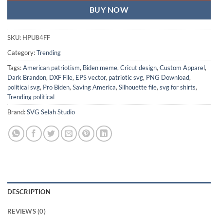
BUY NOW
SKU:
HPU84FF
Category:
Trending
Tags:
American patriotism
,
Biden meme
,
Cricut design
,
Custom Apparel
,
Dark Brandon
,
DXF File
,
EPS vector
,
patriotic svg
,
PNG Download
,
political svg
,
Pro Biden
,
Saving America
,
Silhouette file
,
svg for shirts
,
Trending political
Brand:
SVG Selah Studio
DESCRIPTION
REVIEWS (0)