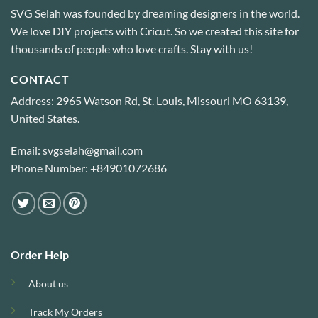
SVG Selah was founded by dreaming designers in the world.
We love DIY projects with Cricut. So we created this site for
thousands of people who love crafts. Stay with us!
CONTACT
Address: 2965 Watson Rd, St. Louis, Missouri MO 63139,
United States.
Email: svgselah@gmail.com
Phone Number: +84901072686
Order Help
About us
Track My Orders