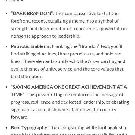
“DARK BRANDON”
: The iconic, assertive text at the
forefront, recontextualizing a meme into a symbol of
strength and determination. It represents a powerful, no-
nonsense approach to leadership.
Patriotic Emblems
: Flanking the “Brandon” text, you’ll
find striking blue lines, three proud stars, and bold red
lines. These elements subtly echo the American flag and
evoke themes of unity, service, and the core values that
bind the nation.
“SAVING AMERICA ONE GREAT ACHIEVEMENT AT A
TIME”
: This powerful tagline reinforces the message of
progress, resilience, and dedicated leadership, celebrating
significant accomplishments that move the country
forward.
Bold Typography
: The clean, strong white font against a
deep black background ensures maximum visibility and a