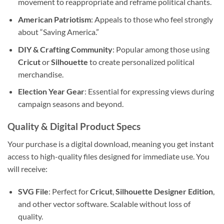
movement to reappropriate and reframe political chants.
American Patriotism
: Appeals to those who feel strongly
about “Saving America.”
DIY & Crafting Community
: Popular among those using
Cricut
or
Silhouette
to create personalized political
merchandise.
Election Year Gear
: Essential for expressing views during
campaign seasons and beyond.
Quality & Digital Product Specs
Your purchase is a digital download, meaning you get instant
access to high-quality files designed for immediate use. You
will receive:
SVG File
: Perfect for
Cricut
,
Silhouette Designer Edition
,
and other vector software. Scalable without loss of
quality.