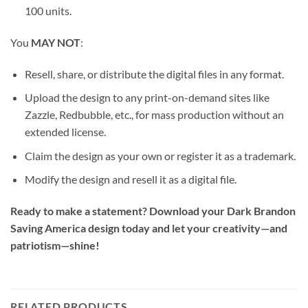
100 units.
You
MAY NOT
:
Resell, share, or distribute the digital files in any format.
Upload the design to any print-on-demand sites like
Zazzle, Redbubble, etc., for mass production without an
extended license.
Claim the design as your own or register it as a trademark.
Modify the design and resell it as a digital file.
Ready to make a statement? Download your Dark Brandon
Saving America design today and let your creativity—and
patriotism—shine!
RELATED PRODUCTS