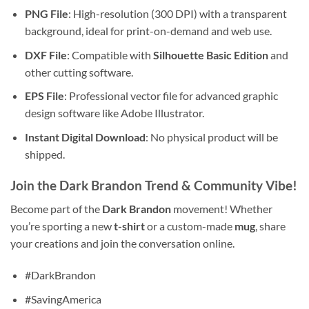
PNG File
: High-resolution (300 DPI) with a transparent
background, ideal for print-on-demand and web use.
DXF File
: Compatible with
Silhouette Basic Edition
and
other cutting software.
EPS File
: Professional vector file for advanced graphic
design software like Adobe Illustrator.
Instant Digital Download
: No physical product will be
shipped.
Join the Dark Brandon Trend & Community Vibe!
Become part of the
Dark Brandon
movement! Whether
you’re sporting a new
t-shirt
or a custom-made
mug
, share
your creations and join the conversation online.
#DarkBrandon
#SavingAmerica