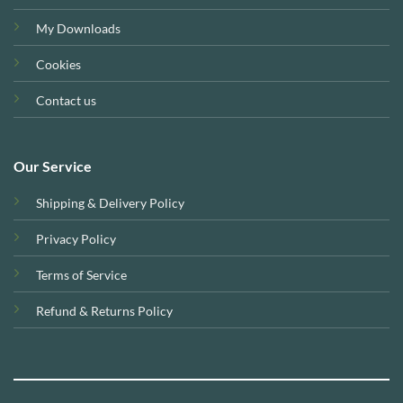
My Downloads
Cookies
Contact us
Our Service
Shipping & Delivery Policy
Privacy Policy
Terms of Service
Refund & Returns Policy