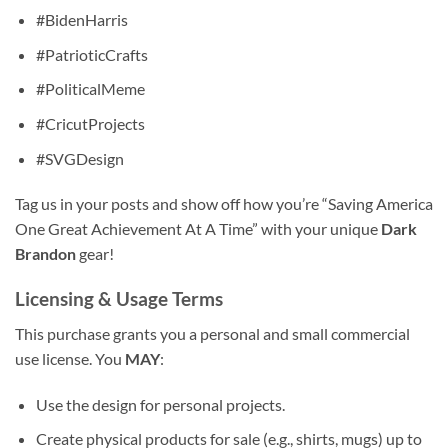
#BidenHarris
#PatrioticCrafts
#PoliticalMeme
#CricutProjects
#SVGDesign
Tag us in your posts and show off how you’re “Saving America
One Great Achievement At A Time” with your unique
Dark
Brandon
gear!
Licensing & Usage Terms
This purchase grants you a personal and small commercial
use license. You
MAY
:
Use the design for personal projects.
Create physical products for sale (e.g., shirts, mugs) up to