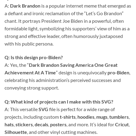
A:
Dark Brandon
is a popular internet meme that emerged as
a defiant and ironic reclamation of the “Let’s Go Brandon”
chant. It portrays President Joe Biden in a powerful, often
formidable light, symbolizing his supporters’ view of him as a
strong and effective leader, often humorously juxtaposed
with his public persona.
Q: Is this design pro-Biden?
A: Yes, the “
Dark Brandon Saving America One Great
Achievement At A Time
” design is unequivocally
pro-Biden
,
celebrating his administration’s perceived successes and
conveying strong support.
Q: What kind of projects can I make with this SVG?
A: This versatile
SVG
file is perfect for a wide range of
projects, including custom
t-shirts
,
hoodies
,
mugs
,
tumblers
,
hats
,
stickers
,
decals
,
posters
, and more. It’s ideal for
Cricut
,
Silhouette
, and other vinyl cutting machines.