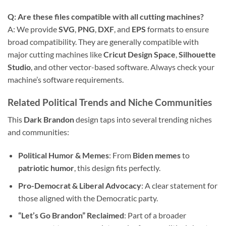
Q: Are these files compatible with all cutting machines?
A: We provide
SVG
,
PNG
,
DXF
, and
EPS
formats to ensure
broad compatibility. They are generally compatible with
major cutting machines like
Cricut Design Space
,
Silhouette
Studio
, and other vector-based software. Always check your
machine’s software requirements.
Related Political Trends and Niche Communities
This
Dark Brandon
design taps into several trending niches
and communities:
Political Humor & Memes
: From
Biden memes
to
patriotic humor
, this design fits perfectly.
Pro-Democrat & Liberal Advocacy
: A clear statement for
those aligned with the Democratic party.
“Let’s Go Brandon” Reclaimed
: Part of a broader