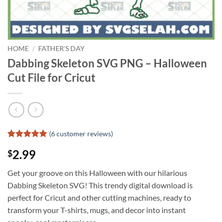
HOME
/
FATHER'S DAY
Dabbing Skeleton SVG PNG – Halloween
Cut File for Cricut
(
6
customer reviews)
Rated
5
5
2.99
$
out of 5
based on
customer
Get your groove on this Halloween with our hilarious
ratings
Dabbing Skeleton SVG! This trendy digital download is
perfect for Cricut and other cutting machines, ready to
transform your T-shirts, mugs, and decor into instant