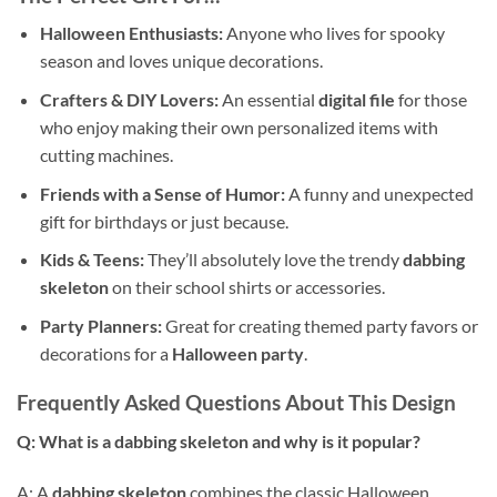
Halloween Enthusiasts:
Anyone who lives for spooky
season and loves unique decorations.
Crafters & DIY Lovers:
An essential
digital file
for those
who enjoy making their own personalized items with
cutting machines.
Friends with a Sense of Humor:
A funny and unexpected
gift for birthdays or just because.
Kids & Teens:
They’ll absolutely love the trendy
dabbing
skeleton
on their school shirts or accessories.
Party Planners:
Great for creating themed party favors or
decorations for a
Halloween party
.
Frequently Asked Questions About This Design
Q: What is a dabbing skeleton and why is it popular?
A: A
dabbing skeleton
combines the classic Halloween