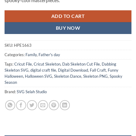
spooky-cool masterpieces.
ADD TO CART
BUY NOW
SKU:
HPE1663
Categories:
Family
,
Father's day
Tags:
Cricut File
,
Cricut Skeleton
,
Dab Skeleton Cut File
,
Dabbing
Skeleton SVG
,
digital craft file
,
Digital Download
,
Fall Craft
,
Funny
Halloween
,
Halloween SVG
,
Skeleton Dance
,
Skeleton PNG
,
Spooky
Season
Brand:
SVG Selah Studio