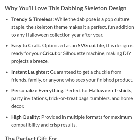
Why You’ll Love This
Dabbing Skeleton Design
Trendy & Timeless:
While the dab pose is a pop culture
staple, the skeleton theme makes it a perfect, fun addition
to any Halloween collection year after year.
Easy to Craft:
Optimized as an
SVG cut file
, this design is
ready for your
Cricut
or Silhouette machine, making DIY
projects a breeze.
Instant Laughter:
Guaranteed to get a chuckle from
friends, family, or anyone who sees your finished product.
Personalize Everything:
Perfect for
Halloween T-shirts
,
party invitations, trick-or-treat bags, tumblers, and home
decor.
High Quality:
Provided in multiple formats for maximum
compatibility and crisp results.
The Perfect Gift For…