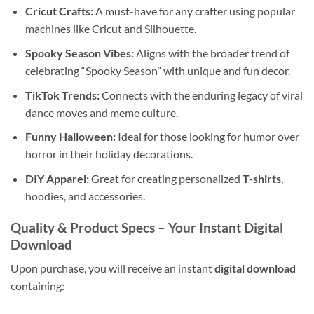
Cricut Crafts:
A must-have for any crafter using popular
machines like Cricut and Silhouette.
Spooky Season Vibes:
Aligns with the broader trend of
celebrating “Spooky Season” with unique and fun decor.
TikTok Trends:
Connects with the enduring legacy of viral
dance moves and meme culture.
Funny Halloween:
Ideal for those looking for humor over
horror in their holiday decorations.
DIY Apparel:
Great for creating personalized
T-shirts
,
hoodies, and accessories.
Quality & Product Specs – Your Instant
Digital
Download
Upon purchase, you will receive an instant
digital download
containing: