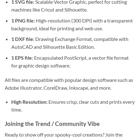
1 SVG file:
Scalable Vector Graphic, perfect for cutting
machines like Cricut and Silhouette.
1 PNG file:
High-resolution (300 DPI) with a transparent
background, ideal for printing and web use.
1 DXF file:
Drawing Exchange Format, compatible with
AutoCAD and Silhouette Basic Edition.
1 EPS file:
Encapsulated PostScript, a vector file format
for graphic design software.
All files are compatible with popular design software such as
Adobe Illustrator, CorelDraw, Inkscape, and more.
High Resolution:
Ensures crisp, clear cuts and prints every
time.
Joining the Trend / Community Vibe
Ready to show off your spooky-cool creations? Join the