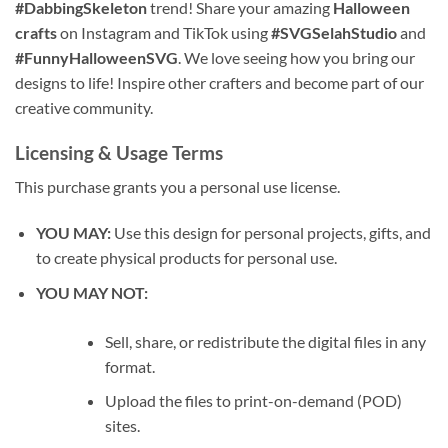
#DabbingSkeleton
trend! Share your amazing
Halloween
crafts
on Instagram and TikTok using
#SVGSelahStudio
and
#FunnyHalloweenSVG
. We love seeing how you bring our
designs to life! Inspire other crafters and become part of our
creative community.
Licensing & Usage Terms
This purchase grants you a personal use license.
YOU MAY:
Use this design for personal projects, gifts, and
to create physical products for personal use.
YOU MAY NOT:
Sell, share, or redistribute the digital files in any
format.
Upload the files to print-on-demand (POD)
sites.