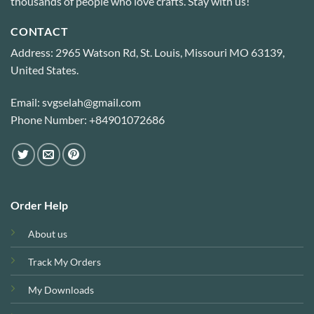
thousands of people who love crafts. Stay with us!
CONTACT
Address: 2965 Watson Rd, St. Louis, Missouri MO 63139,
United States.
Email: svgselah@gmail.com
Phone Number: +84901072686
Order Help
About us
Track My Orders
My Downloads