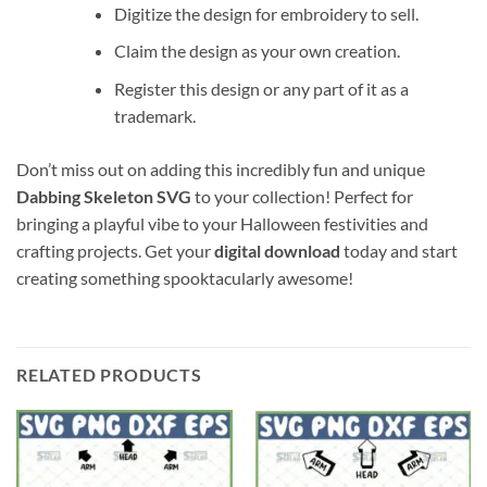
Digitize the design for embroidery to sell.
Claim the design as your own creation.
Register this design or any part of it as a
trademark.
Don’t miss out on adding this incredibly fun and unique
Dabbing Skeleton SVG
to your collection! Perfect for
bringing a playful vibe to your Halloween festivities and
crafting projects. Get your
digital download
today and start
creating something spooktacularly awesome!
RELATED PRODUCTS