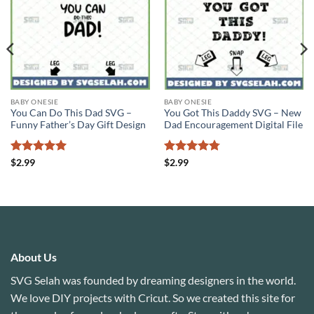
BABY ONESIE
BABY ONESIE
You Can Do This Dad SVG –
You Got This Daddy SVG – New
Funny Father’s Day Gift Design
Dad Encouragement Digital File
Rated
5
Rated
4.78
$
2.99
$
2.99
out of 5
out of 5
About Us
SVG Selah was founded by dreaming designers in the world.
We love DIY projects with Cricut. So we created this site for