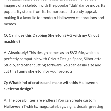
imagery of a skeleton with the popular “dab” dance move. Its
popularity stems from its humorous and trendy appeal,
making it a favorite for modern Halloween celebrations and
memes.
Q: Can I use this
Dabbing Skeleton SVG
with my
Cricut
machine?
A: Absolutely! This design comes as an
SVG file
, which is
perfectly compatible with
Cricut
Design Space, Silhouette
Studio, and other cutting software. You can easily size and
cut this
funny skeleton
for your projects.
Q: What kind of crafts can I make with this Halloween
skeleton design?
A: The possibilities are endless! You can create custom
Halloween T-shirts
, mugs, tote bags, signs, decals, greeting