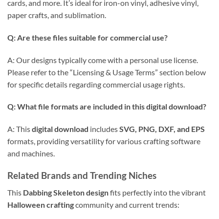
cards, and more. It’s ideal for iron-on vinyl, adhesive vinyl,
paper crafts, and sublimation.
Q: Are these files suitable for commercial use?
A: Our designs typically come with a personal use license.
Please refer to the “Licensing & Usage Terms” section below
for specific details regarding commercial usage rights.
Q: What file formats are included in this
digital download
?
A: This
digital download
includes
SVG, PNG, DXF, and EPS
formats, providing versatility for various crafting software
and machines.
Related Brands and Trending Niches
This
Dabbing Skeleton design
fits perfectly into the vibrant
Halloween crafting
community and current trends: