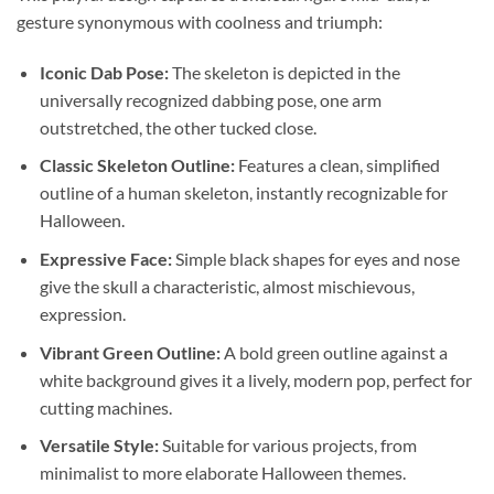
gesture synonymous with coolness and triumph:
Iconic Dab Pose:
The skeleton is depicted in the
universally recognized dabbing pose, one arm
outstretched, the other tucked close.
Classic Skeleton Outline:
Features a clean, simplified
outline of a human skeleton, instantly recognizable for
Halloween.
Expressive Face:
Simple black shapes for eyes and nose
give the skull a characteristic, almost mischievous,
expression.
Vibrant Green Outline:
A bold green outline against a
white background gives it a lively, modern pop, perfect for
cutting machines.
Versatile Style:
Suitable for various projects, from
minimalist to more elaborate Halloween themes.