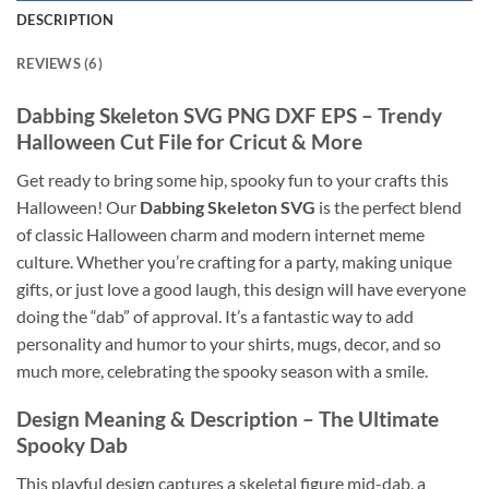
DESCRIPTION
REVIEWS (6)
Dabbing Skeleton SVG PNG DXF EPS
– Trendy
Halloween Cut File for Cricut & More
Get ready to bring some hip, spooky fun to your crafts this
Halloween! Our
Dabbing Skeleton SVG
is the perfect blend
of classic Halloween charm and modern internet meme
culture. Whether you’re crafting for a party, making unique
gifts, or just love a good laugh, this design will have everyone
doing the “dab” of approval. It’s a fantastic way to add
personality and humor to your shirts, mugs, decor, and so
much more, celebrating the spooky season with a smile.
Design Meaning & Description – The Ultimate
Spooky Dab
This playful design captures a skeletal figure mid-dab, a