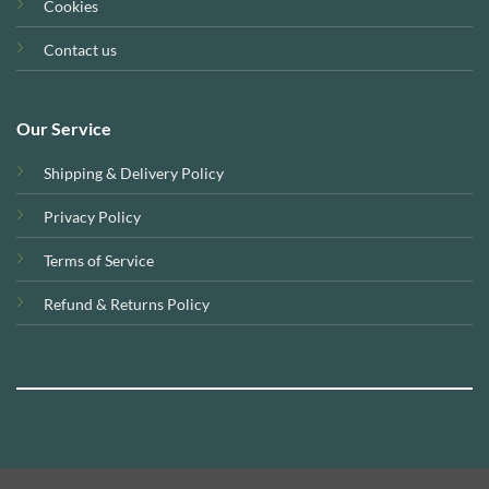
Cookies
Contact us
Our Service
Shipping & Delivery Policy
Privacy Policy
Terms of Service
Refund & Returns Policy